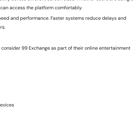
 can access the platform comfortably.
peed and performance. Faster systems reduce delays and
rs.
consider 99 Exchange as part of their online entertainment
devices