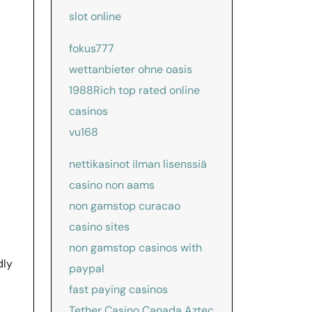
slot online
fokus777
wettanbieter ohne oasis
1988Rich
top rated online
casinos
vu168
nettikasinot ilman lisenssiä
casino non aams
non gamstop curacao
casino sites
non gamstop casinos with
dly
paypal
fast paying casinos
Tether Casino Canada
Aztec