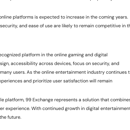
nline platforms is expected to increase in the coming years.
 security, and ease of use are likely to remain competitive in t
ecognized platform in the online gaming and digital
ign, accessibility across devices, focus on security, and
 many users. As the online entertainment industry continues 
eriences and prioritize user satisfaction will remain
le platform, 99 Exchange represents a solution that combine
er experience. With continued growth in digital entertainment
the future.