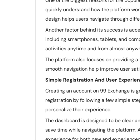
One of the biggest reasons for the popula
quickly understand how the platform wor
design helps users navigate through diffe
Another factor behind its success is acce
including smartphones, tablets, and comput
activities anytime and from almost anyw
The platform also focuses on providing a
smooth navigation help improve user sati
Simple Registration And User Experie
Creating an account on 99 Exchange is g
registration by following a few simple st
personalize their experience.
The dashboard is designed to be clear and
save time while navigating the platform.
experience for both new and experienced