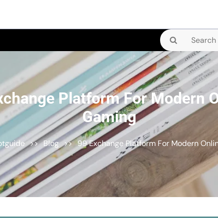
Search
for:
xchange Platform For Modern O
Gaming
otguide
>>
Blog
>>
99 Exchange Platform For Modern Onli