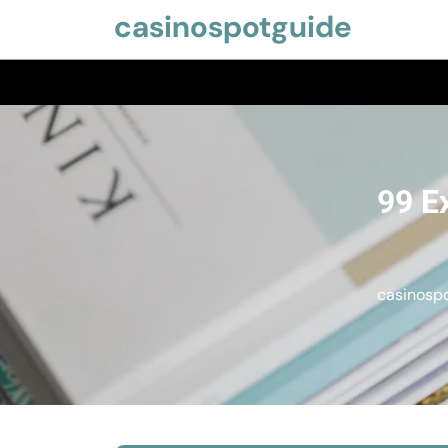
Skip
casinospotguide
to
content
(Press
Enter)
99 E
casinosp