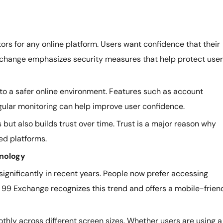
tors for any online platform. Users want confidence that their
Exchange emphasizes security measures that help protect user
 to a safer online environment. Features such as account
egular monitoring can help improve user confidence.
 but also builds trust over time. Trust is a major reason why
ed platforms.
hnology
ignificantly in recent years. People now prefer accessing
. 99 Exchange recognizes this trend and offers a mobile-frien
thly across different screen sizes. Whether users are using a