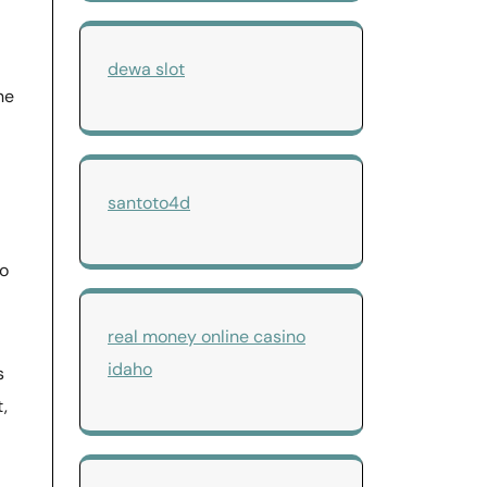
dewa slot
he
santoto4d
to
real money online casino
idaho
s
,