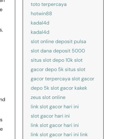
can
toto terpercaya
le
hotwin88
kadal4d
s,
kadal4d
slot online deposit pulsa
slot dana deposit 5000
situs slot depo 10k
slot
gacor depo 5k
situs slot
gacor terpercaya
slot gacor
depo 5k
slot gacor kakek
zeus
slot online
and
link slot gacor hari ini
slot gacor hari ini
rs
link slot gacor hari ini
le
link slot gacor hari ini
link