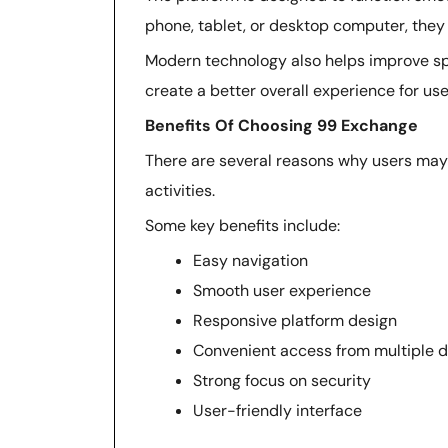
phone, tablet, or desktop computer, they
Modern technology also helps improve s
create a better overall experience for use
Benefits Of Choosing 99 Exchange
There are several reasons why users may 
activities.
Some key benefits include:
Easy navigation
Smooth user experience
Responsive platform design
Convenient access from multiple 
Strong focus on security
User-friendly interface