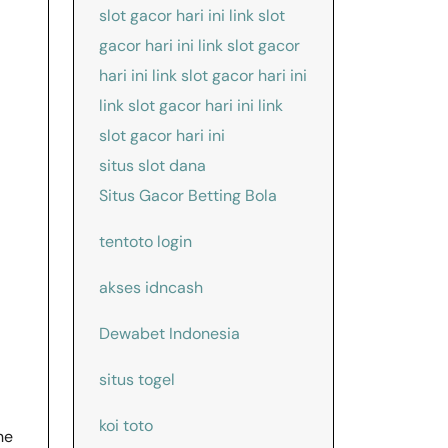
slot gacor hari ini
link slot
gacor hari ini
link slot gacor
hari ini
link slot gacor hari ini
link slot gacor hari ini
link
slot gacor hari ini
situs slot dana
Situs Gacor Betting Bola
tentoto login
akses idncash
Dewabet Indonesia
situs togel
koi toto
he