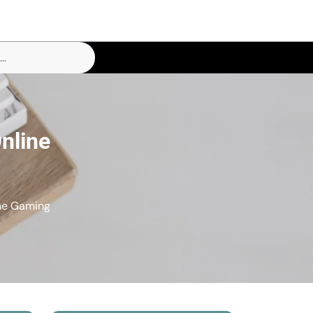
nline
ne Gaming