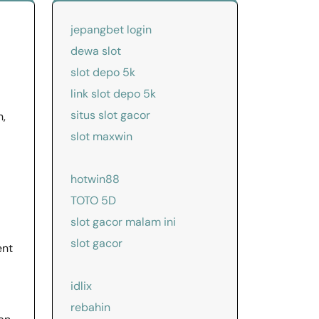
jepangbet login
dewa slot
slot depo 5k
link slot depo 5k
situs slot gacor
h,
slot maxwin
hotwin88
TOTO 5D
slot gacor malam ini
slot gacor
ent
idlix
rebahin