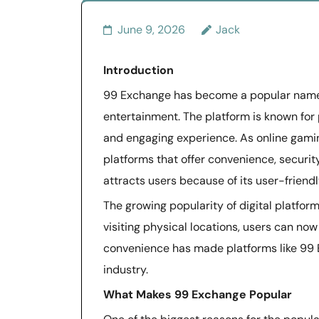
June 9, 2026
Jack
Introduction
99 Exchange has become a popular name 
entertainment. The platform is known for
and engaging experience. As online gamin
platforms that offer convenience, securi
attracts users because of its user-friend
The growing popularity of digital platfo
visiting physical locations, users can no
convenience has made platforms like 99 
industry.
What Makes 99 Exchange Popular