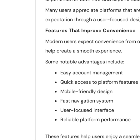
Many users appreciate platforms that ar
expectation through a user-focused desi
Features That Improve Convenience
Modern users expect convenience from on
help create a smooth experience.
Some notable advantages include:
Easy account management
Quick access to platform features
Mobile-friendly design
Fast navigation system
User-focused interface
Reliable platform performance
These features help users enjoy a seamles