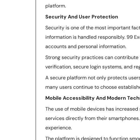
platform.
Security And User Protection
Security is one of the most important fac
information is handled responsibly. 99 
accounts and personal information.
Strong security practices can contribute
verification, secure login systems, and r
A secure platform not only protects users
many users continue to choose establish
Mobile Accessibility And Modern Tec
The use of mobile devices has increased s
services directly from their smartphones
experience.
The platform is designed to function smoo