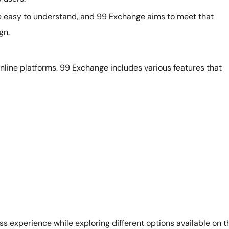
e easy to understand, and 99 Exchange aims to meet that
gn.
line platforms. 99 Exchange includes various features that
s experience while exploring different options available on t