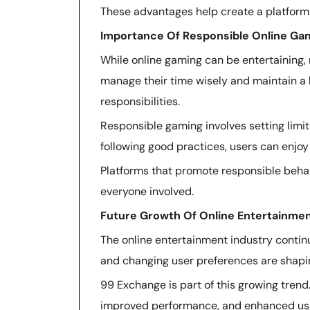
These advantages help create a platform 
Importance Of Responsible Online Ga
While online gaming can be entertaining, 
manage their time wisely and maintain a
responsibilities.
Responsible gaming involves setting limit
following good practices, users can enjoy
Platforms that promote responsible behav
everyone involved.
Future Growth Of Online Entertainmen
The online entertainment industry continu
and changing user preferences are shaping
99 Exchange is part of this growing tren
improved performance, and enhanced user 