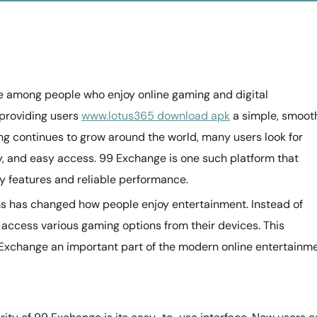
among people who enjoy online gaming and digital
 providing users
www.lotus365 download apk
a simple, smoot
g continues to grow around the world, many users look for
ty, and easy access. 99 Exchange is one such platform that
ly features and reliable performance.
rms has changed how people enjoy entertainment. Instead of
w access various gaming options from their devices. This
Exchange an important part of the modern online entertainm