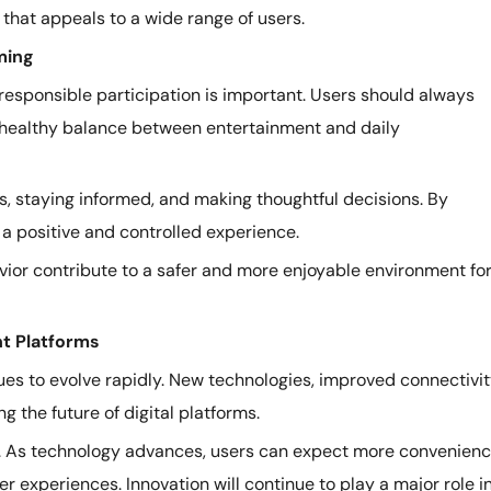
that appeals to a wide range of users.
ming
responsible participation is important. Users should always
 healthy balance between entertainment and daily
s, staying informed, and making thoughtful decisions. By
 a positive and controlled experience.
ior contribute to a safer and more enjoyable environment fo
t Platforms
es to evolve rapidly. New technologies, improved connectivit
 the future of digital platforms.
d. As technology advances, users can expect more convenienc
experiences. Innovation will continue to play a major role i