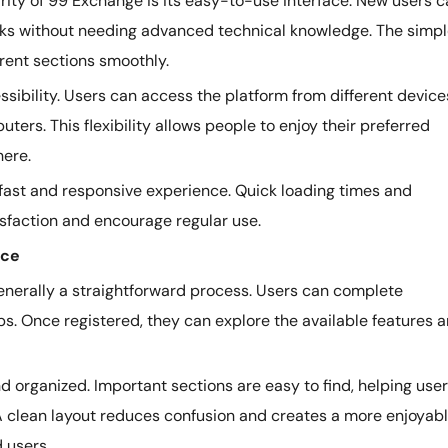
rity of 99 Exchange is its easy-to-use interface. New users 
ks without needing advanced technical knowledge. The simp
rent sections smoothly.
ssibility. Users can access the platform from different device
ers. This flexibility allows people to enjoy their preferred
here.
 fast and responsive experience. Quick loading times and
sfaction and encourage regular use.
nce
enerally a straightforward process. Users can complete
eps. Once registered, they can explore the available features 
 organized. Important sections are easy to find, helping use
 A clean layout reduces confusion and creates a more enjoyab
 users.