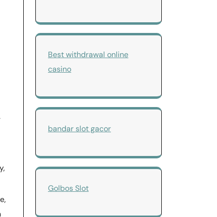
Best withdrawal online
casino
r
bandar slot gacor
y,
Golbos Slot
e,
n