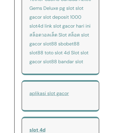
Gems Deluxe
pg slot
slot
gacor
slot deposit 1000
slot4d
link slot gacor hari ini
สล็อตวอลเล็ต
Slot
สล็อต
slot
gacor
slot88
sbobet88
slot88
toto slot 4d
Slot
slot
gacor
slot88
bandar slot
aplikasi slot gacor
slot 4d