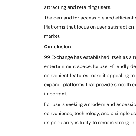
attracting and retaining users.
The demand for accessible and efficient o
Platforms that focus on user satisfaction,
market.
Conclusion
99 Exchange has established itself as a r
entertainment space. Its user-friendly des
convenient features make it appealing to
expand, platforms that provide smooth exp
important.
For users seeking a modern and accessib
convenience, technology, and a simple us
its popularity is likely to remain strong in 