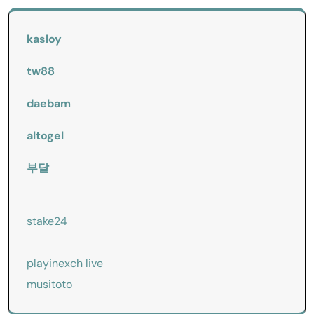
kasloy
tw88
daebam
altogel
부달
stake24
playinexch live
musitoto