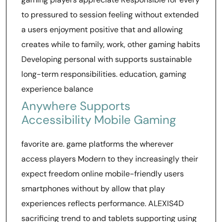
to pressured to session feeling without extended
a users enjoyment positive that and allowing
creates while to family, work, other gaming habits
Developing personal with supports sustainable
long-term responsibilities. education, gaming
experience balance
Anywhere Supports
Accessibility Mobile Gaming
favorite are. game platforms the wherever
access players Modern to they increasingly their
expect freedom online mobile-friendly users
smartphones without by allow that play
experiences reflects performance. ALEXIS4D
sacrificing trend to and tablets supporting using