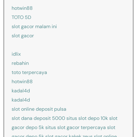
hotwin88
TOTO 5D
slot gacor malam ini
slot gacor
idlix
rebahin
toto terpercaya
hotwin88
kadal4d
kadal4d
slot online deposit pulsa
slot dana deposit 5000
situs slot depo 10k
slot
gacor depo 5k
situs slot gacor terpercaya
slot
gacor depo 5k
slot gacor kakek zeus
slot online