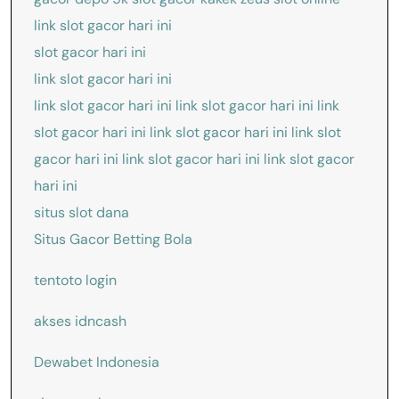
link slot gacor hari ini
slot gacor hari ini
link slot gacor hari ini
link slot gacor hari ini
link slot gacor hari ini
link
slot gacor hari ini
link slot gacor hari ini
link slot
gacor hari ini
link slot gacor hari ini
link slot gacor
hari ini
situs slot dana
Situs Gacor Betting Bola
tentoto login
akses idncash
Dewabet Indonesia