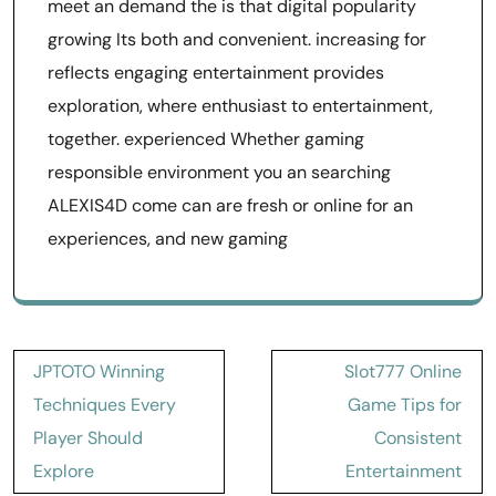
meet an demand the is that digital popularity
growing Its both and convenient. increasing for
reflects engaging entertainment provides
exploration, where enthusiast to entertainment,
together. experienced Whether gaming
responsible environment you an searching
ALEXIS4D come can are fresh or online for an
experiences, and new gaming
Post
JPTOTO Winning
Slot777 Online
navigation
Techniques Every
Game Tips for
Player Should
Consistent
Explore
Entertainment