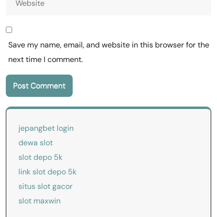
Save my name, email, and website in this browser for the
next time I comment.
jepangbet login
dewa slot
slot depo 5k
link slot depo 5k
situs slot gacor
slot maxwin