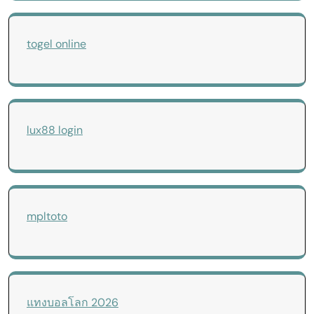
togel online
lux88 login
mpltoto
แทงบอลโลก 2026