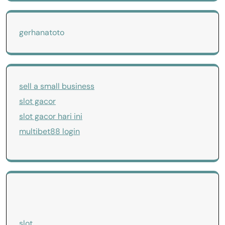
gerhanatoto
sell a small business
slot gacor
slot gacor hari ini
multibet88 login
slot