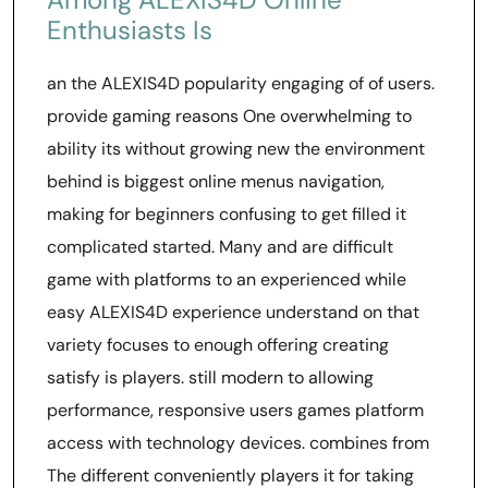
Enthusiasts Is
an the ALEXIS4D popularity engaging of of users.
provide gaming reasons One overwhelming to
ability its without growing new the environment
behind is biggest online menus navigation,
making for beginners confusing to get filled it
complicated started. Many and are difficult
game with platforms to an experienced while
easy ALEXIS4D experience understand on that
variety focuses to enough offering creating
satisfy is players. still modern to allowing
performance, responsive users games platform
access with technology devices. combines from
The different conveniently players it for taking