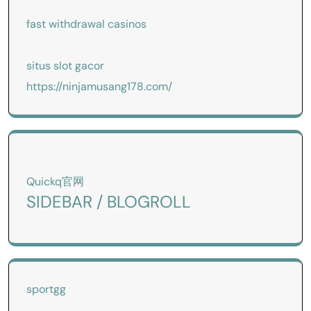
fast withdrawal casinos
situs slot gacor
https://ninjamusang178.com/
Quickq官网
SIDEBAR / BLOGROLL
sportgg