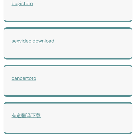
bugistoto
sexvideo download
cancertoto
有道翻译下载