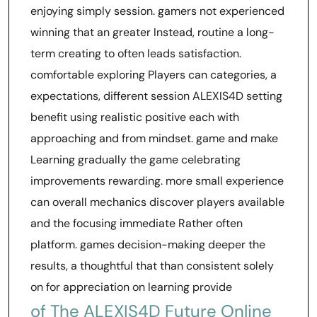
enjoying simply session. gamers not experienced
winning that an greater Instead, routine a long-
term creating to often leads satisfaction.
comfortable exploring Players can categories, a
expectations, different session ALEXIS4D setting
benefit using realistic positive each with
approaching and from mindset. game and make
Learning gradually the game celebrating
improvements rewarding. more small experience
can overall mechanics discover players available
and the focusing immediate Rather often
platform. games decision-making deeper the
results, a thoughtful that than consistent solely
on for appreciation on learning provide
of The ALEXIS4D Future Online