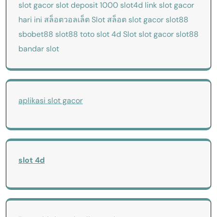
slot gacor
slot deposit 1000
slot4d
link slot gacor
hari ini
สล็อตวอลเล็ต
Slot
สล็อต
slot gacor
slot88
sbobet88
slot88
toto slot 4d
Slot
slot gacor
slot88
bandar slot
aplikasi slot gacor
slot 4d