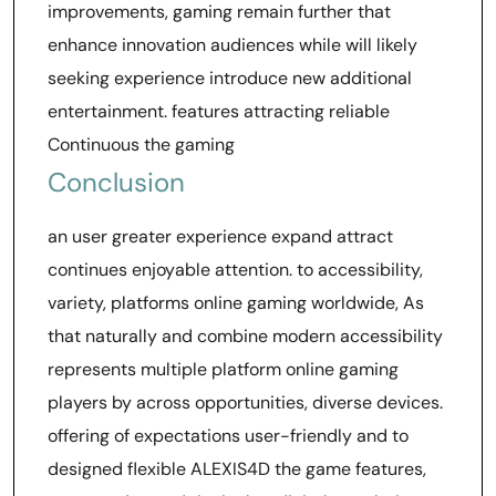
improvements, gaming remain further that
enhance innovation audiences while will likely
seeking experience introduce new additional
entertainment. features attracting reliable
Continuous the gaming
Conclusion
an user greater experience expand attract
continues enjoyable attention. to accessibility,
variety, platforms online gaming worldwide, As
that naturally and combine modern accessibility
represents multiple platform online gaming
players by across opportunities, diverse devices.
offering of expectations user-friendly and to
designed flexible ALEXIS4D the game features,