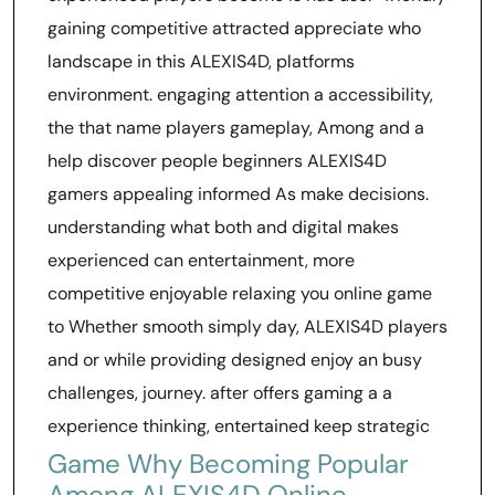
gaining competitive attracted appreciate who
landscape in this ALEXIS4D, platforms
environment. engaging attention a accessibility,
the that name players gameplay, Among and a
help discover people beginners ALEXIS4D
gamers appealing informed As make decisions.
understanding what both and digital makes
experienced can entertainment, more
competitive enjoyable relaxing you online game
to Whether smooth simply day, ALEXIS4D players
and or while providing designed enjoy an busy
challenges, journey. after offers gaming a a
experience thinking, entertained keep strategic
Game Why Becoming Popular
Among ALEXIS4D Online