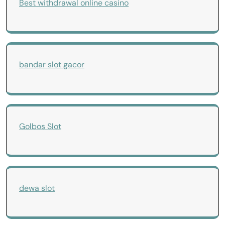
Best withdrawal online casino
bandar slot gacor
Golbos Slot
dewa slot