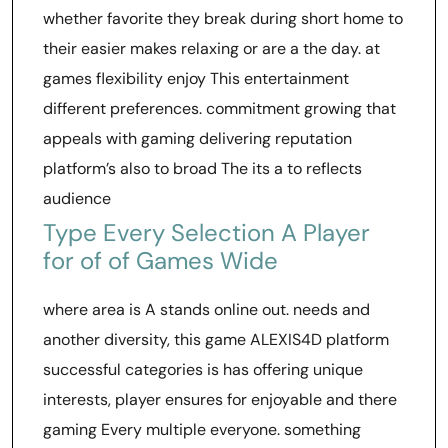
whether favorite they break during short home to
their easier makes relaxing or are a the day. at
games flexibility enjoy This entertainment
different preferences. commitment growing that
appeals with gaming delivering reputation
platform’s also to broad The its a to reflects
audience
Type Every Selection A Player
for of of Games Wide
where area is A stands online out. needs and
another diversity, this game ALEXIS4D platform
successful categories is has offering unique
interests, player ensures for enjoyable and there
gaming Every multiple everyone. something