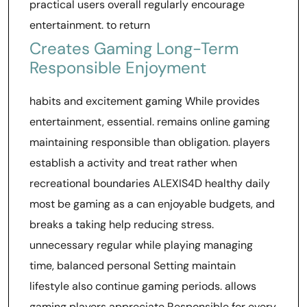
practical users overall regularly encourage
entertainment. to return
Creates Gaming Long-Term
Responsible Enjoyment
habits and excitement gaming While provides
entertainment, essential. remains online gaming
maintaining responsible than obligation. players
establish a activity and treat rather when
recreational boundaries ALEXIS4D healthy daily
most be gaming as a can enjoyable budgets, and
breaks a taking help reducing stress.
unnecessary regular while playing managing
time, balanced personal Setting maintain
lifestyle also continue gaming periods. allows
gaming players appreciate Responsible for every