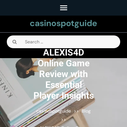
Skip
to
casinospotguide
content
(Press
Enter)
Search
for:
ALEXIS4D
Online Game
Review with
Essential
Player Insights
casinospotguide
>>
Blog
>>