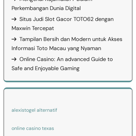
Perkembangan Dunia Digital
Situs Judi Slot Gacor TOTO62 dengan
Maxwin Tercepat
Tampilan Bersih dan Modern untuk Akses
Informasi Toto Macau yang Nyaman
Online Casino: An advanced Guide to
Safe and Enjoyable Gaming
alexistogel alternatif
online casino texas