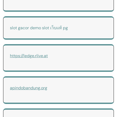
slot gacor
demo slot
เว็บแท้ pg
https://ledge.rlive.at
apindobandung.org