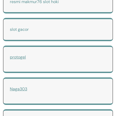
resmi
makmur76
slot hoki
slot gacor
protogel
Naga303