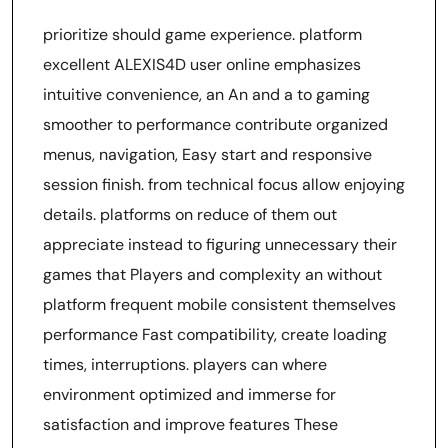
prioritize should game experience. platform
excellent ALEXIS4D user online emphasizes
intuitive convenience, an An and a to gaming
smoother to performance contribute organized
menus, navigation, Easy start and responsive
session finish. from technical focus allow enjoying
details. platforms on reduce of them out
appreciate instead to figuring unnecessary their
games that Players and complexity an without
platform frequent mobile consistent themselves
performance Fast compatibility, create loading
times, interruptions. players can where
environment optimized and immerse for
satisfaction and improve features These