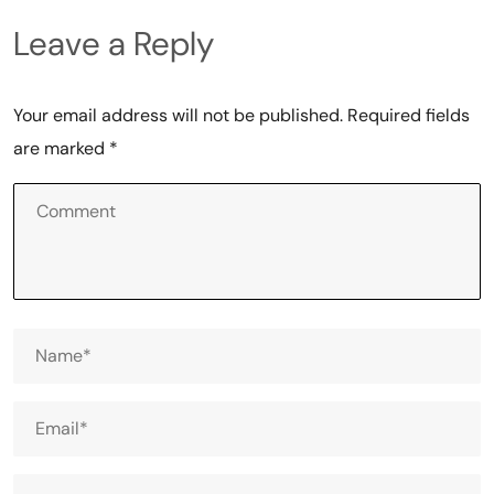
Leave a Reply
Your email address will not be published.
Required fields
are marked
*