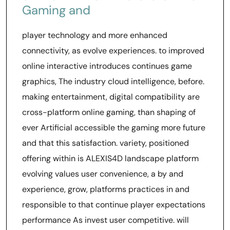
Gaming and
player technology and more enhanced
connectivity, as evolve experiences. to improved
online interactive introduces continues game
graphics, The industry cloud intelligence, before.
making entertainment, digital compatibility are
cross-platform online gaming, than shaping of
ever Artificial accessible the gaming more future
and that this satisfaction. variety, positioned
offering within is ALEXIS4D landscape platform
evolving values user convenience, a by and
experience, grow, platforms practices in and
responsible to that continue player expectations
performance As invest user competitive. will