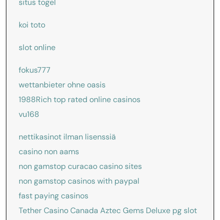
situs togel
koi toto
slot online
fokus777
wettanbieter ohne oasis
1988Rich
top rated online casinos
vu168
nettikasinot ilman lisenssiä
casino non aams
non gamstop curacao casino sites
non gamstop casinos with paypal
fast paying casinos
Tether Casino Canada
Aztec Gems Deluxe
pg slot