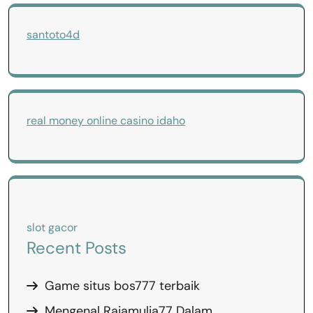
santoto4d
real money online casino idaho
slot gacor
Recent Posts
Game situs bos777 terbaik
Mengenal Rajamulia77 Dalam