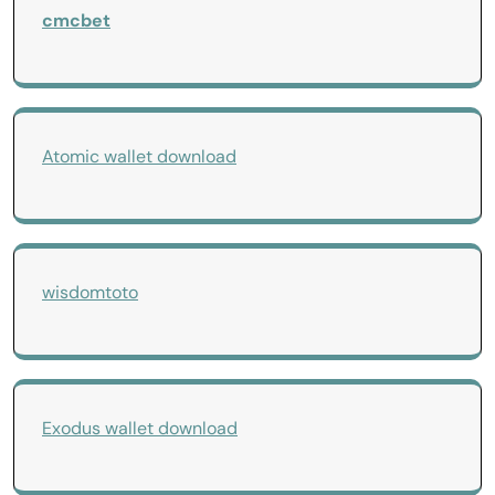
cmcbet
Atomic wallet download
wisdomtoto
Exodus wallet download