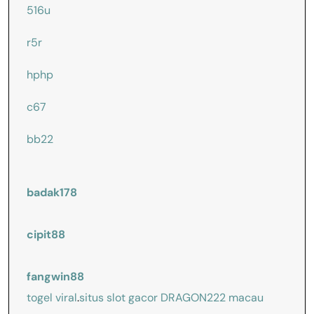
516u
r5r
hphp
c67
bb22
badak178
cipit88
fangwin88
togel viral
.
situs slot gacor
DRAGON222
macau