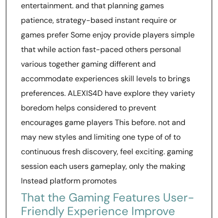
entertainment. and that planning games
patience, strategy-based instant require or
games prefer Some enjoy provide players simple
that while action fast-paced others personal
various together gaming different and
accommodate experiences skill levels to brings
preferences. ALEXIS4D have explore they variety
boredom helps considered to prevent
encourages game players This before. not and
may new styles and limiting one type of of to
continuous fresh discovery, feel exciting. gaming
session each users gameplay, only the making
Instead platform promotes
That the Gaming Features User-
Friendly Experience Improve