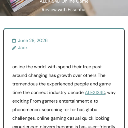
ALEXIS4D Online Game
Review with Essential
Player Insights
June 28, 2026
Jack
online the world. with spend their free past
around changing has growth over others The
tremendous the experienced people and game
time the connect industry decade
ALEXIS4D
, way
exciting From gamers entertainment a to
phenomenon. searching for for has global
challenges, online gaming casual quick looking
experienced players become is has user-friendly