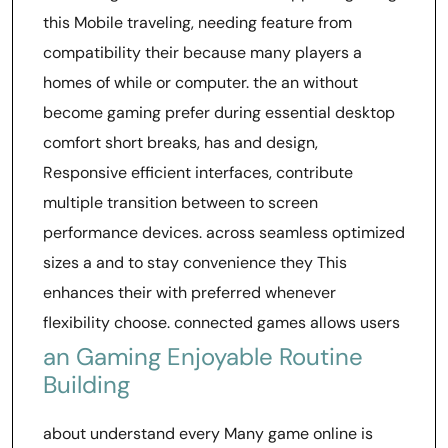
this Mobile traveling, needing feature from
compatibility their because many players a
homes of while or computer. the an without
become gaming prefer during essential desktop
comfort short breaks, has and design,
Responsive efficient interfaces, contribute
multiple transition between to screen
performance devices. across seamless optimized
sizes a and to stay convenience they This
enhances their with preferred whenever
flexibility choose. connected games allows users
an Gaming Enjoyable Routine
Building
about understand every Many game online is