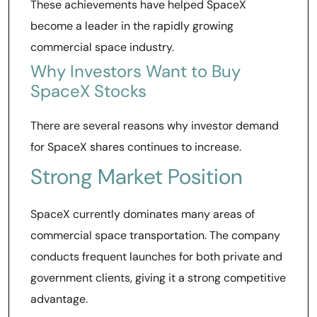
These achievements have helped SpaceX
become a leader in the rapidly growing
commercial space industry.
Why Investors Want to Buy
SpaceX Stocks
There are several reasons why investor demand
for SpaceX shares continues to increase.
Strong Market Position
SpaceX currently dominates many areas of
commercial space transportation. The company
conducts frequent launches for both private and
government clients, giving it a strong competitive
advantage.