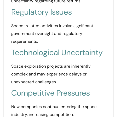
uncertainty regarding future returns.
Regulatory Issues
Space-related activities involve significant
government oversight and regulatory
requirements.
Technological Uncertainty
Space exploration projects are inherently
complex and may experience delays or
unexpected challenges.
Competitive Pressures
New companies continue entering the space
industry, increasing competition.