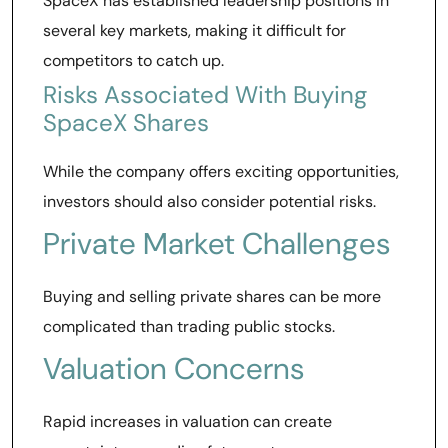
SpaceX has established leadership positions in
several key markets, making it difficult for
competitors to catch up.
Risks Associated With Buying
SpaceX Shares
While the company offers exciting opportunities,
investors should also consider potential risks.
Private Market Challenges
Buying and selling private shares can be more
complicated than trading public stocks.
Valuation Concerns
Rapid increases in valuation can create