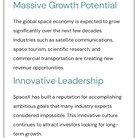
Massive Growth Potential
The global space economy is expected to grow
significantly over the next few decades.
Industries such as satellite communications,
space tourism, scientific research, and
commercial transportation are creating new
revenue opportunities.
Innovative Leadership
SpaceX has built a reputation for accomplishing
ambitious goals that many industry experts
considered impossible. This innovative culture
continues to attract investors looking for long-
term growth.