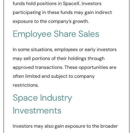
funds hold positions in SpaceX. Investors
participating in these funds may gain indirect
exposure to the company’s growth.
Employee Share Sales
In some situations, employees or early investors
may sell portions of their holdings through
approved transactions. These opportunities are
often limited and subject to company
restrictions.
Space Industry
Investments
Investors may also gain exposure to the broader