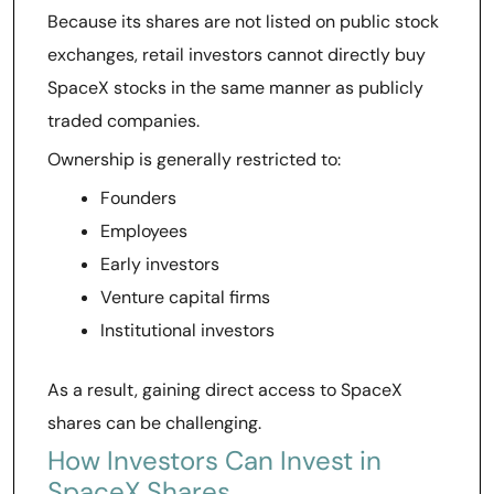
Because its shares are not listed on public stock
exchanges, retail investors cannot directly buy
SpaceX stocks in the same manner as publicly
traded companies.
Ownership is generally restricted to:
Founders
Employees
Early investors
Venture capital firms
Institutional investors
As a result, gaining direct access to SpaceX
shares can be challenging.
How Investors Can Invest in
SpaceX Shares