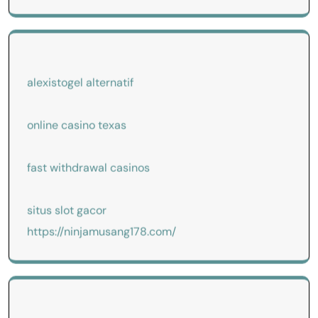
alexistogel alternatif
online casino texas
fast withdrawal casinos
situs slot gacor
https://ninjamusang178.com/