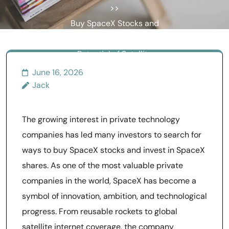
>>
Buy SpaceX Stocks and
Understand the Future
Potential of Satellite
Internet Networks
June 16, 2026
Jack
The growing interest in private technology
companies has led many investors to search for
ways to buy SpaceX stocks and invest in SpaceX
shares. As one of the most valuable private
companies in the world, SpaceX has become a
symbol of innovation, ambition, and technological
progress. From reusable rockets to global
satellite internet coverage, the company