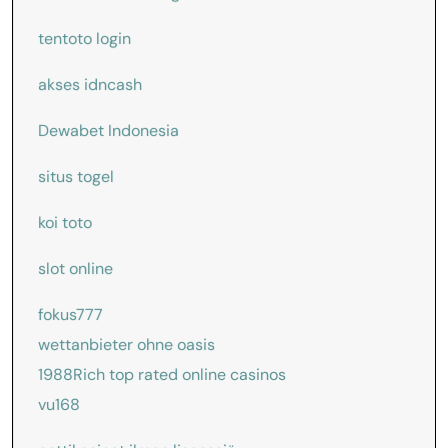
tentoto login
akses idncash
Dewabet Indonesia
situs togel
koi toto
slot online
fokus777
wettanbieter ohne oasis
1988Rich
top rated online casinos
vu168