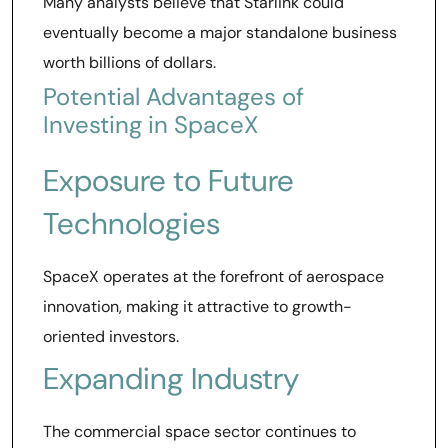
Many analysts believe that Starlink could
eventually become a major standalone business
worth billions of dollars.
Potential Advantages of
Investing in SpaceX
Exposure to Future
Technologies
SpaceX operates at the forefront of aerospace
innovation, making it attractive to growth-
oriented investors.
Expanding Industry
The commercial space sector continues to