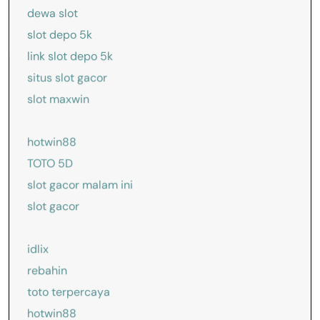
dewa slot
slot depo 5k
link slot depo 5k
situs slot gacor
slot maxwin
hotwin88
TOTO 5D
slot gacor malam ini
slot gacor
idlix
rebahin
toto terpercaya
hotwin88