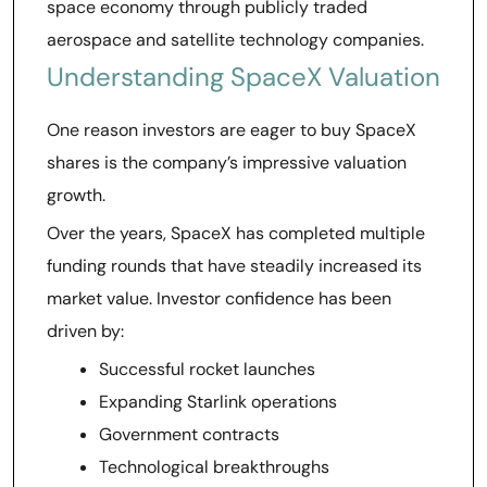
space economy through publicly traded
aerospace and satellite technology companies.
Understanding SpaceX Valuation
One reason investors are eager to buy SpaceX
shares is the company’s impressive valuation
growth.
Over the years, SpaceX has completed multiple
funding rounds that have steadily increased its
market value. Investor confidence has been
driven by:
Successful rocket launches
Expanding Starlink operations
Government contracts
Technological breakthroughs