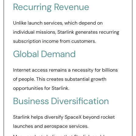
Recurring Revenue
Unlike launch services, which depend on
individual missions, Starlink generates recurring
subscription income from customers.
Global Demand
Internet access remains a necessity for billions
of people. This creates substantial growth
opportunities for Starlink.
Business Diversification
Starlink helps diversify SpaceX beyond rocket
launches and aerospace services.