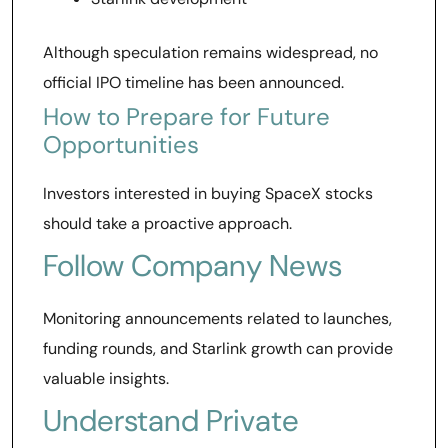
Although speculation remains widespread, no
official IPO timeline has been announced.
How to Prepare for Future
Opportunities
Investors interested in buying SpaceX stocks
should take a proactive approach.
Follow Company News
Monitoring announcements related to launches,
funding rounds, and Starlink growth can provide
valuable insights.
Understand Private