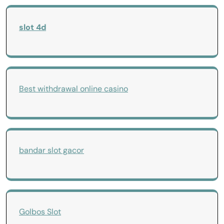
slot 4d
Best withdrawal online casino
bandar slot gacor
Golbos Slot