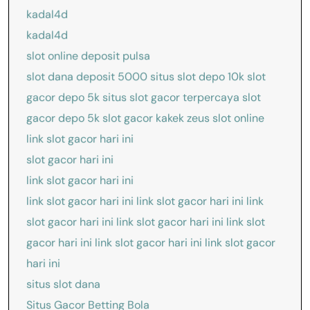
kadal4d
kadal4d
slot online deposit pulsa
slot dana deposit 5000
situs slot depo 10k
slot
gacor depo 5k
situs slot gacor terpercaya
slot
gacor depo 5k
slot gacor kakek zeus
slot online
link slot gacor hari ini
slot gacor hari ini
link slot gacor hari ini
link slot gacor hari ini
link slot gacor hari ini
link
slot gacor hari ini
link slot gacor hari ini
link slot
gacor hari ini
link slot gacor hari ini
link slot gacor
hari ini
situs slot dana
Situs Gacor Betting Bola