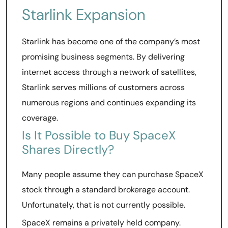
Starlink Expansion
Starlink has become one of the company’s most
promising business segments. By delivering
internet access through a network of satellites,
Starlink serves millions of customers across
numerous regions and continues expanding its
coverage.
Is It Possible to Buy SpaceX
Shares Directly?
Many people assume they can purchase SpaceX
stock through a standard brokerage account.
Unfortunately, that is not currently possible.
SpaceX remains a privately held company.