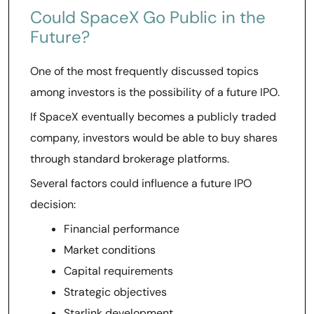
Could SpaceX Go Public in the
Future?
One of the most frequently discussed topics
among investors is the possibility of a future IPO.
If SpaceX eventually becomes a publicly traded
company, investors would be able to buy shares
through standard brokerage platforms.
Several factors could influence a future IPO
decision:
Financial performance
Market conditions
Capital requirements
Strategic objectives
Starlink development