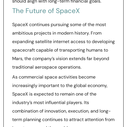
should align with long-term financial goals.
The Future of SpaceX
SpaceX continues pursuing some of the most
ambitious projects in modern history. From
expanding satellite internet access to developing
spacecraft capable of transporting humans to
Mars, the company’s vision extends far beyond
traditional aerospace operations.
As commercial space activities become
increasingly important to the global economy,
SpaceX is expected to remain one of the
industry’s most influential players. Its
combination of innovation, execution, and long-
term planning continues to attract attention from