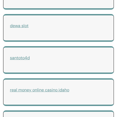
dewa slot
santoto4d
real money online casino idaho