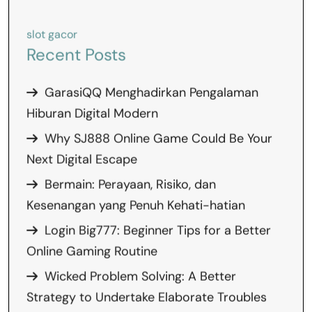
slot gacor
Recent Posts
GarasiQQ Menghadirkan Pengalaman
Hiburan Digital Modern
Why SJ888 Online Game Could Be Your
Next Digital Escape
Bermain: Perayaan, Risiko, dan
Kesenangan yang Penuh Kehati-hatian
Login Big777: Beginner Tips for a Better
Online Gaming Routine
Wicked Problem Solving: A Better
Strategy to Undertake Elaborate Troubles