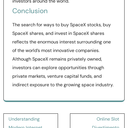
investors around the world.
Conclusion
The search for ways to buy SpaceX stocks, buy
SpaceX shares, and invest in SpaceX shares
reflects the enormous interest surrounding one
of the world’s most innovative companies.
Although SpaceX remains privately owned,
investors can explore opportunities through
private markets, venture capital funds, and
indirect exposure to the growing space industry.
Post
Understanding
Online Slot
navigation
Modern Internet
Divertimento