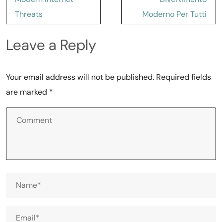
Threats
Moderno Per Tutti
Leave a Reply
Your email address will not be published.
Required fields
are marked
*