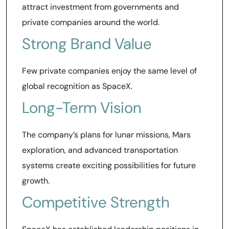
attract investment from governments and
private companies around the world.
Strong Brand Value
Few private companies enjoy the same level of
global recognition as SpaceX.
Long-Term Vision
The company’s plans for lunar missions, Mars
exploration, and advanced transportation
systems create exciting possibilities for future
growth.
Competitive Strength