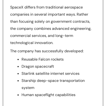
SpaceX differs from traditional aerospace
companies in several important ways. Rather
than focusing solely on government contracts,
the company combines advanced engineering,
commercial services, and long-term
technological innovation.
The company has successfully developed:
Reusable Falcon rockets
Dragon spacecraft
Starlink satellite internet services
Starship deep-space transportation
system
Human spaceflight capabilities