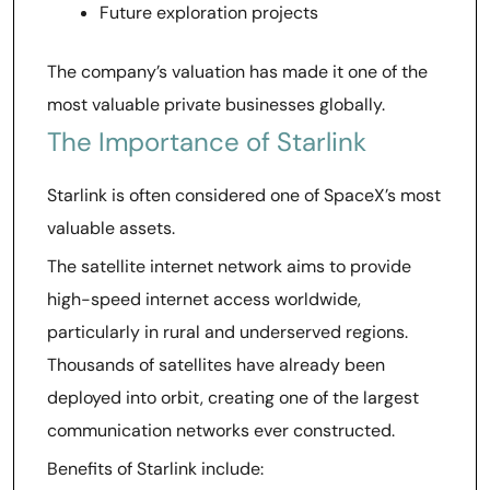
Future exploration projects
The company’s valuation has made it one of the
most valuable private businesses globally.
The Importance of Starlink
Starlink is often considered one of SpaceX’s most
valuable assets.
The satellite internet network aims to provide
high-speed internet access worldwide,
particularly in rural and underserved regions.
Thousands of satellites have already been
deployed into orbit, creating one of the largest
communication networks ever constructed.
Benefits of Starlink include: