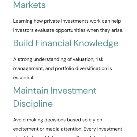
Markets
Learning how private investments work can help
investors evaluate opportunities when they arise.
Build Financial Knowledge
A strong understanding of valuation, risk
management, and portfolio diversification is
essential.
Maintain Investment
Discipline
Avoid making decisions based solely on
excitement or media attention. Every investment