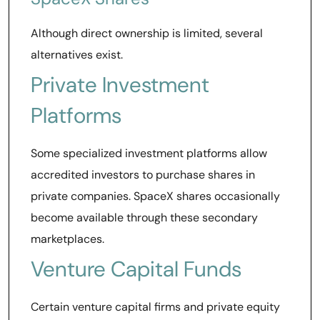
Although direct ownership is limited, several
alternatives exist.
Private Investment
Platforms
Some specialized investment platforms allow
accredited investors to purchase shares in
private companies. SpaceX shares occasionally
become available through these secondary
marketplaces.
Venture Capital Funds
Certain venture capital firms and private equity