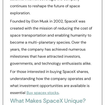
continues to reshape the future of space
exploration.
Founded by Elon Musk in 2002, SpaceX was
created with the mission of reducing the cost of
space transportation and enabling humanity to
become a multi-planetary species. Over the
years, the company has achieved numerous
milestones that have attracted investors,
governments, and technology enthusiasts alike.
For those interested in buying SpaceX shares,
understanding how the company operates and
what investment opportunities are available is
essential
Buy spacex stocks
.
What Makes SpaceX Unique?