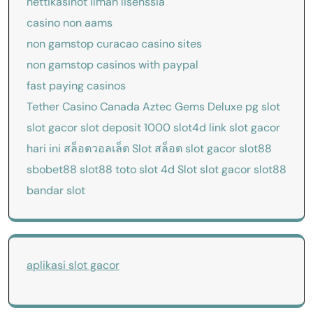
nettikasinot ilman lisenssiä
casino non aams
non gamstop curacao casino sites
non gamstop casinos with paypal
fast paying casinos
Tether Casino Canada
Aztec Gems Deluxe
pg slot
slot gacor
slot deposit 1000
slot4d
link slot gacor
hari ini
สล็อตวอลเล็ต
Slot
สล็อต
slot gacor
slot88
sbobet88
slot88
toto slot 4d
Slot
slot gacor
slot88
bandar slot
aplikasi slot gacor