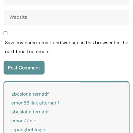
Save my name, email, and website in this browser for the
next time I comment.
abcslot alternatif
emon88 link alternatif
abcslot alternatif
emon77 slot
jepangbet login