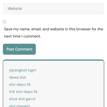
Save my name, email, and website in this browser for the
next time I comment.
jepangbet login
dewa slot
slot depo 5k
link slot depo 5k
situs slot gacor
slot maxwin