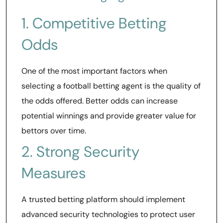
1. Competitive Betting
Odds
One of the most important factors when
selecting a football betting agent is the quality of
the odds offered. Better odds can increase
potential winnings and provide greater value for
bettors over time.
2. Strong Security
Measures
A trusted betting platform should implement
advanced security technologies to protect user