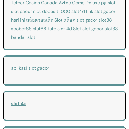
Tether Casino Canada
Aztec Gems Deluxe
pg slot
slot gacor
slot deposit 1000
slot4d
link slot gacor
hari ini
สล็อตวอลเล็ต
Slot
สล็อต
slot gacor
slot88
sbobet88
slot88
toto slot 4d
Slot
slot gacor
slot88
bandar slot
aplikasi slot gacor
slot 4d