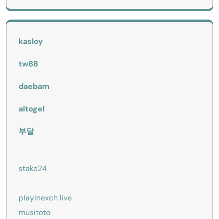
kasloy
tw88
daebam
altogel
부달
stake24
playinexch live
musitoto