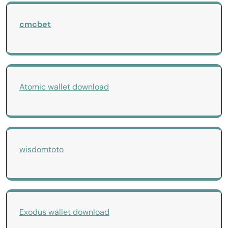
cmcbet
Atomic wallet download
wisdomtoto
Exodus wallet download