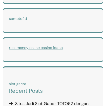
santoto4d
real money online casino idaho
slot gacor
Recent Posts
Situs Judi Slot Gacor TOTO62 dengan