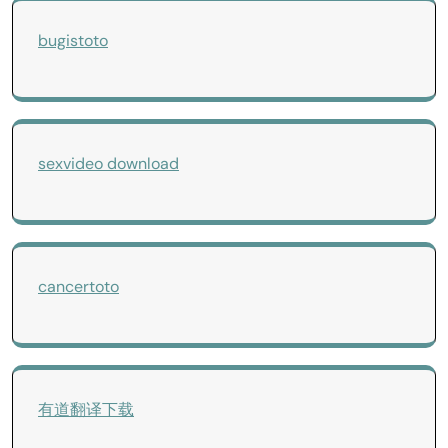
bugistoto
sexvideo download
cancertoto
有道翻译下载