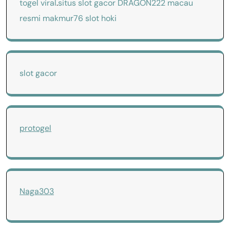
togel viral
.
situs slot gacor
DRAGON222
macau
resmi
makmur76
slot hoki
slot gacor
protogel
Naga303