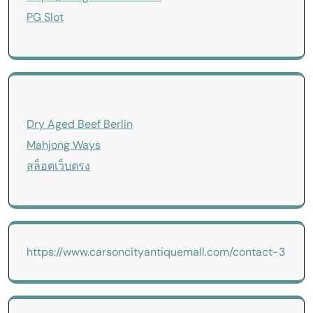
PG Slot
Dry Aged Beef Berlin
Mahjong Ways
สล็อตเว็บตรง
https://www.carsoncityantiquemall.com/contact-3