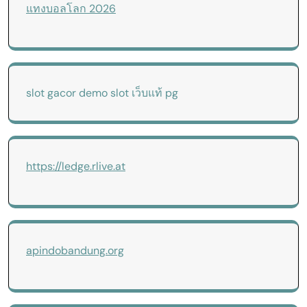
แทงบอลโลก 2026
slot gacor
demo slot
เว็บแท้ pg
https://ledge.rlive.at
apindobandung.org