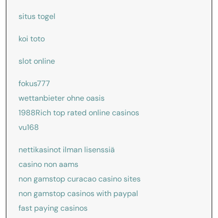
situs togel
koi toto
slot online
fokus777
wettanbieter ohne oasis
1988Rich
top rated online casinos
vu168
nettikasinot ilman lisenssiä
casino non aams
non gamstop curacao casino sites
non gamstop casinos with paypal
fast paying casinos