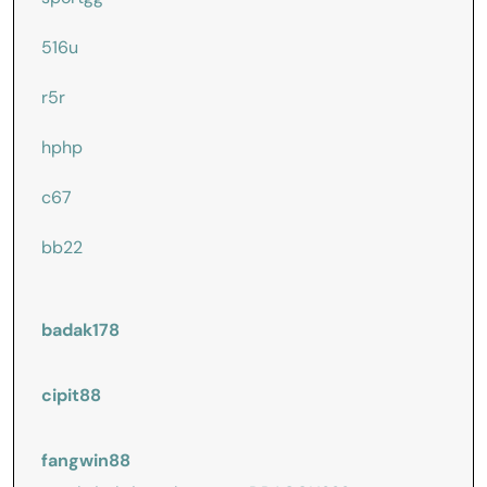
516u
r5r
hphp
c67
bb22
badak178
cipit88
fangwin88