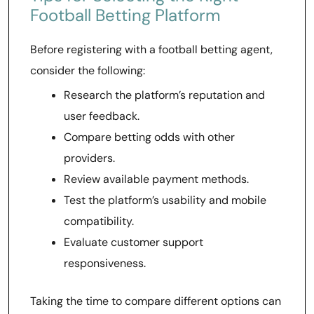
Football Betting Platform
Before registering with a football betting agent,
consider the following:
Research the platform’s reputation and
user feedback.
Compare betting odds with other
providers.
Review available payment methods.
Test the platform’s usability and mobile
compatibility.
Evaluate customer support
responsiveness.
Taking the time to compare different options can