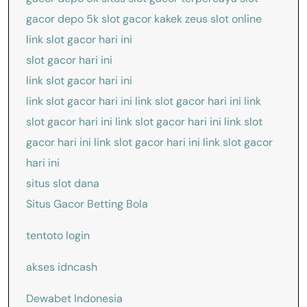
gacor depo 5k
slot gacor kakek zeus
slot online
link slot gacor hari ini
slot gacor hari ini
link slot gacor hari ini
link slot gacor hari ini
link slot gacor hari ini
link
slot gacor hari ini
link slot gacor hari ini
link slot
gacor hari ini
link slot gacor hari ini
link slot gacor
hari ini
situs slot dana
Situs Gacor Betting Bola
tentoto login
akses idncash
Dewabet Indonesia