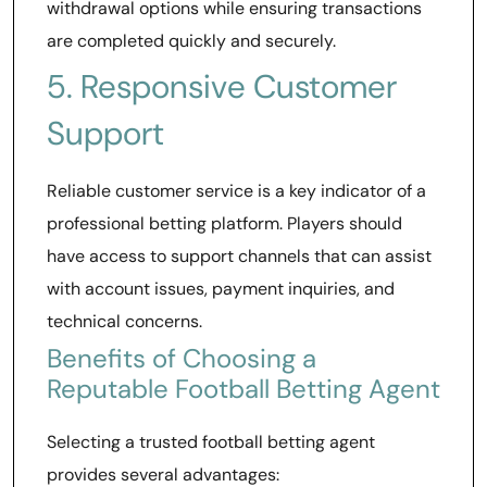
withdrawal options while ensuring transactions
are completed quickly and securely.
5. Responsive Customer
Support
Reliable customer service is a key indicator of a
professional betting platform. Players should
have access to support channels that can assist
with account issues, payment inquiries, and
technical concerns.
Benefits of Choosing a
Reputable Football Betting Agent
Selecting a trusted football betting agent
provides several advantages: