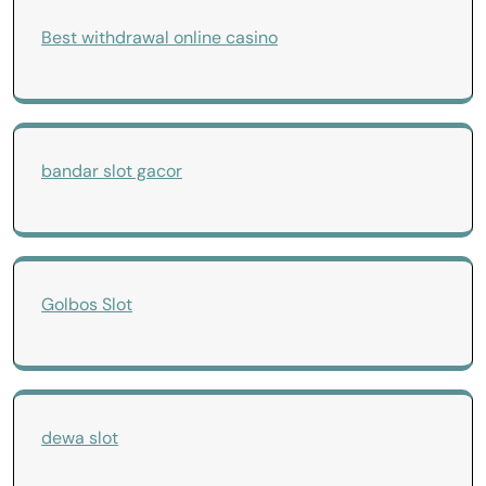
Best withdrawal online casino
bandar slot gacor
Golbos Slot
dewa slot