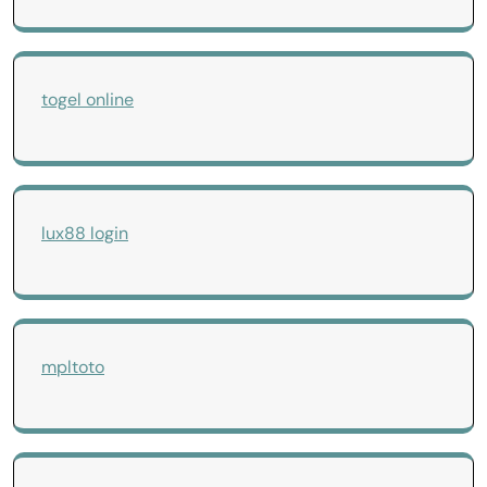
togel online
lux88 login
mpltoto