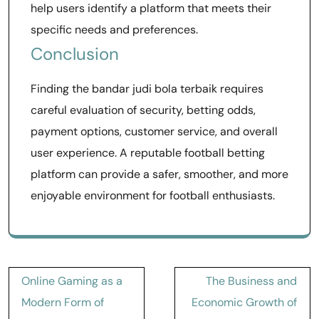
help users identify a platform that meets their
specific needs and preferences.
Conclusion
Finding the bandar judi bola terbaik requires
careful evaluation of security, betting odds,
payment options, customer service, and overall
user experience. A reputable football betting
platform can provide a safer, smoother, and more
enjoyable environment for football enthusiasts.
Post
Online Gaming as a
The Business and
navigation
Modern Form of
Economic Growth of