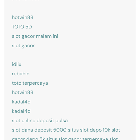
hotwin88
TOTO 5D
slot gacor malam ini
slot gacor
idlix
rebahin
toto terpercaya
hotwin88
kadal4d
kadal4d
slot online deposit pulsa
slot dana deposit 5000
situs slot depo 10k
slot
gacor depo 5k
situs slot gacor terpercaya
slot