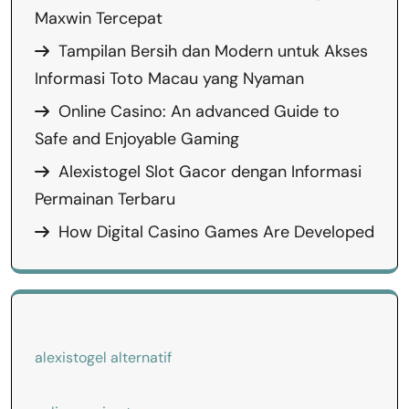
Maxwin Tercepat
Tampilan Bersih dan Modern untuk Akses
Informasi Toto Macau yang Nyaman
Online Casino: An advanced Guide to
Safe and Enjoyable Gaming
Alexistogel Slot Gacor dengan Informasi
Permainan Terbaru
How Digital Casino Games Are Developed
alexistogel alternatif