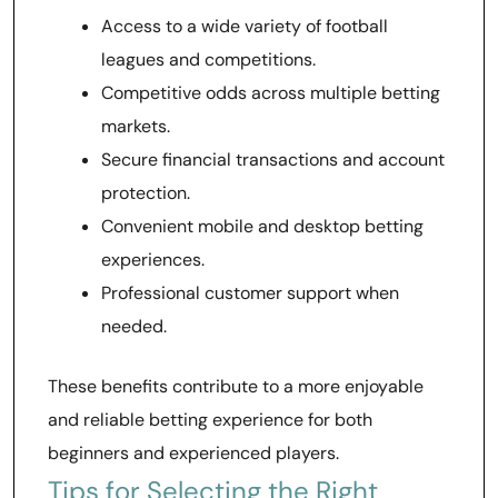
Access to a wide variety of football
leagues and competitions.
Competitive odds across multiple betting
markets.
Secure financial transactions and account
protection.
Convenient mobile and desktop betting
experiences.
Professional customer support when
needed.
These benefits contribute to a more enjoyable
and reliable betting experience for both
beginners and experienced players.
Tips for Selecting the Right