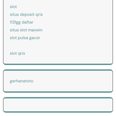
slot
situs deposit qris
1131gg daftar
situs slot maxwin
slot pulsa gacor
slot qris
gerhanatoto