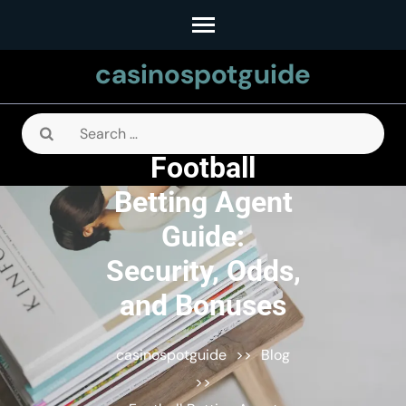
Skip
to
casinospotguide
content
(Press
Enter)
Search
for:
Football
Betting Agent
Guide:
Security, Odds,
and Bonuses
casinospotguide
>>
Blog
>>