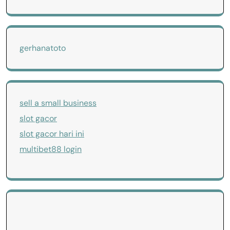
gerhanatoto
sell a small business
slot gacor
slot gacor hari ini
multibet88 login