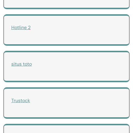
Hotline 2
situs toto
Trustock