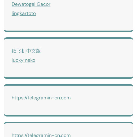
Dewatogel Gacor
lingkartoto
纸飞机中文版
lucky neko
https://telegramin-cn.com
https://telegramin-cn.com