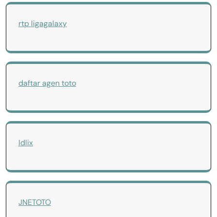
rtp ligagalaxy
daftar agen toto
Idlix
JNETOTO