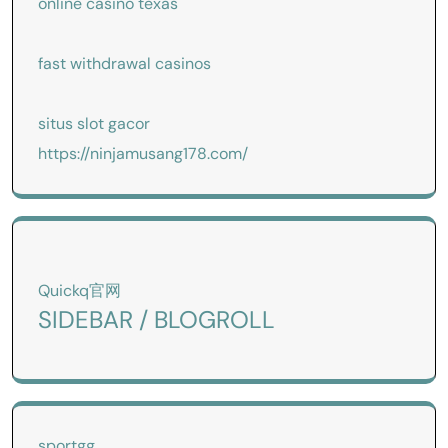
online casino texas
fast withdrawal casinos
situs slot gacor
https://ninjamusang178.com/
Quickq官网
SIDEBAR / BLOGROLL
sportgg