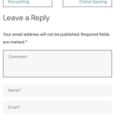
Storytelling
Online Gaming
Leave a Reply
Your email address will not be published.
Required fields
are marked
*