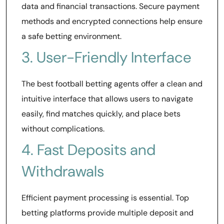
data and financial transactions. Secure payment
methods and encrypted connections help ensure
a safe betting environment.
3. User-Friendly Interface
The best football betting agents offer a clean and
intuitive interface that allows users to navigate
easily, find matches quickly, and place bets
without complications.
4. Fast Deposits and
Withdrawals
Efficient payment processing is essential. Top
betting platforms provide multiple deposit and