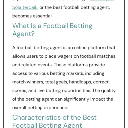
bola terbaik
, or the best football betting agent,
becomes essential.
What Is a Football Betting
Agent?
A football betting agent is an online platform that
allows users to place wagers on football matches
and related events. These platforms provide
access to various betting markets, including
match winners, total goals, handicaps, correct
scores, and live betting opportunities. The quality
of the betting agent can significantly impact the
overall betting experience.
Characteristics of the Best
Football Betting Agent