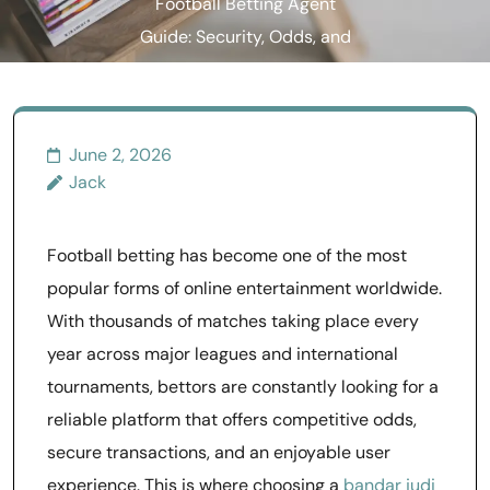
Football Betting Agent
Guide: Security, Odds, and
Bonuses
June 2, 2026
Jack
Football betting has become one of the most
popular forms of online entertainment worldwide.
With thousands of matches taking place every
year across major leagues and international
tournaments, bettors are constantly looking for a
reliable platform that offers competitive odds,
secure transactions, and an enjoyable user
experience. This is where choosing a
bandar judi