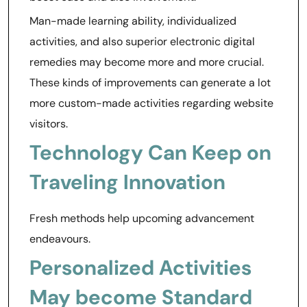
Man-made learning ability, individualized
activities, and also superior electronic digital
remedies may become more and more crucial.
These kinds of improvements can generate a lot
more custom-made activities regarding website
visitors.
Technology Can Keep on
Traveling Innovation
Fresh methods help upcoming advancement
endeavours.
Personalized Activities
May become Standard