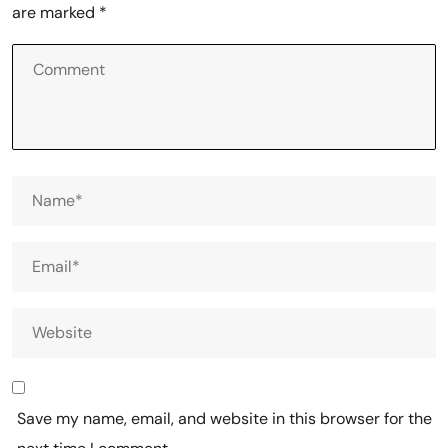
are marked
*
Save my name, email, and website in this browser for the