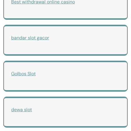
Best withdrawal online casino
bandar slot gacor
Golbos Slot
dewa slot