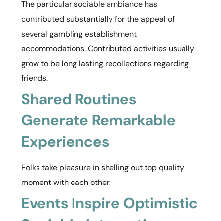
The particular sociable ambiance has
contributed substantially for the appeal of
several gambling establishment
accommodations. Contributed activities usually
grow to be long lasting recollections regarding
friends.
Shared Routines
Generate Remarkable
Experiences
Folks take pleasure in shelling out top quality
moment with each other.
Events Inspire Optimistic