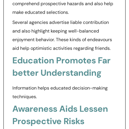
comprehend prospective hazards and also help
make educated selections.
Several agencies advertise liable contribution
and also highlight keeping well-balanced
enjoyment behavior. These kinds of endeavours
aid help optimistic activities regarding friends.
Education Promotes Far
better Understanding
Information helps educated decision-making
techniques.
Awareness Aids Lessen
Prospective Risks