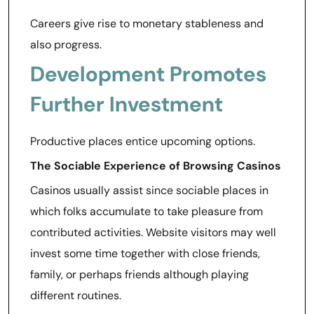
Careers give rise to monetary stableness and
also progress.
Development Promotes
Further Investment
Productive places entice upcoming options.
The Sociable Experience of Browsing Casinos
Casinos usually assist since sociable places in
which folks accumulate to take pleasure from
contributed activities. Website visitors may well
invest some time together with close friends,
family, or perhaps friends although playing
different routines.