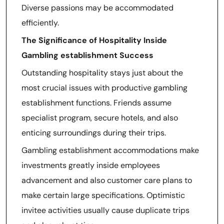
Diverse passions may be accommodated
efficiently.
The Significance of Hospitality Inside
Gambling establishment Success
Outstanding hospitality stays just about the
most crucial issues with productive gambling
establishment functions. Friends assume
specialist program, secure hotels, and also
enticing surroundings during their trips.
Gambling establishment accommodations make
investments greatly inside employees
advancement and also customer care plans to
make certain large specifications. Optimistic
invitee activities usually cause duplicate trips