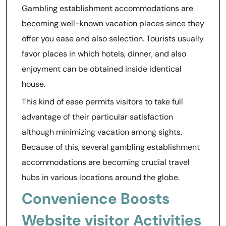
Gambling establishment accommodations are
becoming well-known vacation places since they
offer you ease and also selection. Tourists usually
favor places in which hotels, dinner, and also
enjoyment can be obtained inside identical
house.
This kind of ease permits visitors to take full
advantage of their particular satisfaction
although minimizing vacation among sights.
Because of this, several gambling establishment
accommodations are becoming crucial travel
hubs in various locations around the globe.
Convenience Boosts
Website visitor Activities