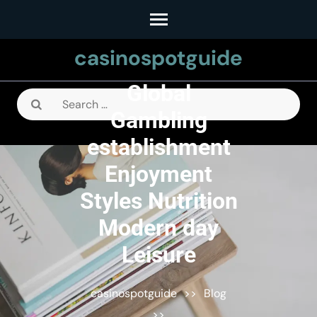
Skip
to
casinospotguide
content
(Press
Global
Enter)
Search
Gambling
for:
establishment
Enjoyment
Styles Nutrition
Modern day
Leisure
casinospotguide
>>
Blog
>>