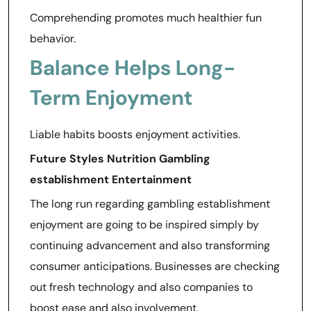
Comprehending promotes much healthier fun
behavior.
Balance Helps Long-
Term Enjoyment
Liable habits boosts enjoyment activities.
Future Styles Nutrition Gambling
establishment Entertainment
The long run regarding gambling establishment
enjoyment are going to be inspired simply by
continuing advancement and also transforming
consumer anticipations. Businesses are checking
out fresh technology and also companies to
boost ease and also involvement.