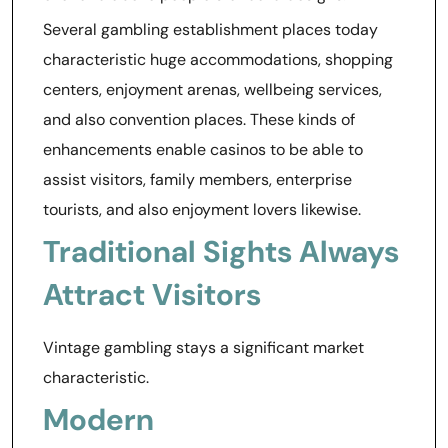
Several gambling establishment places today
characteristic huge accommodations, shopping
centers, enjoyment arenas, wellbeing services,
and also convention places. These kinds of
enhancements enable casinos to be able to
assist visitors, family members, enterprise
tourists, and also enjoyment lovers likewise.
Traditional Sights Always
Attract Visitors
Vintage gambling stays a significant market
characteristic.
Modern