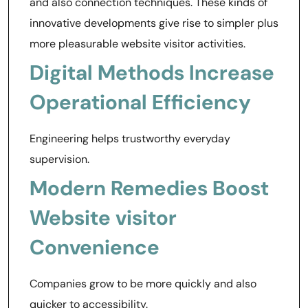
and also connection techniques. These kinds of
innovative developments give rise to simpler plus
more pleasurable website visitor activities.
Digital Methods Increase
Operational Efficiency
Engineering helps trustworthy everyday
supervision.
Modern Remedies Boost
Website visitor
Convenience
Companies grow to be more quickly and also
quicker to accessibility.