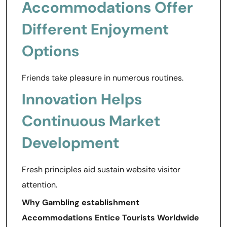
Accommodations Offer
Different Enjoyment
Options
Friends take pleasure in numerous routines.
Innovation Helps
Continuous Market
Development
Fresh principles aid sustain website visitor
attention.
Why Gambling establishment
Accommodations Entice Tourists Worldwide