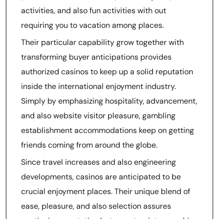
activities, and also fun activities with out
requiring you to vacation among places.
Their particular capability grow together with
transforming buyer anticipations provides
authorized casinos to keep up a solid reputation
inside the international enjoyment industry.
Simply by emphasizing hospitality, advancement,
and also website visitor pleasure, gambling
establishment accommodations keep on getting
friends coming from around the globe.
Since travel increases and also engineering
developments, casinos are anticipated to be
crucial enjoyment places. Their unique blend of
ease, pleasure, and also selection assures