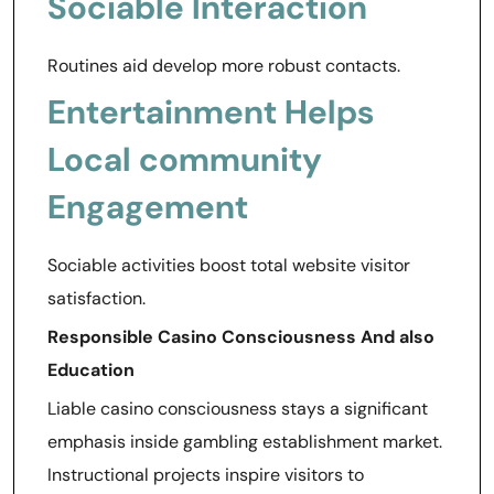
Sociable Interaction
Routines aid develop more robust contacts.
Entertainment Helps
Local community
Engagement
Sociable activities boost total website visitor
satisfaction.
Responsible Casino Consciousness And also
Education
Liable casino consciousness stays a significant
emphasis inside gambling establishment market.
Instructional projects inspire visitors to