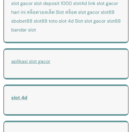
slot gacor
slot deposit 1000
slot4d
link slot gacor
hari ini
สล็อตวอลเล็ต
Slot
สล็อต
slot gacor
slot88
sbobet88
slot88
toto slot 4d
Slot
slot gacor
slot88
bandar slot
aplikasi slot gacor
slot 4d