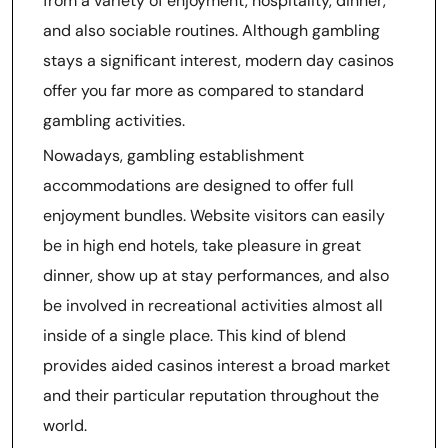
from a variety of enjoyment, hospitality, dinner,
and also sociable routines. Although gambling
stays a significant interest, modern day casinos
offer you far more as compared to standard
gambling activities.
Nowadays, gambling establishment
accommodations are designed to offer full
enjoyment bundles. Website visitors can easily
be in high end hotels, take pleasure in great
dinner, show up at stay performances, and also
be involved in recreational activities almost all
inside of a single place. This kind of blend
provides aided casinos interest a broad market
and their particular reputation throughout the
world.