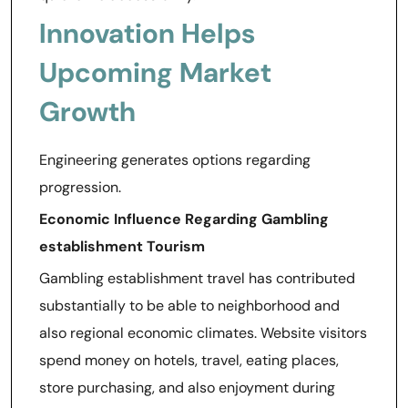
Innovation Helps
Upcoming Market
Growth
Engineering generates options regarding
progression.
Economic Influence Regarding Gambling
establishment Tourism
Gambling establishment travel has contributed
substantially to be able to neighborhood and
also regional economic climates. Website visitors
spend money on hotels, travel, eating places,
store purchasing, and also enjoyment during