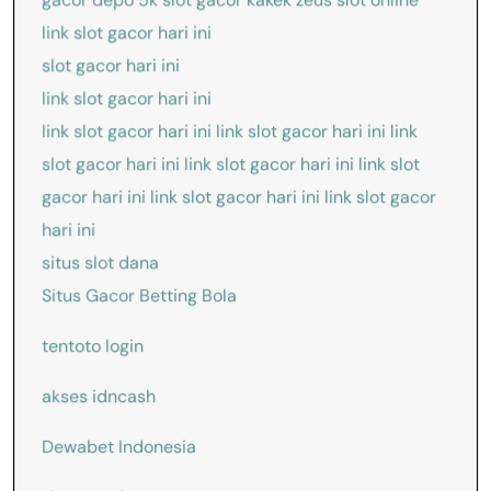
link slot gacor hari ini
slot gacor hari ini
link slot gacor hari ini
link slot gacor hari ini
link slot gacor hari ini
link
slot gacor hari ini
link slot gacor hari ini
link slot
gacor hari ini
link slot gacor hari ini
link slot gacor
hari ini
situs slot dana
Situs Gacor Betting Bola
tentoto login
akses idncash
Dewabet Indonesia