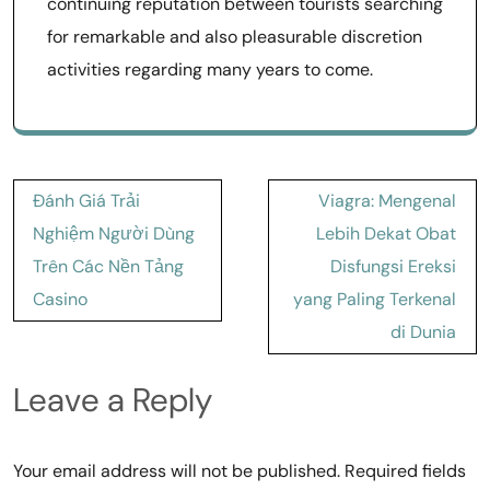
continuing reputation between tourists searching
for remarkable and also pleasurable discretion
activities regarding many years to come.
Post
Đánh Giá Trải
Viagra: Mengenal
navigation
Nghiệm Người Dùng
Lebih Dekat Obat
Trên Các Nền Tảng
Disfungsi Ereksi
Casino
yang Paling Terkenal
di Dunia
Leave a Reply
Your email address will not be published.
Required fields