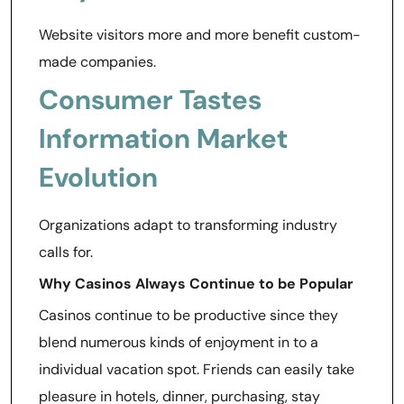
Website visitors more and more benefit custom-
made companies.
Consumer Tastes
Information Market
Evolution
Organizations adapt to transforming industry
calls for.
Why Casinos Always Continue to be Popular
Casinos continue to be productive since they
blend numerous kinds of enjoyment in to a
individual vacation spot. Friends can easily take
pleasure in hotels, dinner, purchasing, stay