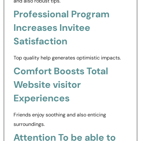
and also robust tips.
Professional Program
Increases Invitee
Satisfaction
Top quality help generates optimistic impacts.
Comfort Boosts Total
Website visitor
Experiences
Friends enjoy soothing and also enticing
surroundings.
Attention To be able to