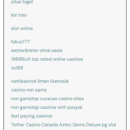
situs togel
koi toto
slot online
fokus777
wettanbieter ohne oasis
1988Rich
top rated online casinos
vu168
nettikasinot ilman lisenssiä
casino non aams
non gamstop curacao casino sites
non gamstop casinos with paypal
fast paying casinos
Tether Casino Canada
Aztec Gems Deluxe
pg slot