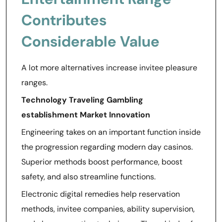
Contributes
Considerable Value
A lot more alternatives increase invitee pleasure
ranges.
Technology Traveling Gambling
establishment Market Innovation
Engineering takes on an important function inside
the progression regarding modern day casinos.
Superior methods boost performance, boost
safety, and also streamline functions.
Electronic digital remedies help reservation
methods, invitee companies, ability supervision,