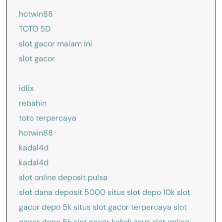
hotwin88
TOTO 5D
slot gacor malam ini
slot gacor
idlix
rebahin
toto terpercaya
hotwin88
kadal4d
kadal4d
slot online deposit pulsa
slot dana deposit 5000
situs slot depo 10k
slot
gacor depo 5k
situs slot gacor terpercaya
slot
gacor depo 5k
slot gacor kakek zeus
slot online