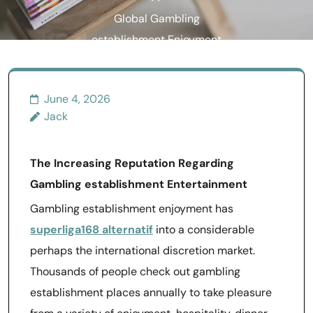
Global Gambling
establishment Enjoyment
Styles Nutrition Modern
day Leisure
June 4, 2026
Jack
The Increasing Reputation Regarding
Gambling establishment Entertainment
Gambling establishment enjoyment has
superliga168 alternatif
into a considerable
perhaps the international discretion market.
Thousands of people check out gambling
establishment places annually to take pleasure