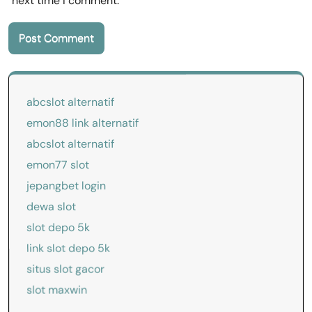
next time I comment.
abcslot alternatif
emon88 link alternatif
abcslot alternatif
emon77 slot
jepangbet login
dewa slot
slot depo 5k
link slot depo 5k
situs slot gacor
slot maxwin