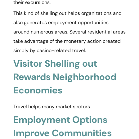
their excursions.
This kind of shelling out helps organizations and
also generates employment opportunities
around numerous areas. Several residential areas
take advantage of the monetary action created
simply by casino-related travel.
Visitor Shelling out
Rewards Neighborhood
Economies
Travel helps many market sectors.
Employment Options
Improve Communities