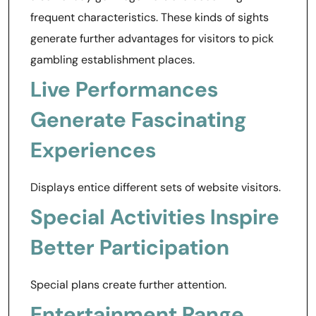
frequent characteristics. These kinds of sights
generate further advantages for visitors to pick
gambling establishment places.
Live Performances
Generate Fascinating
Experiences
Displays entice different sets of website visitors.
Special Activities Inspire
Better Participation
Special plans create further attention.
Entertainment Range