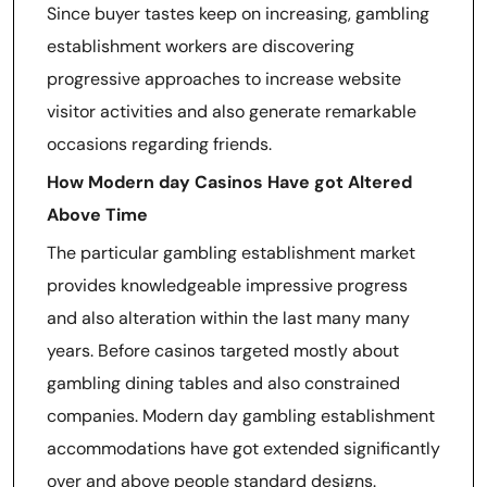
Since buyer tastes keep on increasing, gambling
establishment workers are discovering
progressive approaches to increase website
visitor activities and also generate remarkable
occasions regarding friends.
How Modern day Casinos Have got Altered
Above Time
The particular gambling establishment market
provides knowledgeable impressive progress
and also alteration within the last many many
years. Before casinos targeted mostly about
gambling dining tables and also constrained
companies. Modern day gambling establishment
accommodations have got extended significantly
over and above people standard designs.