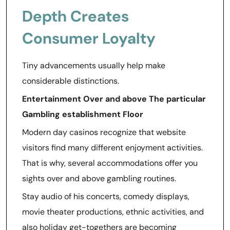
Depth Creates
Consumer Loyalty
Tiny advancements usually help make
considerable distinctions.
Entertainment Over and above The particular
Gambling establishment Floor
Modern day casinos recognize that website
visitors find many different enjoyment activities.
That is why, several accommodations offer you
sights over and above gambling routines.
Stay audio of his concerts, comedy displays,
movie theater productions, ethnic activities, and
also holiday get-togethers are becoming