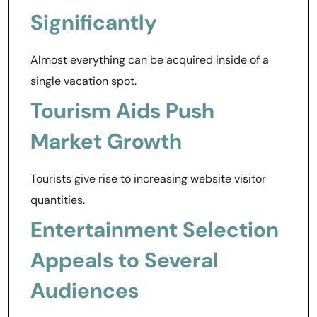
Significantly
Almost everything can be acquired inside of a
single vacation spot.
Tourism Aids Push
Market Growth
Tourists give rise to increasing website visitor
quantities.
Entertainment Selection
Appeals to Several
Audiences