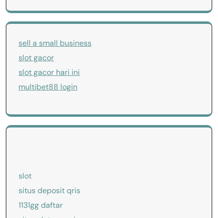
sell a small business
slot gacor
slot gacor hari ini
multibet88 login
slot
situs deposit qris
1131gg daftar