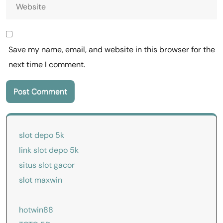
Save my name, email, and website in this browser for the
next time I comment.
slot depo 5k
link slot depo 5k
situs slot gacor
slot maxwin
hotwin88