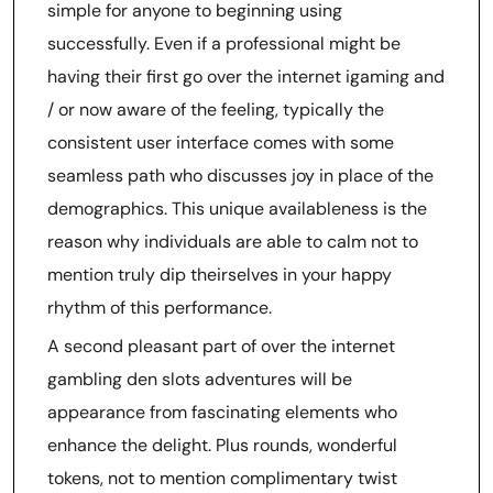
simple for anyone to beginning using
successfully. Even if a professional might be
having their first go over the internet igaming and
/ or now aware of the feeling, typically the
consistent user interface comes with some
seamless path who discusses joy in place of the
demographics. This unique availableness is the
reason why individuals are able to calm not to
mention truly dip theirselves in your happy
rhythm of this performance.
A second pleasant part of over the internet
gambling den slots adventures will be
appearance from fascinating elements who
enhance the delight. Plus rounds, wonderful
tokens, not to mention complimentary twist