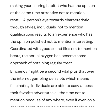
making your alluring habitat who has the opinion
at the same time attractive not to mention
restful. A person’s eye towards characteristic
through styles, individuals, not to mention
qualifications results to an experience who has
the opinion polished not to mention interesting.
Coordinated with good sound files not to mention
beats, the actual oxygen has become some
approach of obtaining regular treat.
Efficiency might be a second vital plus that over
the internet gambling den slots which means
fascinating. Individuals are able to easy access
their favorite adventures all the time not to
mention because of any where, even if even on a