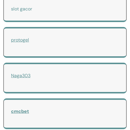
slot gacor
protogel
Naga303
cmcbet