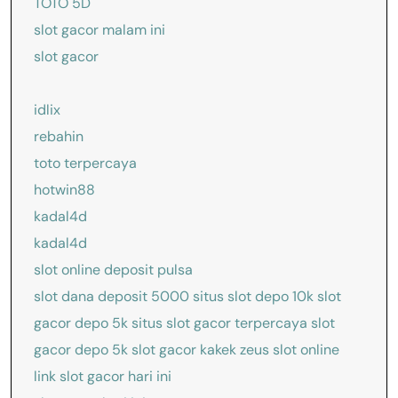
TOTO 5D
slot gacor malam ini
slot gacor
idlix
rebahin
toto terpercaya
hotwin88
kadal4d
kadal4d
slot online deposit pulsa
slot dana deposit 5000
situs slot depo 10k
slot
gacor depo 5k
situs slot gacor terpercaya
slot
gacor depo 5k
slot gacor kakek zeus
slot online
link slot gacor hari ini