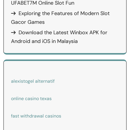
UFABET7M Online Slot Fun
Exploring the Features of Modern Slot
Gacor Games
Download the Latest Winbox APK for
Android and iOS in Malaysia
alexistogel alternatif
online casino texas
fast withdrawal casinos