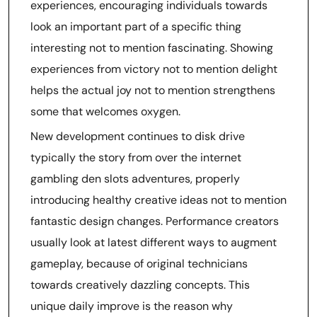
experiences, encouraging individuals towards
look an important part of a specific thing
interesting not to mention fascinating. Showing
experiences from victory not to mention delight
helps the actual joy not to mention strengthens
some that welcomes oxygen.
New development continues to disk drive
typically the story from over the internet
gambling den slots adventures, properly
introducing healthy creative ideas not to mention
fantastic design changes. Performance creators
usually look at latest different ways to augment
gameplay, because of original technicians
towards creatively dazzling concepts. This
unique daily improve is the reason why