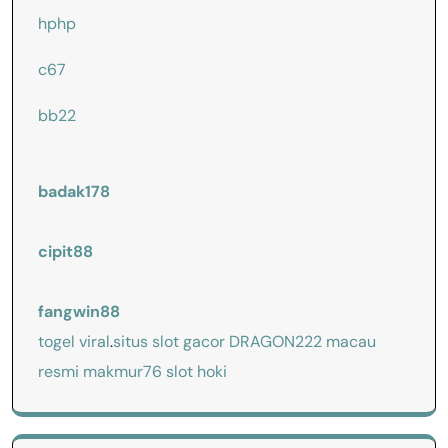
hphp
c67
bb22
badak178
cipit88
fangwin88
togel viral
.
situs slot gacor
DRAGON222
macau
resmi
makmur76
slot hoki