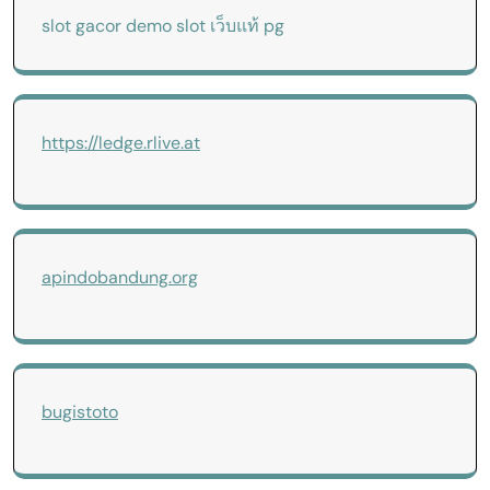
slot gacor
demo slot
เว็บแท้ pg
https://ledge.rlive.at
apindobandung.org
bugistoto