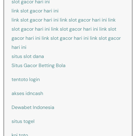
slot gacor hari ini
link slot gacor hari ini
link slot gacor hari ini
link slot gacor hari ini
link
slot gacor hari ini
link slot gacor hari ini
link slot
gacor hari ini
link slot gacor hari ini
link slot gacor
hari ini
situs slot dana
Situs Gacor Betting Bola
tentoto login
akses idncash
Dewabet Indonesia
situs togel
koi toto