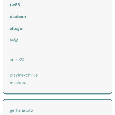
tw88
daebam
altogel
부달
stake24
playinexch live
musitoto
gerhanatoto