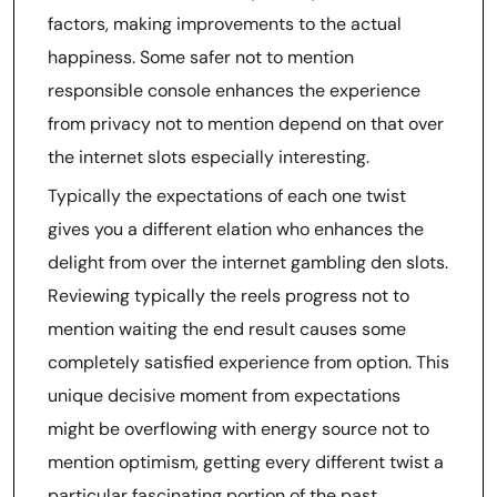
factors, making improvements to the actual
happiness. Some safer not to mention
responsible console enhances the experience
from privacy not to mention depend on that over
the internet slots especially interesting.
Typically the expectations of each one twist
gives you a different elation who enhances the
delight from over the internet gambling den slots.
Reviewing typically the reels progress not to
mention waiting the end result causes some
completely satisfied experience from option. This
unique decisive moment from expectations
might be overflowing with energy source not to
mention optimism, getting every different twist a
particular fascinating portion of the past