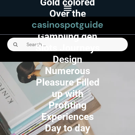
Gold colored
Skip
Over the
to
casinospotguide
content
internet
(Press
Gambling den
Enter)
Search
Slots Journeys
for:
Design
Numerous
Pleasure Filled
up with
Profiting
Experiences
Day to day