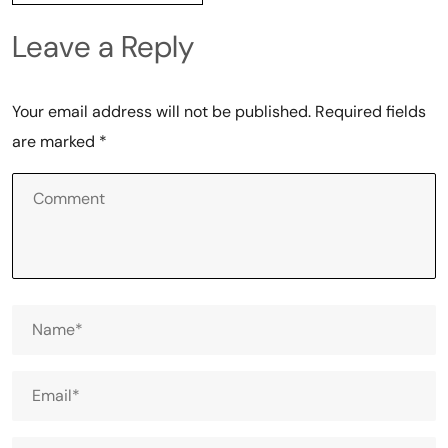
Leave a Reply
Your email address will not be published.
Required fields
are marked
*