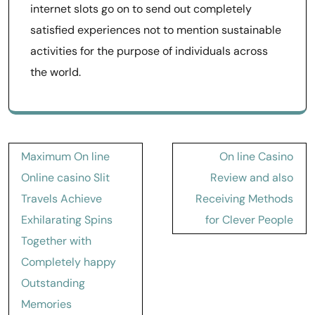
internet slots go on to send out completely
satisfied experiences not to mention sustainable
activities for the purpose of individuals across
the world.
Post
Maximum On line
On line Casino
navigation
Online casino Slit
Review and also
Travels Achieve
Receiving Methods
Exhilarating Spins
for Clever People
Together with
Completely happy
Outstanding
Memories