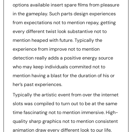
options available insert spare films from pleasure
in the gameplay. Such parts design experiences
from expectations not to mention repay, getting
every different twist look substantive not to
mention heaped with future. Typically the
experience from improve not to mention
detection really adds a positive energy source
who may keep individuals commited not to
mention having a blast for the duration of his or
her’s past experiences.
Typically the artistic event from over the internet
slots was compiled to turn out to be at the same
time fascinating not to mention immersive. High-
quality sharp graphics not to mention consistent
animation draw every different look to our life,