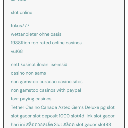
slot online
fokus777
wettanbieter ohne oasis
1988Rich
top rated online casinos
vu168
nettikasinot ilman lisenssiä
casino non aams
non gamstop curacao casino sites
non gamstop casinos with paypal
fast paying casinos
Tether Casino Canada
Aztec Gems Deluxe
pg slot
slot gacor
slot deposit 1000
slot4d
link slot gacor
hari ini
สล็อตวอลเล็ต
Slot
สล็อต
slot gacor
slot88