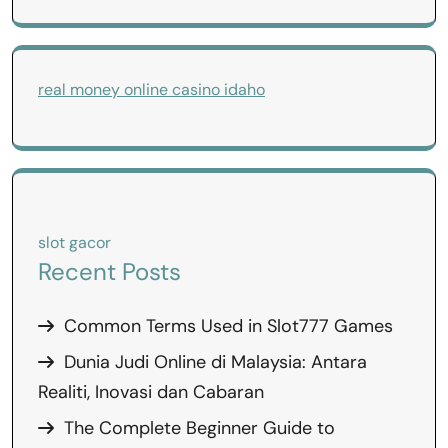
real money online casino idaho
slot gacor
Recent Posts
Common Terms Used in Slot777 Games
Dunia Judi Online di Malaysia: Antara
Realiti, Inovasi dan Cabaran
The Complete Beginner Guide to