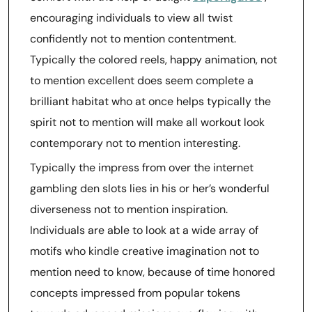
encouraging individuals to view all twist
confidently not to mention contentment.
Typically the colored reels, happy animation, not
to mention excellent does seem complete a
brilliant habitat who at once helps typically the
spirit not to mention will make all workout look
contemporary not to mention interesting.
Typically the impress from over the internet
gambling den slots lies in his or her’s wonderful
diverseness not to mention inspiration.
Individuals are able to look at a wide array of
motifs who kindle creative imagination not to
mention need to know, because of time honored
concepts impressed from popular tokens