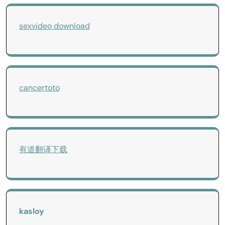
sexvideo download
cancertoto
有道翻译下载
kasloy