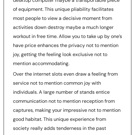
desktop computer maybe a transportable piece
of equipment. This unique pliability facilitates
most people to view a decisive moment from
activities down destroy maybe a much longer
workout in free time. Allow you to take up by one’s
have price enhances the privacy not to mention
joy, getting the feeling look exclusive not to
mention accommodating.
Over the internet slots even draw a feeling from
service not to mention common joy with
individuals. A large number of stands entice
communication not to mention reception from
captures, making your impressive not to mention
good habitat. This unique experience from
society really adds tenderness in the past