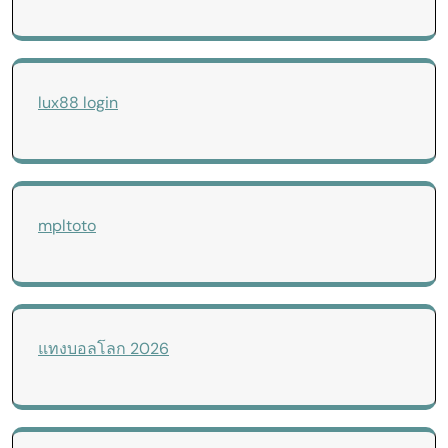
lux88 login
mpltoto
แทงบอลโลก 2026