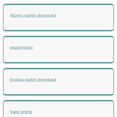
Atomic wallet download
wisdomtoto
Exodus wallet download
togel online