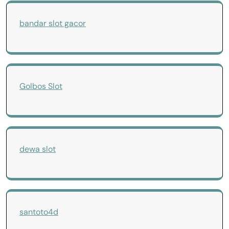
bandar slot gacor
Golbos Slot
dewa slot
santoto4d