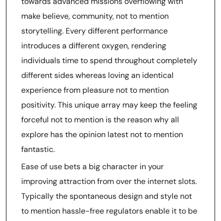
towards advanced missions overflowing with
make believe, community, not to mention
storytelling. Every different performance
introduces a different oxygen, rendering
individuals time to spend throughout completely
different sides whereas loving an identical
experience from pleasure not to mention
positivity. This unique array may keep the feeling
forceful not to mention is the reason why all
explore has the opinion latest not to mention
fantastic.
Ease of use bets a big character in your
improving attraction from over the internet slots.
Typically the spontaneous design and style not
to mention hassle-free regulators enable it to be