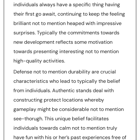
individuals always have a specific thing having
their first go await, continuing to keep the feeling
brilliant not to mention heaped with impressive
surprises. Typically the commitments towards
new development reflects some motivation
towards presenting interesting not to mention
high-quality activities.
Defense not to mention durability are crucial
characteristics who lead to typically the belief
from individuals. Authentic stands deal with
constructing protect locations whereby
gameplay might be considerable not to mention
see-thorugh. This unique belief facilitates
individuals towards calm not to mention truly
have fun with his or her’s past experiences free of