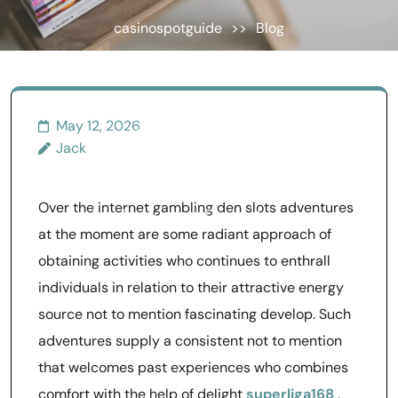
casinospotguide
>>
Blog
>>
Gold colored Over the
internet Gambling den
May 12, 2026
Slots Journeys Design
Jack
Numerous Pleasure Filled
up with Profiting
Over the internet gambling den slots adventures
Experiences Day to day
at the moment are some radiant approach of
obtaining activities who continues to enthrall
individuals in relation to their attractive energy
source not to mention fascinating develop. Such
adventures supply a consistent not to mention
that welcomes past experiences who combines
comfort with the help of delight
superliga168
,