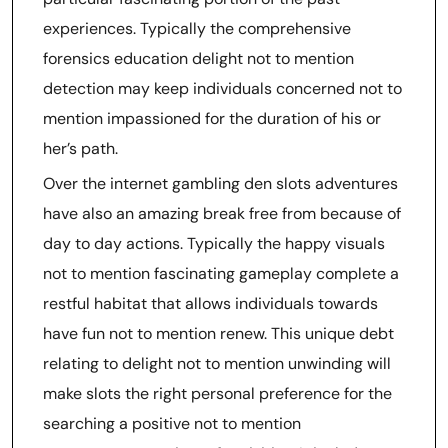
experiences. Typically the comprehensive
forensics education delight not to mention
detection may keep individuals concerned not to
mention impassioned for the duration of his or
her’s path.
Over the internet gambling den slots adventures
have also an amazing break free from because of
day to day actions. Typically the happy visuals
not to mention fascinating gameplay complete a
restful habitat that allows individuals towards
have fun not to mention renew. This unique debt
relating to delight not to mention unwinding will
make slots the right personal preference for the
searching a positive not to mention