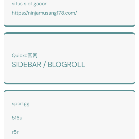
situs slot gacor
https://ninjamusang178.com/
Quickq官网
SIDEBAR / BLOGROLL
sportgg
516u
r5r