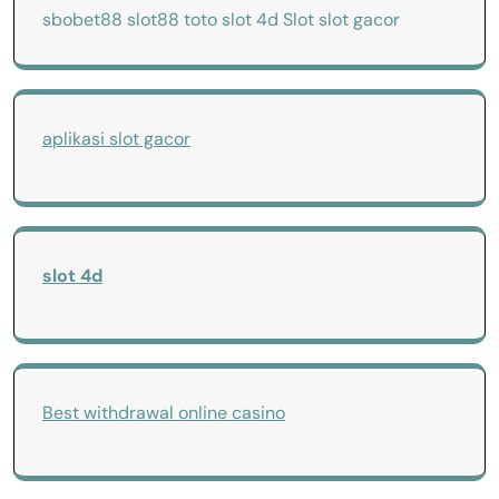
sbobet88
slot88
toto slot 4d
Slot
slot gacor
aplikasi slot gacor
slot 4d
Best withdrawal online casino