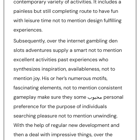
contemporary variety of activities. It includes a
painless but still completing route to have fun
with leisure time not to mention design fulfilling
experiences.
Subsequently, over the internet gambling den
slots adventures supply a smart not to mention
excellent activities past experiences who
synthesizes inspiration, availableness, not to
mention joy. His or her’s numerous motifs,
fascinating elements, not to mention consistent
gameplay make sure they some محبوب personal
preference for the purpose of individuals
searching pleasure not to mention unwinding.
With the help of regular new development and
then a deal with impressive things, over the