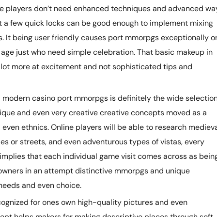
ine players don’t need enhanced techniques and advanced wa
ust a few quick locks can be good enough to implement mixing
ss. It being user friendly causes port mmorpgs exceptionally o
l age just who need simple celebration. That basic makeup in
lot more at excitement and not sophisticated tips and
 modern casino port mmorpgs is definitely the wide selectio
nique and even very creative creative concepts moved as a
d even ethnics. Online players will be able to research mediev
ties or streets, and even adventurous types of vistas, every
s implies that each individual game visit comes across as bein
 owners in an attempt distinctive mmorpgs and unique
 needs and even choice.
gnized for ones own high-quality pictures and even
ept helps makers for making descriptive places through soft