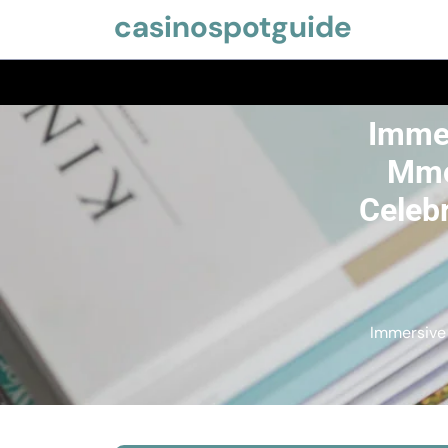
Skip
casinospotguide
to
content
(Press
Immer
Enter)
Mmor
Celeb
Immersive