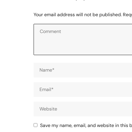
Your email address will not be published.
Req
Save my name, email, and website in this 