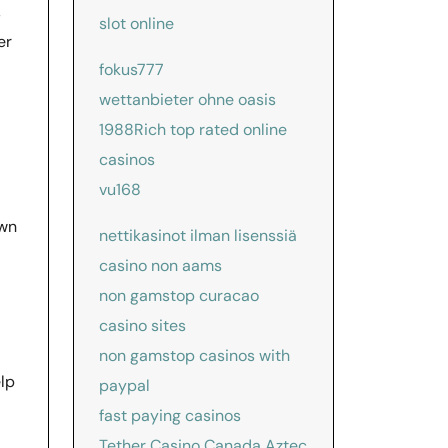
,
slot online
er
fokus777
wettanbieter ohne oasis
1988Rich
top rated online
casinos
vu168
own
nettikasinot ilman lisenssiä
casino non aams
non gamstop curacao
casino sites
non gamstop casinos with
elp
paypal
fast paying casinos
Tether Casino Canada
Aztec