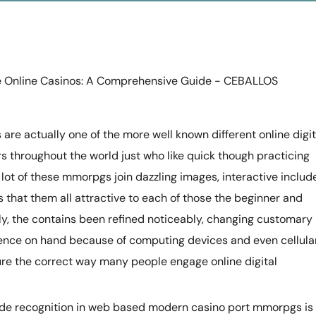
 actually one of the more well known different online digit
rs throughout the world just who like quick though practicing
 lot of these mmorpgs join dazzling images, interactive includ
hat them all attractive to each of those the beginner and
ly, the contains been refined noticeably, changing customary
ence on hand because of computing devices and even cellula
igure the correct way many people engage online digital
ide recognition in web based modern casino port mmorpgs is