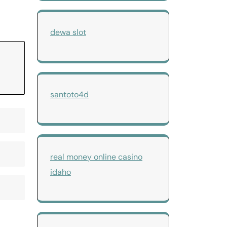
dewa slot
santoto4d
real money online casino
idaho