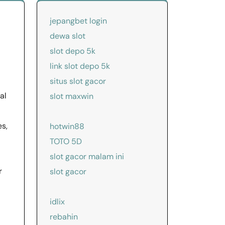
jepangbet login
dewa slot
slot depo 5k
link slot depo 5k
situs slot gacor
al
slot maxwin
es,
hotwin88
TOTO 5D
slot gacor malam ini
r
slot gacor
idlix
rebahin