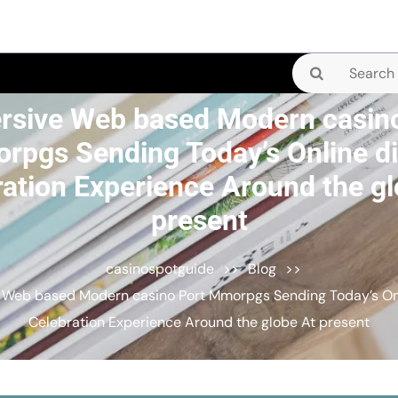
Search
for:
sive Web based Modern casino
pgs Sending Today’s Online di
ration Experience Around the gl
present
casinospotguide
>>
Blog
>>
 Web based Modern casino Port Mmorpgs Sending Today’s Onli
Celebration Experience Around the globe At present