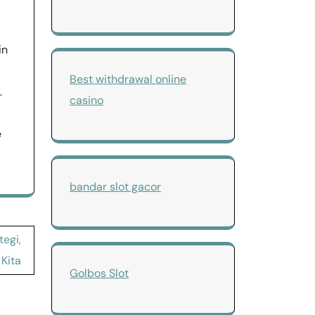
in
Best withdrawal online
.
casino
e
bandar slot gacor
tegi,
 Kita
Golbos Slot