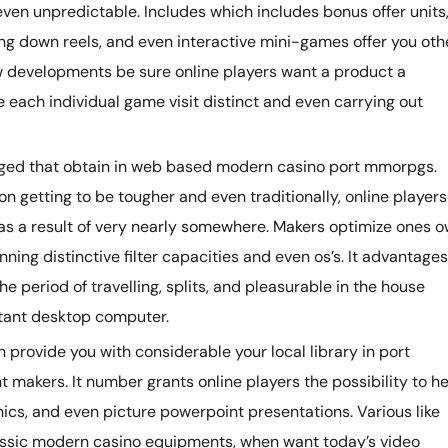
ven unpredictable. Includes which includes bonus offer units
ing down reels, and even interactive mini-games offer you oth
ew developments be sure online players want a product a
each individual game visit distinct and even carrying out
rged that obtain in web based modern casino port mmorpgs.
getting to be tougher and even traditionally, online players
 a result of very nearly somewhere. Makers optimize ones 
ning distinctive filter capacities and even os’s. It advantages
he period of travelling, splits, and pleasurable in the house
rtant desktop computer.
rovide you with considerable your local library in port
makers. It number grants online players the possibility to h
ics, and even picture powerpoint presentations. Various like
assic modern casino equipments, when want today’s video