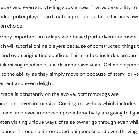
udes and even storytelling substances. That accessibility to
ividual poker player can locate a product suitable for ones ow
on choice.
re very important on today’s web based port adventure model.
 will tutorial online players because of constructed things 
 and even originating conflicts. This method includes amount
k mixing mechanics inside immersive visits. Online players 
ed to the ability as they simply move on because of story-driv
ement and even delight.
trade is constantly on the evolve, port mmorpgs are
anced and even immersive. Coming know-how which includes
 mind, and even improved upon interactivity are going to figu
ften visiting unique ways of raise owner go through even whil
ificance. Through uninterrupted uniqueness and even thriving