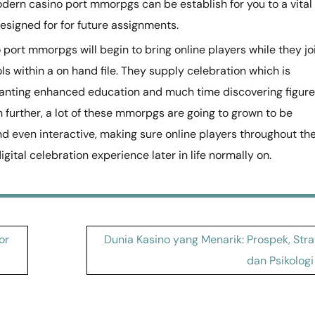
dern casino port mmorpgs can be establish for you to a vital
esigned for for future assignments.
ort mmorpgs will begin to bring online players while they jo
ls within a on hand file. They supply celebration which is
anting enhanced education and much time discovering figure
urther, a lot of these mmorpgs are going to grown to be
and even interactive, making sure online players throughout th
digital celebration experience later in life normally on.
or
Dunia Kasino yang Menarik: Prospek, Stra
dan Psikologi