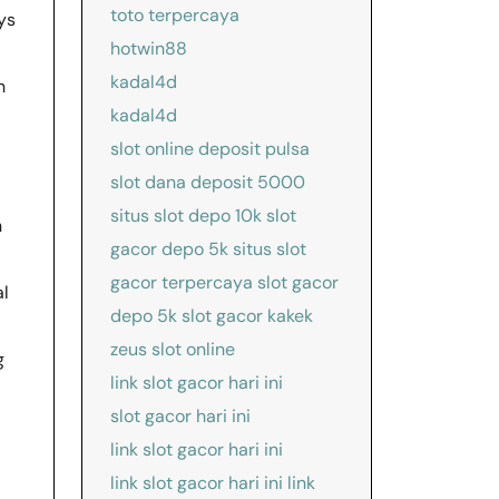
toto terpercaya
ys
hotwin88
kadal4d
n
kadal4d
slot online deposit pulsa
slot dana deposit 5000
situs slot depo 10k
slot
n
gacor depo 5k
situs slot
gacor terpercaya
slot gacor
al
depo 5k
slot gacor kakek
zeus
slot online
g
link slot gacor hari ini
slot gacor hari ini
link slot gacor hari ini
link slot gacor hari ini
link