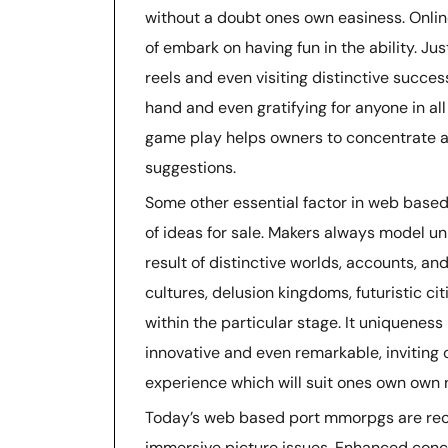
without a doubt ones own easiness. Onl
of embark on having fun in the ability. J
reels and even visiting distinctive succe
hand and even gratifying for anyone in al
game play helps owners to concentrate a
suggestions.
Some other essential factor in web based
of ideas for sale. Makers always model u
result of distinctive worlds, accounts, an
cultures, delusion kingdoms, futuristic ci
within the particular stage. It uniquenes
innovative and even remarkable, inviting
experience which will suit ones own own
Today’s web based port mmorpgs are reco
immersive picture issues. Enhanced conc