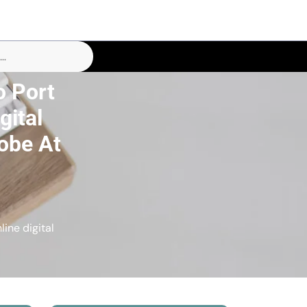
 Port
gital
obe At
ne digital