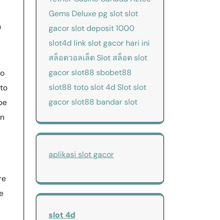
Gems Deluxe
pg slot
slot
n
gacor
slot deposit 1000
slot4d
link slot gacor hari ini
สล็อตวอลเล็ต
Slot
สล็อต
slot
gacor
slot88
sbobet88
to
slot88
toto slot 4d
Slot
slot
 to
gacor
slot88
bandar slot
be
en
aplikasi slot gacor
re
e
slot 4d