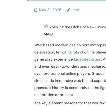
May 31, 2026
Jack
Web based modern casino port mmorpgs are
celebration, tempting lots of online playe
game play experience
kicaubet situs
. A
and even easy-to-understand mechanics t
even professional online players. Gradual
slots inside immersive web based experi
phones. It history is constantly on the f
celebration at present.
The key element reasons for that worldw