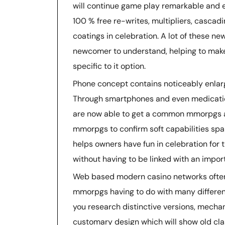
will continue game play remarkable and e
100 % free re-writes, multipliers, cascad
coatings in celebration. A lot of these n
newcomer to understand, helping to make 
specific to it option.
Phone concept contains noticeably enla
Through smartphones and even medication 
are now able to get a common mmorpgs as
mmorpgs to confirm soft capabilities span
helps owners have fun in celebration for t
without having to be linked with an impo
Web based modern casino networks often p
mmorpgs having to do with many different 
you research distinctive versions, mechan
customary design which will show old cl