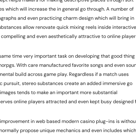
s which will increase the in general go through. A number of
raphs and even practicing charm design which will bring in
 substances allow renovate quick mixing reels inside interactiv
 compelling and even aesthetically attractive to online player
 same time very important task on developing that good thing
rpgs. With care manufactured favorite songs and even sou
imental build across game play. Regardless if a match uses
ic pursuit, stereo substances create an added immersive go
n images tends to make an important more substantial
erves online players attracted and even kept busy designed 
t improvement in web based modern casino plug-ins is withou
 normally propose unique mechanics and even includes whic