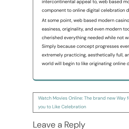
intercontinental appeal to, web based mo
component to online digital celebration d
At some point, web based modern casino p
easiness, originality, and even modern too
cherished everything needed while not w
Simply because concept progresses even f
extremely practicing, aesthetically full, 
world will begin to like originating online 
Post
Watch Movies Online: The brand new Way f
navigation
you to Like Celebration
Leave a Reply