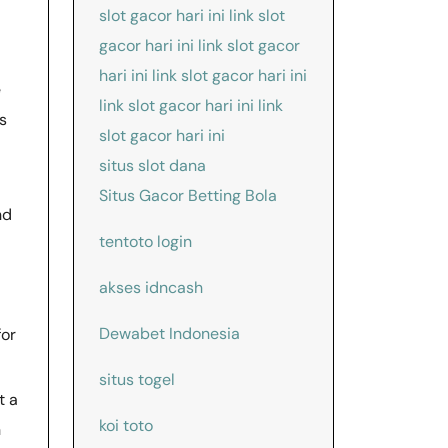
slot gacor hari ini
link slot
gacor hari ini
link slot gacor
hari ini
link slot gacor hari ini
e
link slot gacor hari ini
link
s
slot gacor hari ini
situs slot dana
Situs Gacor Betting Bola
nd
tentoto login
akses idncash
Dewabet Indonesia
for
situs togel
t a
koi toto
h