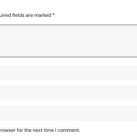
uired fields are marked
*
browser for the next time I comment.