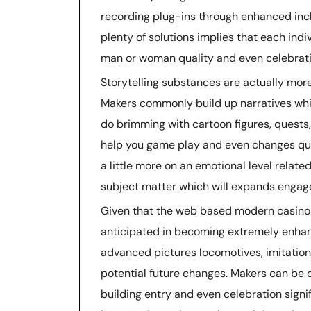
recording plug-ins through enhanced incl
plenty of solutions implies that each ind
man or woman quality and even celebrati
Storytelling substances are actually mo
Makers commonly build up narratives which
do brimming with cartoon figures, quests,
help you game play and even changes quic
a little more on an emotional level relat
subject matter which will expands engag
Given that the web based modern casino 
anticipated in becoming extremely enh
advanced pictures locomotives, imitation
potential future changes. Makers can be o
building entry and even celebration sign