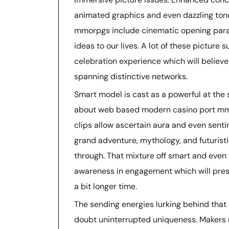
animated graphics and even dazzling tone
mmorpgs include cinematic opening parag
ideas to our lives. A lot of these picture
celebration experience which will believe
spanning distinctive networks.
Smart model is cast as a powerful at the
about web based modern casino port mmo
clips allow ascertain aura and even sent
grand adventure, mythology, and futurist
through. That mixture off smart and eve
awareness in engagement which will pres
a bit longer time.
The sending energies lurking behind tha
doubt uninterrupted uniqueness. Makers