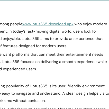
among people
www.lotus365 download apk
who enjoy modern
nt. In today’s fast-moving digital world, users look for
nd enjoyable. Llotus365 aims to provide an experience that
f features designed for modern users.
e want platforms that can meet their entertainment needs
 Llotus365 focuses on delivering a smooth experience while
nd experienced users.
g popularity of Llotus365 is its user-friendly environment.
 easy to navigate and understand. A clear design helps visito
ir time without confusion.