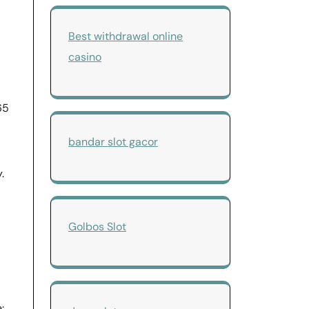
Best withdrawal online
casino
65
bandar slot gacor
.
Golbos Slot
: