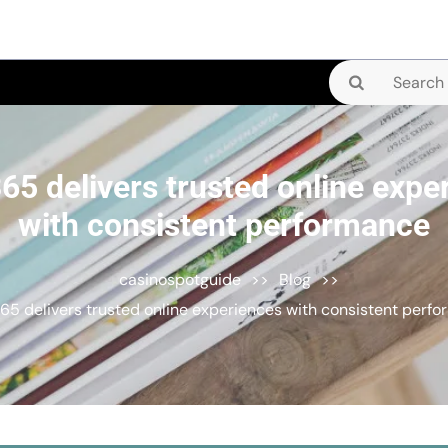
Search
for:
65 delivers trusted online expe
with consistent performance
casinospotguide
>>
Blog
>>
65 delivers trusted online experiences with consistent perf