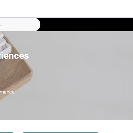
riences
ormance