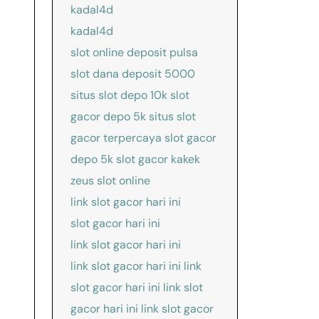
kadal4d
kadal4d
slot online deposit pulsa
slot dana deposit 5000
a
situs slot depo 10k
slot
gacor depo 5k
situs slot
gacor terpercaya
slot gacor
depo 5k
slot gacor kakek
zeus
slot online
link slot gacor hari ini
slot gacor hari ini
link slot gacor hari ini
link slot gacor hari ini
link
slot gacor hari ini
link slot
gacor hari ini
link slot gacor