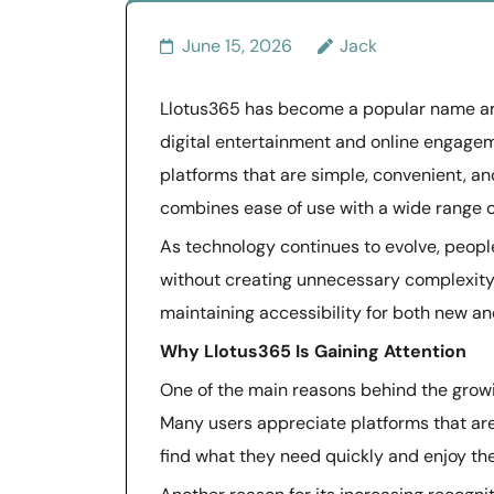
June 15, 2026
Jack
Llotus365 has become a popular name 
digital entertainment and online engageme
platforms that are simple, convenient, a
combines ease of use with a wide range o
As technology continues to evolve, peopl
without creating unnecessary complexity.
maintaining accessibility for both new a
Why Llotus365 Is Gaining Attention
One of the main reasons behind the growin
Many users appreciate platforms that are
find what they need quickly and enjoy the