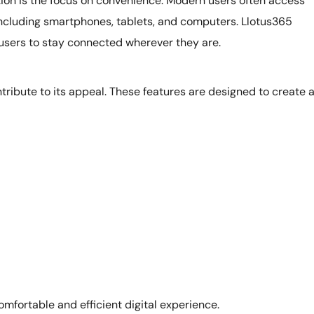
tion is the focus on convenience. Modern users often access
 including smartphones, tablets, and computers. Llotus365
 users to stay connected wherever they are.
ntribute to its appeal. These features are designed to create 
mfortable and efficient digital experience.