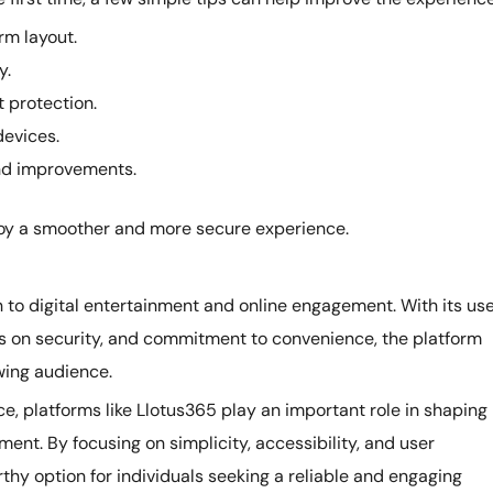
rm layout.
y.
 protection.
devices.
nd improvements.
joy a smoother and more secure experience.
to digital entertainment and online engagement. With its us
cus on security, and commitment to convenience, the platform
wing audience.
e, platforms like Llotus365 play an important role in shaping
ent. By focusing on simplicity, accessibility, and user
thy option for individuals seeking a reliable and engaging