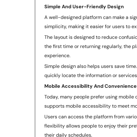
Simple And User-Friendly Design
A well-designed platform can make a signi
simplicity, making it easier for users to e
The layout is designed to reduce confusio
the first time or returning regularly, the
experience.
Simple design also helps users save time
quickly locate the information or service
Mobile Accessibility And Convenience
Today, many people prefer using mobile de
supports mobile accessibility to meet m
Users can access the platform from variou
flexibility allows people to enjoy their pr
their daily schedules.