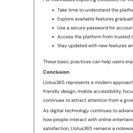
Take time to understand the platfo
Explore available features graduall
Use a secure password for account
Access the platform from trusted 
Stay updated with new features a
These basic practices can help users en
Conclusion
Llotus365 represents a modern approach 
friendly design, mobile accessibility, fo
continues to attract attention from a gro
As digital technology continues to advanc
how people interact with online entertainm
satisfaction, Llotus365 remains a notewor