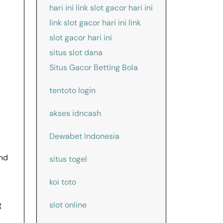
hari ini
link slot gacor hari ini
link slot gacor hari ini
link
slot gacor hari ini
situs slot dana
Situs Gacor Betting Bola
tentoto login
akses idncash
Dewabet Indonesia
and
situs togel
koi toto
g
slot online