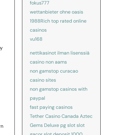
fokus777
wettanbieter ohne oasis
1988Rich
top rated online
casinos
vu168
oy
nettikasinot ilman lisenssiä
casino non aams
non gamstop curacao
casino sites
non gamstop casinos with
paypal
fast paying casinos
Tether Casino Canada
Aztec
Gems Deluxe
pg slot
slot
rn
gacor
slot deposit 1000