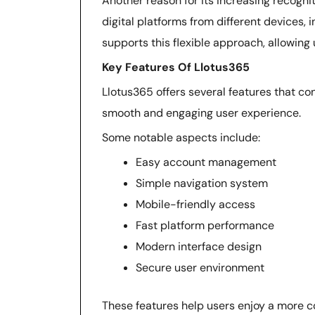
Another reason for its increasing recogni
digital platforms from different devices,
supports this flexible approach, allowing
Key Features Of Llotus365
Llotus365 offers several features that co
smooth and engaging user experience.
Some notable aspects include:
Easy account management
Simple navigation system
Mobile-friendly access
Fast platform performance
Modern interface design
Secure user environment
These features help users enjoy a more co