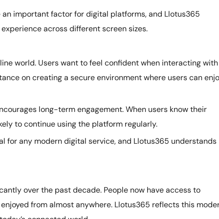
an important factor for digital platforms, and Llotus365
experience across different screen sizes.
line world. Users want to feel confident when interacting with
rtance on creating a secure environment where users can enj
 encourages long-term engagement. When users know their
kely to continue using the platform regularly.
al for any modern digital service, and Llotus365 understands
icantly over the past decade. People now have access to
 enjoyed from almost anywhere. Llotus365 reflects this mode