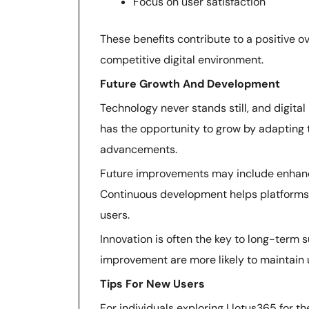
Focus on user satisfaction
These benefits contribute to a positive o
competitive digital environment.
Future Growth And Development
Technology never stands still, and digita
has the opportunity to grow by adapting 
advancements.
Future improvements may include enhance
Continuous development helps platforms r
users.
Innovation is often the key to long-term 
improvement are more likely to maintain u
Tips For New Users
For individuals exploring Llotus365 for th