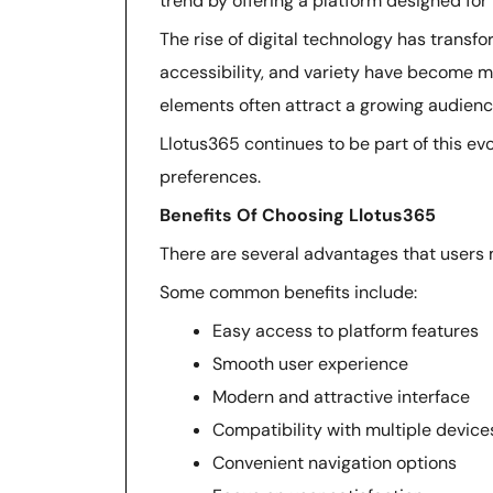
trend by offering a platform designed for
The rise of digital technology has transf
accessibility, and variety have become ma
elements often attract a growing audienc
Llotus365 continues to be part of this ev
preferences.
Benefits Of Choosing Llotus365
There are several advantages that users 
Some common benefits include:
Easy access to platform features
Smooth user experience
Modern and attractive interface
Compatibility with multiple device
Convenient navigation options