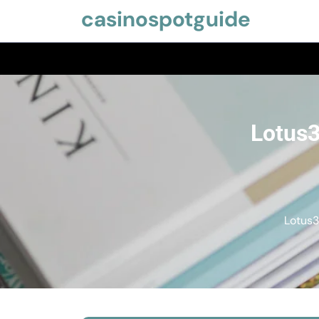
Skip
casinospotguide
to
content
(Press
Enter)
Lotus3
Lotus3