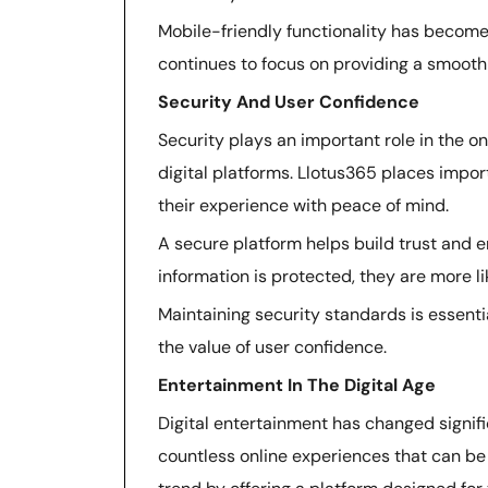
Mobile-friendly functionality has become 
continues to focus on providing a smooth 
Security And User Confidence
Security plays an important role in the on
digital platforms. Llotus365 places impo
their experience with peace of mind.
A secure platform helps build trust and
information is protected, they are more li
Maintaining security standards is essenti
the value of user confidence.
Entertainment In The Digital Age
Digital entertainment has changed signif
countless online experiences that can be