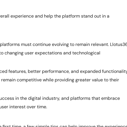
verall experience and help the platform stand out in a
l platforms must continue evolving to remain relevant. Llotus3
to changing user expectations and technological
d features, better performance, and expanded functionality
emain competitive while providing greater value to their
success in the digital industry, and platforms that embrace
ser interest over time.
e first time, a few simple tips can help improve the experience