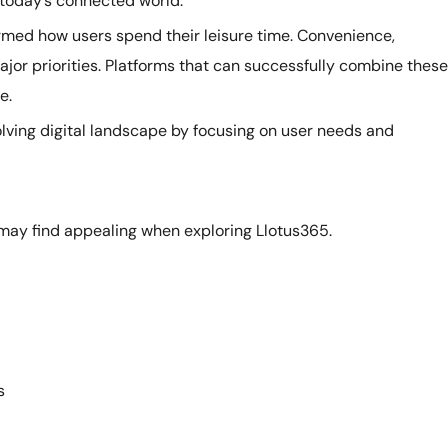
 today’s connected world.
ormed how users spend their leisure time. Convenience,
jor priorities. Platforms that can successfully combine these
e.
olving digital landscape by focusing on user needs and
may find appealing when exploring Llotus365.
s