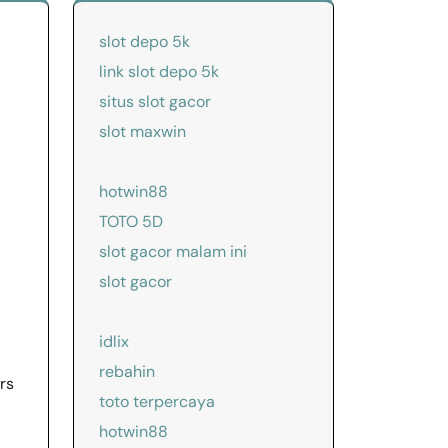
slot depo 5k
link slot depo 5k
situs slot gacor
slot maxwin
hotwin88
TOTO 5D
slot gacor malam ini
slot gacor
idlix
rebahin
rs
toto terpercaya
hotwin88