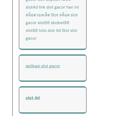
slot4d
link slot gacor hari ini
สล็อตวอลเล็ต
Slot
สล็อต
slot
gacor
slot88
sbobet88
slot88
toto slot 4d
Slot
slot
gacor
aplikasi slot gacor
slot 4d