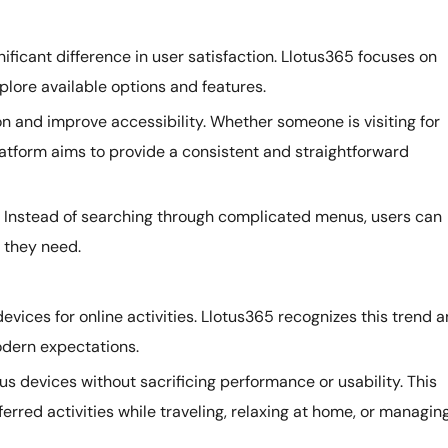
ficant difference in user satisfaction. Llotus365 focuses on
xplore available options and features.
n and improve accessibility. Whether someone is visiting for
 platform aims to provide a consistent and straightforward
. Instead of searching through complicated menus, users can
s they need.
vices for online activities. Llotus365 recognizes this trend 
odern expectations.
s devices without sacrificing performance or usability. This
eferred activities while traveling, relaxing at home, or managin