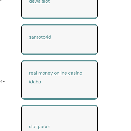
dewa slot
santoto4d
real money online casino
er-
idaho
slot gacor