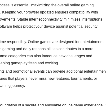
ocess is essential, maximizing the overall online gaming
s. Keeping your browser updated ensures compatibility with
vements. Stable internet connectivity minimizes interruptions
ftware helps protect your device against potential security
ime responsibly. Online games are designed for entertainment,
gaming and daily responsibilities contributes to a more
 game categories can also introduce new challenges and
keeping gameplay fresh and exciting.
ts and promotional events can provide additional entertainmen
res that players never miss new features, tournaments, or
gaming journey.
foundation of a secure and enjoyable online game experience. 