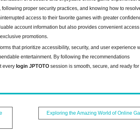
following proper security practices, and knowing how to resolv
nterrupted access to their favorite games with greater confiden
aluable account information but also provides convenient access
 exclusive promotions.
rms that prioritize accessibility, security, and user experience w
endable entertainment. By following the recommendations
at every
login JPTOTO
session is smooth, secure, and ready for
e
Exploring the Amazing World of Online G