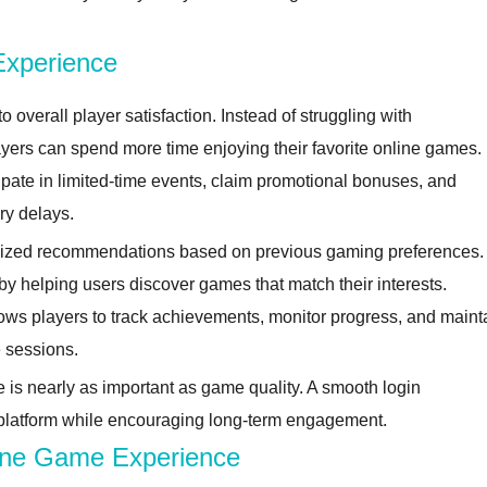
Experience
to overall player satisfaction. Instead of struggling with
yers can spend more time enjoying their favorite online games.
ipate in limited-time events, claim promotional bonuses, and
ry delays.
nalized recommendations based on previous gaming preferences.
y helping users discover games that match their interests.
llows players to track achievements, monitor progress, and maint
e sessions.
is nearly as important as game quality. A smooth login
 platform while encouraging long-term engagement.
line Game Experience