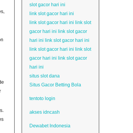
slot gacor hari ini
es,
link slot gacor hari ini
link slot gacor hari ini
link slot
gacor hari ini
link slot gacor
on
hari ini
link slot gacor hari ini
link slot gacor hari ini
link slot
gacor hari ini
link slot gacor
hari ini
situs slot dana
de
Situs Gacor Betting Bola
r
tentoto login
s.
akses idncash
es
Dewabet Indonesia