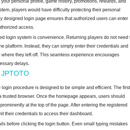
your personal profile, game history, promotions, rewards, and
stem, players would have difficulty protecting their personal
ly designed login page ensures that authorized users can enter
uthorized access.
ed login system is convenience. Returning players do not need 
 the platform. Instead, they can simply enter their credentials and
m where they left off. This seamless experience encourages
essary delays.
in JPTOTO
login procedure is designed to be simple and efficient. The first
ugh a trusted browser. Once the homepage appears, users should
 prominently at the top of the page. After entering the registered
 their credentials to access their dashboard.
tails before clicking the login button. Even small typing mistakes