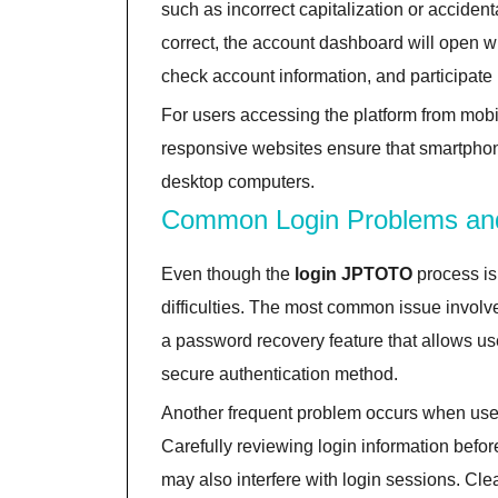
such as incorrect capitalization or acciden
correct, the account dashboard will open w
check account information, and participate
For users accessing the platform from mobi
responsive websites ensure that smartpho
desktop computers.
Common Login Problems and
Even though the
login JPTOTO
process is
difficulties. The most common issue involv
a password recovery feature that allows user
secure authentication method.
Another frequent problem occurs when user
Carefully reviewing login information befo
may also interfere with login sessions. Cle