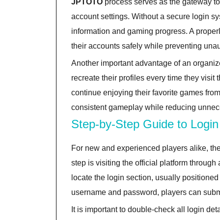
JPTOTO
process serves as the gateway to 
account settings. Without a secure login sy
information and gaming progress. A proper
their accounts safely while preventing una
Another important advantage of an organiz
recreate their profiles every time they visit
continue enjoying their favorite games fro
consistent gameplay while reducing unnec
Step-by-Step Guide to Log
For new and experienced players alike, the 
step is visiting the official platform thro
locate the login section, usually positioned
username and password, players can submit
It is important to double-check all login de