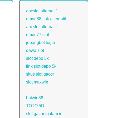
abcslot alternatif
emon88 link alternatif
abcslot alternatif
emon77 slot
y
jepangbet login
dewa slot
slot depo 5k
link slot depo 5k
l
situs slot gacor
slot maxwin
hotwin88
TOTO 5D
slot gacor malam ini