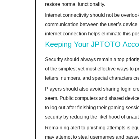
restore normal functionality.
Internet connectivity should not be overlo
communication between the user’s device and
internet connection helps eliminate this poss
Keeping Your JPTOTO Acco
Security should always remain a top priori
of the simplest yet most effective ways to
letters, numbers, and special characters cr
Players should also avoid sharing login cr
seem. Public computers and shared device
to log out after finishing their gaming ses
security by reducing the likelihood of unau
Remaining alert to phishing attempts is equ
may attempt to steal usernames and passwor