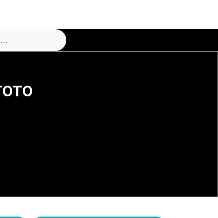
PTOTO