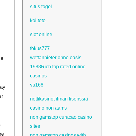
situs togel
koi toto
slot online
fokus777
wettanbieter ohne oasis
ne
1988Rich
top rated online
casinos
vu168
may
er
nettikasinot ilman lisenssiä
casino non aams
non gamstop curacao casino
s
sites
re
non gamstop casinos with