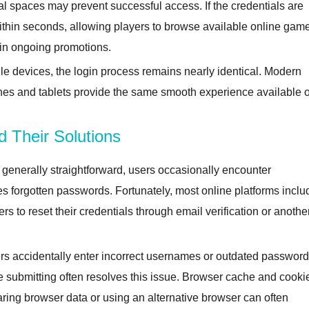
tal spaces may prevent successful access. If the credentials are
ithin seconds, allowing players to browse available online gam
 in ongoing promotions.
le devices, the login process remains nearly identical. Modern
nes and tablets provide the same smooth experience available 
 Their Solutions
 generally straightforward, users occasionally encounter
es forgotten passwords. Fortunately, most online platforms inclu
s to reset their credentials through email verification or anothe
s accidentally enter incorrect usernames or outdated password
re submitting often resolves this issue. Browser cache and cooki
aring browser data or using an alternative browser can often