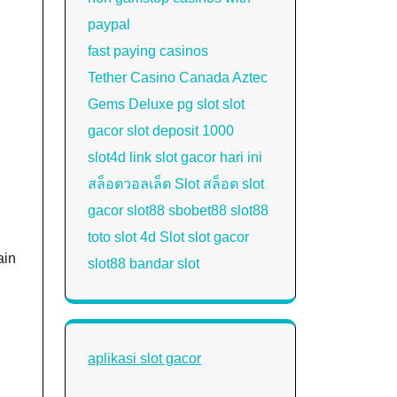
paypal
fast paying casinos
Tether Casino Canada
Aztec
Gems Deluxe
pg slot
slot
gacor
slot deposit 1000
slot4d
link slot gacor hari ini
สล็อตวอลเล็ต
Slot
สล็อต
slot
gacor
slot88
sbobet88
slot88
toto slot 4d
Slot
slot gacor
ain
slot88
bandar slot
aplikasi slot gacor