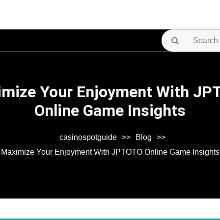
Search
for:
mize Your Enjoyment With J
Online Game Insights
casinospotguide
>>
Blog
>>
Maximize Your Enjoyment With JPTOTO Online Game Insights