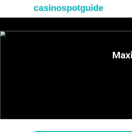
Skip
casinospotguide
to
content
(Press
Enter)
Maxi