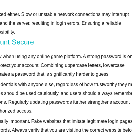
oked either. Slow or unstable network connections may interrupt
 the server, resulting in login errors. Ensuring a reliable
ibility.
unt Secure
ty when using any online game platform. A strong password is o
 protect your account. Combining uppercase letters, lowercase
eates a password that is significantly harder to guess.
edentials with anyone else, regardless of how trustworthy they 
s should be used cautiously, and users should always rememb
sions. Regularly updating passwords further strengthens account
thorized access.
ally important. Fake websites that imitate legitimate login page
ds. Always verify that you are visiting the correct website befo