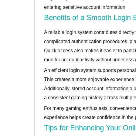
entering sensitive account information.
Benefits of a Smooth Login 
A reliable login system contributes directly 
complicated authentication procedures, pla
Quick access also makes it easier to partic
monitor account activity without unnecessa
An efficient login system supports perso
This creates a more enjoyable experience b
Additionally, stored account information a
a consistent gaming history across multipl
For many gaming enthusiasts, convenience 
experience helps create confidence in the
Tips for Enhancing Your On