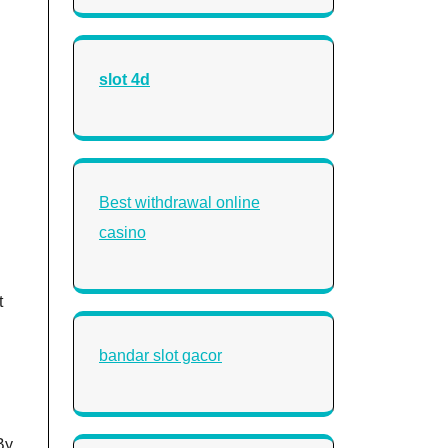
slot 4d
Best withdrawal online
casino
t
bandar slot gacor
By