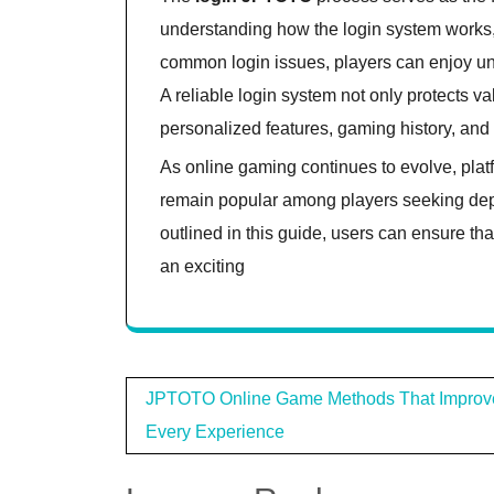
understanding how the login system works, 
common login issues, players can enjoy uni
A reliable login system not only protects v
personalized features, gaming history, and
As online gaming continues to evolve, platfo
remain popular among players seeking dep
outlined in this guide, users can ensure th
an exciting
Post
JPTOTO Online Game Methods That Improv
navigation
Every Experience