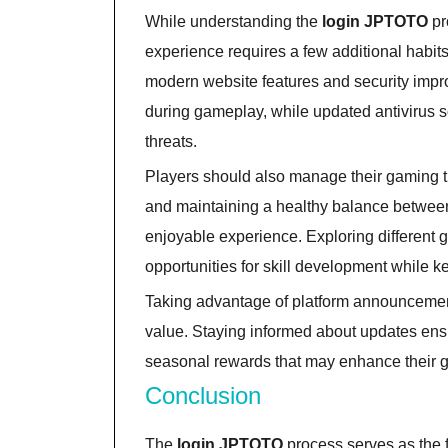
While understanding the
login JPTOTO
pr
experience requires a few additional habit
modern website features and security impro
during gameplay, while updated antivirus so
threats.
Players should also manage their gaming t
and maintaining a healthy balance between 
enjoyable experience. Exploring different
opportunities for skill development while 
Taking advantage of platform announcemen
value. Staying informed about updates ensu
seasonal rewards that may enhance their 
Conclusion
The
login JPTOTO
process serves as the 