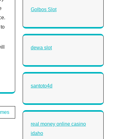
e
Golbos Slot
ce.
 to
ill
dewa slot
santoto4d
ames
real money online casino
idaho