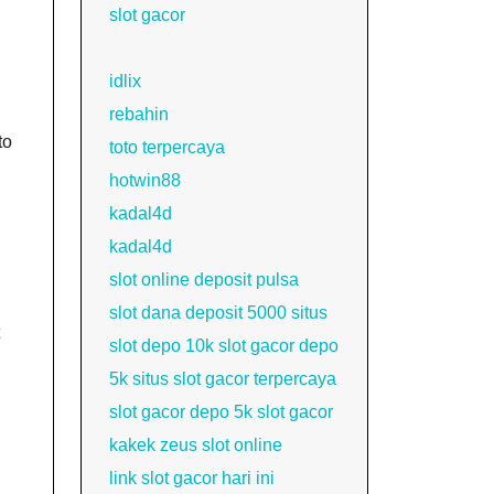
slot gacor
idlix
rebahin
to
toto terpercaya
hotwin88
kadal4d
kadal4d
slot online deposit pulsa
slot dana deposit 5000
situs
slot depo 10k
slot gacor depo
5k
situs slot gacor terpercaya
slot gacor depo 5k
slot gacor
kakek zeus
slot online
link slot gacor hari ini