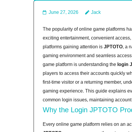
June 27, 2026
Jack
The popularity of online game platforms has
exciting entertainment, convenient access,
platforms gaining attention is
JPTOTO
, a 
gaming environment and seamless accessibi
game platform is understanding the
login
players to access their accounts quickly w
first-time visitor or a returning member, u
gaming experience. This guide explains e
common login issues, maintaining account 
Why the Login JPTOTO Proc
Every online game platform relies on an a