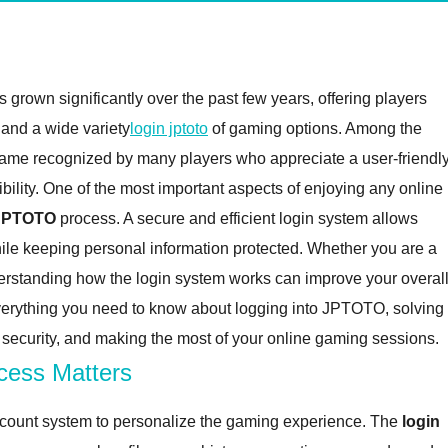
 grown significantly over the past few years, offering players
 and a wide variety
login jptoto
of gaming options. Among the
name recognized by many players who appreciate a user-friendl
lity. One of the most important aspects of enjoying any online
 JPTOTO
process. A secure and efficient login system allows
hile keeping personal information protected. Whether you are a
nderstanding how the login system works can improve your overal
verything you need to know about logging into JPTOTO, solving
security, and making the most of your online gaming sessions.
ess Matters
ccount system to personalize the gaming experience. The
login