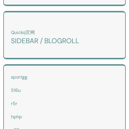
Quickq官网
SIDEBAR / BLOGROLL
sportgg
516u
r5r
hphp