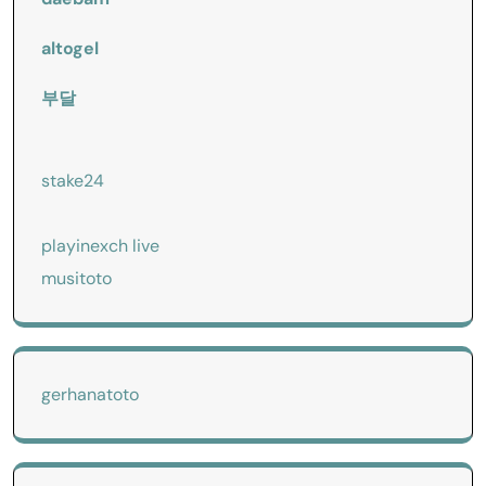
altogel
부달
stake24
playinexch live
musitoto
gerhanatoto