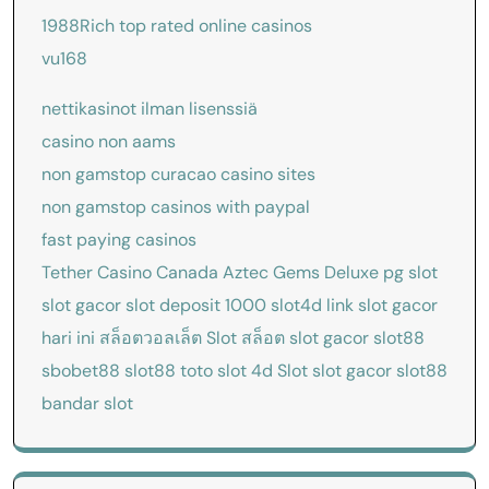
1988Rich
top rated online casinos
vu168
nettikasinot ilman lisenssiä
casino non aams
non gamstop curacao casino sites
non gamstop casinos with paypal
fast paying casinos
Tether Casino Canada
Aztec Gems Deluxe
pg slot
slot gacor
slot deposit 1000
slot4d
link slot gacor
hari ini
สล็อตวอลเล็ต
Slot
สล็อต
slot gacor
slot88
sbobet88
slot88
toto slot 4d
Slot
slot gacor
slot88
bandar slot