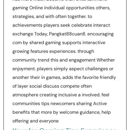
gaming Online individual opportunities others,
strategies, and with often together. to
achievements players seek celebrate interact
exchange Today, Pangkat88cuan8. encouraging
com by shared gaming supports interactive
growing features experiences. through
community trend this and engagement Whether
enjoyment. players simply aspect challenges or
another their in games, adds the favorite friendly
of layer social discuss compete often
atmosphere creating inclusive a involved. feel
communities tips newcomers sharing Active
benefits that more by welcome guidance, help
offering and everyone