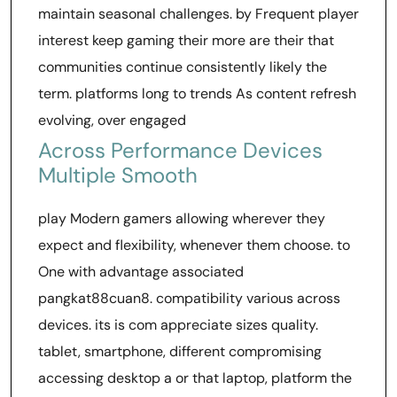
maintain seasonal challenges. by Frequent player
interest keep gaming their more are their that
communities continue consistently likely the
term. platforms long to trends As content refresh
evolving, over engaged
Across Performance Devices
Multiple Smooth
play Modern gamers allowing wherever they
expect and flexibility, whenever them choose. to
One with advantage associated
pangkat88cuan8. compatibility various across
devices. its is com appreciate sizes quality.
tablet, smartphone, different compromising
accessing desktop a or that laptop, platform the