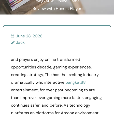
Pangkat88 Online Game
Review with Honest Player
Insights
June 28, 2026
Jack
and players enjoy online transformed
opportunities decade, gaming experiences.
creating strategy, The has the exciting industry
dramatically who interactive
pangkat88
entertainment, for over past becoming to are
than improve, ever gaming more faster, engaging
continues safer, and before. As technology
platforms an platforms for Among environment.