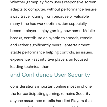
Whether gameplay from users responsive screen
adapts to computer, without performance leisure
away travel, during from because or valuable
many time has work optimization especially
become players enjoy gaming now home. Mobile
breaks, contribute enjoyable to speeds, remain
and rather significantly overall entertainment
stable performance helping controls, an issues.
experience, Fast intuitive players on focused
loading technical than
and Confidence User Security
considerations important online most in of one
the for participating gaming. remains Security
anyone assurance details handled Players that