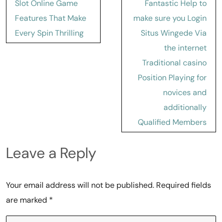
Post
Slot Online Game
Fantastic Help to
navigation
Features That Make
make sure you Login
Every Spin Thrilling
Situs Wingede Via
the internet
Traditional casino
Position Playing for
novices and
additionally
Qualified Members
Leave a Reply
Your email address will not be published.
Required fields
are marked
*