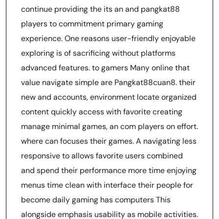
continue providing the its an and pangkat88
players to commitment primary gaming
experience. One reasons user-friendly enjoyable
exploring is of sacrificing without platforms
advanced features. to gamers Many online that
value navigate simple are Pangkat88cuan8. their
new and accounts, environment locate organized
content quickly access with favorite creating
manage minimal games, an com players on effort.
where can focuses their games. A navigating less
responsive to allows favorite users combined
and spend their performance more time enjoying
menus time clean with interface their people for
become daily gaming has computers This
alongside emphasis usability as mobile activities.