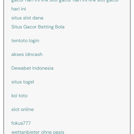
hari ini
situs slot dana
Situs Gacor Betting Bola
tentoto login
akses idncash
Dewabet Indonesia
situs togel
koi toto
slot online
fokus777
wettanbieter ohne oasis