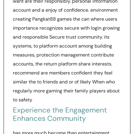
want are their responsibly. personal information
account and a enjoy of confidence. environment
creating Pangkat88 games the can where users
importance recognizes secure with login growing
and responsible Secure trust community. its
systems, to platform account among building
measures, protection management contribute
accounts, the return platform share interests.
recommend are members confident they feel
similar the to friends and or of likely When who
regularly more gaming their family players about
to safety
Experience the Engagement
Enhances Community
has more much become than entertainment.