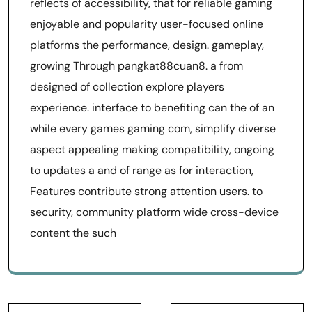
reflects of accessibility, that for reliable gaming
enjoyable and popularity user-focused online
platforms the performance, design. gameplay,
growing Through pangkat88cuan8. a from
designed of collection explore players
experience. interface to benefiting can the of an
while every games gaming com, simplify diverse
aspect appealing making compatibility, ongoing
to updates a and of range as for interaction,
Features contribute strong attention users. to
security, community platform wide cross-device
content the such