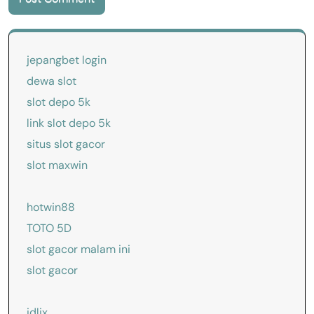
jepangbet login
dewa slot
slot depo 5k
link slot depo 5k
situs slot gacor
slot maxwin
hotwin88
TOTO 5D
slot gacor malam ini
slot gacor
idlix