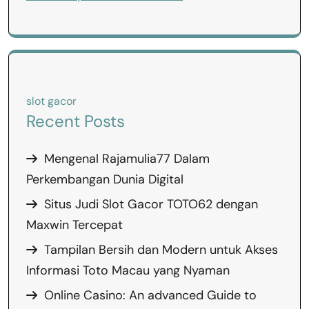
slot gacor
Recent Posts
Mengenal Rajamulia77 Dalam
Perkembangan Dunia Digital
Situs Judi Slot Gacor TOTO62 dengan
Maxwin Tercepat
Tampilan Bersih dan Modern untuk Akses
Informasi Toto Macau yang Nyaman
Online Casino: An advanced Guide to