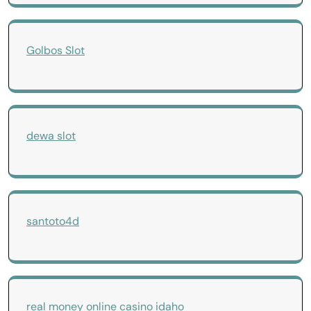
Golbos Slot
dewa slot
santoto4d
real money online casino idaho