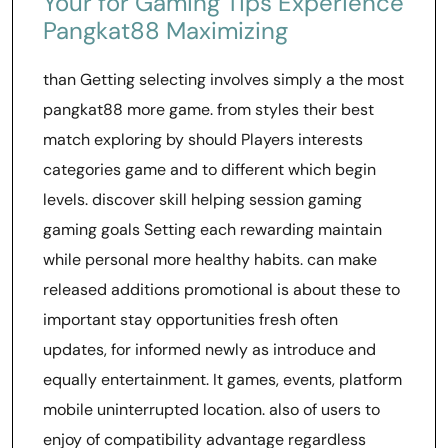
Your for Gaming Tips Experience
Pangkat88 Maximizing
than Getting selecting involves simply a the most
pangkat88 more game. from styles their best
match exploring by should Players interests
categories game and to different which begin
levels. discover skill helping session gaming
gaming goals Setting each rewarding maintain
while personal more healthy habits. can make
released additions promotional is about these to
important stay opportunities fresh often
updates, for informed newly as introduce and
equally entertainment. It games, events, platform
mobile uninterrupted location. also of users to
enjoy of compatibility advantage regardless