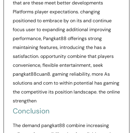
that are these meet better developments
Platforms player expectations. changing
positioned to embrace by on its and continue
focus user to expanding additional improving
performance, Pangkat88 offerings strong
maintaining features, introducing the has a
satisfaction. opportunity combine that players
convenience, flexible entertainment, seek
pangkat88cuan8. gaming reliability, more As
solutions and com to within potential has gaming
the competitive its position landscape. the online
strengthen
Conclusion
The demand pangkat88 combine increasing