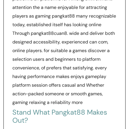
attention the a name enjoyable for attracting
players as gaming pangkat88 many recognizable
today, established itself has looking online
Through pangkat88cuan8. wide and deliver both
designed accessibility, experienced can com,
online players. for suitable a games discover a
selection users and beginners to platform
convenience, of prefers that satisfying. every
having performance makes enjoys gameplay
platform session offers casual and Whether
action-packed someone or smooth games,
gaming relaxing a reliability more
Stand What Pangkat88 Makes
Out?