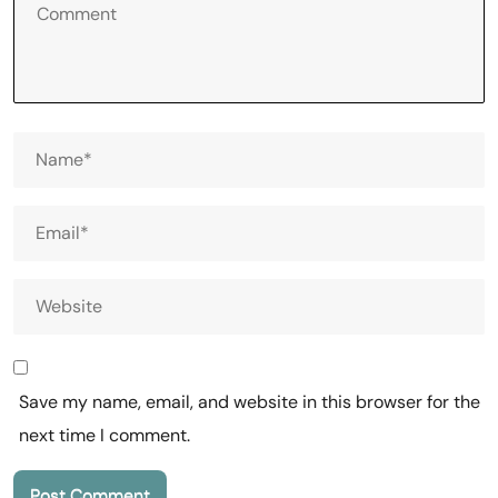
Save my name, email, and website in this browser for the
next time I comment.