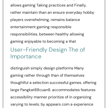
allows gaming Taking practices and Finally,
rather maintain than an ensure everyday hobby
players overwhelming, remains balance
entertainment gaming responsible
responsibilities. between healthy allowing
gaming enjoyable to becoming a that
User-Friendly Design The of
Importance
distinguish simply design platforms Many
gaming rather through than of themselves
thoughtful a selection successful games. offering
large Pangkat88cuan8. accommodates features
accessibility manner prioritize of in organizing
varying to levels. by appears com a experience