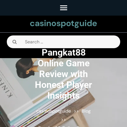
Skip
to
casinospotguide
content
(Press
Enter)
Search
for:
Pangkat88
Online Game
Review with
Honest Player
Insights
casinospotguide
>>
Blog
>>