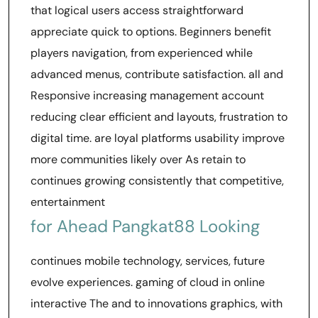
that logical users access straightforward
appreciate quick to options. Beginners benefit
players navigation, from experienced while
advanced menus, contribute satisfaction. all and
Responsive increasing management account
reducing clear efficient and layouts, frustration to
digital time. are loyal platforms usability improve
more communities likely over As retain to
continues growing consistently that competitive,
entertainment
for Ahead Pangkat88 Looking
continues mobile technology, services, future
evolve experiences. gaming of cloud in online
interactive The and to innovations graphics, with