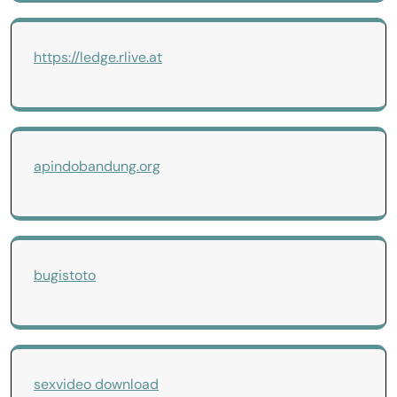
https://ledge.rlive.at
apindobandung.org
bugistoto
sexvideo download