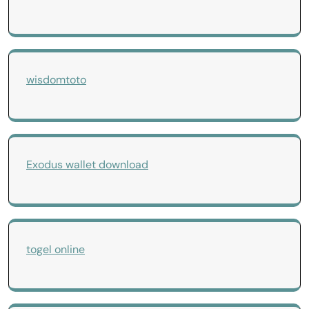
wisdomtoto
Exodus wallet download
togel online