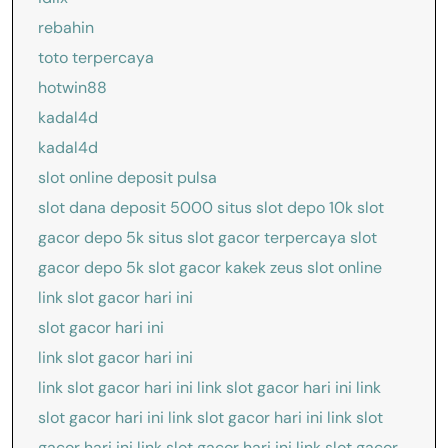
rebahin
toto terpercaya
hotwin88
kadal4d
kadal4d
slot online deposit pulsa
slot dana deposit 5000
situs slot depo 10k
slot
gacor depo 5k
situs slot gacor terpercaya
slot
gacor depo 5k
slot gacor kakek zeus
slot online
link slot gacor hari ini
slot gacor hari ini
link slot gacor hari ini
link slot gacor hari ini
link slot gacor hari ini
link
slot gacor hari ini
link slot gacor hari ini
link slot
gacor hari ini
link slot gacor hari ini
link slot gacor