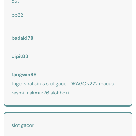
c67
bb22
badak178
cipit88
fangwin88
togel viral
.
situs slot gacor
DRAGON222
macau
resmi
makmur76
slot hoki
slot gacor