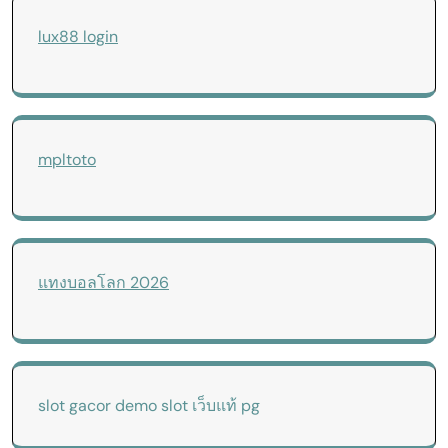
lux88 login
mpltoto
แทงบอลโลก 2026
slot gacor
demo slot
เว็บแท้ pg