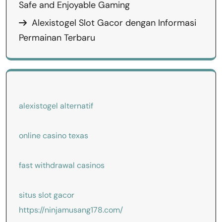
Safe and Enjoyable Gaming
Alexistogel Slot Gacor dengan Informasi
Permainan Terbaru
alexistogel alternatif
online casino texas
fast withdrawal casinos
situs slot gacor
https://ninjamusang178.com/