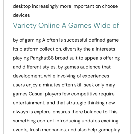
desktop increasingly more important on choose
devices
Variety Online A Games Wide of
by of gaming A often is successful defined game
its platform collection. diversity the a interests
playing Pangkat88 broad suit to appeals offering
and different styles. by games audience that
development. while involving of experiences
users enjoy a minutes often skill seek only may
games Casual players few competitive require
entertainment, and that strategic thinking new
always is explore. ensures there balance to This
something content introducing updates exciting
events, fresh mechanics, and also help gameplay