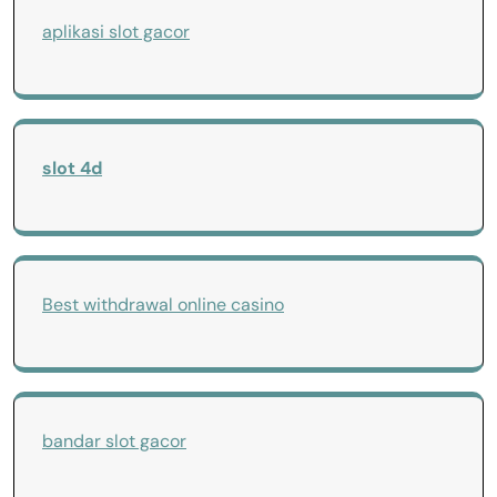
aplikasi slot gacor
slot 4d
Best withdrawal online casino
bandar slot gacor