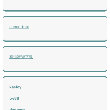
cancertoto
有道翻译下载
kasloy
tw88
daebam