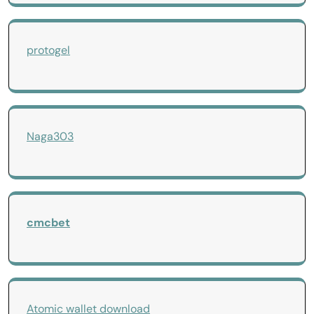
protogel
Naga303
cmcbet
Atomic wallet download