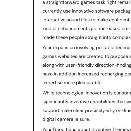
a straightforward games task right remar
currently use innovative software package
interactive sound files to make confident
kind of enhancements get increased on-lin
made these people straight into complex l
Your expansion involving portable technol
games websites are created to purpose we
along with user-friendly direction-findi
have in addition increased recharging pe
expertise more pleasurable.
While technological innovation is constan
significantly inventive capabilities that
support make clear precisely why on-line
digital camera leisure.
Your Good thing about Inventive Themes 