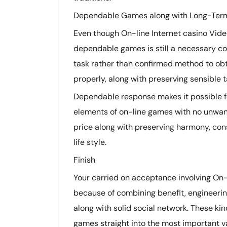
Dependable Games along with Long-Ter
Even though On-line Internet casino Vide
dependable games is still a necessary c
task rather than confirmed method to obt
properly, along with preserving sensible 
Dependable response makes it possible for
elements of on-line games with no unwante
price along with preserving harmony, co
life style.
Finish
Your carried on acceptance involving On-
because of combining benefit, engineering
along with solid social network. These k
games straight into the most important va