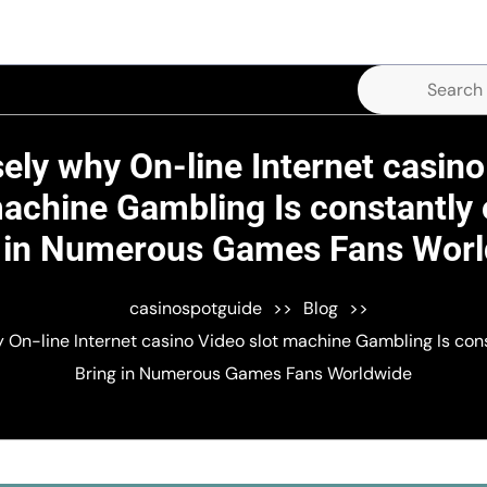
Search
for:
ely why On-line Internet casin
machine Gambling Is constantly 
 in Numerous Games Fans Wor
casinospotguide
>>
Blog
>>
 On-line Internet casino Video slot machine Gambling Is con
Bring in Numerous Games Fans Worldwide