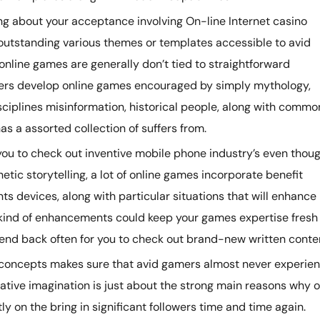
ng about your acceptance involving On-line Internet casino
outstanding various themes or templates accessible to avid
line games are generally don’t tied to straightforward
lders develop online games encouraged by simply mythology,
isciplines misinformation, historical people, along with commo
as a assorted collection of suffers from.
ou to check out inventive mobile phone industry’s even thou
tic storytelling, a lot of online games incorporate benefit
nts devices, along with particular situations that will enhance
kind of enhancements could keep your games expertise fresh
end back often for you to check out brand-new written conte
 concepts makes sure that avid gamers almost never experie
eative imagination is just about the strong main reasons why 
y on the bring in significant followers time and time again.