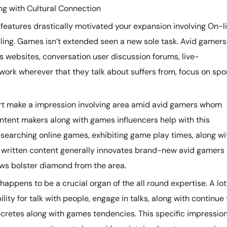
ong with Cultural Connection
 features drastically motivated your expansion involving On-l
ling. Games isn’t extended seen a new sole task. Avid gamers
es websites, conversation user discussion forums, live-
twork wherever that they talk about suffers from, focus on spo
rt make a impression involving area amid avid gamers whom
ontent makers along with games influencers help with this
esearching online games, exhibiting game play times, along wi
er written content generally innovates brand-new avid gamers
ows bolster diamond from the area.
happens to be a crucial organ of the all round expertise. A lot
ity for talk with people, engage in talks, along with continue 
cretes along with games tendencies. This specific impressio