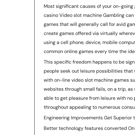
Most significant causes of your on-going
casino Video slot machine Gambling can be
games that will generally call for avid ga
create games offered via virtually where
using a cell phone, device, mobile compu
common online games every time the ide
This specific freedom happens to be signif
people seek out leisure possibilities that
with on-line video slot machine games su
websites through small fails, on a trip, a
able to get pleasure from leisure with no
throughout appealing to numerous consu
Engineering Improvements Get Superior t
Better technology features converted On