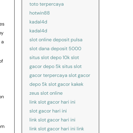
toto terpercaya
hotwin88
kadal4d
tes
kadal4d
by
slot online deposit pulsa
 a
slot dana deposit 5000
situs slot depo 10k
slot
of
gacor depo 5k
situs slot
gacor terpercaya
slot gacor
depo 5k
slot gacor kakek
zeus
slot online
on
link slot gacor hari ini
slot gacor hari ini
link slot gacor hari ini
om
link slot gacor hari ini
link