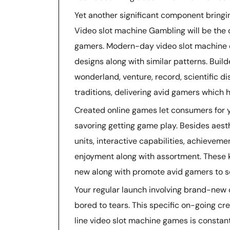
Yet another significant component bringi
Video slot machine Gambling will be the 
gamers. Modern-day video slot machine on
designs along with similar patterns. Bui
wonderland, venture, record, scientific d
traditions, delivering avid gamers which h
Created online games let consumers for y
savoring getting game play. Besides aesthe
units, interactive capabilities, achieveme
enjoyment along with assortment. These 
new along with promote avid gamers to s
Your regular launch involving brand-new
bored to tears. This specific on-going cr
line video slot machine games is constantl