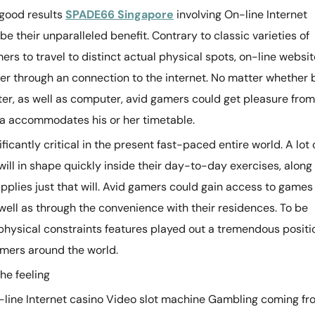
 good results
SPADE66 Singapore
involving On-line Internet
 their unparalleled benefit. Contrary to classic varieties of
mers to travel to distinct actual physical spots, on-line websi
ver through an connection to the internet. No matter whether 
ter, as well as computer, avid gamers could get pleasure from
a accommodates his or her timetable.
icantly critical in the present fast-paced entire world. A lot 
 will in shape quickly inside their day-to-day exercises, along
pplies just that will. Avid gamers could gain access to games
s well as through the convenience with their residences. To be
 physical constraints features played out a tremendous positi
mers around the world.
he feeling
-line Internet casino Video slot machine Gambling coming fr