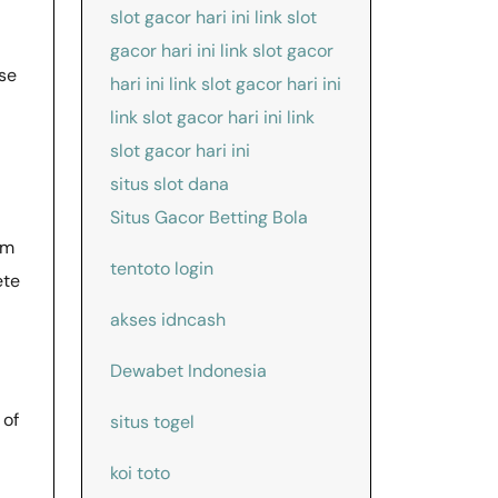
slot gacor hari ini
link slot
gacor hari ini
link slot gacor
ese
hari ini
link slot gacor hari ini
link slot gacor hari ini
link
slot gacor hari ini
situs slot dana
Situs Gacor Betting Bola
em
tentoto login
ete
akses idncash
Dewabet Indonesia
 of
situs togel
koi toto