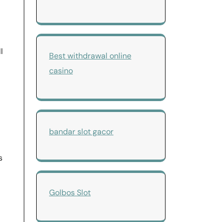
l
Best withdrawal online
casino
bandar slot gacor
s
Golbos Slot