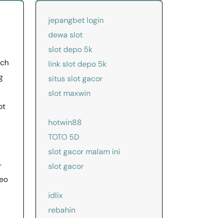
jepangbet login
dewa slot
slot depo 5k
ich
link slot depo 5k
g
situs slot gacor
slot maxwin
ot
hotwin88
TOTO 5D
slot gacor malam ini
-
slot gacor
deo
idlix
rebahin