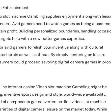
m Entertainment
o slot machine Gambling supplies enjoyment along with leisur
oncern. Avid gamers need to watch games as being a pastime
ain profit. Building personalized boundaries, handling occasi
targets help with a new better games expertise.
 avid gamers to relish your inventive along with cultural
d strain as well as threat. By simply centering on leisure
nsumers could proceed savoring digital camera games in prop
line Internet casino Video slot machine Gambling might be
, inventive sport design and style, world-wide availability,
ind of components get converted on-line video slot machine
rieties of digital camera leisure on the market today. While