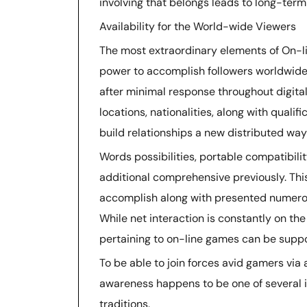
involving that belongs leads to long-te
Availability for the World-wide Viewers
The most extraordinary elements of On-li
power to accomplish followers worldwide. O
after minimal response throughout digita
locations, nationalities, along with quali
build relationships a new distributed way 
Words possibilities, portable compatibilit
additional comprehensive previously. This
accomplish along with presented numerou
While net interaction is constantly on th
pertaining to on-line games can be suppo
To be able to join forces avid gamers vi
awareness happens to be one of several i
traditions.