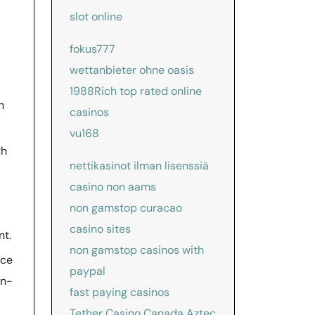
slot online
fokus777
wettanbieter ohne oasis
1988Rich
top rated online
n
casinos
vu168
gh
nettikasinot ilman lisenssiä
casino non aams
non gamstop curacao
casino sites
nt.
non gamstop casinos with
nce
paypal
on-
fast paying casinos
Tether Casino Canada
Aztec