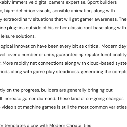
kably immersive digital camera expertise. Sport builders
, high-definition visuals, sensible animation, along with
ly extraordinary situations that will get gamer awareness. Th
e plug-ins outside of his or her classic root base along with
eisure solutions.
ogical innovation have been every bit as critical. Modern day
ll over a number of units, guaranteeing regular functionality
ng. More rapidly net connections along with cloud-based syst
riods along with game play steadiness, generating the compl
tly on the progress, builders are generally bringing out
 will increase gamer diamond. These kind of on-going changes
 video slot machine games is still the most common varieties
or templates along with Modern Capabilities