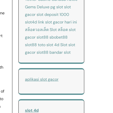
Gems Deluxe
pg slot
slot
ine
gacor
slot deposit 1000
slot4d
link slot gacor hari ini
สล็อตวอลเล็ต
Slot
สล็อต
slot
rt
gacor
slot88
sbobet88
slot88
toto slot 4d
Slot
slot
gacor
slot88
bandar slot
th
aplikasi slot gacor
 of
to
n
slot 4d