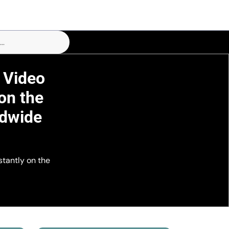
o Video
on the
ldwide
stantly on the