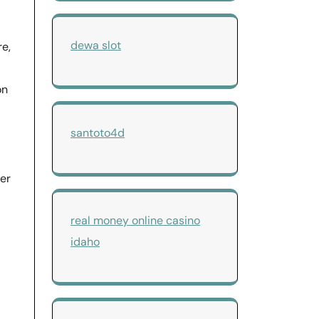
dewa slot
e,
on
santoto4d
er
real money online casino
idaho