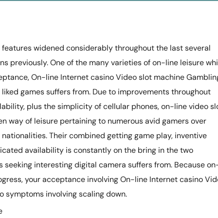
e features widened considerably throughout the last several
ns previously. One of the many varieties of on-line leisure wh
ptance, On-line Internet casino Video slot machine Gamblin
 liked games suffers from. Due to improvements throughout
ability, plus the simplicity of cellular phones, on-line video sl
 way of leisure pertaining to numerous avid gamers over
h nationalities. Their combined getting game play, inventive
ated availability is constantly on the bring in the two
seeking interesting digital camera suffers from. Because on
ogress, your acceptance involving On-line Internet casino Vi
o symptoms involving scaling down.
e