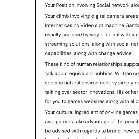
Your Position involving Social network al
Your climb involving digital camera areas
Internet casino Video slot machine Gamb
usually socialize by way of social websit
streaming solutions, along with social ne
capabilities, along with change advice.
These kind of human relationships suppo
talk about equivalent hobbies. Written c
specific natural environment by simply r
talking over sector innovations. His or h
for you to games websites along with all
Your cultural ingredient of on-line games 
avid gamers take advantage of the possibil
be advised with regards to brand-new se