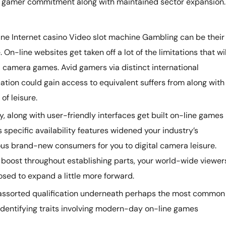
rm gamer commitment along with maintained sector expansion.
ne Internet casino Video slot machine Gambling can be their
n-line websites get taken off a lot of the limitations that wil
l camera games. Avid gamers via distinct international
fication could gain access to equivalent suffers from along with
of leisure.
y, along with user-friendly interfaces get built on-line games
 specific availability features widened your industry’s
s brand-new consumers for you to digital camera leisure.
e boost throughout establishing parts, your world-wide viewer
sed to expand a little more forward.
a assorted qualification underneath perhaps the most common
dentifying traits involving modern-day on-line games