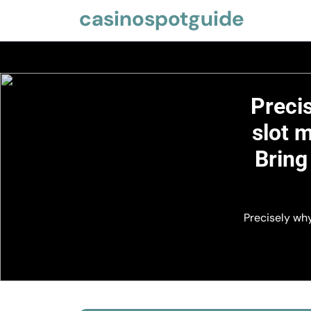
Skip
casinospotguide
to
content
(Press
Enter)
Precis
slot 
Bring
Precisely why