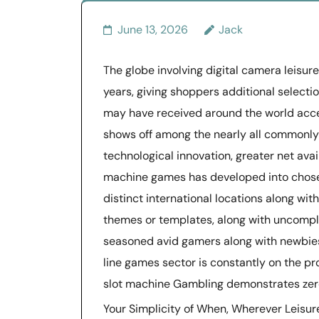
June 13, 2026
Jack
The globe involving digital camera leisur
years, giving shoppers additional selectio
may have received around the world acce
shows off among the nearly all commonly
technological innovation, greater net avail
machine games has developed into chosen
distinct international locations along wit
themes or templates, along with uncomplic
seasoned avid gamers along with newbies 
line games sector is constantly on the pr
slot machine Gambling demonstrates zer
Your Simplicity of When, Wherever Leisur