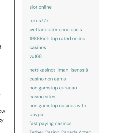
slot online
fokus777
wettanbieter ohne oasis
1988Rich
top rated online
g
casinos
vu168
nettikasinot ilman lisenssiä
casino non aams
non gamstop curacao
.
casino sites
non gamstop casinos with
how
paypal
ty
fast paying casinos
Tether Casino Canada
Aztec