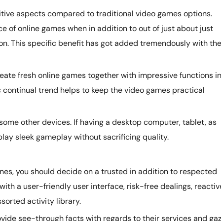
itive aspects compared to traditional video games options.
 of online games when in addition to out of just about just
n. This specific benefit has got added tremendously with the
reate fresh online games together with impressive functions i
ic continual trend helps to keep the video games practical
h some other devices. If having a desktop computer, tablet, as
lay sleek gameplay without sacrificing quality.
es, you should decide on a trusted in addition to respected
th a user-friendly user interface, risk-free dealings, reactiv
orted activity library.
vide see-through facts with regards to their services and ga