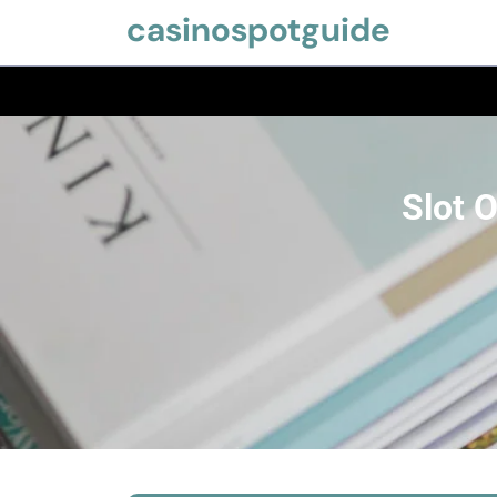
Skip
casinospotguide
to
content
(Press
Enter)
Slot 