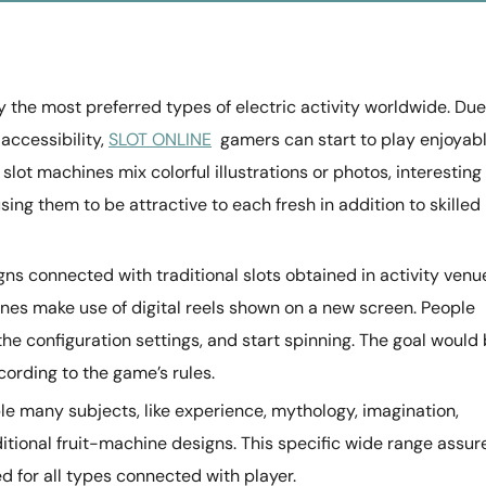
 the most preferred types of electric activity worldwide. Due
 accessibility,
SLOT ONLINE
gamers can start to play enjoyab
slot machines mix colorful illustrations or photos, interesting
ing them to be attractive to each fresh in addition to skilled
gns connected with traditional slots obtained in activity venu
hines make use of digital reels shown on a new screen. People
the configuration settings, and start spinning. The goal would
ording to the game’s rules.
le many subjects, like experience, mythology, imagination,
ditional fruit-machine designs. This specific wide range assur
ed for all types connected with player.