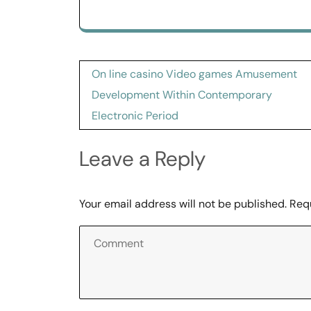
Post
On line casino Video games Amusement
navigation
Development Within Contemporary
Electronic Period
Leave a Reply
Your email address will not be published.
Req