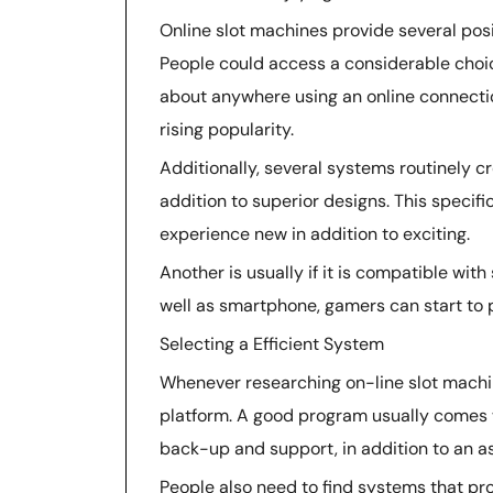
Online slot machines provide several pos
People could access a considerable choice
about anywhere using an online connectio
rising popularity.
Additionally, several systems routinely c
addition to superior designs. This specif
experience new in addition to exciting.
Another is usually if it is compatible wit
well as smartphone, gamers can start to p
Selecting a Efficient System
Whenever researching on-line slot machin
platform. A good program usually comes wi
back-up and support, in addition to an ass
People also need to find systems that pro