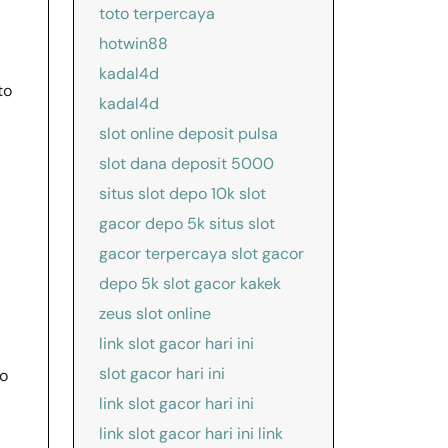
toto terpercaya
hotwin88
kadal4d
to
kadal4d
slot online deposit pulsa
slot dana deposit 5000
situs slot depo 10k
slot
gacor depo 5k
situs slot
gacor terpercaya
slot gacor
depo 5k
slot gacor kakek
zeus
slot online
link slot gacor hari ini
slot gacor hari ini
to
link slot gacor hari ini
link slot gacor hari ini
link