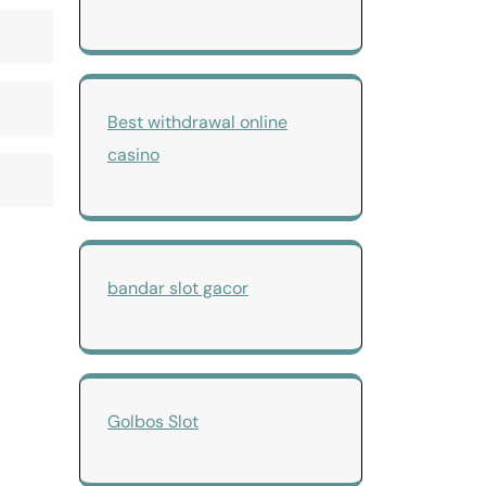
Best withdrawal online
casino
bandar slot gacor
Golbos Slot