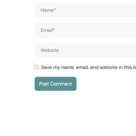
Save my name, email, and website in this 