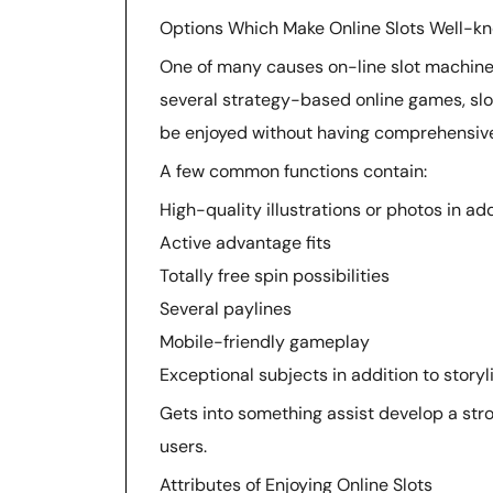
Options Which Make Online Slots Well-k
One of many causes on-line slot machines
several strategy-based online games, slo
be enjoyed without having comprehensiv
A few common functions contain:
High-quality illustrations or photos in a
Active advantage fits
Totally free spin possibilities
Several paylines
Mobile-friendly gameplay
Exceptional subjects in addition to storyl
Gets into something assist develop a str
users.
Attributes of Enjoying Online Slots