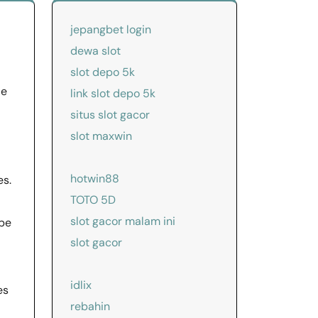
jepangbet login
dewa slot
slot depo 5k
le
link slot depo 5k
situs slot gacor
slot maxwin
hotwin88
es.
TOTO 5D
slot gacor malam ini
 be
slot gacor
idlix
es
rebahin