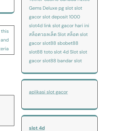
Gems Deluxe
pg slot
slot
gacor
slot deposit 1000
slot4d
link slot gacor hari ini
this
สล็อตวอลเล็ต
Slot
สล็อต
slot
h and
gacor
slot88
sbobet88
teria
slot88
toto slot 4d
Slot
slot
gacor
slot88
bandar slot
aplikasi slot gacor
slot 4d