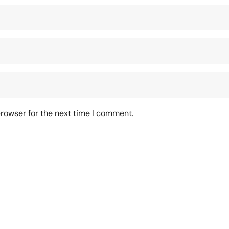
browser for the next time I comment.