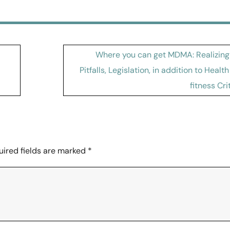
Where you can get MDMA: Realizing 
Pitfalls, Legislation, in addition to Healt
fitness Cri
uired fields are marked
*