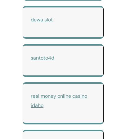
dewa slot
santoto4d
real money online casino
idaho