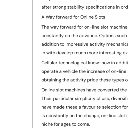
after strong stability specifications in o
A Way forward for Online Slots
The way forward for on-line slot machin
constantly on the advance. Options such a
addition to impressive activity mechanics
in with develop much more interesting ex
Cellular technological know-how in additi
operate a vehicle the increase of on-line
obtaining the activity price these types o
Online slot machines have converted the 
Their particular simplicity of use, diversi
have made these a favourite selection fo
is constantly on the change, on-line slot 
niche for ages to come.