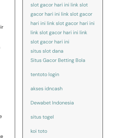
slot gacor hari ini
link slot
gacor hari ini
link slot gacor
hari ini
link slot gacor hari ini
ir
link slot gacor hari ini
link
slot gacor hari ini
n
situs slot dana
Situs Gacor Betting Bola
tentoto login
akses idncash
Dewabet Indonesia
e
situs togel
koi toto
ze