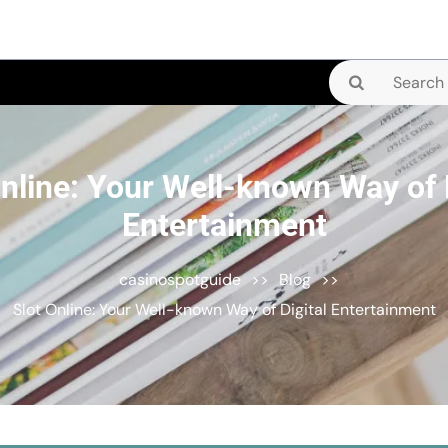
Search
for:
Online: Your Well-known Way of D
Entertainment
casinospotguide
>>
Blog
>>
Slot Online: Your Well-known Way of Digital Entertainment