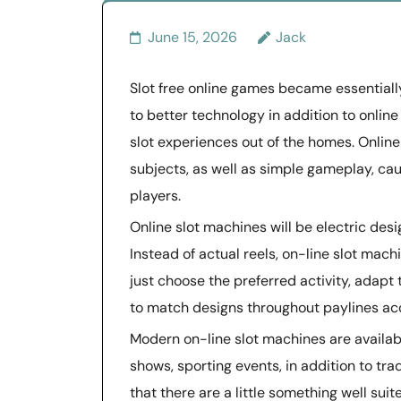
June 15, 2026
Jack
Slot free online games became essentially
to better technology in addition to online
slot experiences out of the homes. Online 
subjects, as well as simple gameplay, caus
players.
Online slot machines will be electric desi
Instead of actual reels, on-line slot mac
just choose the preferred activity, adapt 
to match designs throughout paylines acc
Modern on-line slot machines are availab
shows, sporting events, in addition to tra
that there are a little something well suit