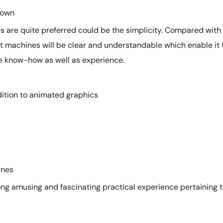
nown
 are quite preferred could be the simplicity. Compared with
t machines will be clear and understandable which enable it 
e know-how as well as experience.
ddition to animated graphics
ines
ong amusing and fascinating practical experience pertaining 