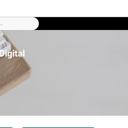
igital