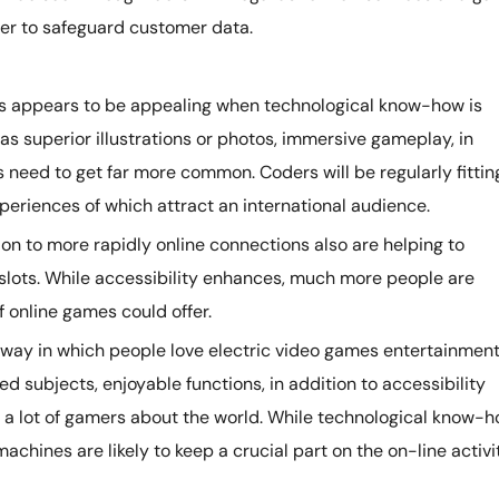
rder to safeguard customer data.
es appears to be appealing when technological know-how is
s superior illustrations or photos, immersive gameplay, in
 need to get far more common. Coders will be regularly fittin
periences of which attract an international audience.
on to more rapidly online connections also are helping to
 slots. While accessibility enhances, much more people are
f online games could offer.
way in which people love electric video games entertainment
fied subjects, enjoyable functions, in addition to accessibility
r a lot of gamers about the world. While technological know-
machines are likely to keep a crucial part on the on-line activi