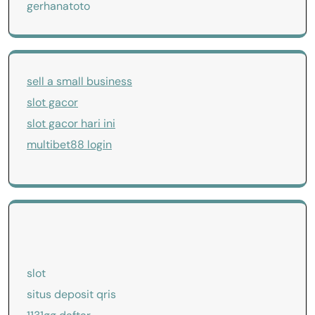
gerhanatoto
sell a small business
slot gacor
slot gacor hari ini
multibet88 login
slot
situs deposit qris