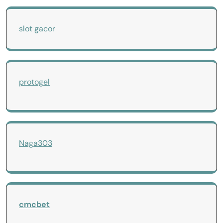
slot gacor
protogel
Naga303
cmcbet