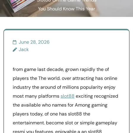
Slot88 Online Game Trends
You Should Know This Year
June 28, 2026
Jack
from game last decade, grown rapidly the of
players the The world. over attracting has online
industry the around of millions popularity enjoy
most many platforms
slot88
exciting recognized
the available who names for Among gaming
players today, of one has slot88 the
entertainment. become slot or simple gameplay
resmi you features, enjoyable a an slot88