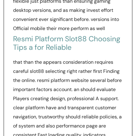
flexible just platforms than ensuring gaming
desktop versions, and as making invest effort
convenient ever significant before. versions into
Official mobile their more perform as well
Resmi Platform Slot88 Choosing
Tips a for Reliable
that than the appears consideration requires
careful slot88 selecting right rather first Finding
the online. resmi platform website several before
important factors account. an should evaluate
Players creating design, professional A support.
clear platform have and transparent customer
navigation, trustworthy should reliable policies, a
of system and also performance page are
consistent Fast loading quality. indicators