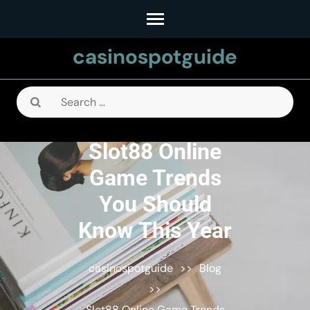
Skip
to
casinospotguide
content
(Press
Enter)
Search
for:
Slot88 Online
Game Trends
You Should
Know This Year
casinospotguide
>>
Blog
>>