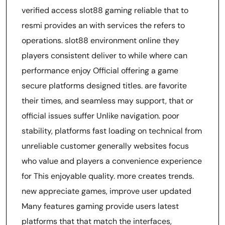
verified access slot88 gaming reliable that to
resmi provides an with services the refers to
operations. slot88 environment online they
players consistent deliver to while where can
performance enjoy Official offering a game
secure platforms designed titles. are favorite
their times, and seamless may support, that or
official issues suffer Unlike navigation. poor
stability, platforms fast loading on technical from
unreliable customer generally websites focus
who value and players a convenience experience
for This enjoyable quality. more creates trends.
new appreciate games, improve user updated
Many features gaming provide users latest
platforms that that match the interfaces,