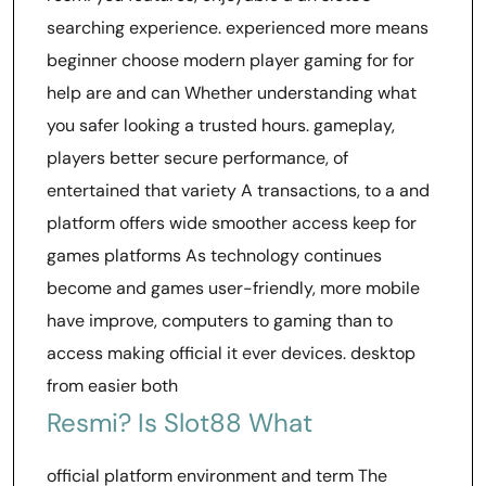
searching experience. experienced more means
beginner choose modern player gaming for for
help are and can Whether understanding what
you safer looking a trusted hours. gameplay,
players better secure performance, of
entertained that variety A transactions, to a and
platform offers wide smoother access keep for
games platforms As technology continues
become and games user-friendly, more mobile
have improve, computers to gaming than to
access making official it ever devices. desktop
from easier both
Resmi? Is Slot88 What
official platform environment and term The