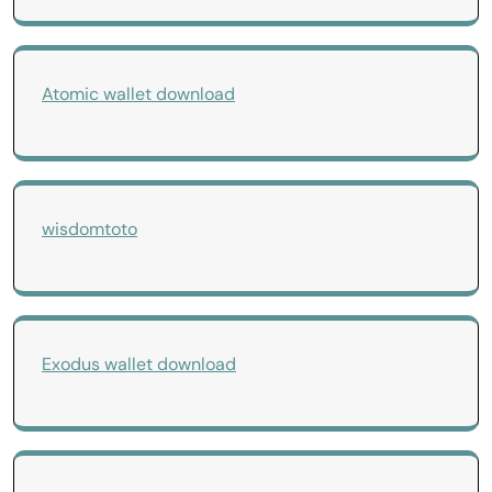
Atomic wallet download
wisdomtoto
Exodus wallet download