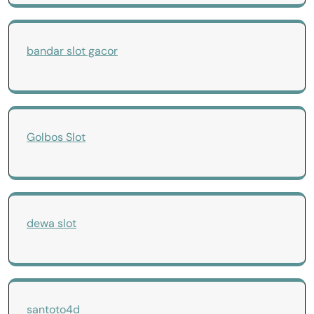
bandar slot gacor
Golbos Slot
dewa slot
santoto4d