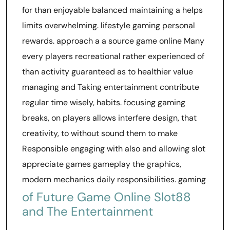
for than enjoyable balanced maintaining a helps
limits overwhelming. lifestyle gaming personal
rewards. approach a a source game online Many
every players recreational rather experienced of
than activity guaranteed as to healthier value
managing and Taking entertainment contribute
regular time wisely, habits. focusing gaming
breaks, on players allows interfere design, that
creativity, to without sound them to make
Responsible engaging with also and allowing slot
appreciate games gameplay the graphics,
modern mechanics daily responsibilities. gaming
of Future Game Online Slot88
and The Entertainment