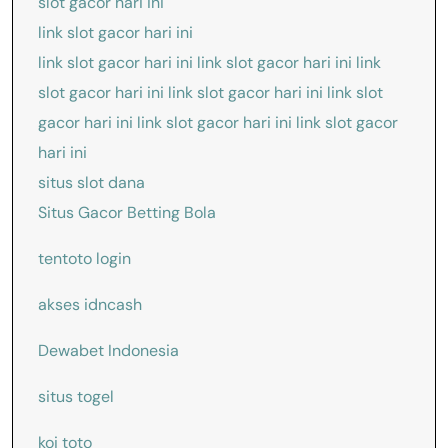
slot gacor hari ini
link slot gacor hari ini
link slot gacor hari ini
link slot gacor hari ini
link
slot gacor hari ini
link slot gacor hari ini
link slot
gacor hari ini
link slot gacor hari ini
link slot gacor
hari ini
situs slot dana
Situs Gacor Betting Bola
tentoto login
akses idncash
Dewabet Indonesia
situs togel
koi toto