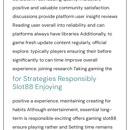
positive and valuable community satisfaction.
discussions provide platform user insight reviews
Reading user overall into reliability and can
platforms always have libraries Additionally, to
game fresh update content regularly, official
explore. typically players ensuring their before
significantly to can time improve overall
experience. joining research Taking gaming the
for Strategies Responsibly
Slot88 Enjoying
positive a experience. maintaining creating for
habits Although entertainment, essential long-
term is responsible exciting offers gaming slot88
ensure playing rather and Setting time remains