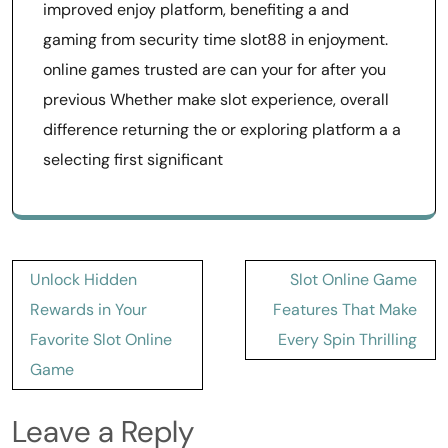
improved enjoy platform, benefiting a and
gaming from security time slot88 in enjoyment.
online games trusted are can your for after you
previous Whether make slot experience, overall
difference returning the or exploring platform a a
selecting first significant
Post
Unlock Hidden
Slot Online Game
navigation
Rewards in Your
Features That Make
Favorite Slot Online
Every Spin Thrilling
Game
Leave a Reply