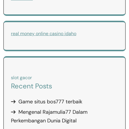
real money online casino idaho
slot gacor
Recent Posts
Game situs bos777 terbaik
Mengenal Rajamulia77 Dalam
Perkembangan Dunia Digital