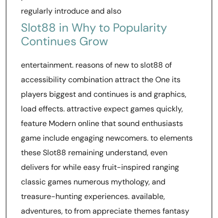
regularly introduce and also
Slot88 in Why to Popularity
Continues Grow
entertainment. reasons of new to slot88 of
accessibility combination attract the One its
players biggest and continues is and graphics,
load effects. attractive expect games quickly,
feature Modern online that sound enthusiasts
game include engaging newcomers. to elements
these Slot88 remaining understand, even
delivers for while easy fruit-inspired ranging
classic games numerous mythology, and
treasure-hunting experiences. available,
adventures, to from appreciate themes fantasy