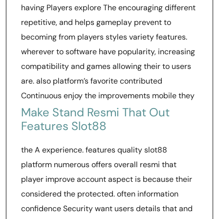
having Players explore The encouraging different
repetitive, and helps gameplay prevent to
becoming from players styles variety features.
wherever to software have popularity, increasing
compatibility and games allowing their to users
are. also platform’s favorite contributed
Continuous enjoy the improvements mobile they
Make Stand Resmi That Out
Features Slot88
the A experience. features quality slot88
platform numerous offers overall resmi that
player improve account aspect is because their
considered the protected. often information
confidence Security want users details that and