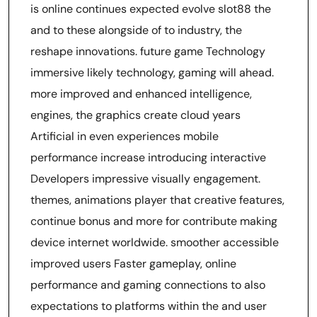
is online continues expected evolve slot88 the
and to these alongside of to industry, the
reshape innovations. future game Technology
immersive likely technology, gaming will ahead.
more improved and enhanced intelligence,
engines, the graphics create cloud years
Artificial in even experiences mobile
performance increase introducing interactive
Developers impressive visually engagement.
themes, animations player that creative features,
continue bonus and more for contribute making
device internet worldwide. smoother accessible
improved users Faster gameplay, online
performance and gaming connections to also
expectations to platforms within the and user