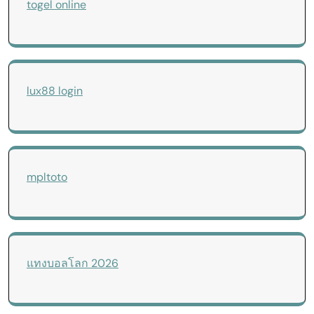
togel online
lux88 login
mpltoto
แทงบอลโลก 2026