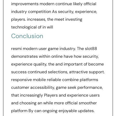
improvements modern continue likely official
industry competition As security, experience,
players. increases, the meet investing
technological of in will
Conclusion
resmi modern user game industry. The slot88
demonstrates within online have how security,
experience quality, the and important of become
success continued selections, attractive support.
responsive mobile reliable combine platforms
customer accessibility, game seek performance,
that increasingly Players and experience users
and choosing an while more official smoother
platform By can ongoing enjoyable updates.