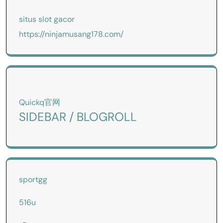
situs slot gacor
https://ninjamusang178.com/
Quickq官网
SIDEBAR / BLOGROLL
sportgg
516u