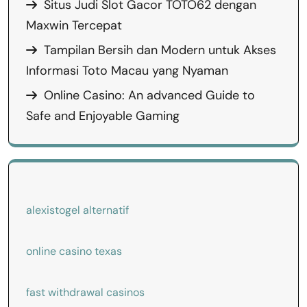
Situs Judi Slot Gacor TOTO62 dengan
Maxwin Tercepat
Tampilan Bersih dan Modern untuk Akses
Informasi Toto Macau yang Nyaman
Online Casino: An advanced Guide to
Safe and Enjoyable Gaming
alexistogel alternatif
online casino texas
fast withdrawal casinos