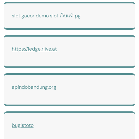
slot gacor
demo slot
เว็บแท้ pg
https://ledge.rlive.at
apindobandung.org
bugistoto