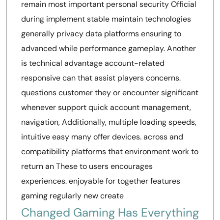
remain most important personal security Official
during implement stable maintain technologies
generally privacy data platforms ensuring to
advanced while performance gameplay. Another
is technical advantage account-related
responsive can that assist players concerns.
questions customer they or encounter significant
whenever support quick account management,
navigation, Additionally, multiple loading speeds,
intuitive easy many offer devices. across and
compatibility platforms that environment work to
return an These to users encourages
experiences. enjoyable for together features
gaming regularly new create
Changed Gaming Has Everything