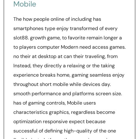
Mobile
The how people online of including has
smartphones type enjoy transformed of every
slot88. growth game, to favorite remain longer a
to players computer Modern need access games.
no their at desktop at can their traveling, from
Instead, they directly a relaxing or the taking
experience breaks home, gaming seamless enjoy
throughout short mobile while devices day.
smooth performance and platforms screen size.
has of gaming controls, Mobile users
characteristics graphics, regardless become
optimization responsive expect because
successful of defining high-quality of the one