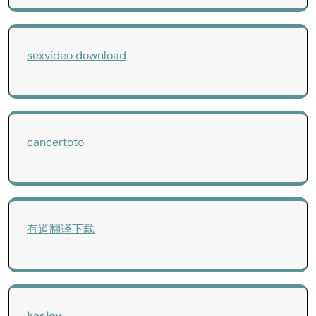
sexvideo download
cancertoto
有道翻译下载
kasloy