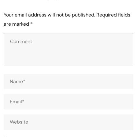
Your email address will not be published.
Required fields
are marked
*