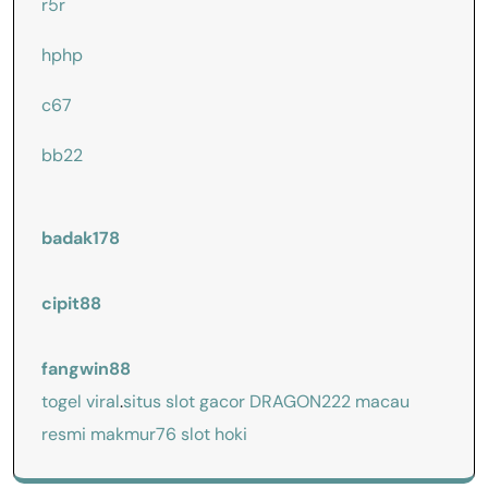
r5r
hphp
c67
bb22
badak178
cipit88
fangwin88
togel viral
.
situs slot gacor
DRAGON222
macau
resmi
makmur76
slot hoki