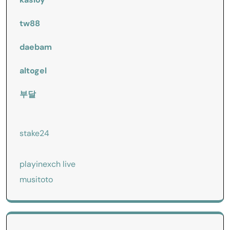
tw88
daebam
altogel
부달
stake24
playinexch live
musitoto