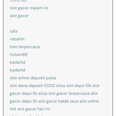
TOTO 5D
slot gacor malam ini
slot gacor
idlix
rebahin
toto terpercaya
hotwin88
kadal4d
kadal4d
slot online deposit pulsa
slot dana deposit 5000
situs slot depo 10k
slot
gacor depo 5k
situs slot gacor terpercaya
slot
gacor depo 5k
slot gacor kakek zeus
slot online
link slot gacor hari ini