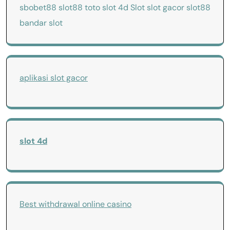
sbobet88
slot88
toto slot 4d
Slot
slot gacor
slot88
bandar slot
aplikasi slot gacor
slot 4d
Best withdrawal online casino