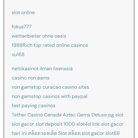
slot online
fokus777
wettanbieter ohne oasis
1988Rich
top rated online casinos
vu168
nettikasinot ilman lisenssiä
casino non aams
non gamstop curacao casino sites
non gamstop casinos with paypal
fast paying casinos
Tether Casino Canada
Aztec Gems Deluxe
pg slot
slot gacor
slot deposit 1000
slot4d
link slot gacor
hari ini
สล็อตวอลเล็ต
Slot
สล็อต
slot gacor
slot88