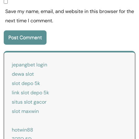
Save my name, email, and website in this browser for the
next time I comment.
jepangbet login
dewa slot
slot depo 5k
link slot depo 5k
situs slot gacor
slot maxwin
hotwin88