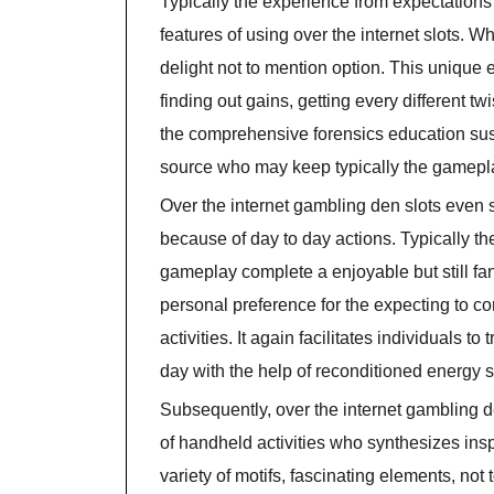
Typically the experience from expectations th
features of using over the internet slots. W
delight not to mention option. This unique
finding out gains, getting every different tw
the comprehensive forensics education sus
source who may keep typically the gameplay
Over the internet gambling den slots even
because of day to day actions. Typically th
gameplay complete a enjoyable but still fan
personal preference for the expecting to c
activities. It again facilitates individuals to
day with the help of reconditioned energy 
Subsequently, over the internet gambling de
of handheld activities who synthesizes inspir
variety of motifs, fascinating elements, not