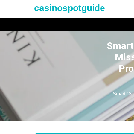
Skip
casinospotguide
to
content
(Press
Enter)
Smart 
Miss
Pro
Smart Ove