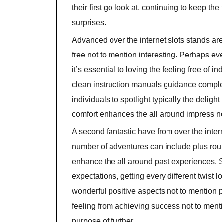
their first go look at, continuing to keep t
surprises.
Advanced over the internet slots stands are
free not to mention interesting. Perhaps e
it’s essential to loving the feeling free of 
clean instruction manuals guidance comple
individuals to spotlight typically the delig
comfort enhances the all around impress not
A second fantastic have from over the inte
number of adventures can include plus roun
enhance the all around past experiences. S
expectations, getting every different twist 
wonderful positive aspects not to mention 
feeling from achieving success not to ment
purpose of further.