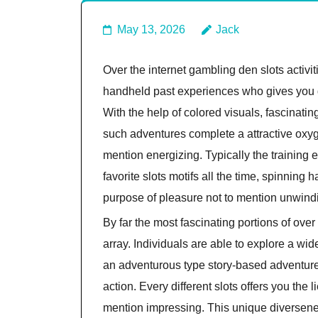
May 13, 2026
Jack
Over the internet gambling den slots activiti
handheld past experiences who gives you de
With the help of colored visuals, fascinatin
such adventures complete a attractive oxy
mention energizing. Typically the training e
favorite slots motifs all the time, spinning
purpose of pleasure not to mention unwind
By far the most fascinating portions of over
array. Individuals are able to explore a wi
an adventurous type story-based adventures
action. Every different slots offers you the 
mention impressing. This unique diversenes