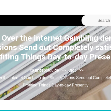
Search
for:
Over the internet Gambling de
ions Send out Completely sati
fiting Things Day-to-day Prese
casinospotguide
>>
Blog
>>
r the internet Gambling den Slots Missions Send out Completely
Profiting Things Day-to-day Presently