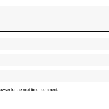
owser for the next time I comment.