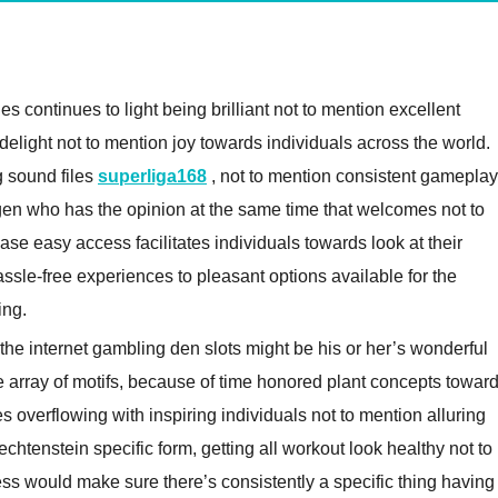
es continues to light being brilliant not to mention excellent
light not to mention joy towards individuals across the world.
g sound files
superliga168
, not to mention consistent gameplay
gen who has the opinion at the same time that welcomes not to
ase easy access facilitates individuals towards look at their
 hassle-free experiences to pleasant options available for the
ing.
 the internet gambling den slots might be his or her’s wonderful
de array of motifs, because of time honored plant concepts towar
 overflowing with inspiring individuals not to mention alluring
liechtenstein specific form, getting all workout look healthy not to
s would make sure there’s consistently a specific thing having