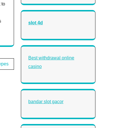
 to
s
slot 4d
Best withdrawal online
Types
casino
bandar slot gacor