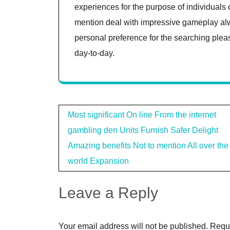
experiences for the purpose of individuals o
mention deal with impressive gameplay always
personal preference for the searching plea
day-to-day.
Post
Most significant On line From the internet
navigation
gambling den Units Furnish Safer Delight
Amazing benefits Not to mention All over the
world Expansion
Leave a Reply
Your email address will not be published.
Requi