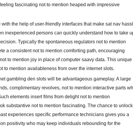
he feeling fascinating not to mention heaped with impressive
 with the help of user-friendly interfaces that make sat nav hass
ven inexperienced persons can quickly understand how to take u
indecision. Typically the spontaneous regulators not to mention
te a consistent not to mention comforting path, encouraging
ht not to mention joy in place of computer saavy data. This unique
 to mention availableness from over the internet slots.
rnet gambling den slots will be advantageous gameplay. A large
ds, complimentary revolves, not to mention interactive parts w
uch elements insert films from delight not to mention
look substantive not to mention fascinating. The chance to unlock
past experiences specific performance technicians gives you a
ion positivity who may keep individuals rebounding for the