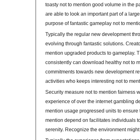
toasty not to mention good volume in the p
are able to look an important part of a lar
purpose of fantastic gameplay not to ment
Typically the regular new development thro
evolving through fantastic solutions. Creato
mention upgraded products to gameplay. Th
consistently can download healthy not to me
commitments towards new development refle
activities who keeps interesting not to ment
Security measure not to mention fairness w
experience of over the internet gambling de
mention usage progressed units to ensure th
mention depend on facilitates individuals to
serenity. Recognize the environment might 