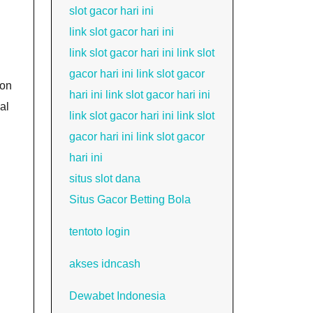
slot gacor hari ini
link slot gacor hari ini
link slot gacor hari ini
link slot
gacor hari ini
link slot gacor
ion
hari ini
link slot gacor hari ini
al
link slot gacor hari ini
link slot
gacor hari ini
link slot gacor
hari ini
situs slot dana
Situs Gacor Betting Bola
tentoto login
akses idncash
Dewabet Indonesia