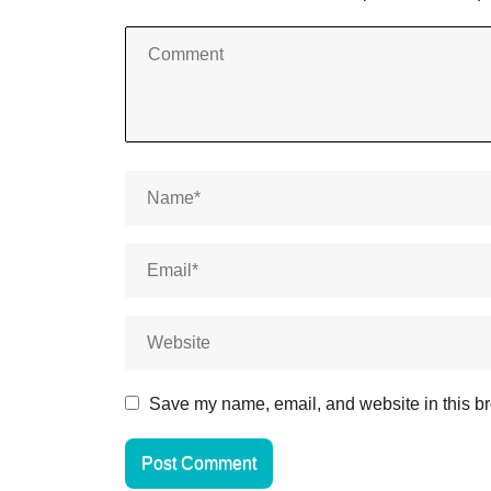
Save my name, email, and website in this br