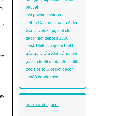
tic
paypal
om
fast paying casinos
m
Tether Casino Canada
Aztec
lly
Gems Deluxe
pg slot
slot
gacor
slot deposit 1000
slot4d
link slot gacor hari ini
สล็อตวอลเล็ต
Slot
สล็อต
slot
ree
gacor
slot88
sbobet88
slot88
toto slot 4d
Slot
slot gacor
slot88
bandar slot
ety
e
aplikasi slot gacor