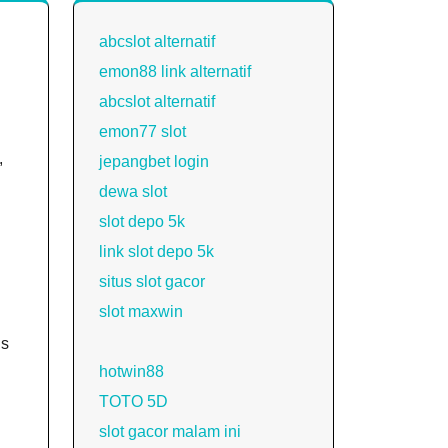
abcslot alternatif
emon88 link alternatif
abcslot alternatif
emon77 slot
,
jepangbet login
dewa slot
slot depo 5k
link slot depo 5k
situs slot gacor
slot maxwin
ds
hotwin88
TOTO 5D
slot gacor malam ini