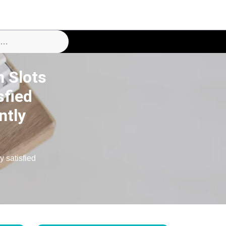
n Slots
sfied
ntly
 satisfied