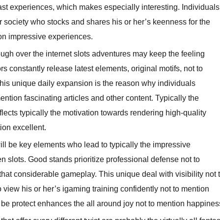
ast experiences, which makes especially interesting. Individuals
ger society who stocks and shares his or her’s keenness for the
ion impressive experiences.
ugh over the internet slots adventures may keep the feeling
rs constantly release latest elements, original motifs, not to
is unique daily expansion is the reason why individuals
ntion fascinating articles and other content. Typically the
cts typically the motivation towards rendering high-quality
ion excellent.
ill be key elements who lead to typically the impressive
n slots. Good stands prioritize professional defense not to
at considerable gameplay. This unique deal with visibility not 
 view his or her’s igaming training confidently not to mention
be protect enhances the all around joy not to mention happines