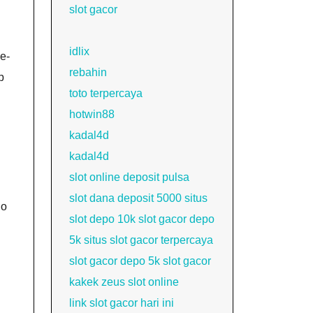
slot gacor
idlix
le-
rebahin
p
toto terpercaya
hotwin88
kadal4d
kadal4d
slot online deposit pulsa
slot dana deposit 5000
situs
ho
slot depo 10k
slot gacor depo
5k
situs slot gacor terpercaya
slot gacor depo 5k
slot gacor
kakek zeus
slot online
link slot gacor hari ini