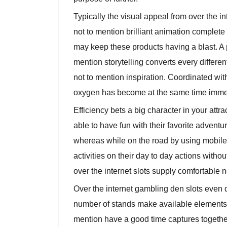
Typically the visual appeal from over the i
not to mention brilliant animation complete
may keep these products having a blast. A 
mention storytelling converts every differe
not to mention inspiration. Coordinated wi
oxygen has become at the same time immers
Efficiency bets a big character in your attr
able to have fun with their favorite adventu
whereas while on the road by using mobile d
activities on their day to day actions withou
over the internet slots supply comfortable n
Over the internet gambling den slots even 
number of stands make available elements w
mention have a good time captures together