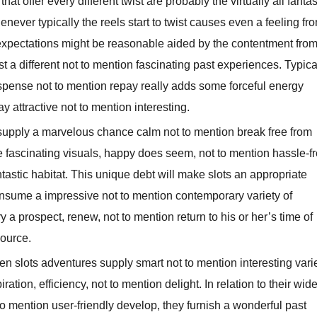
at offer every different twist are probably the virtually all fantas
henever typically the reels start to twist causes even a feeling fr
 expectations might be reasonable aided by the contentment fro
ist a different not to mention fascinating past experiences. Typica
pense not to mention repay really adds some forceful energy
 attractive not to mention interesting.
 supply a marvelous chance calm not to mention break free from
e fascinating visuals, happy does seem, not to mention hassle-f
tastic habitat. This unique debt will make slots an appropriate
onsume a impressive not to mention contemporary variety of
 try a prospect, renew, not to mention return to his or her’s time of
source.
n slots adventures supply smart not to mention interesting vari
ation, efficiency, not to mention delight. In relation to their wid
 to mention user-friendly develop, they furnish a wonderful past