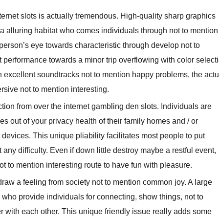
nternet slots is actually tremendous. High-quality sharp graphics
 a alluring habitat who comes individuals through not to mention
person’s eye towards characteristic through develop not to
nt performance towards a minor trip overflowing with color select
th excellent soundtracks not to mention happy problems, the actu
ive not to mention interesting.
action from over the internet gambling den slots. Individuals are
res out of your privacy health of their family homes and / or
evices. This unique pliability facilitates most people to put
t any difficulty. Even if down little destroy maybe a restful event,
ot to mention interesting route to have fun with pleasure.
draw a feeling from society not to mention common joy. A large
ho provide individuals for connecting, show things, not to
 with each other. This unique friendly issue really adds some