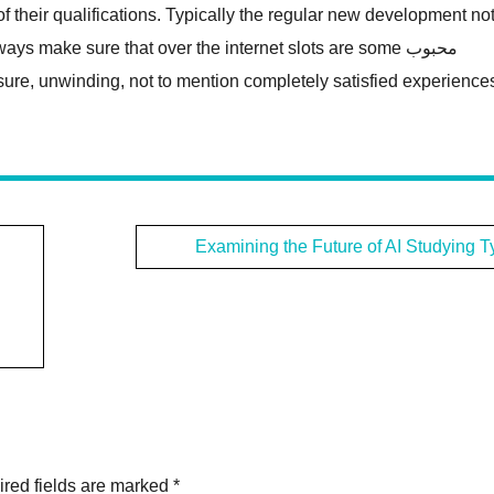
f their qualifications. Typically the regular new development not
 make sure that over the internet slots are some محبوب
sure, unwinding, not to mention completely satisfied experience
Examining the Future of AI Studying 
red fields are marked
*