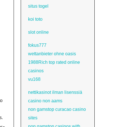
situs togel
koi toto
slot online
fokus777
wettanbieter ohne oasis
1988Rich
top rated online
casinos
vu168
nettikasinot ilman lisenssiä
to
casino non aams
non gamstop curacao casino
s.
sites
non gamstop casinos with