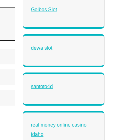
Golbos Slot
dewa slot
santoto4d
real money online casino
idaho