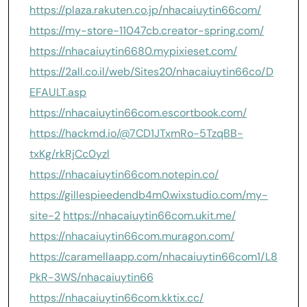
https://plaza.rakuten.co.jp/nhacaiuytin66com/
https://my-store-11047cb.creator-spring.com/
https://nhacaiuytin6680.mypixieset.com/
https://2all.co.il/web/Sites20/nhacaiuytin66co/D
EFAULT.asp
https://nhacaiuytin66com.escortbook.com/
https://hackmd.io/@7CD1JTxmRo-5TzqBB-
txKg/rkRjCc0yzl
https://nhacaiuytin66com.notepin.co/
https://gillespieedendb4m0.wixstudio.com/my-
site-2
https://nhacaiuytin66com.ukit.me/
https://nhacaiuytin66com.muragon.com/
https://caramellaapp.com/nhacaiuytin66com1/L8
PkR-3WS/nhacaiuytin66
https://nhacaiuytin66com.kktix.cc/