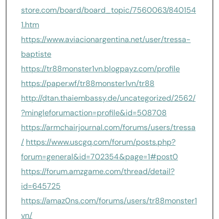
store.com/board/board_topic/7560063/840154
1.htm
https://www.aviacionargentina.net/user/tressa-
baptiste
https://tr88monster1vn.blogpayz.com/profile
https://paper.wf/tr88monster1vn/tr88
http://dtan.thaiembassy.de/uncategorized/2562/
?mingleforumaction=profile&id=508708
https://armchairjournal.com/forums/users/tressa
/
https://www.uscgq.com/forum/posts.php?
forum=general&id=702354&page=1#post0
https://forum.amzgame.com/thread/detail?
id=645725
https://amaz0ns.com/forums/users/tr88monster1
vn/