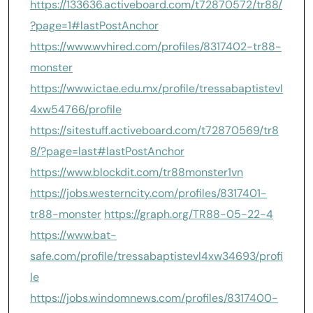
https://133636.activeboard.com/t72870572/tr88/
?page=1#lastPostAnchor
https://www.wvhired.com/profiles/8317402-tr88-
monster
https://www.ictae.edu.mx/profile/tressabaptistevl
4xw54766/profile
https://sitestuff.activeboard.com/t72870569/tr8
8/?page=last#lastPostAnchor
https://www.blockdit.com/tr88monster1vn
https://jobs.westerncity.com/profiles/8317401-
tr88-monster
https://graph.org/TR88-05-22-4
https://www.bat-
safe.com/profile/tressabaptistevl4xw34693/profi
le
https://jobs.windomnews.com/profiles/8317400-