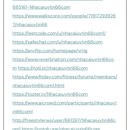
685161-Nhacaiuytin66com
https://www.walkscore.com/people/71917293926
7/nhacaiuytin66
https://leetcode.com/u/nhacaiuytin66com1/
https://safechat.com/u/nhacaiuytin66com
https://anyflip.com/homepage/vrjtg
https://www.reverbnation.com/nhacaiuytin66co
m
https://noti.st/nhacaiuytin66com
https://www.fitday.com/fitness/forums/members/
nhacaiuytin66com1.html
https://tooter.in/Nhacaiuytin66com
https://www.aicrowd.com/participants/nhacaiuyt
in66com1
http://freestyler.ws/user/661397/Nhacaiuytin66c
om1
https://potofu.me/nhacaiuytin66com