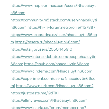
https://www.mapleprimes.com/users/Nhacaiuyti
n66com
https://community.m5stack.com/user/nhacaiuyti
n66com1
https://hi-fi-forum.net/profile/1157887
https://www.czporadna.cz/user/nhacaiuytin66co
m
https://tesera.ru/nhacaiuytin66com/
https://estar.jp/users/2050445910
https://www.intensedebate.com/people/caiuytin
66com
https://coub.com/nhacaiuytin66com
https://www.circleme.com/Nhacaiuytin66com
https://experiment.com/users/Nhacaiuytin66co
m1
https://www.plurk.com/Nhacaiuytin66com2
https://justpaste.me/QdTK1
https://allmyfaves.com/Nhacaiuytin66com1
https://www.iniuria.us/forum/member.php?