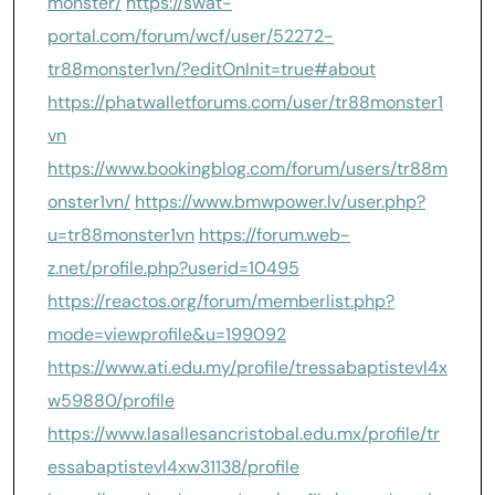
monster/
https://swat-
portal.com/forum/wcf/user/52272-
tr88monster1vn/?editOnInit=true#about
https://phatwalletforums.com/user/tr88monster1
vn
https://www.bookingblog.com/forum/users/tr88m
onster1vn/
https://www.bmwpower.lv/user.php?
u=tr88monster1vn
https://forum.web-
z.net/profile.php?userid=10495
https://reactos.org/forum/memberlist.php?
mode=viewprofile&u=199092
https://www.ati.edu.my/profile/tressabaptistevl4x
w59880/profile
https://www.lasallesancristobal.edu.mx/profile/tr
essabaptistevl4xw31138/profile