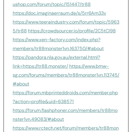
ushop.com/forum/topic/151447/tr88
https://doc.imaginaerraum.de/s/5rr6Am33v
https://www.teeraindustry.com/forum/topic/5963
5/tr88
https://crowdsourcer.io/profile/2C5tCI98
https://www.xen-factory.com/index.php?
members/tr88monster1vn.163750/#about
https://pandora.nla.gov.au/external.html?
link=https://tr88.monster/
https://www.bmw-
sg.com/forums/members/tr88monster1vn.113745/
#about
https://forum.mbprinteddroids.com/member.php
?action=profile&uid=638571
https://forum.flashphoner.com/members/tr88mo
nster1vn.49083/#about
https://www.rctech.net/forum/members/tr88mon