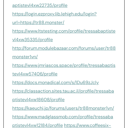
aptistevl4xw22735/profile
https://login.ezproxy.lib.lehigh.edu/login?
url=https://tr88.monster/
https://www.ltstesting.com/profile/tressabaptiste
vl4xw35335/profile
http://forum.modulebazaar.com/forums/user/tr88
monster1vn/
https://www.jmriascos.space/profile/tressabaptis
tevl4xw57406/profile
https://docs.monadical.com/s/lDu69zJcly
https://classaction.sites.tau.ac.il/profile/tressaba
ptistevl4xw18608/profile
https://kaeuchi.jp/forums/users/tr88monster1vn/
https://www.madglassmob.com/profile/tressaba
ptistevl4xw12184/profile
https://www.coffeesix-