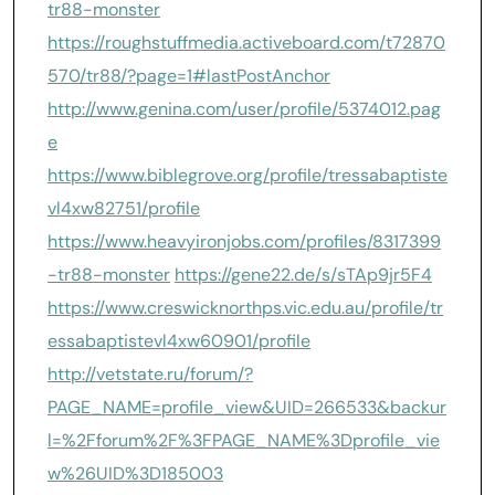
tr88-monster
https://roughstuffmedia.activeboard.com/t72870
570/tr88/?page=1#lastPostAnchor
http://www.genina.com/user/profile/5374012.pag
e
https://www.biblegrove.org/profile/tressabaptiste
vl4xw82751/profile
https://www.heavyironjobs.com/profiles/8317399
-tr88-monster
https://gene22.de/s/sTAp9jr5F4
https://www.creswicknorthps.vic.edu.au/profile/tr
essabaptistevl4xw60901/profile
http://vetstate.ru/forum/?
PAGE_NAME=profile_view&UID=266533&backur
l=%2Fforum%2F%3FPAGE_NAME%3Dprofile_vie
w%26UID%3D185003