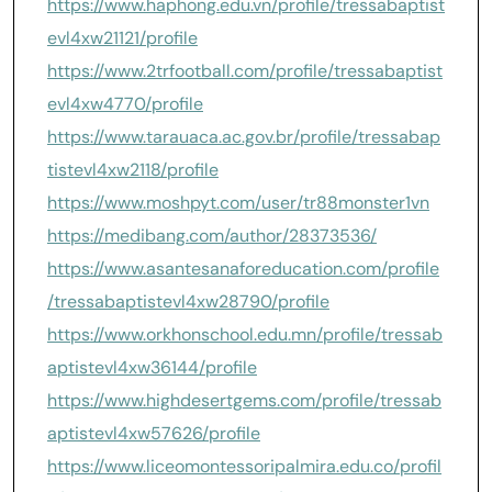
https://www.haphong.edu.vn/profile/tressabaptist
evl4xw21121/profile
https://www.2trfootball.com/profile/tressabaptist
evl4xw4770/profile
https://www.tarauaca.ac.gov.br/profile/tressabap
tistevl4xw2118/profile
https://www.moshpyt.com/user/tr88monster1vn
https://medibang.com/author/28373536/
https://www.asantesanaforeducation.com/profile
/tressabaptistevl4xw28790/profile
https://www.orkhonschool.edu.mn/profile/tressab
aptistevl4xw36144/profile
https://www.highdesertgems.com/profile/tressab
aptistevl4xw57626/profile
https://www.liceomontessoripalmira.edu.co/profil