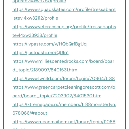
aptistevl4xw9750/profile
https://www.squadskates.com/profile/tressabapt
istevl4xw32112/profile
https://www.veteranscup.org/profile/tressabaptis
tevl4xw33938/profile
https://ivpaste.com/v/HQbQr1BgUq
https://justpaste.me/QUlq1
https://www.milliescentedrocks.com/board/boar
d_topic/2189097/8401531.htm
https://www.lwn3d.com/forum/topic/70964/tr88
https://www.greencarpetcleaningprescott.com/b
oard/board_topic/7203902/8401530.htm
https://xtremepape.rs/members/tr88monster1vn.
678066/#about
https://www.rueanmaihom.net/forum/topic/11088