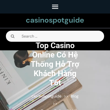
Skip
to
casinospotguide
content
(Press
Enter)
Search
for:
Top Casino
Online Có Hệ
Thống Hỗ Trợ
Khách Hàng
Tốt
casinospotguide
>>
Blog
>>