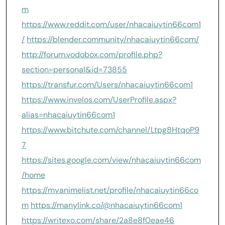
m
https://www.reddit.com/user/nhacaiuytin66com1
/
https://blender.community/nhacaiuytin66com/
http://forum.vodobox.com/profile.php?
section=personal&id=73855
https://transfur.com/Users/nhacaiuytin66com1
https://www.invelos.com/UserProfile.aspx?
alias=nhacaiuytin66com1
https://www.bitchute.com/channel/Ltpg8HtqoP9
7
https://sites.google.com/view/nhacaiuytin66com
/home
https://myanimelist.net/profile/nhacaiuytin66co
m
https://manylink.co/@nhacaiuytin66com1
https://writexo.com/share/2a8e8f0eae46