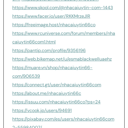
https://www.skool.com/@nhacaiuytin-com-1443
https://www.facer.io/user/RKKMrzeJlR
https://freeimage.host/nhacaiuytin66co
https://www.rcuniverse.com/forum/members/nha
caiuytin66com1.html
https://pantip.com/profile/9356196
https://web.bikemap.net/u/esmablackwelluaehz
https://muare.vn/shop/nhacaiuytin66-
com/906539
https://connect.gt/user/nhacaiuytin66com
https://about.me/nhacaiuytin66c
https://issuu.com/nhacaiuytin66co?ps=24
https://vcook.jp/users/94691
https://pixabay.com/es/users/nhacaiuytin66com
2-55984007/