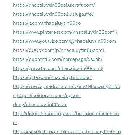
https://nhacaiuytin66co1.ulcraft.com/
https://nhacaiuytin66co2.usluga.me/
https://x.com/nhacaiuytin66co
https://www.pinterest.com/nhacaiuytin66com1/
https://www.youtube.com/@nhacaiuytin66com
https://500px.com/p/nhacaiuytin66com1
https://pubhtml5.com/homepage/xsxhh/
https://gravatar.com/nhacaiuytin66com2
https://qiita.com/nhacaiuytin66com
https://www.speedrun.com/users/Nhacaiuytin66
c
https://spiderum.com/nguoi-
dung/nhacaiuytin66com
http://delphi.larsbo.org/user/brandonadanielsco
m
https://savelist.co/profile/users/nhacaiuytin66co