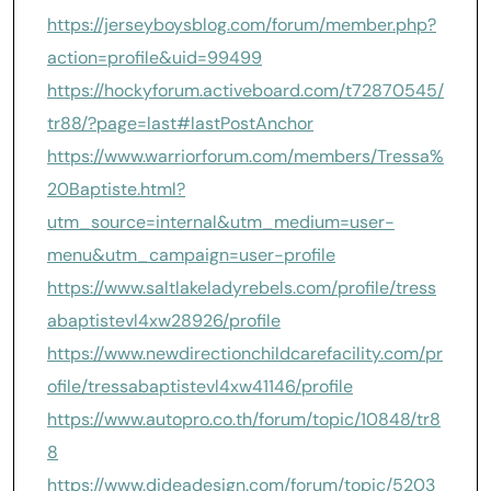
https://jerseyboysblog.com/forum/member.php?
action=profile&uid=99499
https://hockyforum.activeboard.com/t72870545/
tr88/?page=last#lastPostAnchor
https://www.warriorforum.com/members/Tressa%
20Baptiste.html?
utm_source=internal&utm_medium=user-
menu&utm_campaign=user-profile
https://www.saltlakeladyrebels.com/profile/tress
abaptistevl4xw28926/profile
https://www.newdirectionchildcarefacility.com/pr
ofile/tressabaptistevl4xw41146/profile
https://www.autopro.co.th/forum/topic/10848/tr8
8
https://www.dideadesign.com/forum/topic/5203