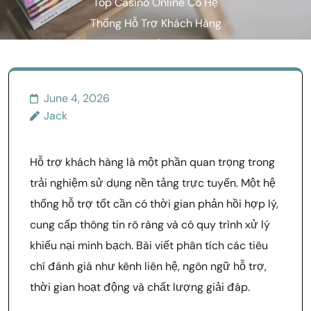
Top Casino Online Có Hệ
Thống Hỗ Trợ Khách Hàng
Tốt
June 4, 2026
Jack
Hỗ trợ khách hàng là một phần quan trọng trong
trải nghiệm sử dụng nền tảng trực tuyến. Một hệ
thống hỗ trợ tốt cần có thời gian phản hồi hợp lý,
cung cấp thông tin rõ ràng và có quy trình xử lý
khiếu nại minh bạch. Bài viết phân tích các tiêu
chí đánh giá như kênh liên hệ, ngôn ngữ hỗ trợ,
thời gian hoạt động và chất lượng giải đáp.