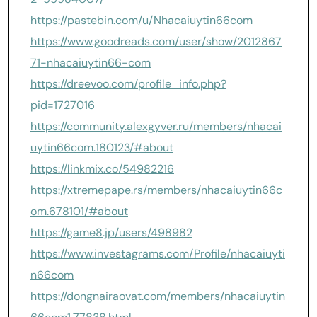
https://pastebin.com/u/Nhacaiuytin66com
https://www.goodreads.com/user/show/2012867
71-nhacaiuytin66-com
https://dreevoo.com/profile_info.php?
pid=1727016
https://community.alexgyver.ru/members/nhacai
uytin66com.180123/#about
https://linkmix.co/54982216
https://xtremepape.rs/members/nhacaiuytin66c
om.678101/#about
https://game8.jp/users/498982
https://www.investagrams.com/Profile/nhacaiuyti
n66com
https://dongnairaovat.com/members/nhacaiuytin