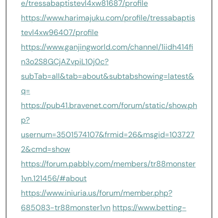
e/tressabaptistevl4xw81687/profile
https://www.harimajuku.com/profile/tressabaptis
tevl4xw96407/profile
https://www.ganjingworld.com/channel/1iidh414fi
n3o2S8GCjAZvpiL10j0c?
subTab=all&tab=about&subtabshowing=latest&
q=
https://pub41.bravenet.com/forum/static/show.ph
p?
usernum=3501574107&frmid=26&msgid=103727
2&cmd=show
https://forum.pabbly.com/members/tr88monster
1vn.121456/#about
https://www.iniuria.us/forum/member.php?
685083-tr88monster1vn
https://www.betting-