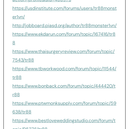
https://usdinstitute.com/forums/users/tr88monst
er1vn/
http://jobboard.piasd.org/author/tr88monster1vn/
https://www.ekdarun.com/forum/topic/167416/tr8
8
https://www.thaisurgeryreview.com/forum/topic/
7543/tr88
https://www.tbworkwood.com/forum/topic/11544/
tr88
https://www.bonback.com/forum/topic/444420/t
r88
https://www.ptwmonksupply.com/forum/topic/59
638/tr88
https://www.bestloveweddingstudio.com/forum/t