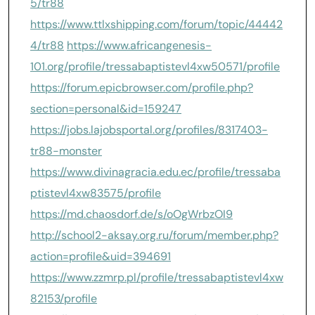
5/tr88
https://www.ttlxshipping.com/forum/topic/44442
4/tr88
https://www.africangenesis-
101.org/profile/tressabaptistevl4xw50571/profile
https://forum.epicbrowser.com/profile.php?
section=personal&id=159247
https://jobs.lajobsportal.org/profiles/8317403-
tr88-monster
https://www.divinagracia.edu.ec/profile/tressaba
ptistevl4xw83575/profile
https://md.chaosdorf.de/s/oOgWrbzOI9
http://school2-aksay.org.ru/forum/member.php?
action=profile&uid=394691
https://www.zzmrp.pl/profile/tressabaptistevl4xw
82153/profile