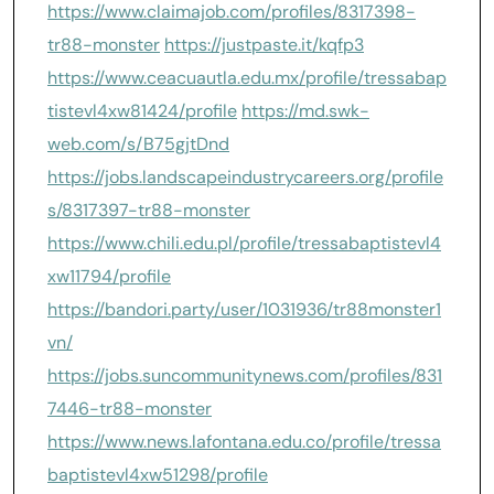
https://www.claimajob.com/profiles/8317398-
tr88-monster
https://justpaste.it/kqfp3
https://www.ceacuautla.edu.mx/profile/tressabap
tistevl4xw81424/profile
https://md.swk-
web.com/s/B75gjtDnd
https://jobs.landscapeindustrycareers.org/profile
s/8317397-tr88-monster
https://www.chili.edu.pl/profile/tressabaptistevl4
xw11794/profile
https://bandori.party/user/1031936/tr88monster1
vn/
https://jobs.suncommunitynews.com/profiles/831
7446-tr88-monster
https://www.news.lafontana.edu.co/profile/tressa
baptistevl4xw51298/profile