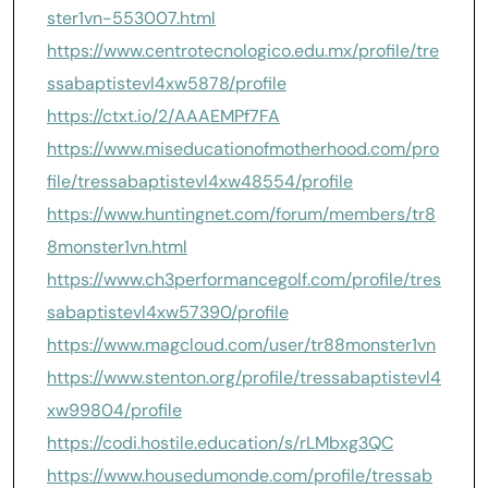
ster1vn-553007.html
https://www.centrotecnologico.edu.mx/profile/tre
ssabaptistevl4xw5878/profile
https://ctxt.io/2/AAAEMPf7FA
https://www.miseducationofmotherhood.com/pro
file/tressabaptistevl4xw48554/profile
https://www.huntingnet.com/forum/members/tr8
8monster1vn.html
https://www.ch3performancegolf.com/profile/tres
sabaptistevl4xw57390/profile
https://www.magcloud.com/user/tr88monster1vn
https://www.stenton.org/profile/tressabaptistevl4
xw99804/profile
https://codi.hostile.education/s/rLMbxg3QC
https://www.housedumonde.com/profile/tressab