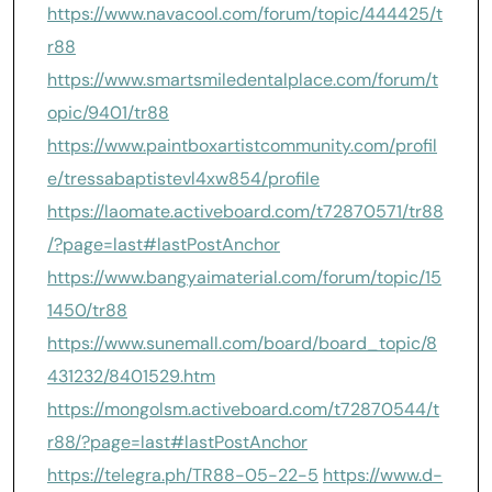
https://www.navacool.com/forum/topic/444425/t
r88
https://www.smartsmiledentalplace.com/forum/t
opic/9401/tr88
https://www.paintboxartistcommunity.com/profil
e/tressabaptistevl4xw854/profile
https://laomate.activeboard.com/t72870571/tr88
/?page=last#lastPostAnchor
https://www.bangyaimaterial.com/forum/topic/15
1450/tr88
https://www.sunemall.com/board/board_topic/8
431232/8401529.htm
https://mongolsm.activeboard.com/t72870544/t
r88/?page=last#lastPostAnchor
https://telegra.ph/TR88-05-22-5
https://www.d-