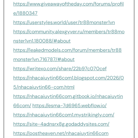
https://www.giveawayoftheday.com/forums/profil
e/1880347
https://userstyles.world/user/tr88monster1vn
https://community.alexgyver.ru/members/tr88mo
nster1vn1.180088/#about
https://leakedmodels.com/forum/members/tr88
monster1vn.716787/#about
https://writexo.com/share/22b97c070cef
https://nhacaiuytin66com1.blogspot.com/2026/0
5/nhacaiuytin66-com.html
https://nhacaiuytin66com.gitbook.io/nhacaiuytin
66com/
https://esma-7d6965.webflow.io/
https://nhacaiuytin66com1.mystrikingly.com/
https://site-4adnsrx8g.godaddysites.com/
https://postheaven.net/nhacaiuytin66com