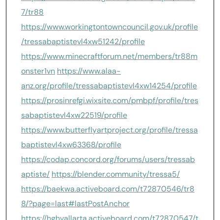
7/tr88
https://www.workingtontowncouncil.gov.uk/profile
/tressabaptistevl4xw51242/profile
https://www.minecraftforum.net/members/tr88m
onster1vn
https://www.alaa-
anz.org/profile/tressabaptistevl4xw14254/profile
https://prosinrefgi.wixsite.com/pmbpf/profile/tres
sabaptistevl4xw22519/profile
https://www.butterflyartproject.org/profile/tressa
baptistevl4xw63368/profile
https://codap.concord.org/forums/users/tressab
aptiste/
https://blender.community/tressa5/
https://baekwa.activeboard.com/t72870546/tr8
8/?page=last#lastPostAnchor
https://hghvallarta.activeboard.com/t72870547/t