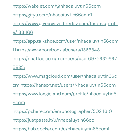
https://wakelet.com/@nhacaiuytin66com
https://gifyu.com/nhacaiuytin66com1
https://www.giveawayoftheday.com/forums/profil
e/1881166
https://app.talkshoe.com/user/nhacaiuytin66com
1
https://www.notebook.ai/users/1363848
https://nhattao.com/members/user6975932.697
5932/
https://www.magcloud.com/user/nhacaiuytin66c
om
https://hanson.net/users/Nhacaiuytin66com
https://www.longisland.com/profile/nhacaiuytin6
6com
https://pxhere.com/en/photographer/5024610
https://justpaste.it/u/nhacaiuytin66co
https://hub.docker.com/u/nhacaiuytin66com1