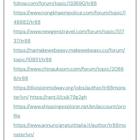
follow.com/forum/topic/133690/tr88
https://www.nongkhaempolice.com/forum/topic/1
48882/tr88
https://www.newgenstravel.com/forum/topic/517
37/tr88
https://namakewebeasy.makewebeasy.co/forum/
topic/10851/tr88
https://www.chinauksorn.com/forum/topic/2086
6/tr88
https://divisionmidway.org/jobs/author/tr88mons
ter1vn/
https://rant.li/csjk79g2gh
https://www.shippingexplorer.net/en/account/pro
file
https://www.annuncigratuititalia.it/author/tr88mo
nster1vn/