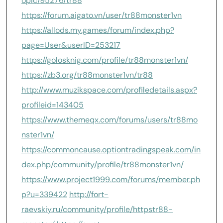
opic/95276/tr88
https://forum.aigato.vn/user/tr88monster1vn
https://allods.my.games/forum/index.php?
page=User&userID=253217
https://golosknig.com/profile/tr88monster1vn/
https://zb3.org/tr88monster1vn/tr88
http://www.muzikspace.com/profiledetails.aspx?
profileid=143405
https://www.themeqx.com/forums/users/tr88mo
nster1vn/
https://commoncause.optiontradingspeak.com/in
dex.php/community/profile/tr88monster1vn/
https://www.project1999.com/forums/member.ph
p?u=339422
http://fort-
raevskiy.ru/community/profile/httpstr88-