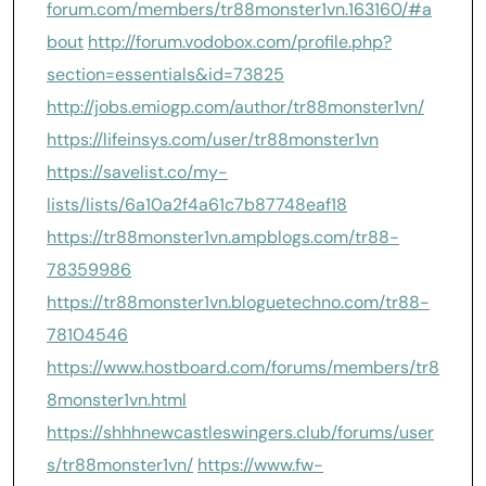
forum.com/members/tr88monster1vn.163160/#a
bout
http://forum.vodobox.com/profile.php?
section=essentials&id=73825
http://jobs.emiogp.com/author/tr88monster1vn/
https://lifeinsys.com/user/tr88monster1vn
https://savelist.co/my-
lists/lists/6a10a2f4a61c7b87748eaf18
https://tr88monster1vn.ampblogs.com/tr88-
78359986
https://tr88monster1vn.bloguetechno.com/tr88-
78104546
https://www.hostboard.com/forums/members/tr8
8monster1vn.html
https://shhhnewcastleswingers.club/forums/user
s/tr88monster1vn/
https://www.fw-