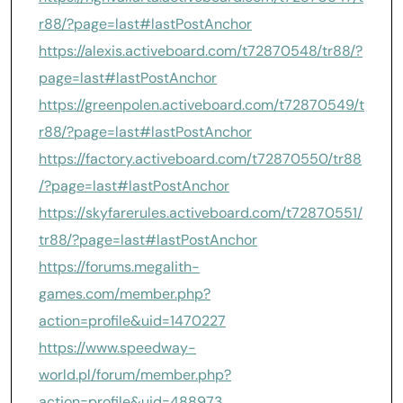
r88/?page=last#lastPostAnchor
https://alexis.activeboard.com/t72870548/tr88/?
page=last#lastPostAnchor
https://greenpolen.activeboard.com/t72870549/t
r88/?page=last#lastPostAnchor
https://factory.activeboard.com/t72870550/tr88
/?page=last#lastPostAnchor
https://skyfarerules.activeboard.com/t72870551/
tr88/?page=last#lastPostAnchor
https://forums.megalith-
games.com/member.php?
action=profile&uid=1470227
https://www.speedway-
world.pl/forum/member.php?
action=profile&uid=488973