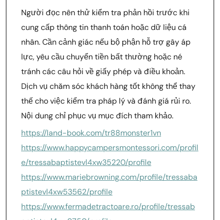
Người đọc nên thử kiểm tra phản hồi trước khi
cung cấp thông tin thanh toán hoặc dữ liệu cá
nhân. Cần cảnh giác nếu bộ phận hỗ trợ gây áp
lực, yêu cầu chuyển tiền bất thường hoặc né
tránh các câu hỏi về giấy phép và điều khoản.
Dịch vụ chăm sóc khách hàng tốt không thể thay
thế cho việc kiểm tra pháp lý và đánh giá rủi ro.
Nội dung chỉ phục vụ mục đích tham khảo.
https://land-book.com/tr88monster1vn
https://www.happycampersmontessori.com/profil
e/tressabaptistevl4xw35220/profile
https://www.mariebrowning.com/profile/tressaba
ptistevl4xw53562/profile
https://www.fermadetractoare.ro/profile/tressab