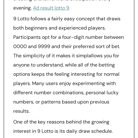
evening.
4d result lotto 9
9 Lotto follows a fairly easy concept that draws
both beginners and experienced players.
Participants opt for a four-digit number between
0000 and 9999 and their preferred sort of bet.
The simplicity of it makes it simplallows you for
anyone to understand, while all of the betting
options keeps the feeling interesting for normal
players. Many users enjoy experimenting with
different number combinations, personal lucky
numbers, or patterns based upon previous
results.
One of the key reasons behind the growing
interest in 9 Lotto is its daily draw schedule.