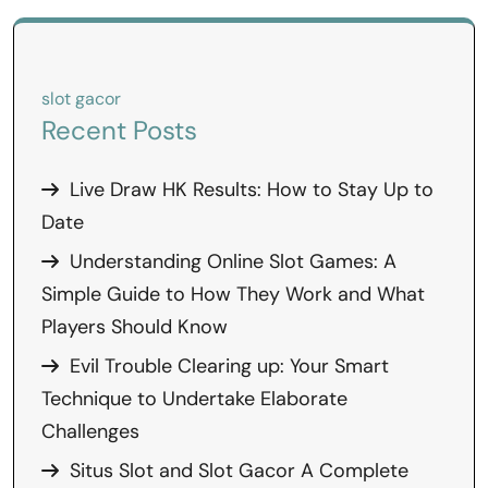
slot gacor
Recent Posts
Live Draw HK Results: How to Stay Up to
Date
Understanding Online Slot Games: A
Simple Guide to How They Work and What
Players Should Know
Evil Trouble Clearing up: Your Smart
Technique to Undertake Elaborate
Challenges
Situs Slot and Slot Gacor A Complete