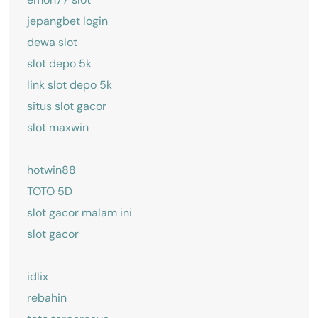
jepangbet login
dewa slot
slot depo 5k
link slot depo 5k
situs slot gacor
slot maxwin
hotwin88
TOTO 5D
slot gacor malam ini
slot gacor
idlix
rebahin