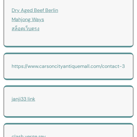
Dry Aged Beef Berlin
Mahjong Ways
สล็อตเว็บตรง
https://www.carsoncityantiquemall.com/contact-3
janji33 link
clash verge rev