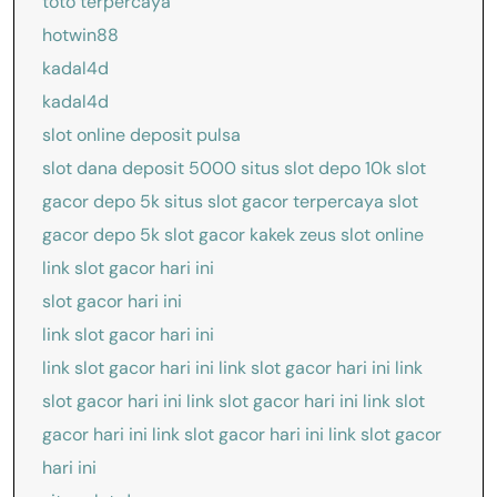
toto terpercaya
hotwin88
kadal4d
kadal4d
slot online deposit pulsa
slot dana deposit 5000
situs slot depo 10k
slot
gacor depo 5k
situs slot gacor terpercaya
slot
gacor depo 5k
slot gacor kakek zeus
slot online
link slot gacor hari ini
slot gacor hari ini
link slot gacor hari ini
link slot gacor hari ini
link slot gacor hari ini
link
slot gacor hari ini
link slot gacor hari ini
link slot
gacor hari ini
link slot gacor hari ini
link slot gacor
hari ini