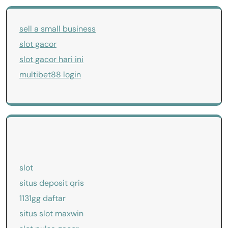
sell a small business
slot gacor
slot gacor hari ini
multibet88 login
slot
situs deposit qris
1131gg daftar
situs slot maxwin