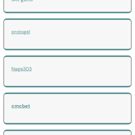
protogel
Naga303
cmcbet