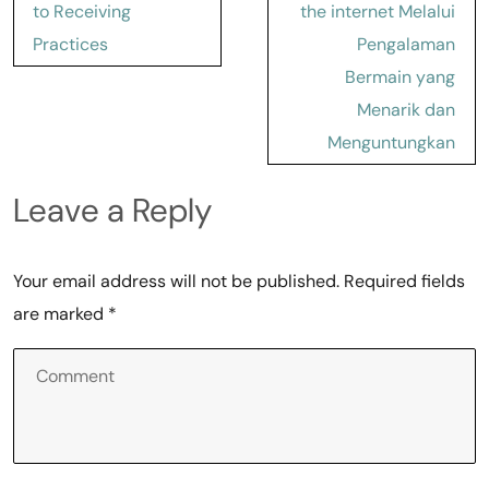
to Receiving
the internet Melalui
Practices
Pengalaman
Bermain yang
Menarik dan
Menguntungkan
Leave a Reply
Your email address will not be published.
Required fields
are marked
*