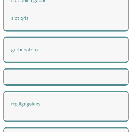
slot pulsa gacor
slot qris
gerhanatoto
rtp ligagalaxy