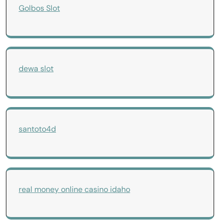
Golbos Slot
dewa slot
santoto4d
real money online casino idaho