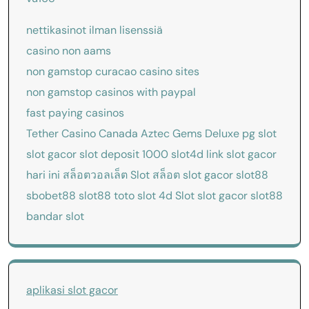
nettikasinot ilman lisenssiä
casino non aams
non gamstop curacao casino sites
non gamstop casinos with paypal
fast paying casinos
Tether Casino Canada
Aztec Gems Deluxe
pg slot
slot gacor
slot deposit 1000
slot4d
link slot gacor
hari ini
สล็อตวอลเล็ต
Slot
สล็อต
slot gacor
slot88
sbobet88
slot88
toto slot 4d
Slot
slot gacor
slot88
bandar slot
aplikasi slot gacor