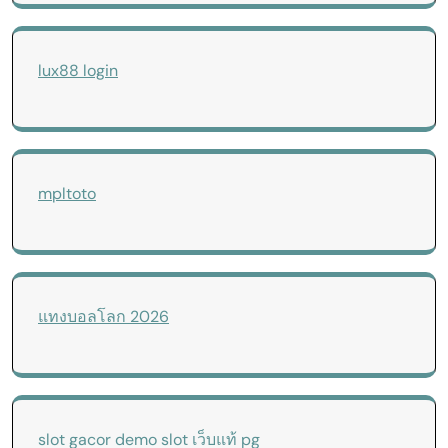
lux88 login
mpltoto
แทงบอลโลก 2026
slot gacor
demo slot
เว็บแท้ pg