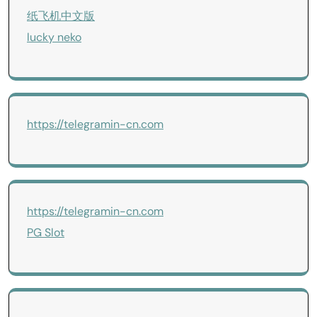
纸飞机中文版
lucky neko
https://telegramin-cn.com
https://telegramin-cn.com
PG Slot