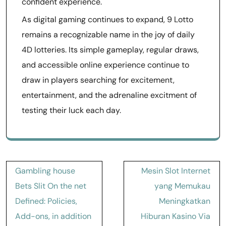
confident experience.
As digital gaming continues to expand, 9 Lotto
remains a recognizable name in the joy of daily
4D lotteries. Its simple gameplay, regular draws,
and accessible online experience continue to
draw in players searching for excitement,
entertainment, and the adrenaline excitment of
testing their luck each day.
Post
Gambling house
Mesin Slot Internet
navigation
Bets Slit On the net
yang Memukau
Defined: Policies,
Meningkatkan
Add-ons, in addition
Hiburan Kasino Via