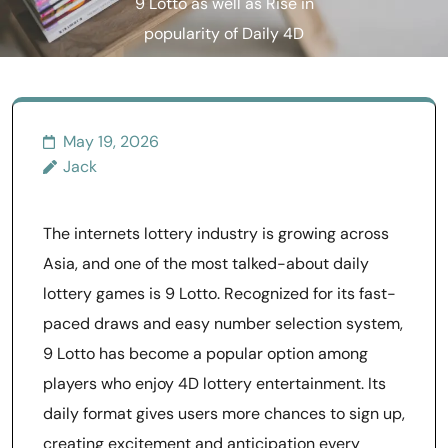
9 Lotto as well as Rise in
popularity of Daily 4D
Lottery Games
May 19, 2026
Jack
The internets lottery industry is growing across
Asia, and one of the most talked-about daily
lottery games is 9 Lotto. Recognized for its fast-
paced draws and easy number selection system,
9 Lotto has become a popular option among
players who enjoy 4D lottery entertainment. Its
daily format gives users more chances to sign up,
creating excitement and anticipation every