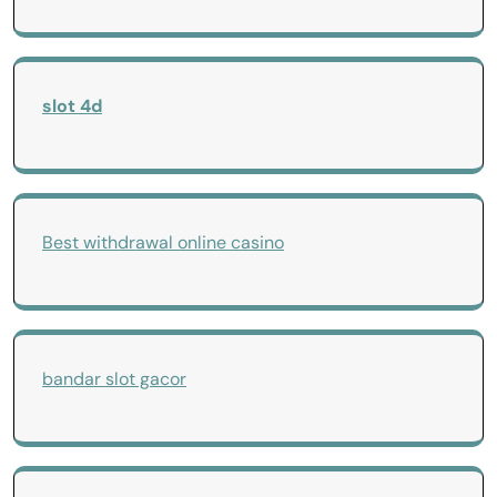
slot 4d
Best withdrawal online casino
bandar slot gacor