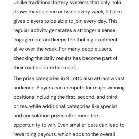
Unlike traditional lottery systems that only hold
draws maybe once or twice every week, 9 Lotto
gives players to be able to join every day. This
regular activity generates a stronger a sense
engagement and keeps the thrilling excitment
alive over the week. For many people users,
checking the daily results has become part of
their routine entertainment.
The prize categories in 9 Lotto also attract a vast
audience. Players can compete for major winning
positions including the first, second, and third
prizes, while additional categories like special
and consolation prizes offer more the
opportunity to win. Even smaller bets can lead to
rewarding payouts, which adds to the overall