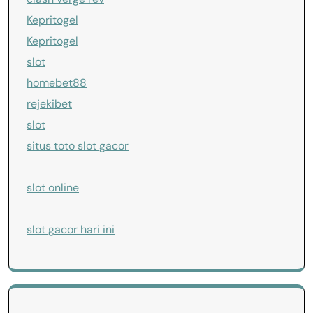
Kepritogel
Kepritogel
slot
homebet88
rejekibet
slot
situs toto slot gacor
slot online
slot gacor hari ini