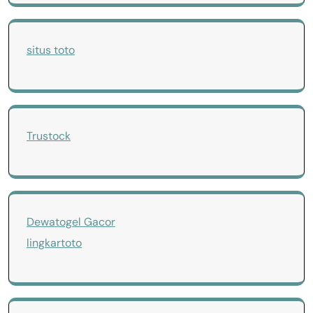
situs toto
Trustock
Dewatogel Gacor
lingkartoto