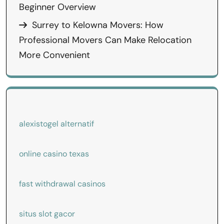
Beginner Overview
Surrey to Kelowna Movers: How
Professional Movers Can Make Relocation
More Convenient
alexistogel alternatif
online casino texas
fast withdrawal casinos
situs slot gacor