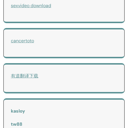
sexvideo download
cancertoto
有道翻译下载
kasloy
tw88