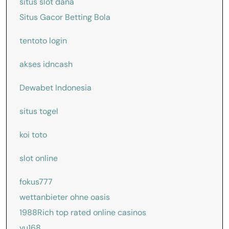
situs slot dana
Situs Gacor Betting Bola
tentoto login
akses idncash
Dewabet Indonesia
situs togel
koi toto
slot online
fokus777
wettanbieter ohne oasis
1988Rich
top rated online casinos
vu168