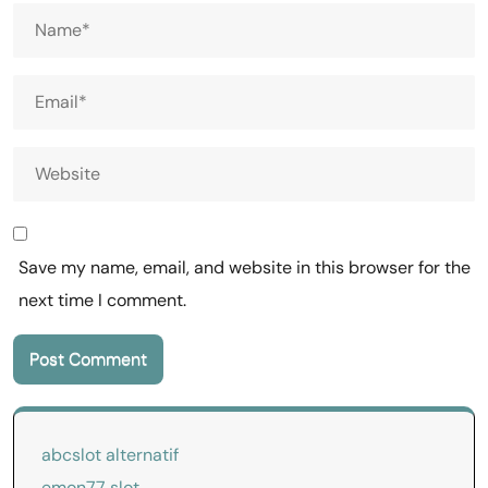
Save my name, email, and website in this browser for the
next time I comment.
abcslot alternatif
emon77 slot