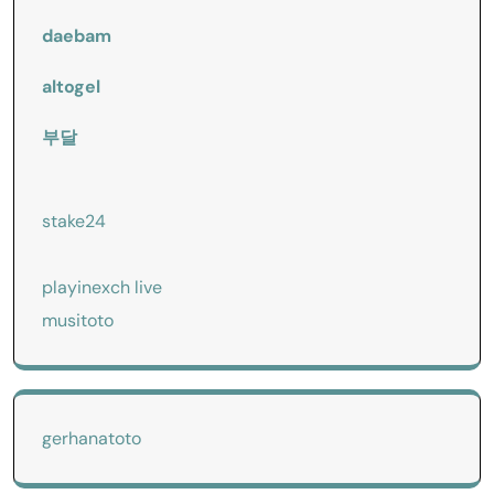
daebam
altogel
부달
stake24
playinexch live
musitoto
gerhanatoto