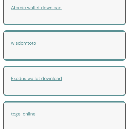
Atomic wallet download
wisdomtoto
Exodus wallet download
togel online