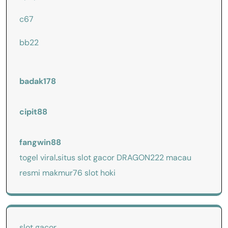
c67
bb22
badak178
cipit88
fangwin88
togel viral
.
situs slot gacor
DRAGON222
macau
resmi
makmur76
slot hoki
slot gacor