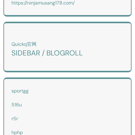
https://ninjamusang178.com/
Quickq官网
SIDEBAR / BLOGROLL
sportgg
516u
r5r
hphp