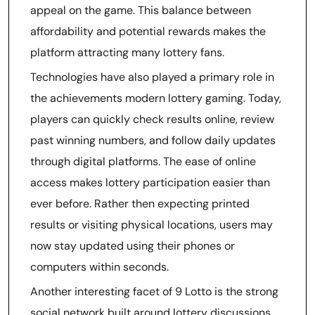
appeal on the game. This balance between
affordability and potential rewards makes the
platform attracting many lottery fans.
Technologies have also played a primary role in
the achievements modern lottery gaming. Today,
players can quickly check results online, review
past winning numbers, and follow daily updates
through digital platforms. The ease of online
access makes lottery participation easier than
ever before. Rather then expecting printed
results or visiting physical locations, users may
now stay updated using their phones or
computers within seconds.
Another interesting facet of 9 Lotto is the strong
social network built around lottery discussions.