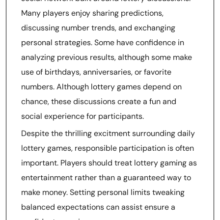
Many players enjoy sharing predictions,
discussing number trends, and exchanging
personal strategies. Some have confidence in
analyzing previous results, although some make
use of birthdays, anniversaries, or favorite
numbers. Although lottery games depend on
chance, these discussions create a fun and
social experience for participants.
Despite the thrilling excitment surrounding daily
lottery games, responsible participation is often
important. Players should treat lottery gaming as
entertainment rather than a guaranteed way to
make money. Setting personal limits tweaking
balanced expectations can assist ensure a