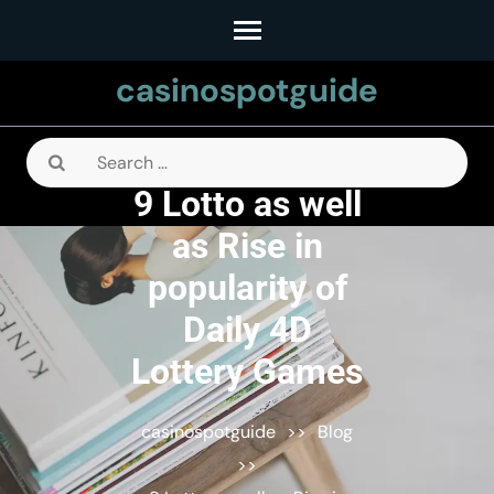
Skip
to
casinospotguide
content
(Press
Enter)
Search
for:
9 Lotto as well
as Rise in
popularity of
Daily 4D
Lottery Games
casinospotguide
>>
Blog
>>