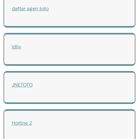
daftar agen toto
Idlix
JNETOTO
Hotline 2