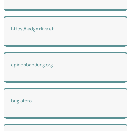
https://ledge.rlive.at
apindobandung.org
bugistoto