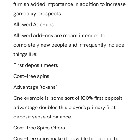
furnish added importance in addition to increase
gameplay prospects.
Allowed Add-ons
Allowed add-ons are meant intended for
completely new people and infrequently include
things like:
First deposit meets
Cost-free spins
Advantage ‘tokens’
One example is, some sort of 100% first deposit
advantage doubles this player’s primary first
deposit sense of balance.
Cost-free Spins Offers
Cost-free spins make it possible for people to