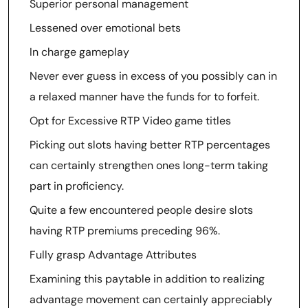
Superior personal management
Lessened over emotional bets
In charge gameplay
Never ever guess in excess of you possibly can in
a relaxed manner have the funds for to forfeit.
Opt for Excessive RTP Video game titles
Picking out slots having better RTP percentages
can certainly strengthen ones long-term taking
part in proficiency.
Quite a few encountered people desire slots
having RTP premiums preceding 96%.
Fully grasp Advantage Attributes
Examining this paytable in addition to realizing
advantage movement can certainly appreciably