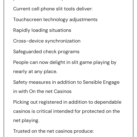
Current cell phone slit tools deliver:
Touchscreen technology adjustments
Rapidly loading situations
Cross-device synchronization
Safeguarded check programs
People can now delight in slit game playing by
nearly at any place.
Safety measures in addition to Sensible Engage
in with On the net Casinos
Picking out registered in addition to dependable
casinos is critical intended for protected on the
net playing.
Trusted on the net casinos produce: