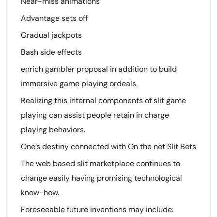
Near-miss animations
Advantage sets off
Gradual jackpots
Bash side effects
enrich gambler proposal in addition to build
immersive game playing ordeals.
Realizing this internal components of slit game
playing can assist people retain in charge
playing behaviors.
One’s destiny connected with On the net Slit Bets
The web based slit marketplace continues to
change easily having promising technological
know-how.
Foreseeable future inventions may include: