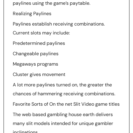
paylines using the game’s paytable.
Realizing Paylines
Paylines establish receiving combinations.
Current slots may include:
Predetermined paylines
Changeable paylines
Megaways programs
Cluster gives movement
A lot more paylines turned on, the greater the
chances of hammering receiving combinations.
Favorite Sorts of On the net Slit Video game titles
The web based gambling house earth delivers
many slit models intended for unique gambler
inclinations.