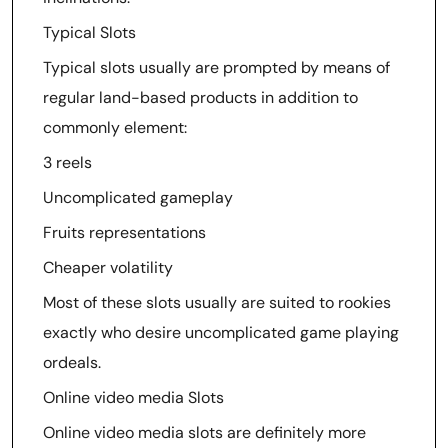
Typical Slots
Typical slots usually are prompted by means of
regular land-based products in addition to
commonly element:
3 reels
Uncomplicated gameplay
Fruits representations
Cheaper volatility
Most of these slots usually are suited to rookies
exactly who desire uncomplicated game playing
ordeals.
Online video media Slots
Online video media slots are definitely more