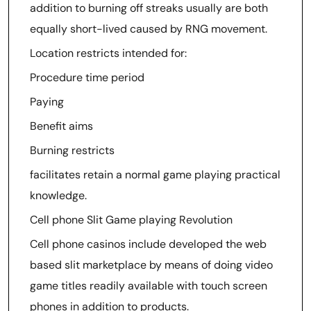
addition to burning off streaks usually are both
equally short-lived caused by RNG movement.
Location restricts intended for:
Procedure time period
Paying
Benefit aims
Burning restricts
facilitates retain a normal game playing practical
knowledge.
Cell phone Slit Game playing Revolution
Cell phone casinos include developed the web
based slit marketplace by means of doing video
game titles readily available with touch screen
phones in addition to products.