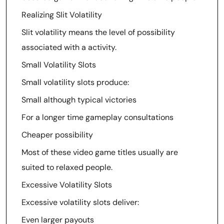
Realizing Slit Volatility
Slit volatility means the level of possibility
associated with a activity.
Small Volatility Slots
Small volatility slots produce:
Small although typical victories
For a longer time gameplay consultations
Cheaper possibility
Most of these video game titles usually are
suited to relaxed people.
Excessive Volatility Slots
Excessive volatility slots deliver:
Even larger payouts