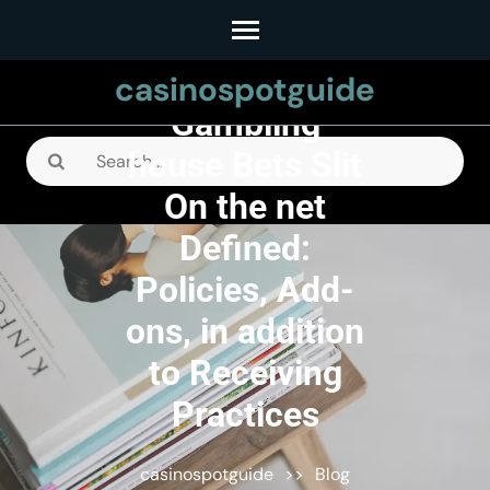
Skip
to
casinospotguide
content
(Press
Gambling
Enter)
house Bets Slit
Search
for:
On the net
Defined:
Policies, Add-
ons, in addition
to Receiving
Practices
casinospotguide
>>
Blog