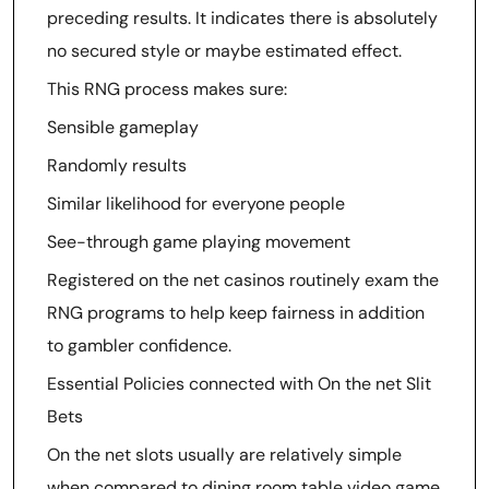
preceding results. It indicates there is absolutely
no secured style or maybe estimated effect.
This RNG process makes sure:
Sensible gameplay
Randomly results
Similar likelihood for everyone people
See-through game playing movement
Registered on the net casinos routinely exam the
RNG programs to help keep fairness in addition
to gambler confidence.
Essential Policies connected with On the net Slit
Bets
On the net slots usually are relatively simple
when compared to dining room table video game