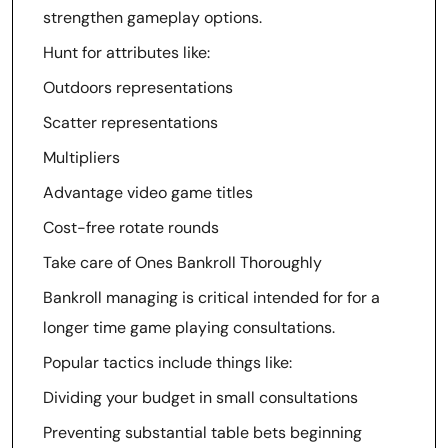
strengthen gameplay options.
Hunt for attributes like:
Outdoors representations
Scatter representations
Multipliers
Advantage video game titles
Cost-free rotate rounds
Take care of Ones Bankroll Thoroughly
Bankroll managing is critical intended for for a
longer time game playing consultations.
Popular tactics include things like:
Dividing your budget in small consultations
Preventing substantial table bets beginning