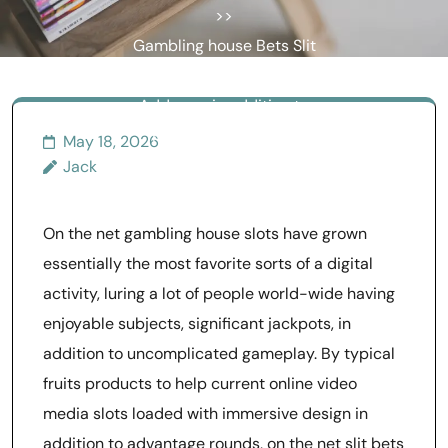
>>
Gambling house Bets Slit
On the net Defined: Policies,
Add-ons, in addition to
Receiving Practices
May 18, 2026
Jack
On the net gambling house slots have grown
essentially the most favorite sorts of a digital
activity, luring a lot of people world-wide having
enjoyable subjects, significant jackpots, in
addition to uncomplicated gameplay. By typical
fruits products to help current online video
media slots loaded with immersive design in
addition to advantage rounds, on the net slit bets