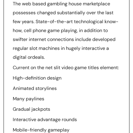
The web based gambling house marketplace
possesses changed substantially over the last
few years. State-of-the-art technological know-
how, cell phone game playing, in addition to
swifter internet connections include developed
regular slot machines in hugely interactive a
digital ordeals.
Current on the net slit video game titles element:
High-definition design
Animated storylines
Many paylines
Gradual jackpots
Interactive advantage rounds
Mobile-friendly gameplay