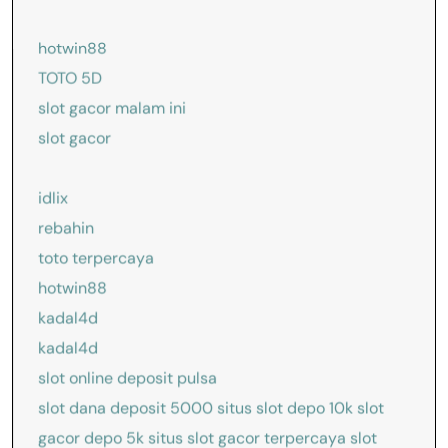
hotwin88
TOTO 5D
slot gacor malam ini
slot gacor
idlix
rebahin
toto terpercaya
hotwin88
kadal4d
kadal4d
slot online deposit pulsa
slot dana deposit 5000
situs slot depo 10k
slot
gacor depo 5k
situs slot gacor terpercaya
slot