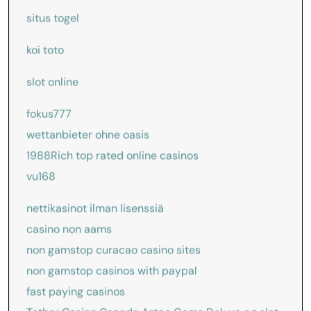
situs togel
koi toto
slot online
fokus777
wettanbieter ohne oasis
1988Rich
top rated online casinos
vu168
nettikasinot ilman lisenssiä
casino non aams
non gamstop curacao casino sites
non gamstop casinos with paypal
fast paying casinos