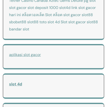
Tether Casino Canada
Aztec Gems Deluxe
pg slot
slot gacor
slot deposit 1000
slot4d
link slot gacor
hari ini
สล็อตวอลเล็ต
Slot
สล็อต
slot gacor
slot88
sbobet88
slot88
toto slot 4d
Slot
slot gacor
slot88
bandar slot
aplikasi slot gacor
slot 4d