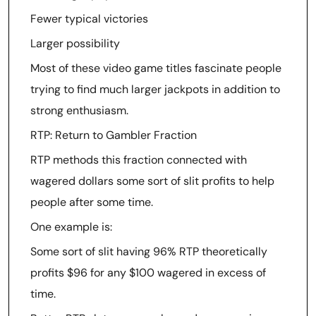
Fewer typical victories
Larger possibility
Most of these video game titles fascinate people
trying to find much larger jackpots in addition to
strong enthusiasm.
RTP: Return to Gambler Fraction
RTP methods this fraction connected with
wagered dollars some sort of slit profits to help
people after some time.
One example is:
Some sort of slit having 96% RTP theoretically
profits $96 for any $100 wagered in excess of
time.