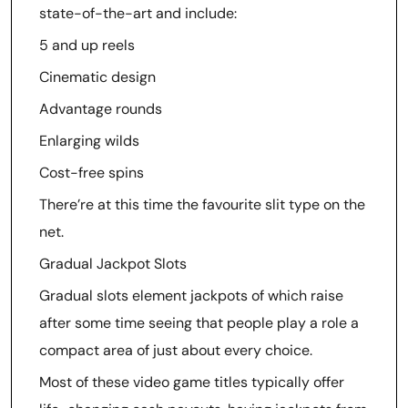
state-of-the-art and include:
5 and up reels
Cinematic design
Advantage rounds
Enlarging wilds
Cost-free spins
There’re at this time the favourite slit type on the
net.
Gradual Jackpot Slots
Gradual slots element jackpots of which raise
after some time seeing that people play a role a
compact area of just about every choice.
Most of these video game titles typically offer