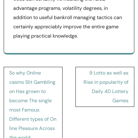
advantage programs, volatility degrees, in
addition to useful bankroll managing tactics can
certainly appreciably improve the entire game
playing practical knowledge.
Post
So why Online
9 Lotto as well as
navigation
casino Slit Gambling
Rise in popularity of
on Has grown to
Daily 4D Lottery
become The single
Games
most Famous
Different types of On
line Pleasure Across
the world