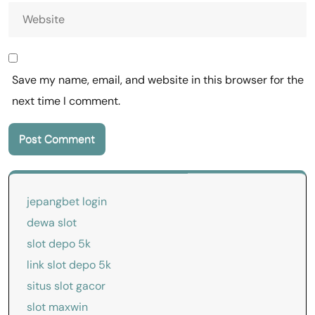
Save my name, email, and website in this browser for the
next time I comment.
jepangbet login
dewa slot
slot depo 5k
link slot depo 5k
situs slot gacor
slot maxwin