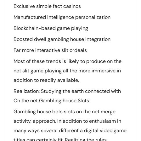
Exclusive simple fact casinos
Manufactured intelligence personalization
Blockchain-based game playing
Boosted dwell gambling house integration
Far more interactive slit ordeals
Most of these trends is likely to produce on the
net slit game playing all the more immersive in
addition to readily available.
Realization: Studying the earth connected with
On the net Gambling house Slots
Gambling house bets slots on the net merge
activity, approach, in addition to enthusiasm in
many ways several different a digital video game
titles can certainly fit. Realizing the rules,