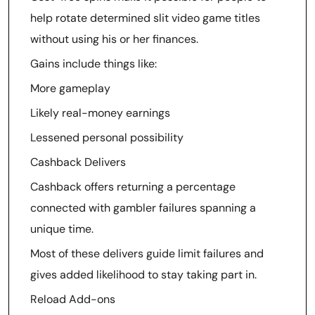
help rotate determined slit video game titles
without using his or her finances.
Gains include things like:
More gameplay
Likely real-money earnings
Lessened personal possibility
Cashback Delivers
Cashback offers returning a percentage
connected with gambler failures spanning a
unique time.
Most of these delivers guide limit failures and
gives added likelihood to stay taking part in.
Reload Add-ons