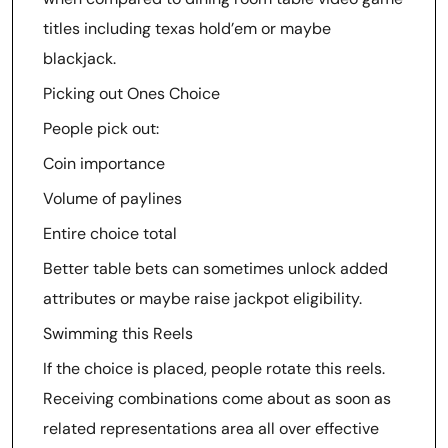
titles including texas hold’em or maybe
blackjack.
Picking out Ones Choice
People pick out:
Coin importance
Volume of paylines
Entire choice total
Better table bets can sometimes unlock added
attributes or maybe raise jackpot eligibility.
Swimming this Reels
If the choice is placed, people rotate this reels.
Receiving combinations come about as soon as
related representations area all over effective