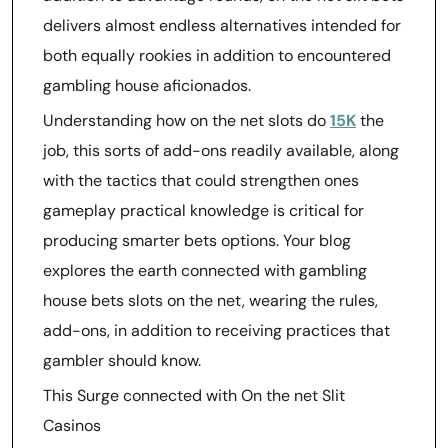
delivers almost endless alternatives intended for
both equally rookies in addition to encountered
gambling house aficionados.
Understanding how on the net slots do
15K
the
job, this sorts of add-ons readily available, along
with the tactics that could strengthen ones
gameplay practical knowledge is critical for
producing smarter bets options. Your blog
explores the earth connected with gambling
house bets slots on the net, wearing the rules,
add-ons, in addition to receiving practices that
gambler should know.
This Surge connected with On the net Slit
Casinos