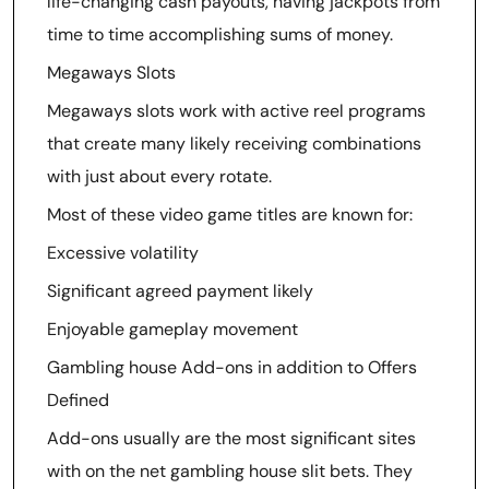
life-changing cash payouts, having jackpots from
time to time accomplishing sums of money.
Megaways Slots
Megaways slots work with active reel programs
that create many likely receiving combinations
with just about every rotate.
Most of these video game titles are known for:
Excessive volatility
Significant agreed payment likely
Enjoyable gameplay movement
Gambling house Add-ons in addition to Offers
Defined
Add-ons usually are the most significant sites
with on the net gambling house slit bets. They