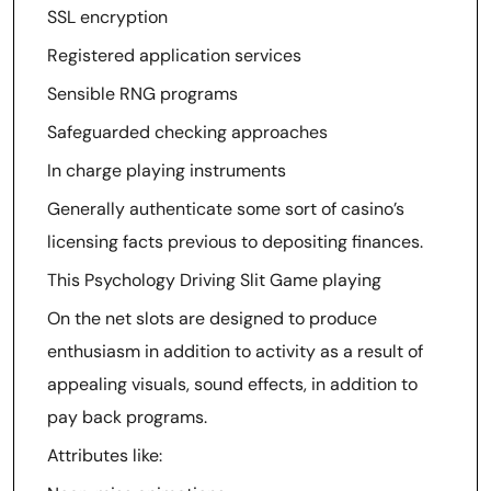
SSL encryption
Registered application services
Sensible RNG programs
Safeguarded checking approaches
In charge playing instruments
Generally authenticate some sort of casino’s
licensing facts previous to depositing finances.
This Psychology Driving Slit Game playing
On the net slots are designed to produce
enthusiasm in addition to activity as a result of
appealing visuals, sound effects, in addition to
pay back programs.
Attributes like: