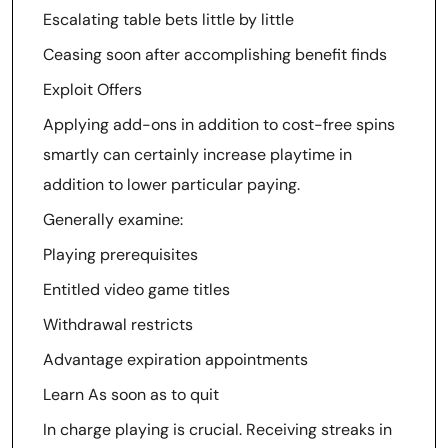
Escalating table bets little by little
Ceasing soon after accomplishing benefit finds
Exploit Offers
Applying add-ons in addition to cost-free spins
smartly can certainly increase playtime in
addition to lower particular paying.
Generally examine:
Playing prerequisites
Entitled video game titles
Withdrawal restricts
Advantage expiration appointments
Learn As soon as to quit
In charge playing is crucial. Receiving streaks in