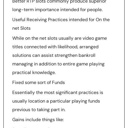
Better RTP slots commonly produce superior
long-term importance intended for people.
Useful Receiving Practices intended for On the
net Slots
While on the net slots usually are video game
titles connected with likelihood, arranged
solutions can assist strengthen bankroll
managing in addition to entire game playing
practical knowledge.
Fixed some sort of Funds
Essentially the most significant practices is
usually location a particular playing funds
previous to taking part in.
Gains include things like: