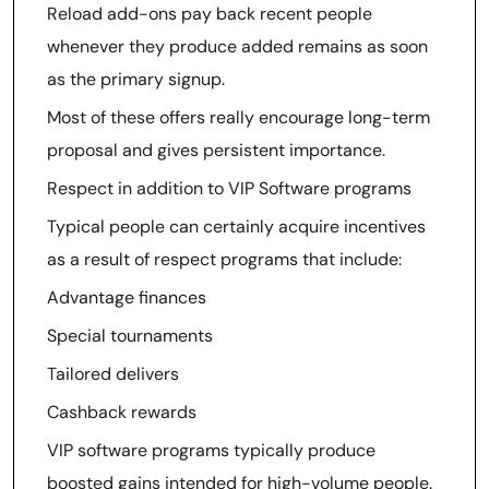
Reload add-ons pay back recent people
whenever they produce added remains as soon
as the primary signup.
Most of these offers really encourage long-term
proposal and gives persistent importance.
Respect in addition to VIP Software programs
Typical people can certainly acquire incentives
as a result of respect programs that include:
Advantage finances
Special tournaments
Tailored delivers
Cashback rewards
VIP software programs typically produce
boosted gains intended for high-volume people.