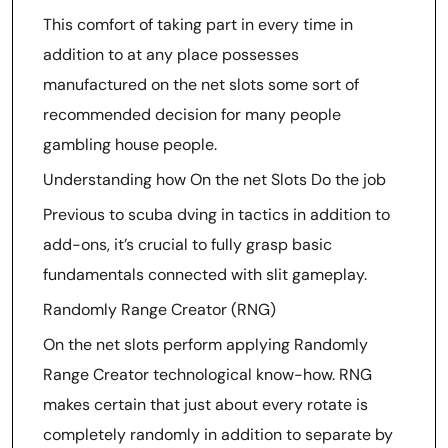
This comfort of taking part in every time in
addition to at any place possesses
manufactured on the net slots some sort of
recommended decision for many people
gambling house people.
Understanding how On the net Slots Do the job
Previous to scuba dving in tactics in addition to
add-ons, it’s crucial to fully grasp basic
fundamentals connected with slit gameplay.
Randomly Range Creator (RNG)
On the net slots perform applying Randomly
Range Creator technological know-how. RNG
makes certain that just about every rotate is
completely randomly in addition to separate by