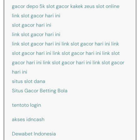
gacor depo 5k
slot gacor kakek zeus
slot online
link slot gacor hari ini
slot gacor hari ini
link slot gacor hari ini
link slot gacor hari ini
link slot gacor hari ini
link
slot gacor hari ini
link slot gacor hari ini
link slot
gacor hari ini
link slot gacor hari ini
link slot gacor
hari ini
situs slot dana
Situs Gacor Betting Bola
tentoto login
akses idncash
Dewabet Indonesia