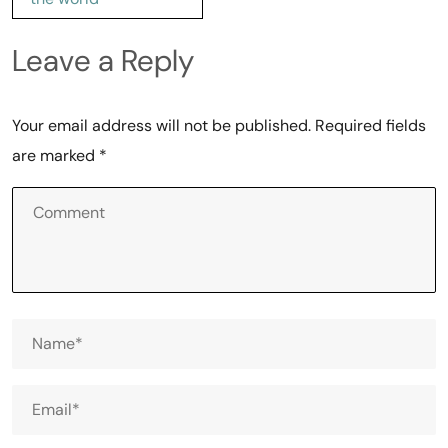
Leave a Reply
Your email address will not be published.
Required fields
are marked
*