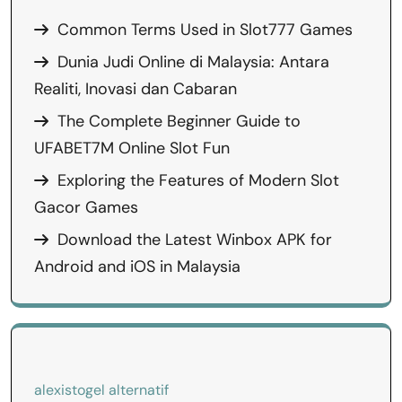
Common Terms Used in Slot777 Games
Dunia Judi Online di Malaysia: Antara
Realiti, Inovasi dan Cabaran
The Complete Beginner Guide to
UFABET7M Online Slot Fun
Exploring the Features of Modern Slot
Gacor Games
Download the Latest Winbox APK for
Android and iOS in Malaysia
alexistogel alternatif