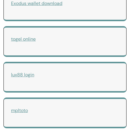
Exodus wallet download
togel online
lux88 login
mpltoto