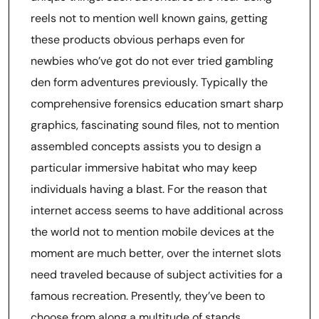
reels not to mention well known gains, getting
these products obvious perhaps even for
newbies who’ve got do not ever tried gambling
den form adventures previously. Typically the
comprehensive forensics education smart sharp
graphics, fascinating sound files, not to mention
assembled concepts assists you to design a
particular immersive habitat who may keep
individuals having a blast. For the reason that
internet access seems to have additional across
the world not to mention mobile devices at the
moment are much better, over the internet slots
need traveled because of subject activities for a
famous recreation. Presently, they’ve been to
choose from along a multitude of stands,