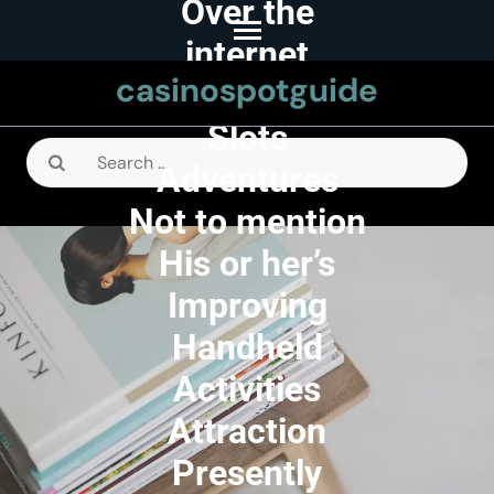
Over the
Skip
internet
to
casinospotguide
content
Gambling den
(Press
Slots
Enter)
Search
Adventures
for:
Not to mention
His or her’s
Improving
Handheld
Activities
Attraction
Presently