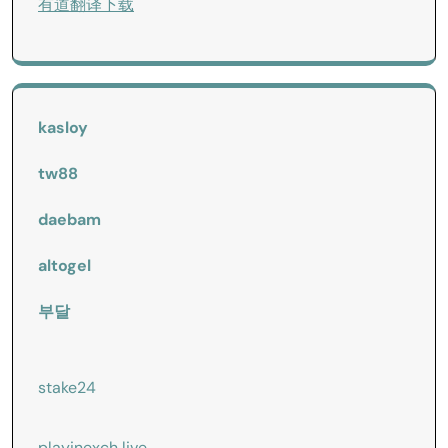
有道翻译下载
kasloy
tw88
daebam
altogel
부달
stake24
playinexch live