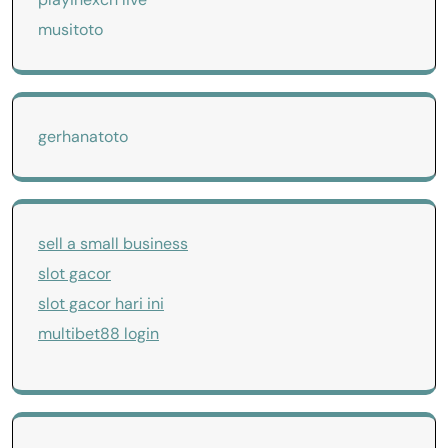
musitoto
gerhanatoto
sell a small business
slot gacor
slot gacor hari ini
multibet88 login