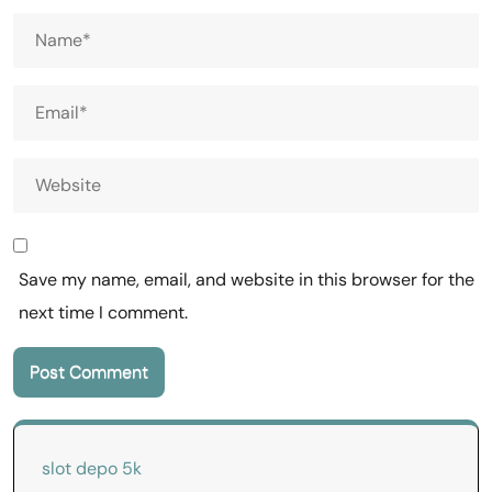
Save my name, email, and website in this browser for the
next time I comment.
slot depo 5k