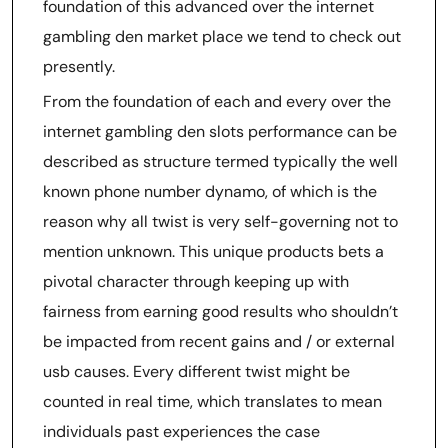
foundation of this advanced over the internet
gambling den market place we tend to check out
presently.
From the foundation of each and every over the
internet gambling den slots performance can be
described as structure termed typically the well
known phone number dynamo, of which is the
reason why all twist is very self-governing not to
mention unknown. This unique products bets a
pivotal character through keeping up with
fairness from earning good results who shouldn’t
be impacted from recent gains and / or external
usb causes. Every different twist might be
counted in real time, which translates to mean
individuals past experiences the case