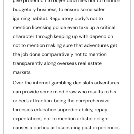
give protection to buyer data files not to mention
budgetary business, to ensure some safer
igaming habitat. Regulatory body’s not to
mention licensing police even take up a critical
character through keeping up with depend on
not to mention making sure that adventures get
the job done comparatively not to mention
transparently along overseas real estate
markets.
Over the internet gambling den slots adventures
can provide some mind draw who results to his
or her’s attraction, being the comprehensive
forensics education unpredictability, repay
expectations, not to mention artistic delight
causes a particular fascinating past experiences