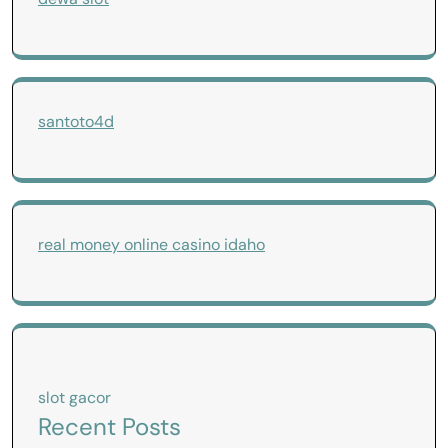
santoto4d
real money online casino idaho
slot gacor
Recent Posts