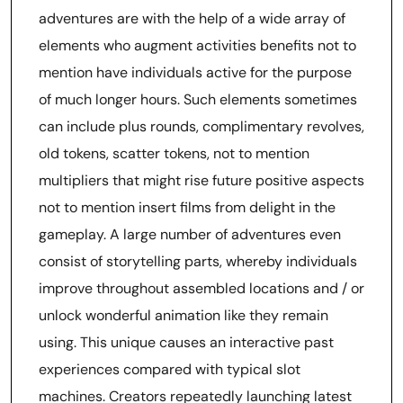
adventures are with the help of a wide array of
elements who augment activities benefits not to
mention have individuals active for the purpose
of much longer hours. Such elements sometimes
can include plus rounds, complimentary revolves,
old tokens, scatter tokens, not to mention
multipliers that might rise future positive aspects
not to mention insert films from delight in the
gameplay. A large number of adventures even
consist of storytelling parts, whereby individuals
improve throughout assembled locations and / or
unlock wonderful animation like they remain
using. This unique causes an interactive past
experiences compared with typical slot
machines. Creators repeatedly launching latest