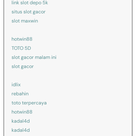
link slot depo 5k
situs slot gacor
slot maxwin
hotwin88
TOTO 5D
slot gacor malam ini
slot gacor
idlix
rebahin
toto terpercaya
hotwin88
kadal4d
kadal4d