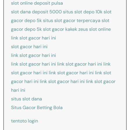
slot online deposit pulsa
slot dana deposit 5000
situs slot depo 10k
slot
gacor depo 5k
situs slot gacor terpercaya
slot
gacor depo 5k
slot gacor kakek zeus
slot online
link slot gacor hari ini
slot gacor hari ini
link slot gacor hari ini
link slot gacor hari ini
link slot gacor hari ini
link
slot gacor hari ini
link slot gacor hari ini
link slot
gacor hari ini
link slot gacor hari ini
link slot gacor
hari ini
situs slot dana
Situs Gacor Betting Bola
tentoto login