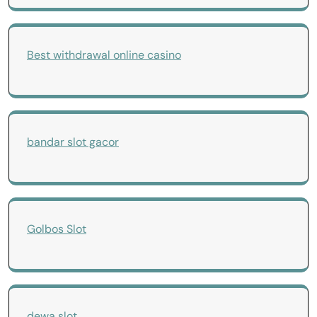
Best withdrawal online casino
bandar slot gacor
Golbos Slot
dewa slot