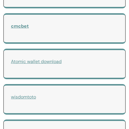
cmcbet
Atomic wallet download
wisdomtoto