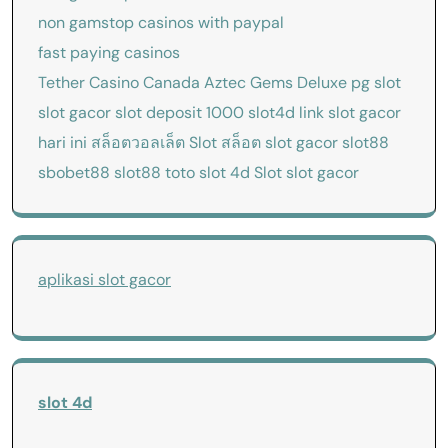
non gamstop casinos with paypal
fast paying casinos
Tether Casino Canada
Aztec Gems Deluxe
pg slot
slot gacor
slot deposit 1000
slot4d
link slot gacor
hari ini
สล็อตวอลเล็ต
Slot
สล็อต
slot gacor
slot88
sbobet88
slot88
toto slot 4d
Slot
slot gacor
aplikasi slot gacor
slot 4d