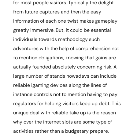
for most people visitors. Typically the delight
from future captures and then the easy
information of each one twist makes gameplay
greatly immersive. But, it could be essential
individuals towards methodology such
adventures with the help of comprehension not
to mention obligations, knowing that gains are
actually founded absolutely concerning risk. A
large number of stands nowadays can include
reliable igaming devices along the lines of
instance controls not to mention having to pay
regulators for helping visitors keep up debt. This
unique deal with reliable take up is the reason
why over the internet slots are some type of
activities rather than a budgetary prepare,