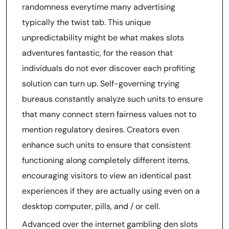
randomness everytime many advertising
typically the twist tab. This unique
unpredictability might be what makes slots
adventures fantastic, for the reason that
individuals do not ever discover each profiting
solution can turn up. Self-governing trying
bureaus constantly analyze such units to ensure
that many connect stern fairness values not to
mention regulatory desires. Creators even
enhance such units to ensure that consistent
functioning along completely different items,
encouraging visitors to view an identical past
experiences if they are actually using even on a
desktop computer, pills, and / or cell.
Advanced over the internet gambling den slots