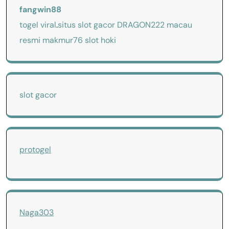
fangwin88
togel viral
.
situs slot gacor
DRAGON222
macau
resmi
makmur76
slot hoki
slot gacor
protogel
Naga303