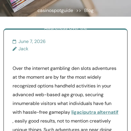
casinospotguide
>>
Blog
>>
Awareness Over the
internet Gambling den
June 7, 2026
Slots Adventures Not to
Jack
mention His or her’s
Improving Handheld
Over the internet gambling den slots adventures
Activities Attraction
at the moment are by far the most widely
Presently
recognized options handheld activities in your
advanced web-based age group, securing
innumerable visitors what individuals have fun
with hassle-free gameplay
ligaciputra alternatif
, easily good results, not to mention creatively
unique things. Such adventures are near doing