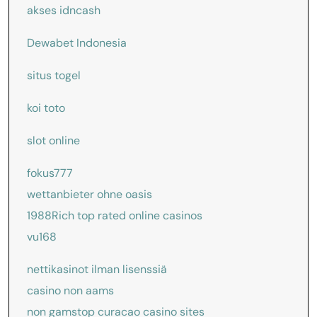
akses idncash
Dewabet Indonesia
situs togel
koi toto
slot online
fokus777
wettanbieter ohne oasis
1988Rich
top rated online casinos
vu168
nettikasinot ilman lisenssiä
casino non aams
non gamstop curacao casino sites