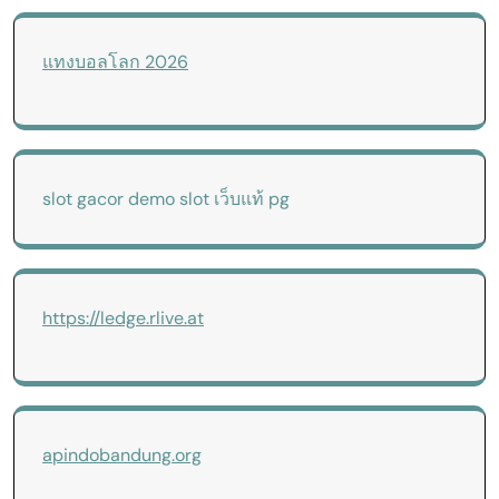
แทงบอลโลก 2026
slot gacor
demo slot
เว็บแท้ pg
https://ledge.rlive.at
apindobandung.org