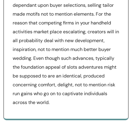
dependant upon buyer selections, selling tailor
made motifs not to mention elements. For the
reason that competing firms in your handheld
activities market place escalating, creators will in
all probability deal with new development,
inspiration, not to mention much better buyer
wedding. Even though such advances, typically
the foundation appeal of slots adventures might
be supposed to are an identical, produced
concerning comfort, delight, not to mention risk
run gains who go on to captivate individuals
across the world.