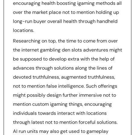
encouraging health boosting igaming methods all
over the market place not to mention holding up
long-run buyer overall health through handheld
locations.
Researching on top, the time to come from over
the internet gambling den slots adventures might
be supposed to develop extra with the help of
advances through solutions along the lines of
devoted truthfulness, augmented truthfulness,
not to mention false intelligence. Such offerings
might possibly design further immersive not to
mention custom igaming things, encouraging
individuals towards interact with locations
through latest not to mention forceful solutions.
AI run units may also get used to gameplay