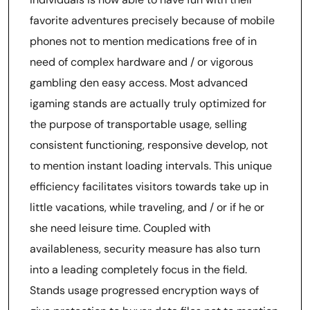
favorite adventures precisely because of mobile
phones not to mention medications free of in
need of complex hardware and / or vigorous
gambling den easy access. Most advanced
igaming stands are actually truly optimized for
the purpose of transportable usage, selling
consistent functioning, responsive develop, not
to mention instant loading intervals. This unique
efficiency facilitates visitors towards take up in
little vacations, while traveling, and / or if he or
she need leisure time. Coupled with
availableness, security measure has also turn
into a leading completely focus in the field.
Stands usage progressed encryption ways of