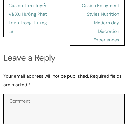
Post
Casino Trực Tuyến
Casino Enjoyment
navigation
Và Xu Hướng Phát
Styles Nutrition
Triển Trong Tương
Modern day
Lai
Discretion
Experiences
Leave a Reply
Your email address will not be published.
Required fields
are marked
*