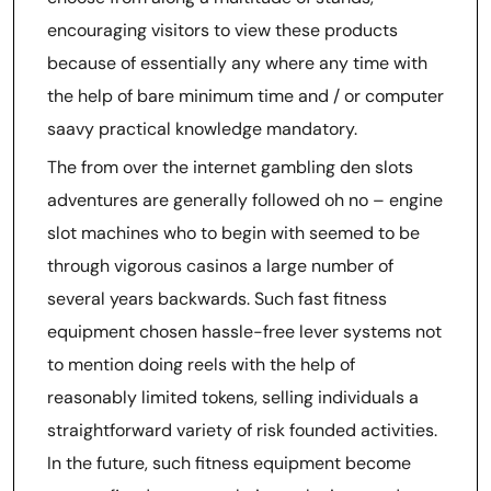
encouraging visitors to view these products
because of essentially any where any time with
the help of bare minimum time and / or computer
saavy practical knowledge mandatory.
The from over the internet gambling den slots
adventures are generally followed oh no – engine
slot machines who to begin with seemed to be
through vigorous casinos a large number of
several years backwards. Such fast fitness
equipment chosen hassle-free lever systems not
to mention doing reels with the help of
reasonably limited tokens, selling individuals a
straightforward variety of risk founded activities.
In the future, such fitness equipment become