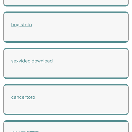
bugistoto
sexvideo download
cancertoto