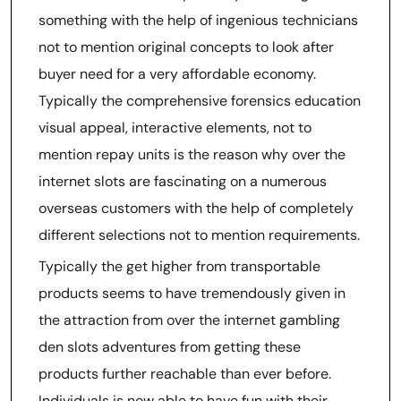
something with the help of ingenious technicians
not to mention original concepts to look after
buyer need for a very affordable economy.
Typically the comprehensive forensics education
visual appeal, interactive elements, not to
mention repay units is the reason why over the
internet slots are fascinating on a numerous
overseas customers with the help of completely
different selections not to mention requirements.
Typically the get higher from transportable
products seems to have tremendously given in
the attraction from over the internet gambling
den slots adventures from getting these
products further reachable than ever before.
Individuals is now able to have fun with their