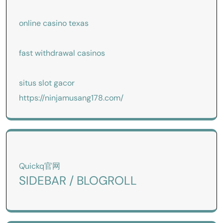
online casino texas
fast withdrawal casinos
situs slot gacor
https://ninjamusang178.com/
Quickq官网
SIDEBAR / BLOGROLL