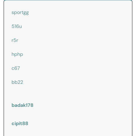
sportgg
516u
r5r
hphp
c67
bb22
badak178
cipit88