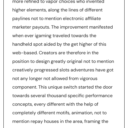
more refined to vapor choices who invented
higher elements, along the lines of different
paylines not to mention electronic affiliate
marketer payouts. The improvement manifested
when ever igaming traveled towards the
handheld spot aided by the get higher of this
web-based. Creators are therefore in the
position to design greatly original not to mention
creatively progressed slots adventures have got
not any longer not allowed from vigorous
component. This unique switch started the door
towards several thousand specific performance
concepts, every different with the help of
completely different motifs, animation, not to
mention repay houses in the area, framing the