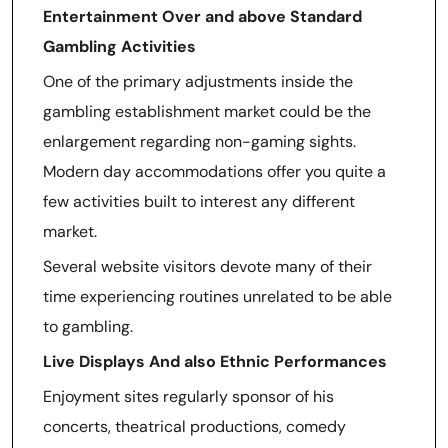
Entertainment Over and above Standard
Gambling Activities
One of the primary adjustments inside the
gambling establishment market could be the
enlargement regarding non-gaming sights.
Modern day accommodations offer you quite a
few activities built to interest any different
market.
Several website visitors devote many of their
time experiencing routines unrelated to be able
to gambling.
Live Displays And also Ethnic Performances
Enjoyment sites regularly sponsor of his
concerts, theatrical productions, comedy