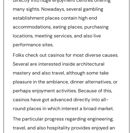
directly into huge enjoyment centres offering
many sights. Nowadays, several gambling
establishment places contain high end
accommodations, eating places, purchasing
locations, meeting services, and also live
performance sites.
Folks check out casinos for most diverse causes.
Several are interested inside architectural
mastery and also travel, although some take
pleasure in the ambiance, dinner alternatives, or
perhaps enjoyment activities. Because of this,
casinos have got advanced directly into all-
round places in which interest a broad market.
The particular progress regarding engineering,
travel, and also hospitality provides enjoyed an