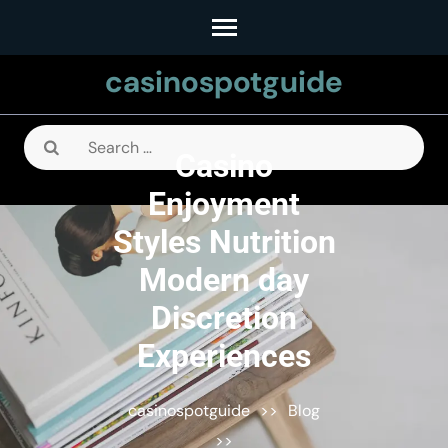
Skip
to
casinospotguide
content
(Press
Enter)
Search
Casino
for:
Enjoyment
Styles Nutrition
Modern day
Discretion
Experiences
casinospotguide
>>
Blog
>>