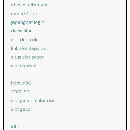
abcslot alternatif
emon77 slot
jepangbet login
dewa slot
slot depo 5k
link slot depo 5k
situs slot gacor
slot maxwin
hotwin88
TOTO 5D
slot gacor malam ini
slot gacor
idlix