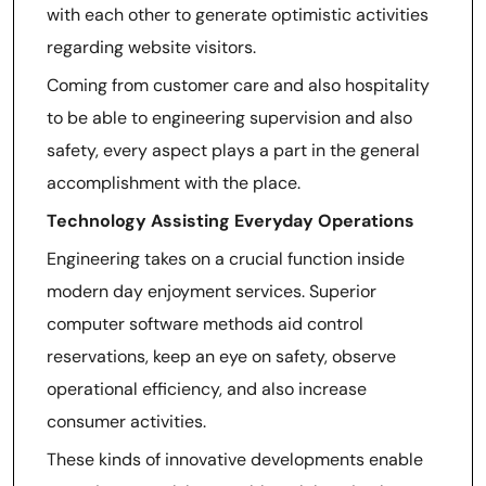
with each other to generate optimistic activities
regarding website visitors.
Coming from customer care and also hospitality
to be able to engineering supervision and also
safety, every aspect plays a part in the general
accomplishment with the place.
Technology Assisting Everyday Operations
Engineering takes on a crucial function inside
modern day enjoyment services. Superior
computer software methods aid control
reservations, keep an eye on safety, observe
operational efficiency, and also increase
consumer activities.
These kinds of innovative developments enable