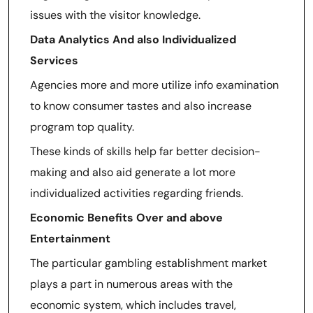
issues with the visitor knowledge.
Data Analytics And also Individualized
Services
Agencies more and more utilize info examination
to know consumer tastes and also increase
program top quality.
These kinds of skills help far better decision-
making and also aid generate a lot more
individualized activities regarding friends.
Economic Benefits Over and above
Entertainment
The particular gambling establishment market
plays a part in numerous areas with the
economic system, which includes travel,