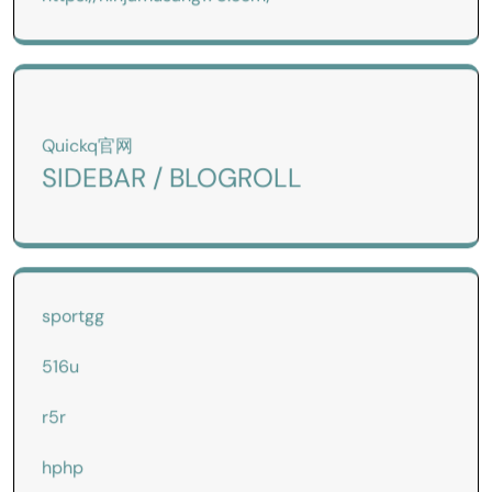
Quickq官网
SIDEBAR / BLOGROLL
sportgg
516u
r5r
hphp