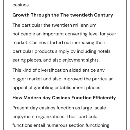
casinos.
Growth Through the The twentieth Century
The particular the twentieth millennium
noticeable an important converting level for your
market. Casinos started out increasing their
particular products simply by including hotels,
eating places, and also enjoyment sights.
This kind of diversification aided entice any
bigger market and also improved the particular
appeal of gambling establishment places.
How Modern day Casinos Function Efficiently
Present day casinos function as large-scale
enjoyment organizations. Their particular
functions entail numerous section functioning