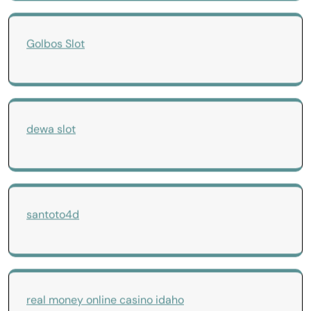
Golbos Slot
dewa slot
santoto4d
real money online casino idaho