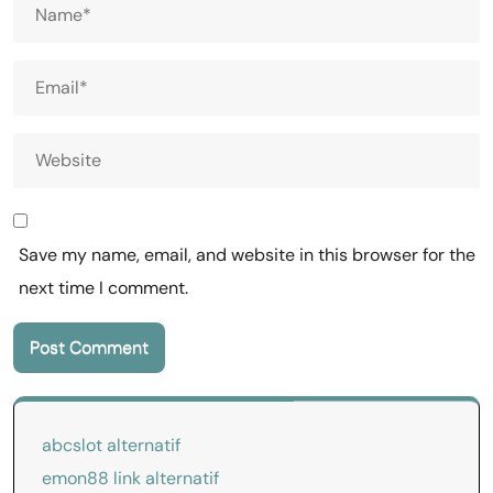
Save my name, email, and website in this browser for the
next time I comment.
abcslot alternatif
emon88 link alternatif