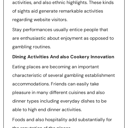
activities, and also ethnic highlights. These kinds
of sights aid generate remarkable activities
regarding website visitors.
Stay performances usually entice people that
are enthusiastic about enjoyment as opposed to
gambling routines.
Dining Activities And also Cookery Innovation
Eating places are becoming an important
characteristic of several gambling establishment
accommodations. Friends can easily take
pleasure in many different cuisines and also
dinner types including everyday dishes to be
able to high end dinner activities.
Foods and also hospitality add substantially for