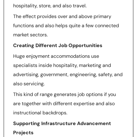
hospitality, store, and also travel.
The effect provides over and above primary
functions and also helps quite a few connected
market sectors.
Creating Different Job Opportunities
Huge enjoyment accommodations use
specialists inside hospitality, marketing and
advertising, government, engineering, safety, and
also servicing.
This kind of range generates job options if you
are together with different expertise and also
instructional backdrops.
Supporting Infrastructure Advancement
Projects