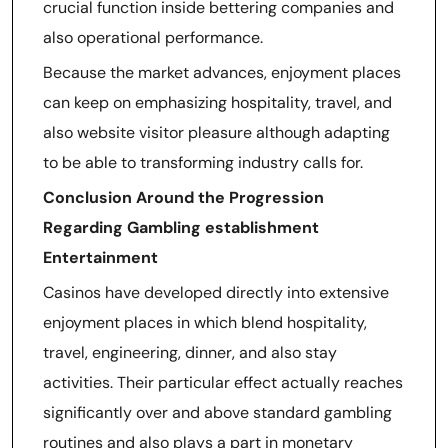
crucial function inside bettering companies and
also operational performance.
Because the market advances, enjoyment places
can keep on emphasizing hospitality, travel, and
also website visitor pleasure although adapting
to be able to transforming industry calls for.
Conclusion Around the Progression
Regarding Gambling establishment
Entertainment
Casinos have developed directly into extensive
enjoyment places in which blend hospitality,
travel, engineering, dinner, and also stay
activities. Their particular effect actually reaches
significantly over and above standard gambling
routines and also plays a part in monetary