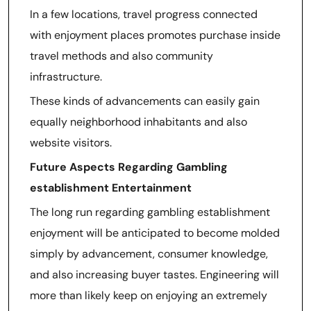
In a few locations, travel progress connected
with enjoyment places promotes purchase inside
travel methods and also community
infrastructure.
These kinds of advancements can easily gain
equally neighborhood inhabitants and also
website visitors.
Future Aspects Regarding Gambling
establishment Entertainment
The long run regarding gambling establishment
enjoyment will be anticipated to become molded
simply by advancement, consumer knowledge,
and also increasing buyer tastes. Engineering will
more than likely keep on enjoying an extremely