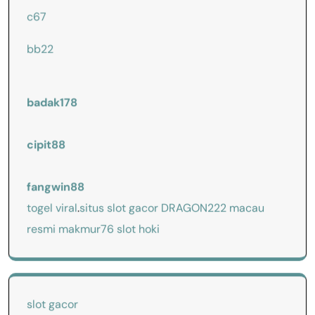
c67
bb22
badak178
cipit88
fangwin88
togel viral
.
situs slot gacor
DRAGON222
macau
resmi
makmur76
slot hoki
slot gacor