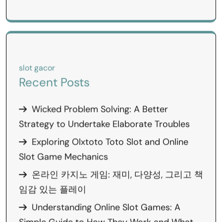
slot gacor
Recent Posts
Wicked Problem Solving: A Better
Strategy to Undertake Elaborate Troubles
Exploring Olxtoto Toto Slot and Online
Slot Game Mechanics
온라인 카지노 게임: 재미, 다양성, 그리고 책
임감 있는 플레이
Understanding Online Slot Games: A