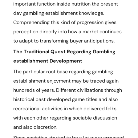
important function inside nutrition the present
day gambling establishment knowledge.
Comprehending this kind of progression gives
perception directly into how a market continues
to adapt to transforming buyer anticipations.
The Traditional Quest Regarding Gambling
establishment Development
The particular root base regarding gambling
establishment enjoyment may be traced again
hundreds of years. Different civilizations through
historical past developed game titles and also
recreational activities in which delivered folks
with each other regarding sociable discussion
and also discretion.
Since societies started to be a lot more arranged,