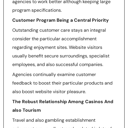
agencies to work better although keeping large
program specifications.
Customer Program Being a Central Priority
Outstanding customer care stays an integral
consider the particular accomplishment
regarding enjoyment sites. Website visitors
usually benefit secure surroundings, specialist
employees, and also successful companies.
Agencies continually examine customer
feedback to boost their particular products and
also boost website visitor pleasure.
The Robust Relationship Among Casinos And
also Tourism
Travel and also gambling establishment