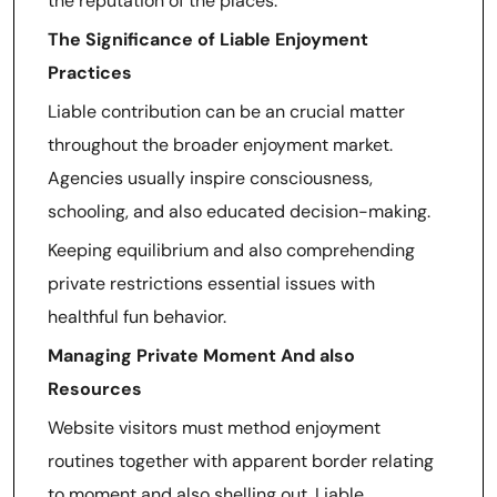
the reputation of the places.
The Significance of Liable Enjoyment
Practices
Liable contribution can be an crucial matter
throughout the broader enjoyment market.
Agencies usually inspire consciousness,
schooling, and also educated decision-making.
Keeping equilibrium and also comprehending
private restrictions essential issues with
healthful fun behavior.
Managing Private Moment And also
Resources
Website visitors must method enjoyment
routines together with apparent border relating
to moment and also shelling out. Liable