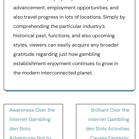
advancement, employment opportunities, and
also travel progress in lots of locations. Simply by
comprehending the particular industry’s
historical past, functions, and also upcoming
styles, viewers can easily acquire any broader
gratitude regarding just how gambling
establishment enjoyment continues to grow in
the modern interconnected planet.
Post
Awareness Over the
Brilliant Over the
navigation
internet Gambling
internet Gambling
den Slots
den Slots Activities
Adventures Not to
Causes Fantastic