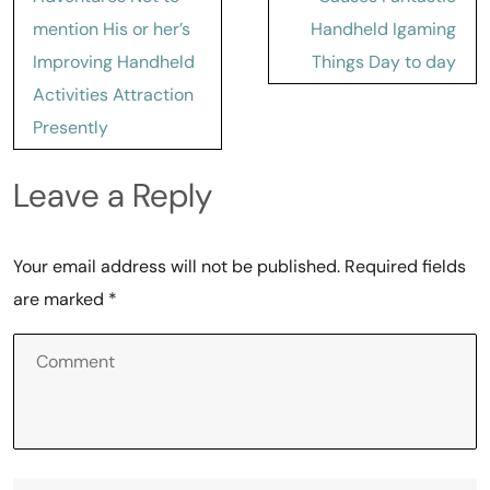
mention His or her’s
Handheld Igaming
Improving Handheld
Things Day to day
Activities Attraction
Presently
Leave a Reply
Your email address will not be published.
Required fields
are marked
*