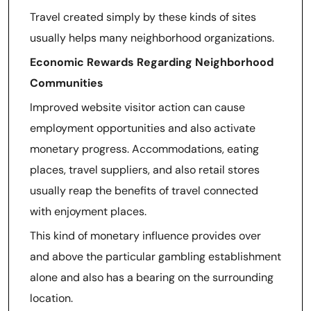
Travel created simply by these kinds of sites
usually helps many neighborhood organizations.
Economic Rewards Regarding Neighborhood
Communities
Improved website visitor action can cause
employment opportunities and also activate
monetary progress. Accommodations, eating
places, travel suppliers, and also retail stores
usually reap the benefits of travel connected
with enjoyment places.
This kind of monetary influence provides over
and above the particular gambling establishment
alone and also has a bearing on the surrounding
location.