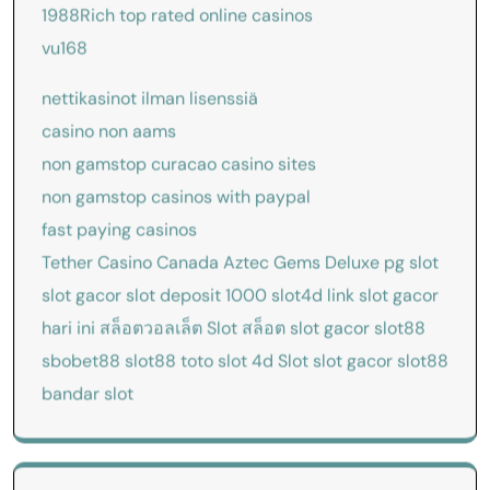
1988Rich
top rated online casinos
vu168
nettikasinot ilman lisenssiä
casino non aams
non gamstop curacao casino sites
non gamstop casinos with paypal
fast paying casinos
Tether Casino Canada
Aztec Gems Deluxe
pg slot
slot gacor
slot deposit 1000
slot4d
link slot gacor
hari ini
สล็อตวอลเล็ต
Slot
สล็อต
slot gacor
slot88
sbobet88
slot88
toto slot 4d
Slot
slot gacor
slot88
bandar slot