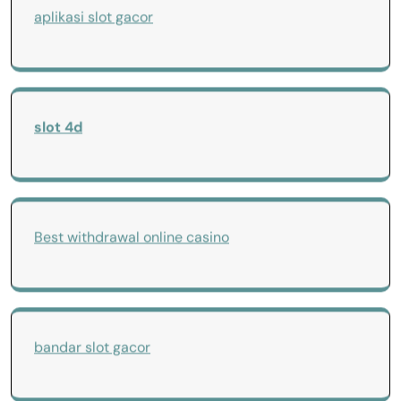
aplikasi slot gacor
slot 4d
Best withdrawal online casino
bandar slot gacor