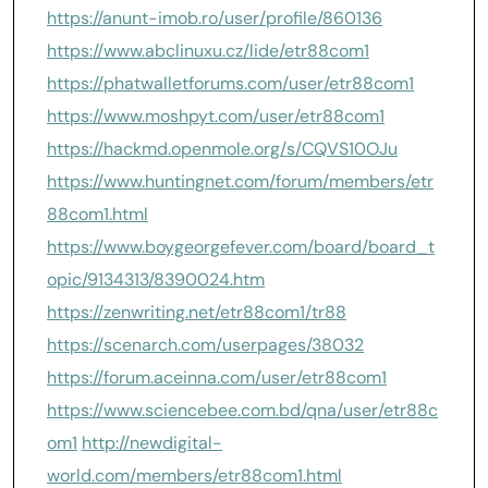
https://anunt-imob.ro/user/profile/860136
https://www.abclinuxu.cz/lide/etr88com1
https://phatwalletforums.com/user/etr88com1
https://www.moshpyt.com/user/etr88com1
https://hackmd.openmole.org/s/CQVS10OJu
https://www.huntingnet.com/forum/members/etr
88com1.html
https://www.boygeorgefever.com/board/board_t
opic/9134313/8390024.htm
https://zenwriting.net/etr88com1/tr88
https://scenarch.com/userpages/38032
https://forum.aceinna.com/user/etr88com1
https://www.sciencebee.com.bd/qna/user/etr88c
om1
http://newdigital-
world.com/members/etr88com1.html