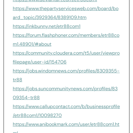
https://www.thepartyservicesweb.com/board/bo
ard_topic/3929364/8389109.htm
https://inkbunny.net/etr88com1
https://forum.flashphoner.com/members/etr88co
m1.48901/#about
https://community.cloudera.com/t5/user/viewpro
filepage/user-id/154706
https://jobs.windomnews.com/profiles/8309355-
tr88
https://jobs.suncommunitynews.com/profiles/83
09354-tr88
https://www.callupcontact.com/b/businessprofile
/etr88com1/10098270
https://www.anibookmark.com/user/etr88com1.ht