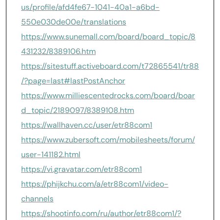
us/profile/afd4fe67-1041-40a1-a6bd-
550e030de00e/translations
https://www.sunemall.com/board/board_topic/8
431232/8389106.htm
https://sitestuff.activeboard.com/t72865541/tr88
/?page=last#lastPostAnchor
https://www.milliescentedrocks.com/board/boar
d_topic/2189097/8389108.htm
https://wallhaven.cc/user/etr88com1
https://www.zubersoft.com/mobilesheets/forum/
user-141182.html
https://vi.gravatar.com/etr88com1
https://phijkchu.com/a/etr88com1/video-
channels
https://shootinfo.com/ru/author/etr88com1/?