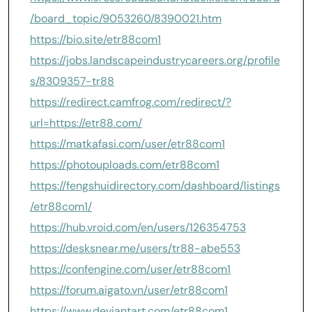
/board_topic/9053260/8390021.htm
https://bio.site/etr88com1
https://jobs.landscapeindustrycareers.org/profile
s/8309357-tr88
https://redirect.camfrog.com/redirect/?
url=https://etr88.com/
https://matkafasi.com/user/etr88com1
https://photouploads.com/etr88com1
https://fengshuidirectory.com/dashboard/listings
/etr88com1/
https://hub.vroid.com/en/users/126354753
https://desksnear.me/users/tr88-abe553
https://confengine.com/user/etr88com1
https://forum.aigato.vn/user/etr88com1
https://www.deviantart.com/etr88com1