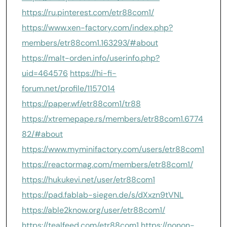
https://ru.pinterest.com/etr88com1/
https://www.xen-factory.com/index.php?
members/etr88com1.163293/#about
https://malt-orden.info/userinfo.php?
uid=464576
https://hi-fi-
forum.net/profile/1157014
https://paper.wf/etr88com1/tr88
https://xtremepape.rs/members/etr88com1.6774
82/#about
https://www.myminifactory.com/users/etr88com1
https://reactormag.com/members/etr88com1/
https://hukukevi.net/user/etr88com1
https://pad.fablab-siegen.de/s/dXxzn9tVNL
https://able2know.org/user/etr88com1/
https://tealfeed.com/etr88com1
https://nonon-