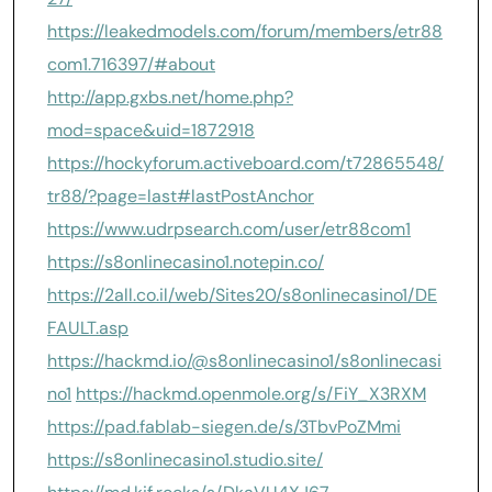
https://leakedmodels.com/forum/members/etr88
com1.716397/#about
http://app.gxbs.net/home.php?
mod=space&uid=1872918
https://hockyforum.activeboard.com/t72865548/
tr88/?page=last#lastPostAnchor
https://www.udrpsearch.com/user/etr88com1
https://s8onlinecasino1.notepin.co/
https://2all.co.il/web/Sites20/s8onlinecasino1/DE
FAULT.asp
https://hackmd.io/@s8onlinecasino1/s8onlinecasi
no1
https://hackmd.openmole.org/s/FiY_X3RXM
https://pad.fablab-siegen.de/s/3TbvPoZMmi
https://s8onlinecasino1.studio.site/