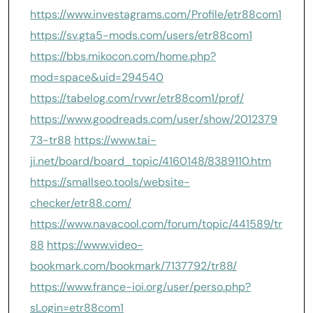
https://www.investagrams.com/Profile/etr88com1
https://sv.gta5-mods.com/users/etr88com1
https://bbs.mikocon.com/home.php?
mod=space&uid=294540
https://tabelog.com/rvwr/etr88com1/prof/
https://www.goodreads.com/user/show/2012379
73-tr88
https://www.tai-
ji.net/board/board_topic/4160148/8389110.htm
https://smallseo.tools/website-
checker/etr88.com/
https://www.navacool.com/forum/topic/441589/tr
88
https://www.video-
bookmark.com/bookmark/7137792/tr88/
https://www.france-ioi.org/user/perso.php?
sLogin=etr88com1