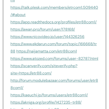
ml
https://talk.plesk.com/members/etrcom1.509440
/#about
https://app.readthedocs.org/profiles/etr88com1/
https://awan.pro/forum/user/178168/
https://www.nicovideo.jp/user/144326256
https://www.ekdarun.com/forum/topic/166668/tr
88
https://naijamatta.com/etr88com1
https://www.atozed.com/forums/user-82787.html
https://scanverify.com/siteverify.php?
site=https://etr88.com/
http://forum.modulebazaar.com/forums/user/etr8
8com1/
https://kaeuchi.jp/forums/users/etr88com1/
https://akniga.org/profile/1427235-tr88/