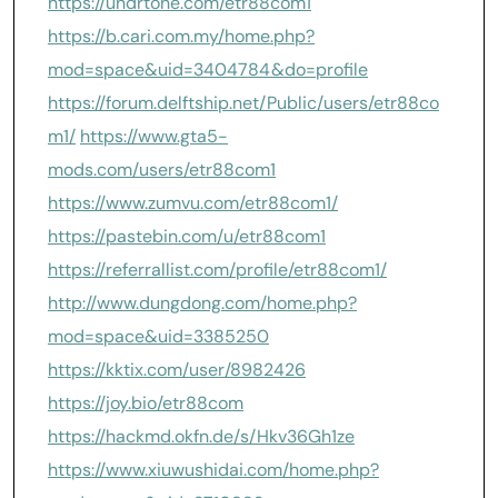
https://undrtone.com/etr88com1
https://b.cari.com.my/home.php?
mod=space&uid=3404784&do=profile
https://forum.delftship.net/Public/users/etr88co
m1/
https://www.gta5-
mods.com/users/etr88com1
https://www.zumvu.com/etr88com1/
https://pastebin.com/u/etr88com1
https://referrallist.com/profile/etr88com1/
http://www.dungdong.com/home.php?
mod=space&uid=3385250
https://kktix.com/user/8982426
https://joy.bio/etr88com
https://hackmd.okfn.de/s/Hkv36Gh1ze
https://www.xiuwushidai.com/home.php?