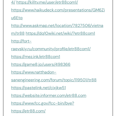
4/
https://killtv.me/user/etr88com1/
https://www.haikudeck.com/presentations/GM6Zi
u6Etq
http://www.askmap.net/location/7827506/vietna
m/tr88
https://dq10wiki.net/wiki/?etr88com1
http://fort-
raevskiy.ru/community/profile/etr88com1/
https://mez.ink/etr88com1
https://game8.jp/users/498366
https://www.natthadon-
sanengineering.com/forum/topic/119501/tr88
https://pastelink.net/cixjkw51
https://website.informer.com/etr88.com
https://www.fcc.gov/fcc-bin/bye?
https://etr88.com/