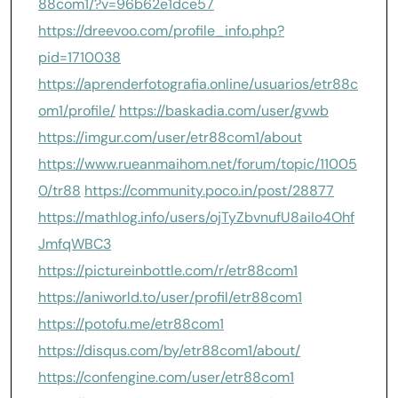
88com1/?v=96b62e1dce57
https://dreevoo.com/profile_info.php?
pid=1710038
https://aprenderfotografia.online/usuarios/etr88c
om1/profile/
https://baskadia.com/user/gvwb
https://imgur.com/user/etr88com1/about
https://www.rueanmaihom.net/forum/topic/11005
0/tr88
https://community.poco.in/post/28877
https://mathlog.info/users/ojTyZbvnufU8aiIo4Ohf
JmfqWBC3
https://pictureinbottle.com/r/etr88com1
https://aniworld.to/user/profil/etr88com1
https://potofu.me/etr88com1
https://disqus.com/by/etr88com1/about/
https://confengine.com/user/etr88com1