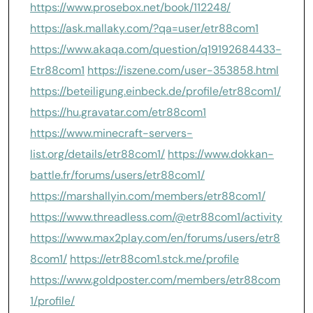
https://www.prosebox.net/book/112248/
https://ask.mallaky.com/?qa=user/etr88com1
https://www.akaqa.com/question/q19192684433-
Etr88com1
https://iszene.com/user-353858.html
https://beteiligung.einbeck.de/profile/etr88com1/
https://hu.gravatar.com/etr88com1
https://www.minecraft-servers-
list.org/details/etr88com1/
https://www.dokkan-
battle.fr/forums/users/etr88com1/
https://marshallyin.com/members/etr88com1/
https://www.threadless.com/@etr88com1/activity
https://www.max2play.com/en/forums/users/etr8
8com1/
https://etr88com1.stck.me/profile
https://www.goldposter.com/members/etr88com
1/profile/