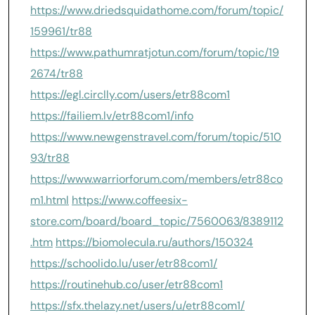
https://www.driedsquidathome.com/forum/topic/
159961/tr88
https://www.pathumratjotun.com/forum/topic/19
2674/tr88
https://egl.circlly.com/users/etr88com1
https://failiem.lv/etr88com1/info
https://www.newgenstravel.com/forum/topic/510
93/tr88
https://www.warriorforum.com/members/etr88co
m1.html
https://www.coffeesix-
store.com/board/board_topic/7560063/8389112
.htm
https://biomolecula.ru/authors/150324
https://schoolido.lu/user/etr88com1/
https://routinehub.co/user/etr88com1
https://sfx.thelazy.net/users/u/etr88com1/