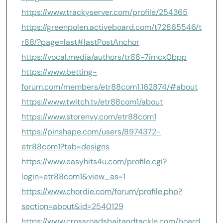
https://www.trackyserver.com/profile/254365
https://greenpolen.activeboard.com/t72865546/t
r88/?page=last#lastPostAnchor
https://vocal.media/authors/tr88-7imcx0bpp
https://www.betting-
forum.com/members/etr88com1.162874/#about
https://www.twitch.tv/etr88com1/about
https://www.storenvy.com/etr88com1
https://pinshape.com/users/8974372-
etr88com1?tab=designs
https://www.easyhits4u.com/profile.cgi?
login=etr88com1&view_as=1
https://www.chordie.com/forum/profile.php?
section=about&id=2540129
https://www.crossroadsbaitandtackle.com/board