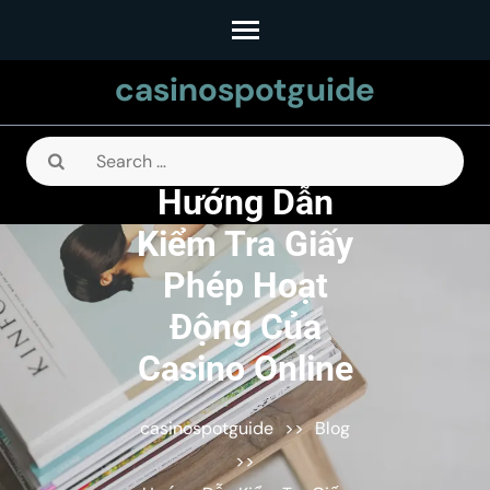
Skip
to
casinospotguide
content
(Press
Enter)
Search
for:
Hướng Dẫn
Kiểm Tra Giấy
Phép Hoạt
Động Của
Casino Online
casinospotguide
>>
Blog
>>