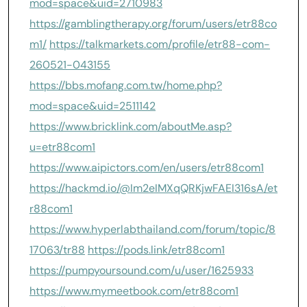
mod=space&uid=2710983
https://gamblingtherapy.org/forum/users/etr88co
m1/
https://talkmarkets.com/profile/etr88-com-
260521-043155
https://bbs.mofang.com.tw/home.php?
mod=space&uid=2511142
https://www.bricklink.com/aboutMe.asp?
u=etr88com1
https://www.aipictors.com/en/users/etr88com1
https://hackmd.io/@Im2eIMXqQRKjwFAEI316sA/et
r88com1
https://www.hyperlabthailand.com/forum/topic/8
17063/tr88
https://pods.link/etr88com1
https://pumpyoursound.com/u/user/1625933
https://www.mymeetbook.com/etr88com1