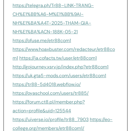
https://telegra.ph/Tr88–LINK-TRANG-
CH%E1%BB%A6-M%E1%BB%9AI-
NH%E1%BA%A4T-2025-THAM-GIA-
NH%E1%BA%ACN-188K-05-21
https://ofuse.me/etr88com1
https://www.hoaxbuster.com/redacteur/etr88co
m1
https://ja.cofacts.tw/user/etr88com1
http://gojourney.xsrv.jp/index.php?etr88com1
https://uk.gta5-mods.com/users/etr88com1
https://tr88-5d4018.webflow.io/
https://oyaschool.com/users/tr885/
https://forum.ct8.pl/member.php?
action=profile&uid=125544
https://uiverse.io/profile/tr88_7903
https://eo-
college.org/members/etr88com1/