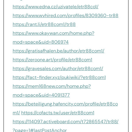
https://www.edna.cz/uzivatele/etr88co1/
https://www.wvhired.com/profiles/8309360-tr88
https://rant.li/etr88com1/tr88
https://www.okaywan.com/home.php?
mod=space&uid=806974
https://gratisafhalen.be/author/etr88com1/
https://zeroone.art/profile/etr88com1
https://gravesales.com/author/etr88com1/
https://fact-finder.xyz/pukiwiki/?etr88com1
https://mem168new.com/home.php?
mod=space&uid=4091377
https://beteiligung.hafencity.com/profile/etr88co
m1/
https://cofacts.tw/user/etr88com1
https://114097.activeboard.com/t72865547/tr88/
?page=1#lastPostAnchor