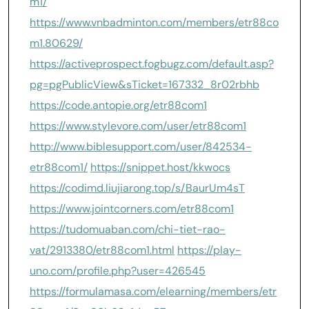
m1/
https://www.vnbadminton.com/members/etr88co
m1.80629/
https://activeprospect.fogbugz.com/default.asp?
pg=pgPublicView&sTicket=167332_8r02rbhb
https://code.antopie.org/etr88com1
https://www.stylevore.com/user/etr88com1
http://www.biblesupport.com/user/842534-
etr88com1/
https://snippet.host/kkwocs
https://codimd.liujiarong.top/s/BaurUm4sT
https://www.jointcorners.com/etr88com1
https://tudomuaban.com/chi-tiet-rao-
vat/2913380/etr88com1.html
https://play-
uno.com/profile.php?user=426545
https://formulamasa.com/elearning/members/etr