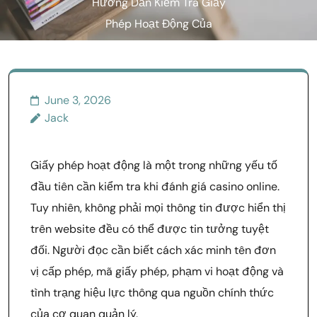
Hướng Dẫn Kiểm Tra Giấy
Phép Hoạt Động Của
Casino Online
June 3, 2026
Jack
Giấy phép hoạt động là một trong những yếu tố
đầu tiên cần kiểm tra khi đánh giá casino online.
Tuy nhiên, không phải mọi thông tin được hiển thị
trên website đều có thể được tin tưởng tuyệt
đối. Người đọc cần biết cách xác minh tên đơn
vị cấp phép, mã giấy phép, phạm vi hoạt động và
tình trạng hiệu lực thông qua nguồn chính thức
của cơ quan quản lý.