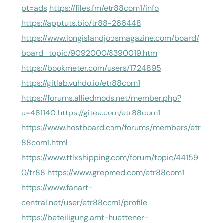
pt=ads
https://files.fm/etr88com1/info
https://apptuts.bio/tr88-266448
https://www.longislandjobsmagazine.com/board/
board_topic/9092000/8390019.htm
https://bookmeter.com/users/1724895
https://gitlab.vuhdo.io/etr88com1
https://forums.alliedmods.net/member.php?
u=481140
https://gitee.com/etr88com1
https://www.hostboard.com/forums/members/etr
88com1.html
https://www.ttlxshipping.com/forum/topic/44159
0/tr88
https://www.grepmed.com/etr88com1
https://www.fanart-
central.net/user/etr88com1/profile
https://beteiligung.amt-huettener-