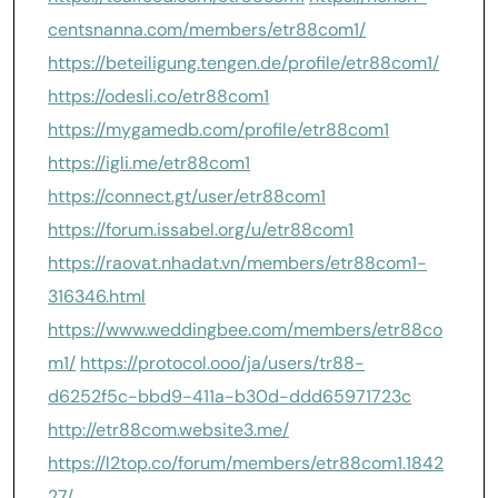
centsnanna.com/members/etr88com1/
https://beteiligung.tengen.de/profile/etr88com1/
https://odesli.co/etr88com1
https://mygamedb.com/profile/etr88com1
https://igli.me/etr88com1
https://connect.gt/user/etr88com1
https://forum.issabel.org/u/etr88com1
https://raovat.nhadat.vn/members/etr88com1-
316346.html
https://www.weddingbee.com/members/etr88co
m1/
https://protocol.ooo/ja/users/tr88-
d6252f5c-bbd9-411a-b30d-ddd65971723c
http://etr88com.website3.me/
https://l2top.co/forum/members/etr88com1.1842
27/