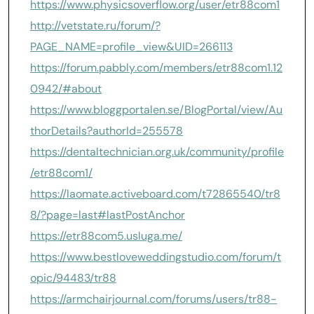
https://www.physicsoverflow.org/user/etr88com1
http://vetstate.ru/forum/?
PAGE_NAME=profile_view&UID=266113
https://forum.pabbly.com/members/etr88com1.12
0942/#about
https://www.bloggportalen.se/BlogPortal/view/Au
thorDetails?authorId=255578
https://dentaltechnician.org.uk/community/profile
/etr88com1/
https://laomate.activeboard.com/t72865540/tr8
8/?page=last#lastPostAnchor
https://etr88com5.usluga.me/
https://www.bestloveweddingstudio.com/forum/t
opic/94483/tr88
https://armchairjournal.com/forums/users/tr88-