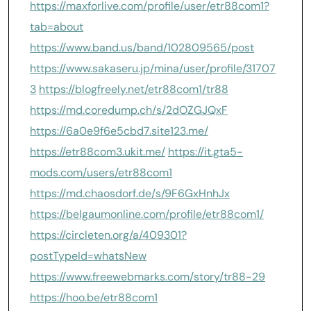
https://maxforlive.com/profile/user/etr88com1?
tab=about
https://www.band.us/band/102809565/post
https://www.sakaseru.jp/mina/user/profile/31707
3
https://blogfreely.net/etr88com1/tr88
https://md.coredump.ch/s/2dOZGJQxF
https://6a0e9f6e5cbd7.site123.me/
https://etr88com3.ukit.me/
https://it.gta5-
mods.com/users/etr88com1
https://md.chaosdorf.de/s/9F6GxHnhJx
https://belgaumonline.com/profile/etr88com1/
https://circleten.org/a/409301?
postTypeId=whatsNew
https://www.freewebmarks.com/story/tr88-29
https://hoo.be/etr88com1