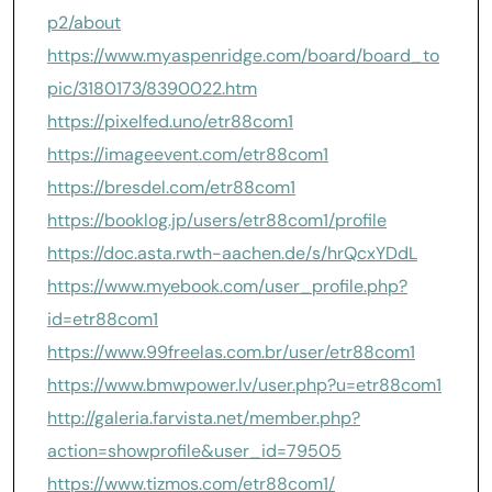
p2/about
https://www.myaspenridge.com/board/board_to
pic/3180173/8390022.htm
https://pixelfed.uno/etr88com1
https://imageevent.com/etr88com1
https://bresdel.com/etr88com1
https://booklog.jp/users/etr88com1/profile
https://doc.asta.rwth-aachen.de/s/hrQcxYDdL
https://www.myebook.com/user_profile.php?
id=etr88com1
https://www.99freelas.com.br/user/etr88com1
https://www.bmwpower.lv/user.php?u=etr88com1
http://galeria.farvista.net/member.php?
action=showprofile&user_id=79505
https://www.tizmos.com/etr88com1/