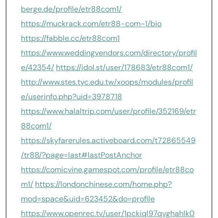
berge.de/profile/etr88com1/
https://muckrack.com/etr88-com-1/bio
https://fabble.cc/etr88com1
https://www.weddingvendors.com/directory/profil
e/42354/
https://idol.st/user/178683/etr88com1/
http://www.stes.tyc.edu.tw/xoops/modules/profil
e/userinfo.php?uid=3978718
https://www.halaltrip.com/user/profile/352169/etr
88com1/
https://skyfarerules.activeboard.com/t72865549
/tr88/?page=last#lastPostAnchor
https://comicvine.gamespot.com/profile/etr88co
m1/
https://londonchinese.com/home.php?
mod=space&uid=623452&do=profile
https://www.openrec.tv/user/1pckiql97qvghahlk0