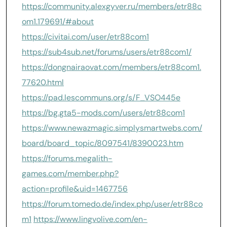
https://community.alexgyver.ru/members/etr88c
om1.179691/#about
https://civitai.com/user/etr88com1
https://sub4sub.net/forums/users/etr88com1/
https://dongnairaovat.com/members/etr88com1.
77620.html
https://pad.lescommuns.org/s/F_VSO445e
https://bg.gta5-mods.com/users/etr88com1
https://www.newazmagic.simplysmartwebs.com/
board/board_topic/8097541/8390023.htm
https://forums.megalith-
games.com/member.php?
action=profile&uid=1467756
https://forum.tomedo.de/index.php/user/etr88co
m1
https://www.lingvolive.com/en-