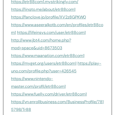
https://etr88com1.mystrikingly.com/
https://linqto.me/about/etr88com1
https://fanclove.jp/profile/XV2z8GPKW0
https://www.aseeralkotb.com/en/profiles/etr88co
m1
https://lifeinsys.com/user/etr88com1
http://www.jbt4.com/home.php?
mod=space&uid=8673503
https://www.maanation.com/etr88com1
https://myget.org/users/etr88com1
https://play-
uno.com/profile.php?user=426545
https://www.nintendo-
master.com/profil/etr88com1
https://www.fuelly.com/driver/etr88com1
https://vn.enrollbusiness.com/BusinessProfile/781
5798/Tr88