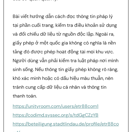
Bài viết hướng dẫn cách đọc thông tin pháp lý
tại phần cuối trang, kiểm tra điều khoản sử dụng
và đối chiếu dữ liệu từ nguồn độc lập. Ngoài ra,
giấy phép ở một quốc gia không có nghĩa là nền
tảng đó được phép hoạt động tại mọi khu vực.
Người dùng vẫn phải kiểm tra luật pháp nơi mình
sinh sống. Nếu thông tin giấy phép không rõ ràng,
khó xác minh hoặc có dấu hiệu mâu thuẫn, nên
tránh cung cấp dữ liệu cá nhân và thông tin
thanh toán.
https://unityroom.com/users/etr88com1
https://codimd.syssec.org/s/tdGgCZzYB
https://beteiligung.stadtlindau.de/profile/etr88co