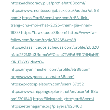
https://adhocracy.plus/profile/etr88com1/
https://www.montessorijobsuk.co.uk/author/etr88
com1/
https://etr88com1.bcz.com/tr88-link-
trang-chu-moi-nhat-2025-tham-gia-nhan-
188k/
https://tawk.to/etr88com1
https://www.fw-
follow.com/forum/topic/132654/tr88
https://classificados.acheiusa.com/profile/ZUdZU
nNtc2E2MStXU1dmaWY0czhXTWFxUFRDYlNjaHB1
K1RUTkYzYjduaz0=
https://myanimeshelf.com/profile/etr88com1
https://www.passes.com/etr88com1
https://protospielsouth.com/user/137252
https://www.shippingexplorer.net/en/user/etr88c
om1/291649
https://linkstack.lgbt/@etr88com1
https://eternagame.org/players/623460