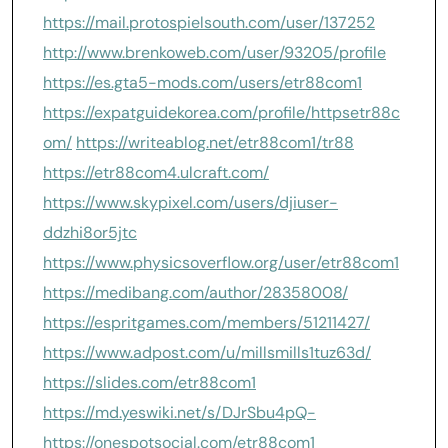
https://mail.protospielsouth.com/user/137252
http://www.brenkoweb.com/user/93205/profile
https://es.gta5-mods.com/users/etr88com1
https://expatguidekorea.com/profile/httpsetr88c
om/
https://writeablog.net/etr88com1/tr88
https://etr88com4.ulcraft.com/
https://www.skypixel.com/users/djiuser-
ddzhi8or5jtc
https://www.physicsoverflow.org/user/etr88com1
https://medibang.com/author/28358008/
https://espritgames.com/members/51211427/
https://www.adpost.com/u/millsmills1tuz63d/
https://slides.com/etr88com1
https://md.yeswiki.net/s/DJrSbu4pQ-
https://onespotsocial.com/etr88com1