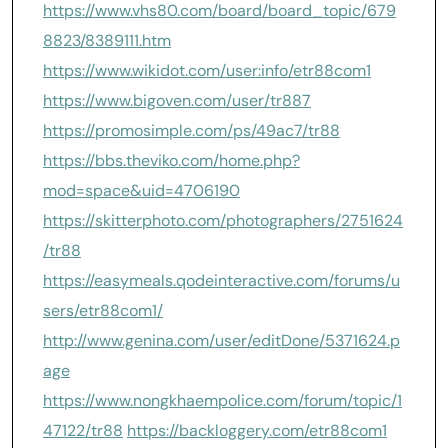
https://www.vhs80.com/board/board_topic/679
8823/8389111.htm
https://www.wikidot.com/user:info/etr88com1
https://www.bigoven.com/user/tr887
https://promosimple.com/ps/49ac7/tr88
https://bbs.theviko.com/home.php?
mod=space&uid=4706190
https://skitterphoto.com/photographers/2751624
/tr88
https://easymeals.qodeinteractive.com/forums/u
sers/etr88com1/
http://www.genina.com/user/editDone/5371624.p
age
https://www.nongkhaempolice.com/forum/topic/1
47122/tr88
https://backloggery.com/etr88com1