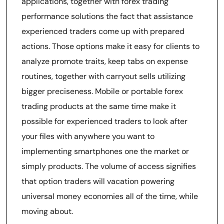
applications, together with forex trading
performance solutions the fact that assistance
experienced traders come up with prepared
actions. Those options make it easy for clients to
analyze promote traits, keep tabs on expense
routines, together with carryout sells utilizing
bigger preciseness. Mobile or portable forex
trading products at the same time make it
possible for experienced traders to look after
your files with anywhere you want to
implementing smartphones one the market or
simply products. The volume of access signifies
that option traders will vacation powering
universal money economies all of the time, while
moving about.