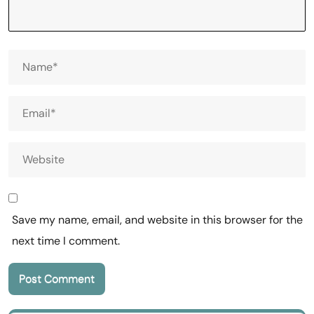
Save my name, email, and website in this browser for the
next time I comment.