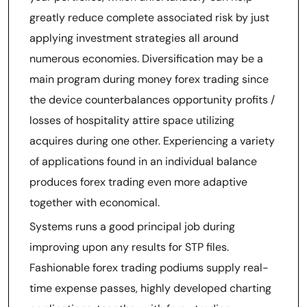
greatly reduce complete associated risk by just
applying investment strategies all around
numerous economies. Diversification may be a
main program during money forex trading since
the device counterbalances opportunity profits /
losses of hospitality attire space utilizing
acquires during one other. Experiencing a variety
of applications found in an individual balance
produces forex trading even more adaptive
together with economical.
Systems runs a good principal job during
improving upon any results for STP files.
Fashionable forex trading podiums supply real-
time expense passes, highly developed charting