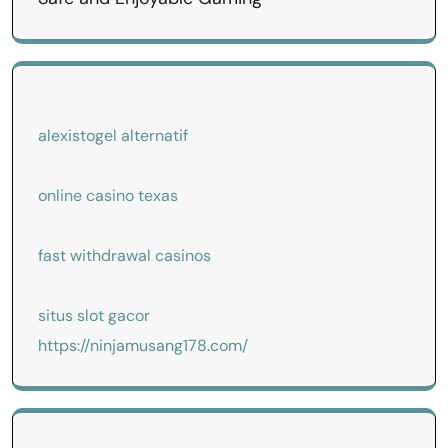
alexistogel alternatif
online casino texas
fast withdrawal casinos
situs slot gacor
https://ninjamusang178.com/