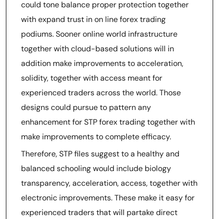
could tone balance proper protection together
with expand trust in on line forex trading
podiums. Sooner online world infrastructure
together with cloud-based solutions will in
addition make improvements to acceleration,
solidity, together with access meant for
experienced traders across the world. Those
designs could pursue to pattern any
enhancement for STP forex trading together with
make improvements to complete efficacy.
Therefore, STP files suggest to a healthy and
balanced schooling would include biology
transparency, acceleration, access, together with
electronic improvements. These make it easy for
experienced traders that will partake direct