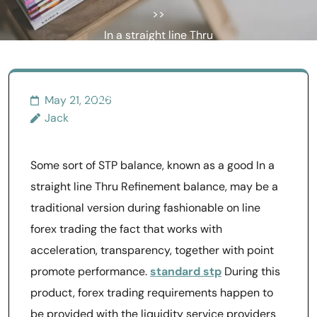
>>
In a straight line Thru
Refinement STP Files
Achieve Swiftly Clear Forex
trading Meant for Universal
May 21, 2026
Jack
Option traders
Some sort of STP balance, known as a good In a
straight line Thru Refinement balance, may be a
traditional version during fashionable on line
forex trading the fact that works with
acceleration, transparency, together with point
promote performance.
standard stp
During this
product, forex trading requirements happen to
be provided with the liquidity service providers