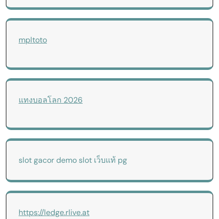
mpltoto
แทงบอลโลก 2026
slot gacor
demo slot
เว็บแท้ pg
https://ledge.rlive.at