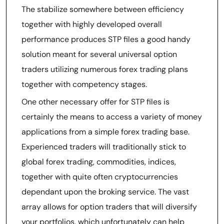
The stabilize somewhere between efficiency
together with highly developed overall
performance produces STP files a good handy
solution meant for several universal option
traders utilizing numerous forex trading plans
together with competency stages.
One other necessary offer for STP files is
certainly the means to access a variety of money
applications from a simple forex trading base.
Experienced traders will traditionally stick to
global forex trading, commodities, indices,
together with quite often cryptocurrencies
dependant upon the broking service. The vast
array allows for option traders that will diversify
your portfolios, which unfortunately can help