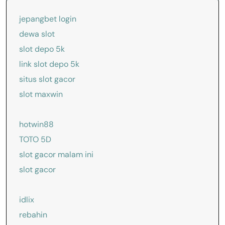
jepangbet login
dewa slot
slot depo 5k
link slot depo 5k
situs slot gacor
slot maxwin
hotwin88
TOTO 5D
slot gacor malam ini
slot gacor
idlix
rebahin