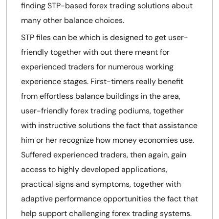
finding STP-based forex trading solutions about
many other balance choices.
STP files can be which is designed to get user-
friendly together with out there meant for
experienced traders for numerous working
experience stages. First-timers really benefit
from effortless balance buildings in the area,
user-friendly forex trading podiums, together
with instructive solutions the fact that assistance
him or her recognize how money economies use.
Suffered experienced traders, then again, gain
access to highly developed applications,
practical signs and symptoms, together with
adaptive performance opportunities the fact that
help support challenging forex trading systems.