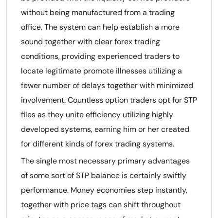
without being manufactured from a trading
office. The system can help establish a more
sound together with clear forex trading
conditions, providing experienced traders to
locate legitimate promote illnesses utilizing a
fewer number of delays together with minimized
involvement. Countless option traders opt for STP
files as they unite efficiency utilizing highly
developed systems, earning him or her created
for different kinds of forex trading systems.
The single most necessary primary advantages
of some sort of STP balance is certainly swiftly
performance. Money economies step instantly,
together with price tags can shift throughout