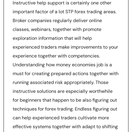
Instructive help support is certainly one other
important factor of a lot STP forex trading areas.
Broker companies regularly deliver online
classes, webinars, together with promote
exploration information that will help
experienced traders make improvements to your
experience together with competencies.
Understanding how money economies job is a
must for creating prepared actions together with
running associated risk appropriately. Those
instructive solutions are especially worthwhile
for beginners that happen to be also figuring out
techniques for forex trading. Endless figuring out
can help experienced traders cultivate more
effective systems together with adapt to shifting