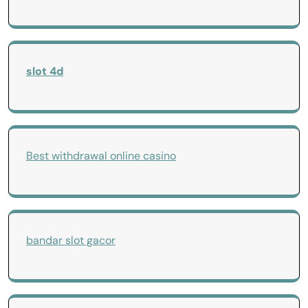
slot 4d
Best withdrawal online casino
bandar slot gacor