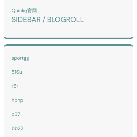
Quickq官网
SIDEBAR / BLOGROLL
sportgg
516u
r5r
hphp
c67
bb22