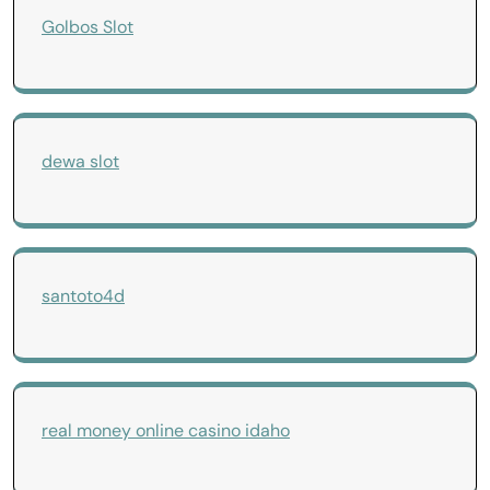
Golbos Slot
dewa slot
santoto4d
real money online casino idaho