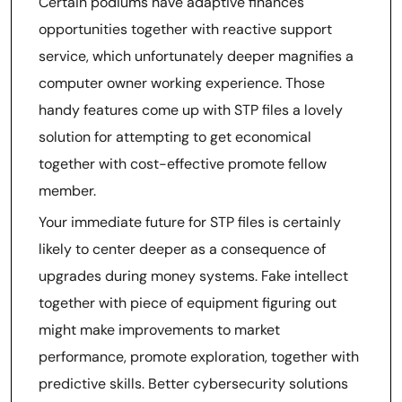
Certain podiums have adaptive finances
opportunities together with reactive support
service, which unfortunately deeper magnifies a
computer owner working experience. Those
handy features come up with STP files a lovely
solution for attempting to get economical
together with cost-effective promote fellow
member.
Your immediate future for STP files is certainly
likely to center deeper as a consequence of
upgrades during money systems. Fake intellect
together with piece of equipment figuring out
might make improvements to market
performance, promote exploration, together with
predictive skills. Better cybersecurity solutions