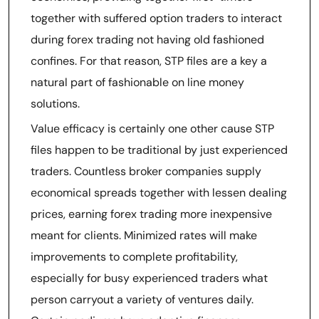
together with suffered option traders to interact
during forex trading not having old fashioned
confines. For that reason, STP files are a key a
natural part of fashionable on line money
solutions.
Value efficacy is certainly one other cause STP
files happen to be traditional by just experienced
traders. Countless broker companies supply
economical spreads together with lessen dealing
prices, earning forex trading more inexpensive
meant for clients. Minimized rates will make
improvements to complete profitability,
especially for busy experienced traders what
person carryout a variety of ventures daily.