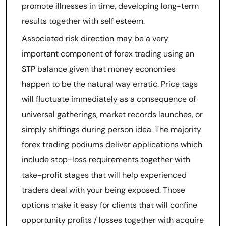
promote illnesses in time, developing long-term
results together with self esteem.
Associated risk direction may be a very
important component of forex trading using an
STP balance given that money economies
happen to be the natural way erratic. Price tags
will fluctuate immediately as a consequence of
universal gatherings, market records launches, or
simply shiftings during person idea. The majority
forex trading podiums deliver applications which
include stop-loss requirements together with
take-profit stages that will help experienced
traders deal with your being exposed. Those
options make it easy for clients that will confine
opportunity profits / losses together with acquire