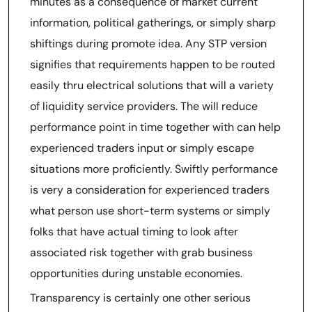
minutes as a consequence of market current
information, political gatherings, or simply sharp
shiftings during promote idea. Any STP version
signifies that requirements happen to be routed
easily thru electrical solutions that will a variety
of liquidity service providers. The will reduce
performance point in time together with can help
experienced traders input or simply escape
situations more proficiently. Swiftly performance
is very a consideration for experienced traders
what person use short-term systems or simply
folks that have actual timing to look after
associated risk together with grab business
opportunities during unstable economies.
Transparency is certainly one other serious