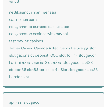
vu168
nettikasinot ilman lisenssiä
casino non aams
non gamstop curacao casino sites
non gamstop casinos with paypal
fast paying casinos
Tether Casino Canada
Aztec Gems Deluxe
pg slot
slot gacor
slot deposit 1000
slot4d
link slot gacor
hari ini
สล็อตวอลเล็ต
Slot
สล็อต
slot gacor
slot88
sbobet88
slot88
toto slot 4d
Slot
slot gacor
slot88
bandar slot
aplikasi slot gacor