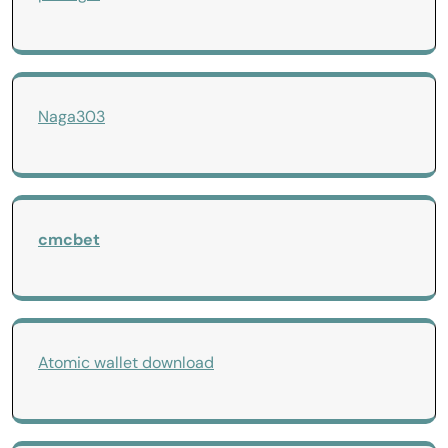
Naga303
cmcbet
Atomic wallet download