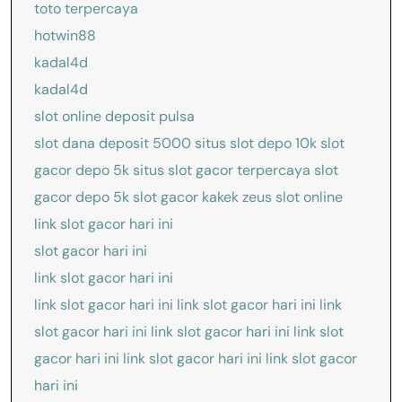
toto terpercaya
hotwin88
kadal4d
kadal4d
slot online deposit pulsa
slot dana deposit 5000
situs slot depo 10k
slot
gacor depo 5k
situs slot gacor terpercaya
slot
gacor depo 5k
slot gacor kakek zeus
slot online
link slot gacor hari ini
slot gacor hari ini
link slot gacor hari ini
link slot gacor hari ini
link slot gacor hari ini
link
slot gacor hari ini
link slot gacor hari ini
link slot
gacor hari ini
link slot gacor hari ini
link slot gacor
hari ini