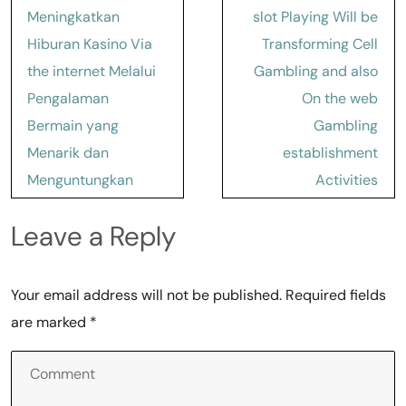
Meningkatkan
slot Playing Will be
Hiburan Kasino Via
Transforming Cell
the internet Melalui
Gambling and also
Pengalaman
On the web
Bermain yang
Gambling
Menarik dan
establishment
Menguntungkan
Activities
Leave a Reply
Your email address will not be published.
Required fields
are marked
*