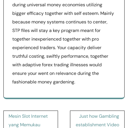
during universal money economies utilizing
bigger efficacy together with self esteem. Mainly
because money systems continues to center,
STP files will stay a key program meant for
together inexperienced together with pro
experienced traders. Your capacity deliver
truthful costing, swiftly performance, together
with adaptive forex trading illnesses would
ensure your went on relevance during the
fashionable money gardening.
Post
Mesin Slot Internet
Just how Gambling
navigation
yang Memukau
establishment Video