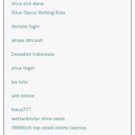
situs slot dana
Situs Gacor Betting Bola
tentoto login
akses idncash
Dewabet Indonesia
situs togel
koi toto
slot online
fokus777
wettanbieter ohne oasis
1988Rich
top rated online casinos