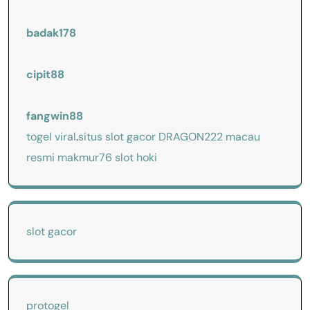
badak178
cipit88
fangwin88
togel viral
.
situs slot gacor
DRAGON222
macau
resmi
makmur76
slot hoki
slot gacor
protogel