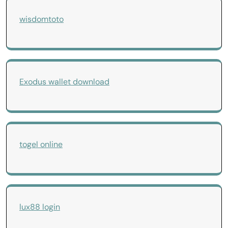
wisdomtoto
Exodus wallet download
togel online
lux88 login