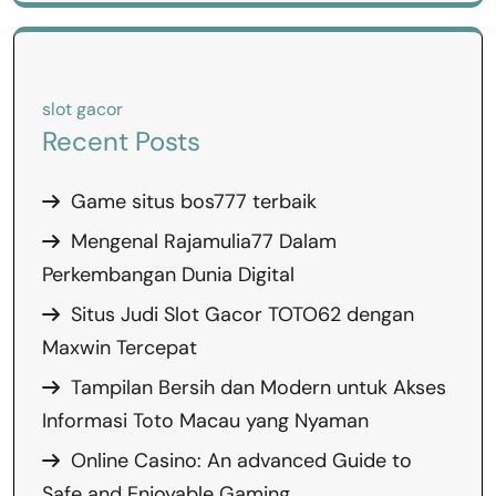
slot gacor
Recent Posts
Game situs bos777 terbaik
Mengenal Rajamulia77 Dalam
Perkembangan Dunia Digital
Situs Judi Slot Gacor TOTO62 dengan
Maxwin Tercepat
Tampilan Bersih dan Modern untuk Akses
Informasi Toto Macau yang Nyaman
Online Casino: An advanced Guide to
Safe and Enjoyable Gaming