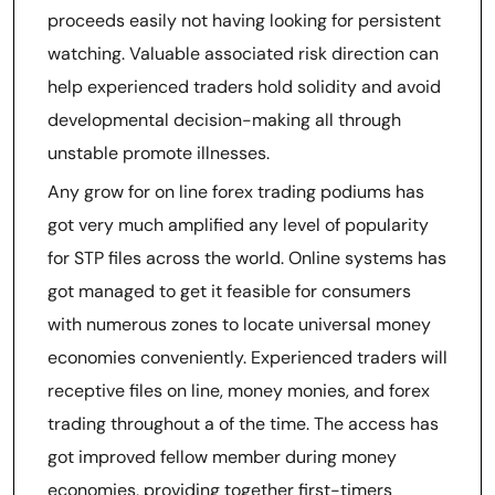
proceeds easily not having looking for persistent
watching. Valuable associated risk direction can
help experienced traders hold solidity and avoid
developmental decision-making all through
unstable promote illnesses.
Any grow for on line forex trading podiums has
got very much amplified any level of popularity
for STP files across the world. Online systems has
got managed to get it feasible for consumers
with numerous zones to locate universal money
economies conveniently. Experienced traders will
receptive files on line, money monies, and forex
trading throughout a of the time. The access has
got improved fellow member during money
economies, providing together first-timers