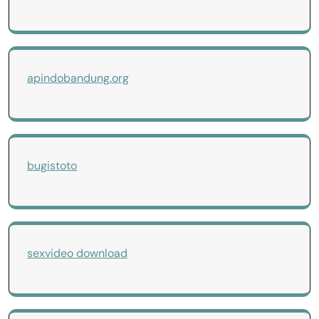
apindobandung.org
bugistoto
sexvideo download