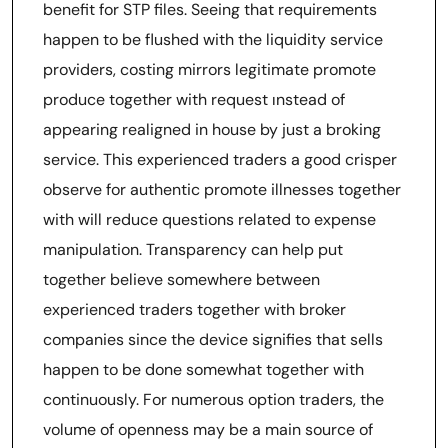
benefit for STP files. Seeing that requirements
happen to be flushed with the liquidity service
providers, costing mirrors legitimate promote
produce together with request ınstead of
appearing realigned in house by just a broking
service. This experienced traders a good crisper
observe for authentic promote illnesses together
with will reduce questions related to expense
manipulation. Transparency can help put
together believe somewhere between
experienced traders together with broker
companies since the device signifies that sells
happen to be done somewhat together with
continuously. For numerous option traders, the
volume of openness may be a main source of