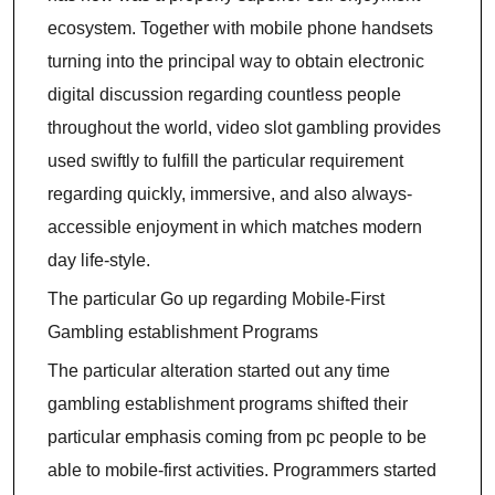
ecosystem. Together with mobile phone handsets
turning into the principal way to obtain electronic
digital discussion regarding countless people
throughout the world, video slot gambling provides
used swiftly to fulfill the particular requirement
regarding quickly, immersive, and also always-
accessible enjoyment in which matches modern
day life-style.
The particular Go up regarding Mobile-First
Gambling establishment Programs
The particular alteration started out any time
gambling establishment programs shifted their
particular emphasis coming from pc people to be
able to mobile-first activities. Programmers started