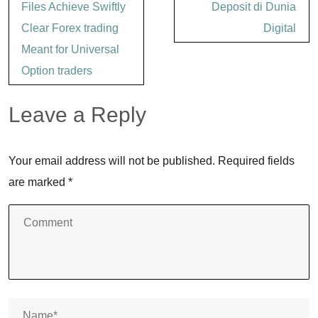
Files Achieve Swiftly
Deposit di Dunia
Clear Forex trading
Digital
Meant for Universal
Option traders
Leave a Reply
Your email address will not be published.
Required fields
are marked
*