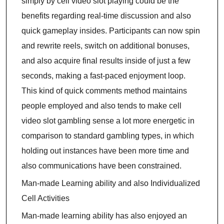
simply by cell video slot playing could be the
benefits regarding real-time discussion and also
quick gameplay insides. Participants can now spin
and rewrite reels, switch on additional bonuses,
and also acquire final results inside of just a few
seconds, making a fast-paced enjoyment loop.
This kind of quick comments method maintains
people employed and also tends to make cell
video slot gambling sense a lot more energetic in
comparison to standard gambling types, in which
holding out instances have been more time and
also communications have been constrained.
Man-made Learning ability and also Individualized
Cell Activities
Man-made learning ability has also enjoyed an