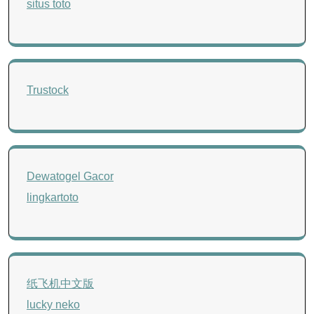
situs toto
Trustock
Dewatogel Gacor
lingkartoto
纸飞机中文版
lucky neko