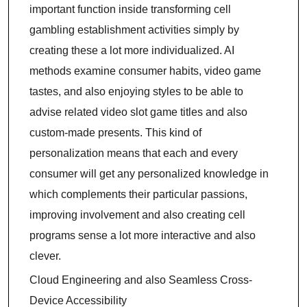
important function inside transforming cell
gambling establishment activities simply by
creating these a lot more individualized. AI
methods examine consumer habits, video game
tastes, and also enjoying styles to be able to
advise related video slot game titles and also
custom-made presents. This kind of
personalization means that each and every
consumer will get any personalized knowledge in
which complements their particular passions,
improving involvement and also creating cell
programs sense a lot more interactive and also
clever.
Cloud Engineering and also Seamless Cross-
Device Accessibility