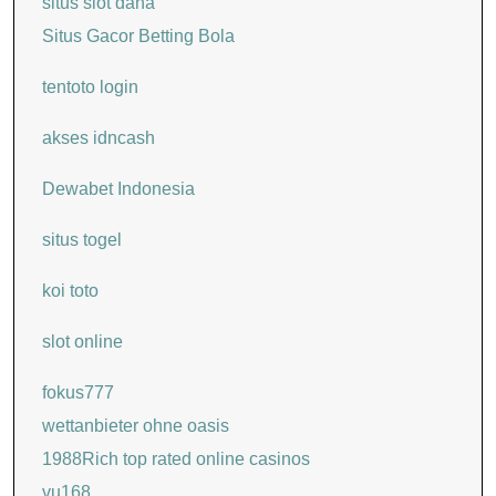
situs slot dana
Situs Gacor Betting Bola
tentoto login
akses idncash
Dewabet Indonesia
situs togel
koi toto
slot online
fokus777
wettanbieter ohne oasis
1988Rich
top rated online casinos
vu168