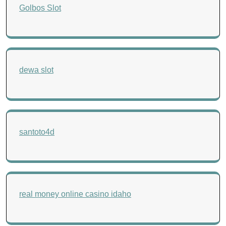
Golbos Slot
dewa slot
santoto4d
real money online casino idaho