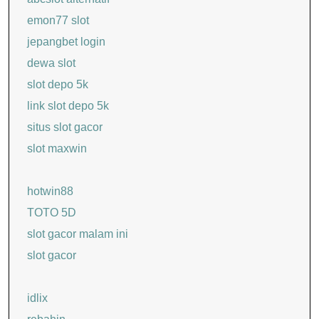
emon77 slot
jepangbet login
dewa slot
slot depo 5k
link slot depo 5k
situs slot gacor
slot maxwin
hotwin88
TOTO 5D
slot gacor malam ini
slot gacor
idlix