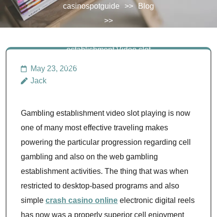
casinospotguide
>>
Blog
>>
Just how Gambling
establishment Video slot
Playing Will be Transforming
May 23, 2026
Cell Gambling and also On
Jack
the web Gambling
establishment Activities
Gambling establishment video slot playing is now
one of many most effective traveling makes
powering the particular progression regarding cell
gambling and also on the web gambling
establishment activities. The thing that was when
restricted to desktop-based programs and also
simple
crash casino online
electronic digital reels
has now was a properly superior cell enjoyment