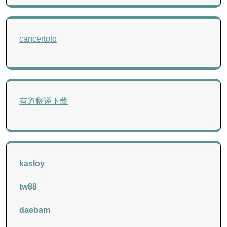
cancertoto
有道翻译下载
kasloy
tw88
daebam