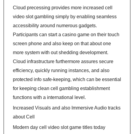
Cloud precessing provides more increased cell
video slot gambling simply by enabling seamless
accessibility around numerous gadgets.
Participants can start a casino game on their touch
screen phone and also keep on that about one
more system with out shedding development.
Cloud infrastructure furthermore assures secure
efficiency, quickly running instances, and also
protected info safe-keeping, which can be essential
for keeping clean cell gambling establishment
functions with a international level.
Increased Visuals and also Immersive Audio tracks
about Cell
Modern day cell video slot game titles today