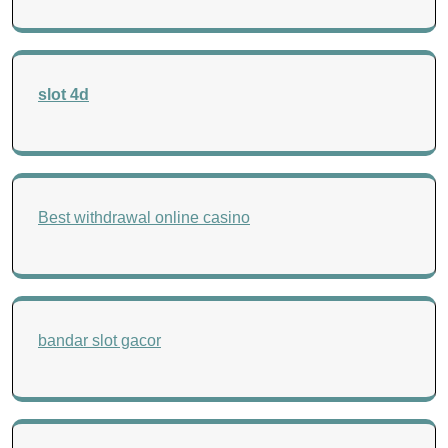
slot 4d
Best withdrawal online casino
bandar slot gacor