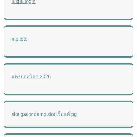
lux88 login
mpltoto
แทงบอลโลก 2026
slot gacor
demo slot
เว็บแท้ pg