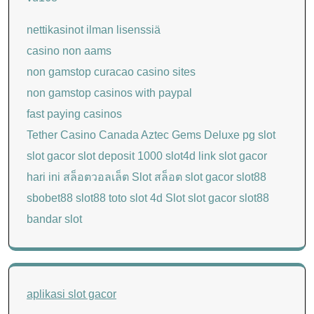
nettikasinot ilman lisenssiä
casino non aams
non gamstop curacao casino sites
non gamstop casinos with paypal
fast paying casinos
Tether Casino Canada
Aztec Gems Deluxe
pg slot
slot gacor
slot deposit 1000
slot4d
link slot gacor
hari ini
สล็อตวอลเล็ต
Slot
สล็อต
slot gacor
slot88
sbobet88
slot88
toto slot 4d
Slot
slot gacor
slot88
bandar slot
aplikasi slot gacor