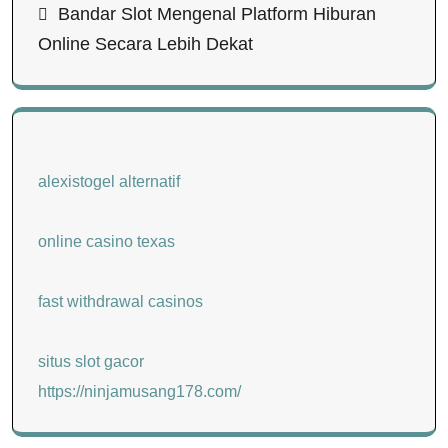
Bandar Slot Mengenal Platform Hiburan
Online Secara Lebih Dekat
alexistogel alternatif
online casino texas
fast withdrawal casinos
situs slot gacor
https://ninjamusang178.com/