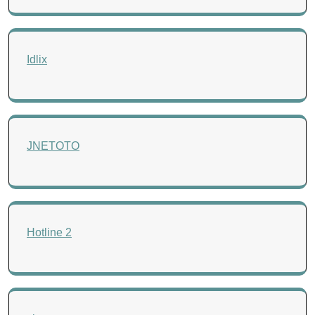
Idlix
JNETOTO
Hotline 2