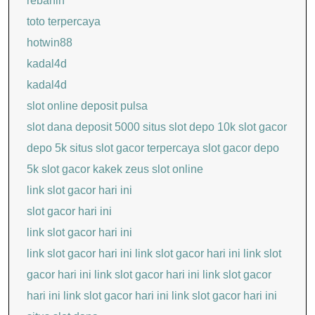
rebahin
toto terpercaya
hotwin88
kadal4d
kadal4d
slot online deposit pulsa
slot dana deposit 5000
situs slot depo 10k
slot gacor
depo 5k
situs slot gacor terpercaya
slot gacor depo
5k
slot gacor kakek zeus
slot online
link slot gacor hari ini
slot gacor hari ini
link slot gacor hari ini
link slot gacor hari ini
link slot gacor hari ini
link slot
gacor hari ini
link slot gacor hari ini
link slot gacor
hari ini
link slot gacor hari ini
link slot gacor hari ini