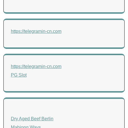
https://telegramin-cn.com
https://telegramin-cn.com
PG Slot
Dry Aged Beef Berlin
Mahjong Ways