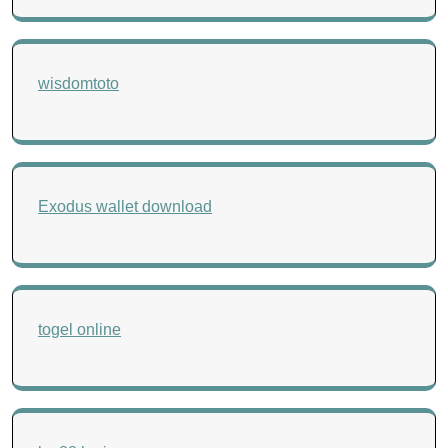
wisdomtoto
Exodus wallet download
togel online