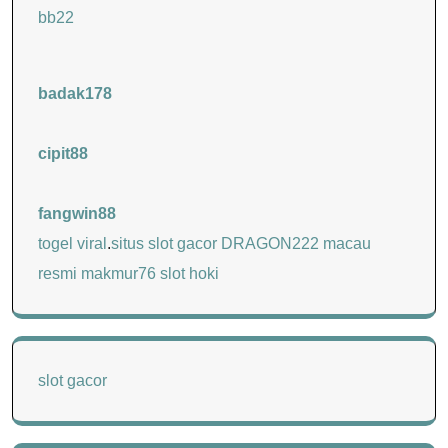
bb22
badak178
cipit88
fangwin88
togel viral
.
situs slot gacor
DRAGON222
macau
resmi
makmur76
slot hoki
slot gacor