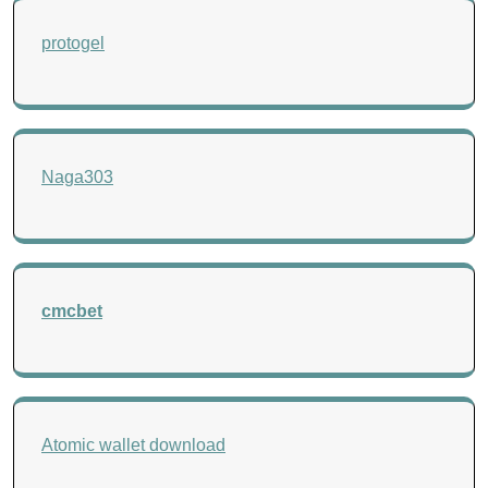
protogel
Naga303
cmcbet
Atomic wallet download