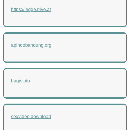
https://ledge.rlive.at
apindobandung.org
bugistoto
sexvideo download