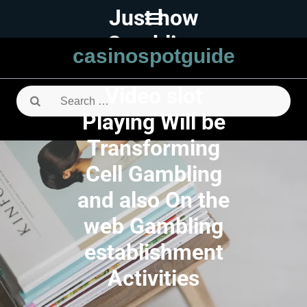
Skip
Just how
to
Gambling
content
casinospotguide
establishment
(Press
Video slot
Enter)
Search
Playing Will be
for:
Transforming
Cell Gambling
and also On the
web Gambling
establishment
Activities