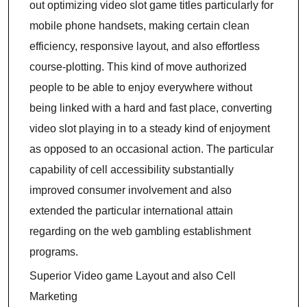
out optimizing video slot game titles particularly for
mobile phone handsets, making certain clean
efficiency, responsive layout, and also effortless
course-plotting. This kind of move authorized
people to be able to enjoy everywhere without
being linked with a hard and fast place, converting
video slot playing in to a steady kind of enjoyment
as opposed to an occasional action. The particular
capability of cell accessibility substantially
improved consumer involvement and also
extended the particular international attain
regarding on the web gambling establishment
programs.
Superior Video game Layout and also Cell
Marketing