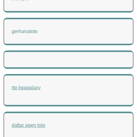
gerhanatoto
rtp ligagalaxy
daftar agen toto