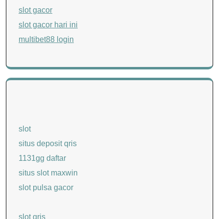
slot gacor
slot gacor hari ini
multibet88 login
slot
situs deposit qris
1131gg daftar
situs slot maxwin
slot pulsa gacor
slot qris