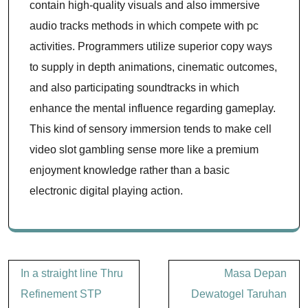
contain high-quality visuals and also immersive
audio tracks methods in which compete with pc
activities. Programmers utilize superior copy ways
to supply in depth animations, cinematic outcomes,
and also participating soundtracks in which
enhance the mental influence regarding gameplay.
This kind of sensory immersion tends to make cell
video slot gambling sense more like a premium
enjoyment knowledge rather than a basic
electronic digital playing action.
Post
In a straight line Thru
Masa Depan
navigation
Refinement STP
Dewatogel Taruhan