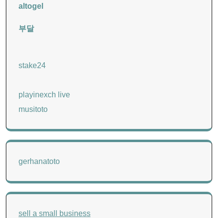
altogel
부달
stake24
playinexch live
musitoto
gerhanatoto
sell a small business