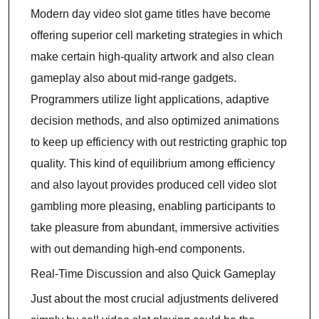
Modern day video slot game titles have become
offering superior cell marketing strategies in which
make certain high-quality artwork and also clean
gameplay also about mid-range gadgets.
Programmers utilize light applications, adaptive
decision methods, and also optimized animations
to keep up efficiency with out restricting graphic top
quality. This kind of equilibrium among efficiency
and also layout provides produced cell video slot
gambling more pleasing, enabling participants to
take pleasure from abundant, immersive activities
with out demanding high-end components.
Real-Time Discussion and also Quick Gameplay
Just about the most crucial adjustments delivered