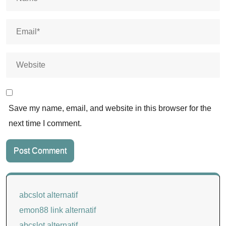
Save my name, email, and website in this browser for the
next time I comment.
abcslot alternatif
emon88 link alternatif
abcslot alternatif