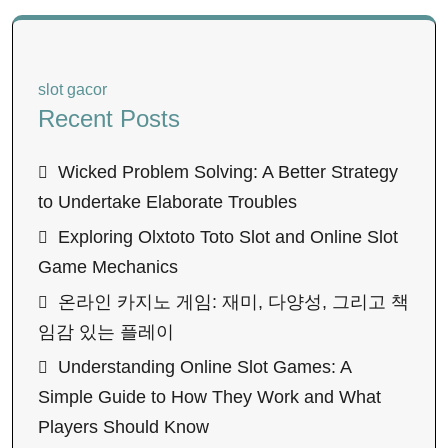
slot gacor
Recent Posts
Wicked Problem Solving: A Better Strategy
to Undertake Elaborate Troubles
Exploring Olxtoto Toto Slot and Online Slot
Game Mechanics
온라인 카지노 게임: 재미, 다양성, 그리고 책
임감 있는 플레이
Understanding Online Slot Games: A
Simple Guide to How They Work and What
Players Should Know