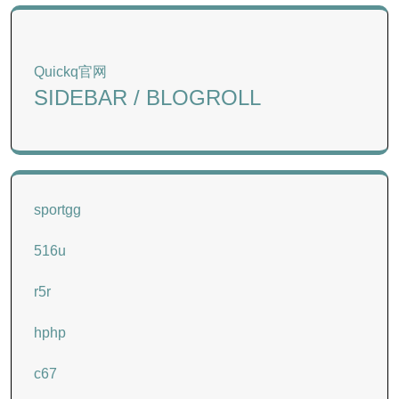
Quickq官网
SIDEBAR / BLOGROLL
sportgg
516u
r5r
hphp
c67