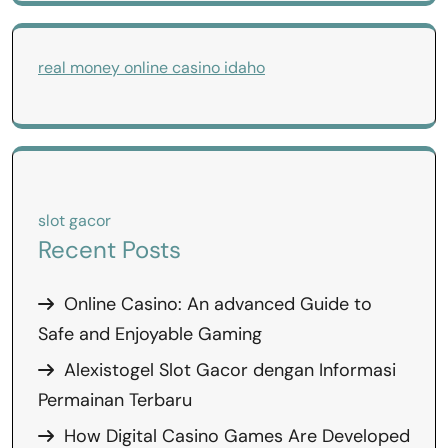
real money online casino idaho
slot gacor
Recent Posts
Online Casino: An advanced Guide to
Safe and Enjoyable Gaming
Alexistogel Slot Gacor dengan Informasi
Permainan Terbaru
How Digital Casino Games Are Developed