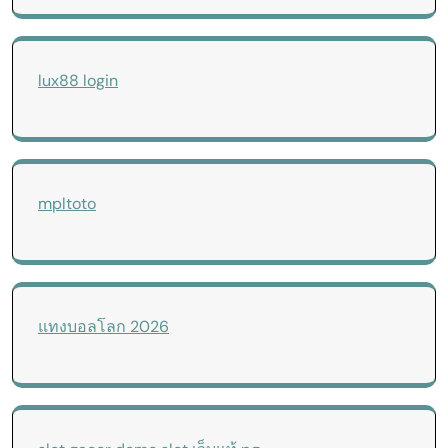
lux88 login
mpltoto
แทงบอลโลก 2026