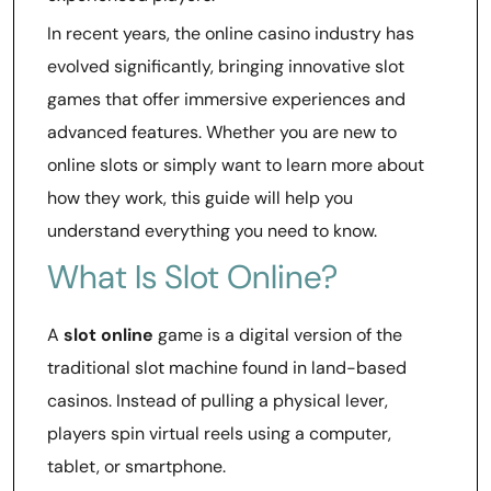
In recent years, the online casino industry has
evolved significantly, bringing innovative slot
games that offer immersive experiences and
advanced features. Whether you are new to
online slots or simply want to learn more about
how they work, this guide will help you
understand everything you need to know.
What Is Slot Online?
A
slot online
game is a digital version of the
traditional slot machine found in land-based
casinos. Instead of pulling a physical lever,
players spin virtual reels using a computer,
tablet, or smartphone.