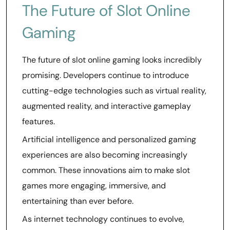
The Future of Slot Online
Gaming
The future of slot online gaming looks incredibly
promising. Developers continue to introduce
cutting-edge technologies such as virtual reality,
augmented reality, and interactive gameplay
features.
Artificial intelligence and personalized gaming
experiences are also becoming increasingly
common. These innovations aim to make slot
games more engaging, immersive, and
entertaining than ever before.
As internet technology continues to evolve,