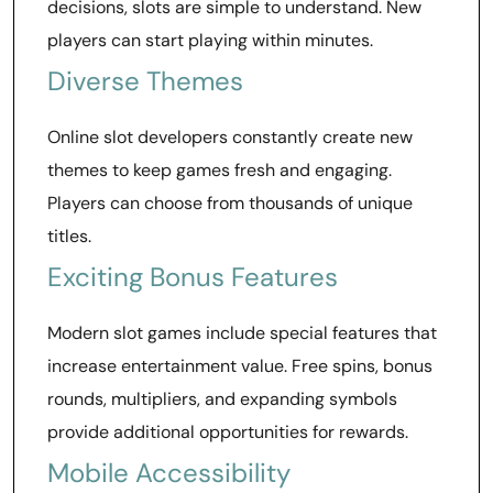
decisions, slots are simple to understand. New
players can start playing within minutes.
Diverse Themes
Online slot developers constantly create new
themes to keep games fresh and engaging.
Players can choose from thousands of unique
titles.
Exciting Bonus Features
Modern slot games include special features that
increase entertainment value. Free spins, bonus
rounds, multipliers, and expanding symbols
provide additional opportunities for rewards.
Mobile Accessibility