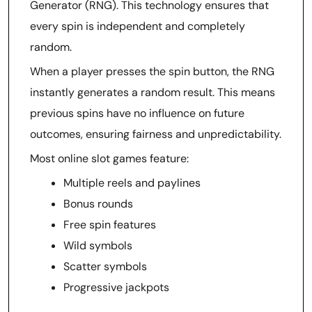
Generator (RNG). This technology ensures that
every spin is independent and completely
random.
When a player presses the spin button, the RNG
instantly generates a random result. This means
previous spins have no influence on future
outcomes, ensuring fairness and unpredictability.
Most online slot games feature:
Multiple reels and paylines
Bonus rounds
Free spin features
Wild symbols
Scatter symbols
Progressive jackpots