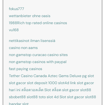
fokus777
wettanbieter ohne oasis
1988Rich
top rated online casinos
vu168
nettikasinot ilman lisenssiä
casino non aams
non gamstop curacao casino sites
non gamstop casinos with paypal
fast paying casinos
Tether Casino Canada
Aztec Gems Deluxe
pg slot
slot gacor
slot deposit 1000
slot4d
link slot gacor
hari ini
สล็อตวอลเล็ต
Slot
สล็อต
slot gacor
slot88
sbobet88
slot88
toto slot 4d
Slot
slot gacor
slot88
bandar slot