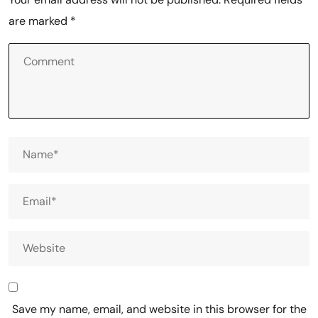
are marked
*
Save my name, email, and website in this browser for the