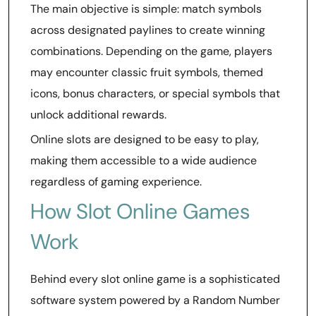
The main objective is simple: match symbols
across designated paylines to create winning
combinations. Depending on the game, players
may encounter classic fruit symbols, themed
icons, bonus characters, or special symbols that
unlock additional rewards.
Online slots are designed to be easy to play,
making them accessible to a wide audience
regardless of gaming experience.
How Slot Online Games
Work
Behind every slot online game is a sophisticated
software system powered by a Random Number