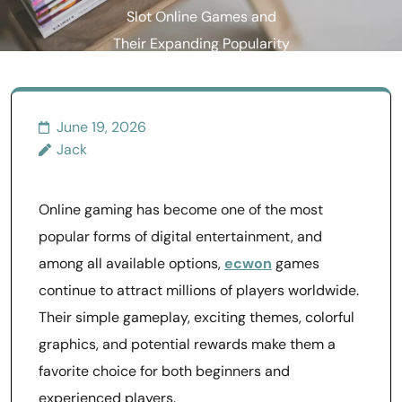
Slot Online Games and
Their Expanding Popularity
June 19, 2026
Jack
Online gaming has become one of the most
popular forms of digital entertainment, and
among all available options,
ecwon
games
continue to attract millions of players worldwide.
Their simple gameplay, exciting themes, colorful
graphics, and potential rewards make them a
favorite choice for both beginners and
experienced players.