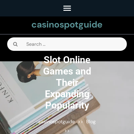
Skip
to
casinospotguide
content
(Press
Enter)
Search
for:
Slot Online
Games and
Their
Expanding
Popularity
casinospotguide
>>
Blog
>>