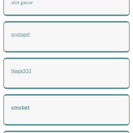
slot gacor
protogel
Naga303
cmcbet