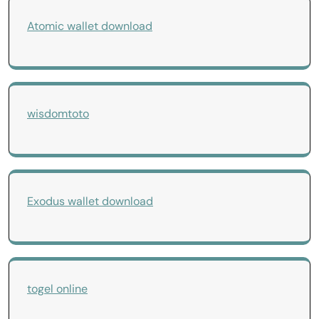
Atomic wallet download
wisdomtoto
Exodus wallet download
togel online