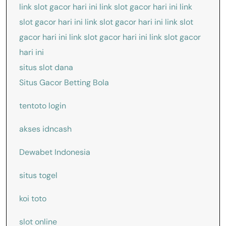
link slot gacor hari ini
link slot gacor hari ini
link
slot gacor hari ini
link slot gacor hari ini
link slot
gacor hari ini
link slot gacor hari ini
link slot gacor
hari ini
situs slot dana
Situs Gacor Betting Bola
tentoto login
akses idncash
Dewabet Indonesia
situs togel
koi toto
slot online