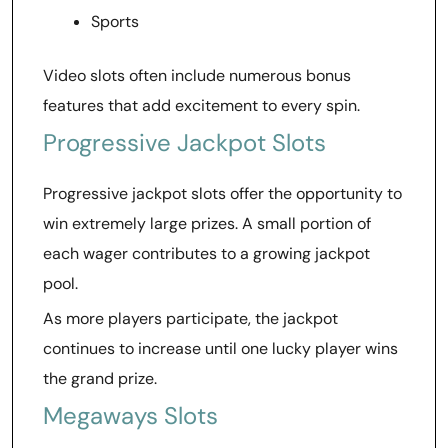
Sports
Video slots often include numerous bonus
features that add excitement to every spin.
Progressive Jackpot Slots
Progressive jackpot slots offer the opportunity to
win extremely large prizes. A small portion of
each wager contributes to a growing jackpot
pool.
As more players participate, the jackpot
continues to increase until one lucky player wins
the grand prize.
Megaways Slots