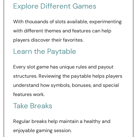
Explore Different Games
With thousands of slots available, experimenting
with different themes and features can help
players discover their favorites.
Learn the Paytable
Every slot game has unique rules and payout
structures. Reviewing the paytable helps players
understand how symbols, bonuses, and special
features work.
Take Breaks
Regular breaks help maintain a healthy and
enjoyable gaming session.