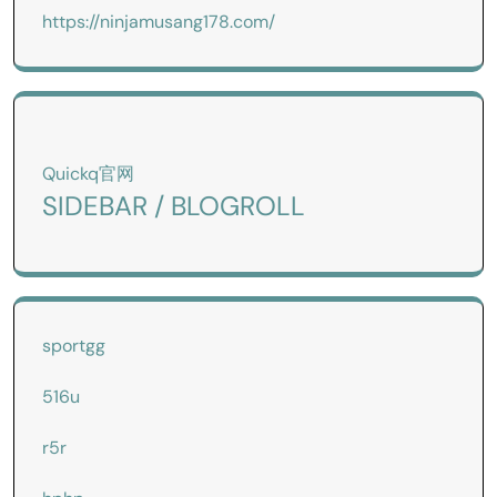
https://ninjamusang178.com/
Quickq官网
SIDEBAR / BLOGROLL
sportgg
516u
r5r