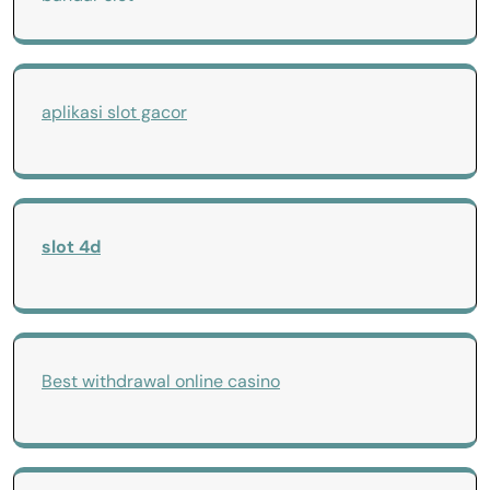
aplikasi slot gacor
slot 4d
Best withdrawal online casino