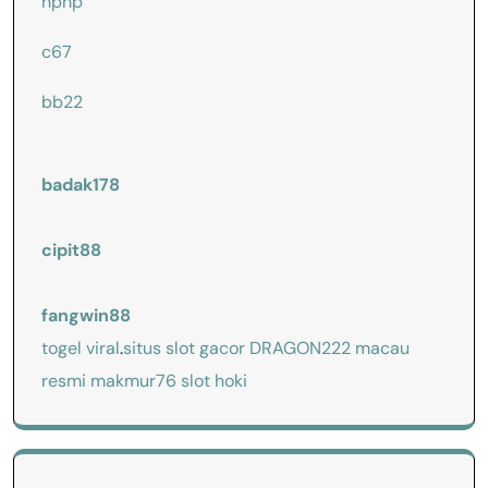
hphp
c67
bb22
badak178
cipit88
fangwin88
togel viral
.
situs slot gacor
DRAGON222
macau
resmi
makmur76
slot hoki