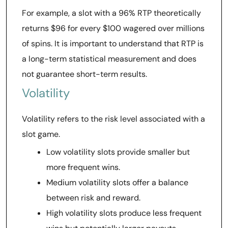
For example, a slot with a 96% RTP theoretically
returns $96 for every $100 wagered over millions
of spins. It is important to understand that RTP is
a long-term statistical measurement and does
not guarantee short-term results.
Volatility
Volatility refers to the risk level associated with a
slot game.
Low volatility slots provide smaller but
more frequent wins.
Medium volatility slots offer a balance
between risk and reward.
High volatility slots produce less frequent