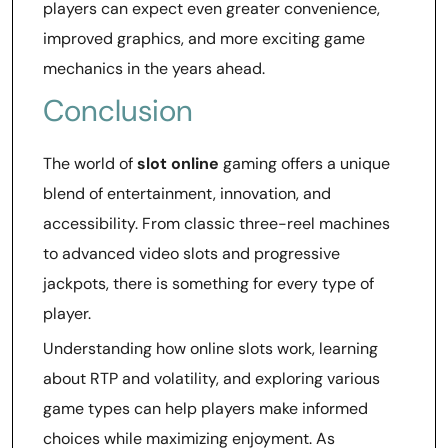
players can expect even greater convenience,
improved graphics, and more exciting game
mechanics in the years ahead.
Conclusion
The world of
slot online
gaming offers a unique
blend of entertainment, innovation, and
accessibility. From classic three-reel machines
to advanced video slots and progressive
jackpots, there is something for every type of
player.
Understanding how online slots work, learning
about RTP and volatility, and exploring various
game types can help players make informed
choices while maximizing enjoyment. As