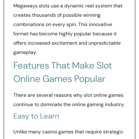
Megaways slots use a dynamic reel system that
creates thousands of possible winning
combinations on every spin. This innovative
format has become highly popular because it
offers increased excitement and unpredictable
gameplay.
Features That Make Slot
Online Games Popular
There are several reasons why slot online games
continue to dominate the online gaming industry.
Easy to Learn
Unlike many casino games that require strategic