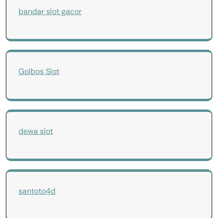
bandar slot gacor
Golbos Slot
dewa slot
santoto4d