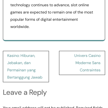
technology continues to advance, slot online
games are expected to remain one of the most
popular forms of digital entertainment
worldwide.
Post
Kasino: Hiburan,
Univers Casino
navigation
Jebakan, dan
Moderne Sans
Permainan yang
Contraintes
Bertanggung Jawab
Leave a Reply
Your email address will not be published.
Required fields