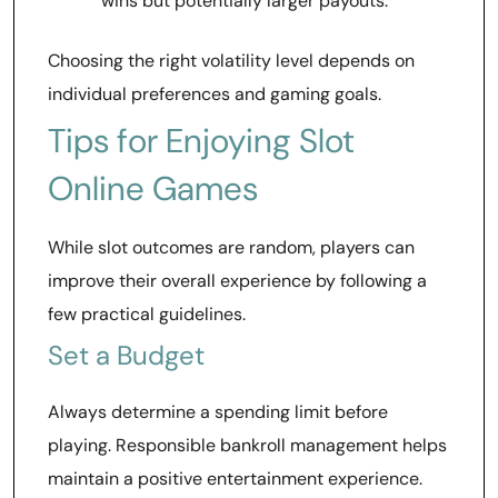
wins but potentially larger payouts.
Choosing the right volatility level depends on
individual preferences and gaming goals.
Tips for Enjoying Slot
Online Games
While slot outcomes are random, players can
improve their overall experience by following a
few practical guidelines.
Set a Budget
Always determine a spending limit before
playing. Responsible bankroll management helps
maintain a positive entertainment experience.