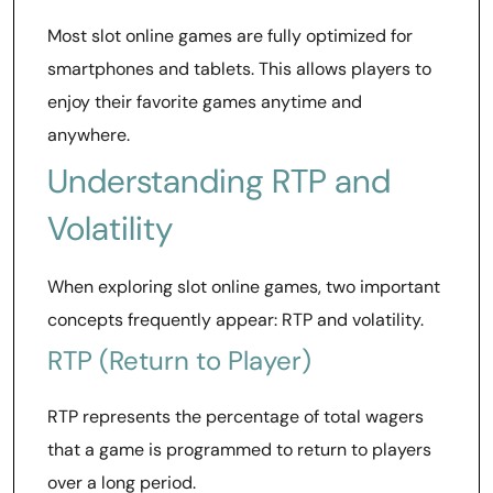
Most slot online games are fully optimized for
smartphones and tablets. This allows players to
enjoy their favorite games anytime and
anywhere.
Understanding RTP and
Volatility
When exploring slot online games, two important
concepts frequently appear: RTP and volatility.
RTP (Return to Player)
RTP represents the percentage of total wagers
that a game is programmed to return to players
over a long period.