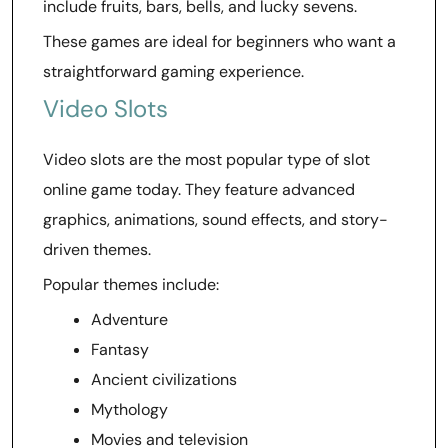
include fruits, bars, bells, and lucky sevens.
These games are ideal for beginners who want a
straightforward gaming experience.
Video Slots
Video slots are the most popular type of slot
online game today. They feature advanced
graphics, animations, sound effects, and story-
driven themes.
Popular themes include:
Adventure
Fantasy
Ancient civilizations
Mythology
Movies and television