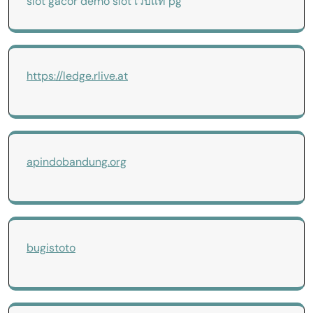
slot gacor
demo slot
เว็บแท้ pg
https://ledge.rlive.at
apindobandung.org
bugistoto