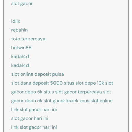
slot gacor
idlix
rebahin
toto terpercaya
hotwin88
kadal4d
kadal4d
slot online deposit pulsa
slot dana deposit 5000
situs slot depo 10k
slot
gacor depo 5k
situs slot gacor terpercaya
slot
gacor depo 5k
slot gacor kakek zeus
slot online
link slot gacor hari ini
slot gacor hari ini
link slot gacor hari ini