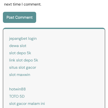
next time I comment.
jepangbet login
dewa slot
slot depo 5k
link slot depo 5k
situs slot gacor
slot maxwin
hotwin88
TOTO 5D
slot gacor malam ini