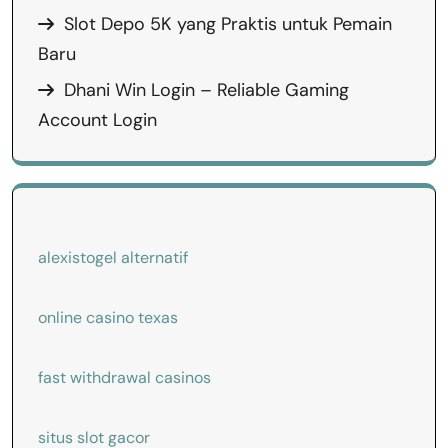
Slot Depo 5K yang Praktis untuk Pemain
Baru
Dhani Win Login – Reliable Gaming
Account Login
alexistogel alternatif
online casino texas
fast withdrawal casinos
situs slot gacor