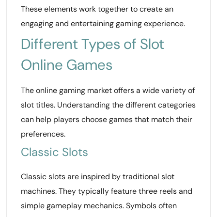
These elements work together to create an
engaging and entertaining gaming experience.
Different Types of Slot
Online Games
The online gaming market offers a wide variety of
slot titles. Understanding the different categories
can help players choose games that match their
preferences.
Classic Slots
Classic slots are inspired by traditional slot
machines. They typically feature three reels and
simple gameplay mechanics. Symbols often