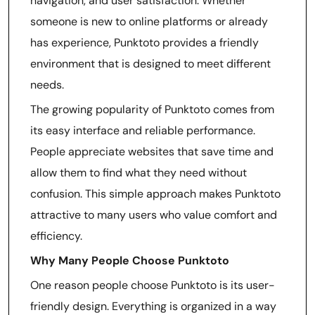
navigation, and user satisfaction. Whether
someone is new to online platforms or already
has experience, Punktoto provides a friendly
environment that is designed to meet different
needs.
The growing popularity of Punktoto comes from
its easy interface and reliable performance.
People appreciate websites that save time and
allow them to find what they need without
confusion. This simple approach makes Punktoto
attractive to many users who value comfort and
efficiency.
Why Many People Choose Punktoto
One reason people choose Punktoto is its user-
friendly design. Everything is organized in a way