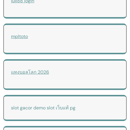
lux88 login
mpltoto
แทงบอลโลก 2026
slot gacor
demo slot
เว็บแท้ pg