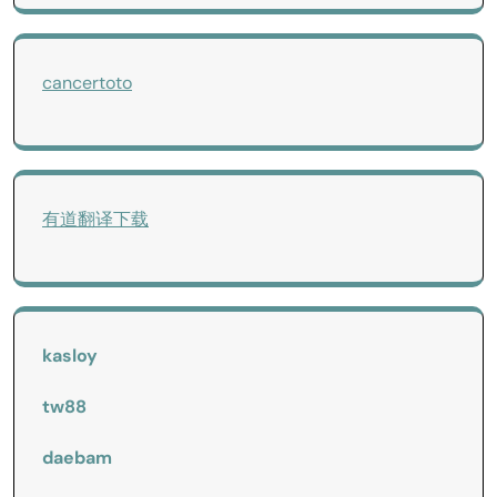
cancertoto
有道翻译下载
kasloy
tw88
daebam