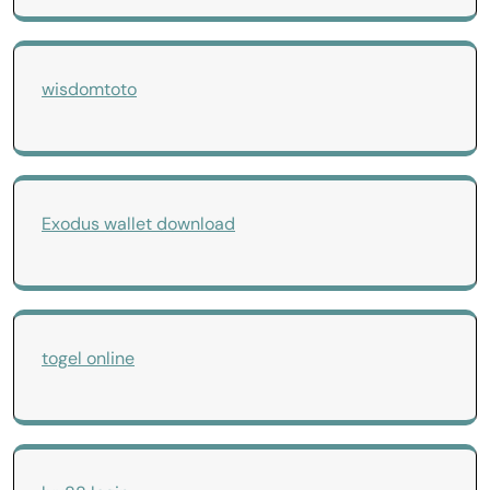
wisdomtoto
Exodus wallet download
togel online