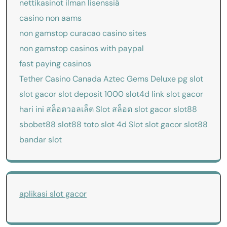
nettikasinot ilman lisenssiä
casino non aams
non gamstop curacao casino sites
non gamstop casinos with paypal
fast paying casinos
Tether Casino Canada
Aztec Gems Deluxe
pg slot
slot gacor
slot deposit 1000
slot4d
link slot gacor
hari ini
สล็อตวอลเล็ต
Slot
สล็อต
slot gacor
slot88
sbobet88
slot88
toto slot 4d
Slot
slot gacor
slot88
bandar slot
aplikasi slot gacor