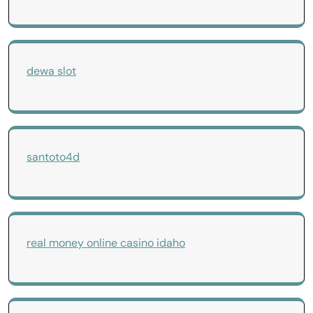
dewa slot
santoto4d
real money online casino idaho