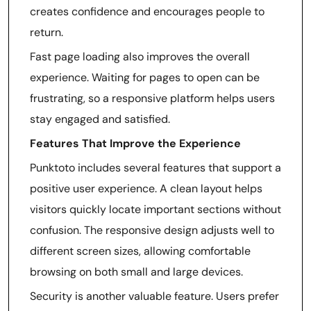
creates confidence and encourages people to
return.
Fast page loading also improves the overall
experience. Waiting for pages to open can be
frustrating, so a responsive platform helps users
stay engaged and satisfied.
Features That Improve the Experience
Punktoto includes several features that support a
positive user experience. A clean layout helps
visitors quickly locate important sections without
confusion. The responsive design adjusts well to
different screen sizes, allowing comfortable
browsing on both small and large devices.
Security is another valuable feature. Users prefer