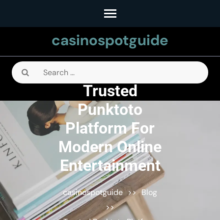
Skip
to
casinospotguide
content
(Press
Enter)
Search
for:
Trusted
Punktoto
Platform For
Modern Online
Entertainment
casinospotguide
>>
Blog
>>