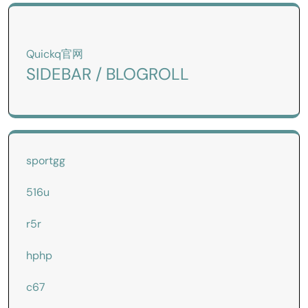
Quickq官网
SIDEBAR / BLOGROLL
sportgg
516u
r5r
hphp
c67