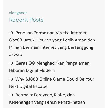
slot gacor
Recent Posts
Panduan Permainan Via the internet
Slot88 untuk Hiburan yang Lebih Aman dan
Pilihan Bermain Internet yang Bertanggung
Jawab
GarasiQQ Menghadirkan Pengalaman
Hiburan Digital Modern
Why SJ888 Online Game Could Be Your
Next Digital Escape
Bermain: Perayaan, Risiko, dan
Kesenangan yang Penuh Kehati-hatian