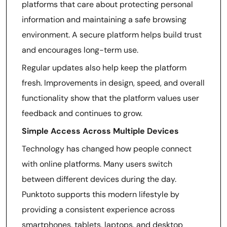
platforms that care about protecting personal
information and maintaining a safe browsing
environment. A secure platform helps build trust
and encourages long-term use.
Regular updates also help keep the platform
fresh. Improvements in design, speed, and overall
functionality show that the platform values user
feedback and continues to grow.
Simple Access Across Multiple Devices
Technology has changed how people connect
with online platforms. Many users switch
between different devices during the day.
Punktoto supports this modern lifestyle by
providing a consistent experience across
smartphones, tablets, laptops, and desktop