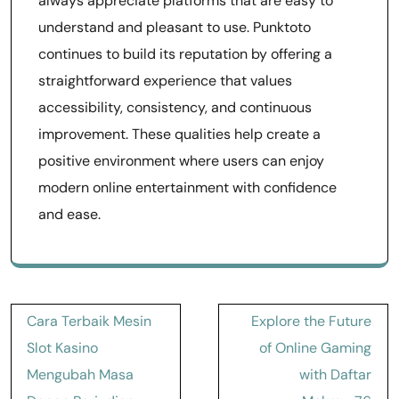
always appreciate platforms that are easy to
understand and pleasant to use. Punktoto
continues to build its reputation by offering a
straightforward experience that values
accessibility, consistency, and continuous
improvement. These qualities help create a
positive environment where users can enjoy
modern online entertainment with confidence
and ease.
Post
Cara Terbaik Mesin
Explore the Future
navigation
Slot Kasino
of Online Gaming
Mengubah Masa
with Daftar