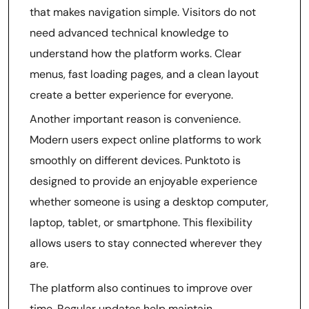
that makes navigation simple. Visitors do not
need advanced technical knowledge to
understand how the platform works. Clear
menus, fast loading pages, and a clean layout
create a better experience for everyone.
Another important reason is convenience.
Modern users expect online platforms to work
smoothly on different devices. Punktoto is
designed to provide an enjoyable experience
whether someone is using a desktop computer,
laptop, tablet, or smartphone. This flexibility
allows users to stay connected wherever they
are.
The platform also continues to improve over
time. Regular updates help maintain