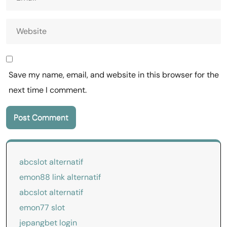
Save my name, email, and website in this browser for the
next time I comment.
abcslot alternatif
emon88 link alternatif
abcslot alternatif
emon77 slot
jepangbet login