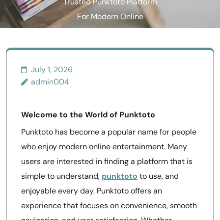
Trusted Punktoto Platform
For Modern Online
Entertainment
July 1, 2026
admin004
Welcome to the World of Punktoto
Punktoto has become a popular name for people
who enjoy modern online entertainment. Many
users are interested in finding a platform that is
simple to understand,
punktoto
to use, and
enjoyable every day. Punktoto offers an
experience that focuses on convenience, smooth