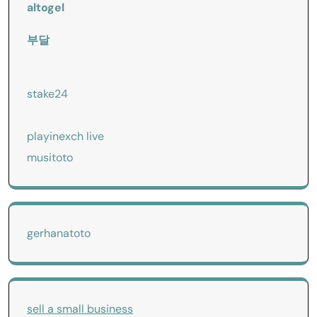
altogel
부달
stake24
playinexch live
musitoto
gerhanatoto
sell a small business