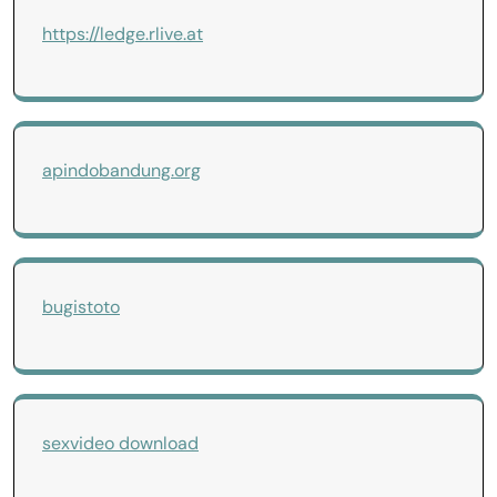
https://ledge.rlive.at
apindobandung.org
bugistoto
sexvideo download