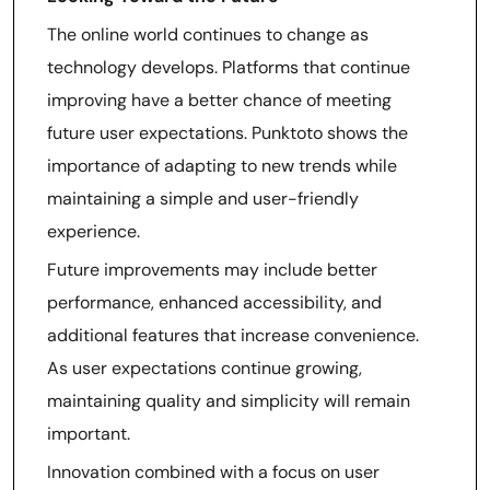
The online world continues to change as
technology develops. Platforms that continue
improving have a better chance of meeting
future user expectations. Punktoto shows the
importance of adapting to new trends while
maintaining a simple and user-friendly
experience.
Future improvements may include better
performance, enhanced accessibility, and
additional features that increase convenience.
As user expectations continue growing,
maintaining quality and simplicity will remain
important.
Innovation combined with a focus on user