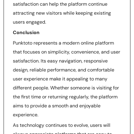
satisfaction can help the platform continue
attracting new visitors while keeping existing
users engaged.
Conclusion
Punktoto represents a modern online platform
that focuses on simplicity, convenience, and user
satisfaction. Its easy navigation, responsive
design, reliable performance, and comfortable
user experience make it appealing to many
different people. Whether someone is visiting for
the first time or returning regularly, the platform
aims to provide a smooth and enjoyable
experience.
As technology continues to evolve, users will