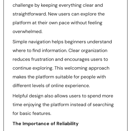
challenge by keeping everything clear and
straightforward. New users can explore the
platform at their own pace without feeling
overwhelmed.
Simple navigation helps beginners understand
where to find information. Clear organization
reduces frustration and encourages users to
continue exploring. This welcoming approach
makes the platform suitable for people with
different levels of online experience.
Helpful design also allows users to spend more
time enjoying the platform instead of searching
for basic features.
The Importance of Reliability