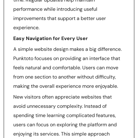
performance while introducing useful
improvements that support a better user
experience.
Easy Navigation for Every User
A simple website design makes a big difference.
Punktoto focuses on providing an interface that
feels natural and comfortable. Users can move
from one section to another without difficulty,
making the overall experience more enjoyable.
New visitors often appreciate websites that
avoid unnecessary complexity. Instead of
spending time learning complicated features,
users can focus on exploring the platform and
enjoying its services. This simple approach