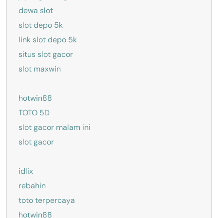
dewa slot
slot depo 5k
link slot depo 5k
situs slot gacor
slot maxwin
hotwin88
TOTO 5D
slot gacor malam ini
slot gacor
idlix
rebahin
toto terpercaya
hotwin88