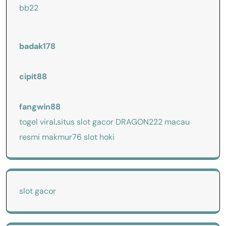
bb22
badak178
cipit88
fangwin88
togel viral
.
situs slot gacor
DRAGON222
macau
resmi
makmur76
slot hoki
slot gacor