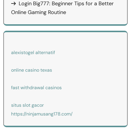
Login Big777: Beginner Tips for a Better
Online Gaming Routine
alexistogel alternatif
online casino texas
fast withdrawal casinos
situs slot gacor
https://ninjamusang178.com/