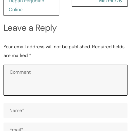
Depan Perjudian
Makmur76
Online
Leave a Reply
Your email address will not be published.
Required fields
are marked
*