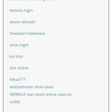
tentoto login
akses idncash
Dewabet Indonesia
situs togel
koi toto
slot online
fokus777
wettanbieter ohne oasis
1988Rich
top rated online casinos
vu168