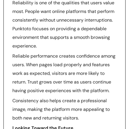
Reliability is one of the qualities that users value
most. People want online platforms that perform
consistently without unnecessary interruptions.
Punktoto focuses on providing a dependable
environment that supports a smooth browsing
experience.
Reliable performance creates confidence among
users. When pages load properly and features
work as expected, visitors are more likely to
return. Trust grows over time as users continue
having positive experiences with the platform.
Consistency also helps create a professional
image, making the platform more appealing to
both new and returning visitors.
Looking Toward the Future