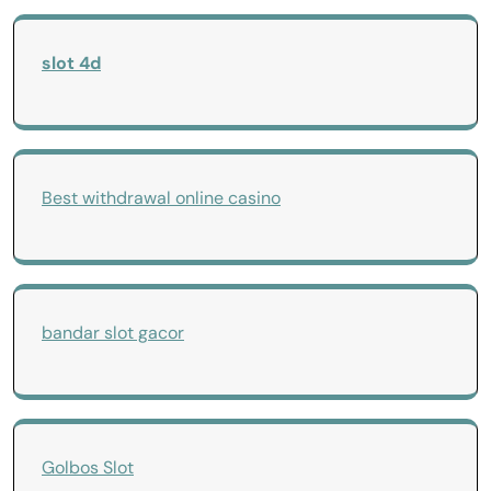
slot 4d
Best withdrawal online casino
bandar slot gacor
Golbos Slot