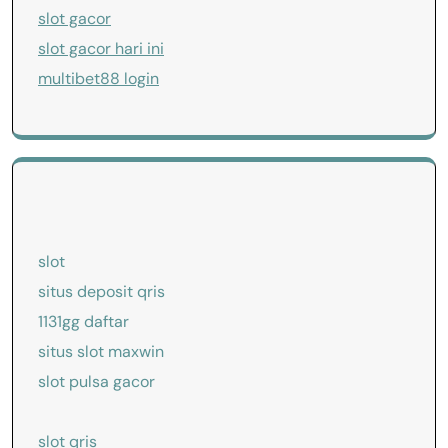
slot gacor
slot gacor hari ini
multibet88 login
slot
situs deposit qris
1131gg daftar
situs slot maxwin
slot pulsa gacor
slot qris