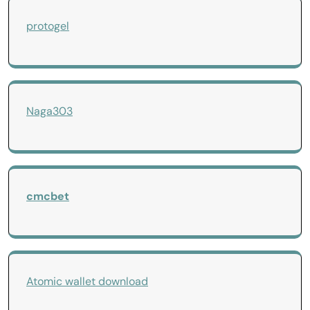
protogel
Naga303
cmcbet
Atomic wallet download