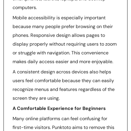
computers.
Mobile accessibility is especially important
because many people prefer browsing on their
phones. Responsive design allows pages to
display properly without requiring users to zoom
or struggle with navigation. This convenience
makes daily access easier and more enjoyable.
A consistent design across devices also helps
users feel comfortable because they can easily
recognize menus and features regardless of the
screen they are using.
A Comfortable Experience for Beginners
Many online platforms can feel confusing for
first-time visitors. Punktoto aims to remove this