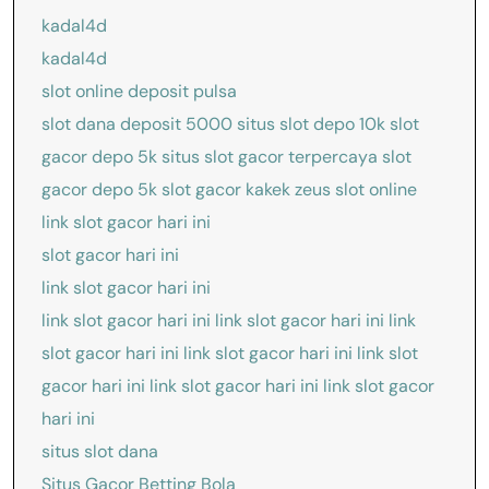
kadal4d
kadal4d
slot online deposit pulsa
slot dana deposit 5000
situs slot depo 10k
slot
gacor depo 5k
situs slot gacor terpercaya
slot
gacor depo 5k
slot gacor kakek zeus
slot online
link slot gacor hari ini
slot gacor hari ini
link slot gacor hari ini
link slot gacor hari ini
link slot gacor hari ini
link
slot gacor hari ini
link slot gacor hari ini
link slot
gacor hari ini
link slot gacor hari ini
link slot gacor
hari ini
situs slot dana
Situs Gacor Betting Bola